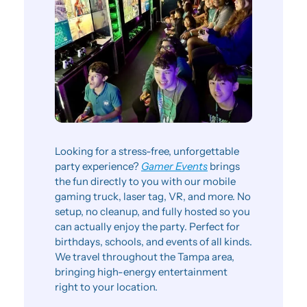
Looking for a stress-free, unforgettable 
party experience? 
Gamer Events
 brings 
the fun directly to you with our mobile 
gaming truck, laser tag, VR, and more. No 
setup, no cleanup, and fully hosted so you 
can actually enjoy the party. Perfect for 
birthdays, schools, and events of all kinds. 
We travel throughout the Tampa area, 
bringing high-energy entertainment 
right to your location.