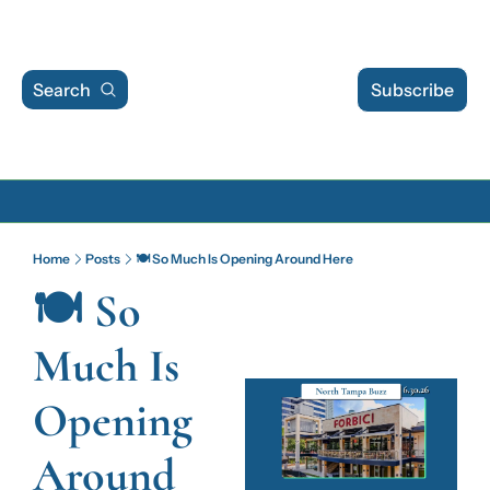
Search
Subscribe
Archive
Home
Posts
🍽️ So Much Is Opening Around Here
Archive Posts
🍽️ So 
Archive Calendar
Much Is 
Opening 
Around 