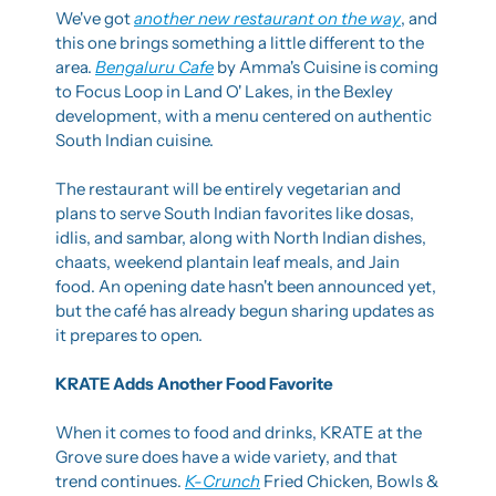
We've got 
another new restaurant on the way
, and 
this one brings something a little different to the 
area. 
Bengaluru Cafe
 by Amma's Cuisine is coming 
to Focus Loop in Land O' Lakes, in the Bexley 
development, with a menu centered on authentic 
South Indian cuisine.
The restaurant will be entirely vegetarian and 
plans to serve South Indian favorites like dosas, 
idlis, and sambar, along with North Indian dishes, 
chaats, weekend plantain leaf meals, and Jain 
food. An opening date hasn't been announced yet, 
but the café has already begun sharing updates as 
it prepares to open.
KRATE Adds Another Food Favorite
When it comes to food and drinks, KRATE at the 
Grove sure does have a wide variety, and that 
trend continues. 
K-Crunch
 Fried Chicken, Bowls & 