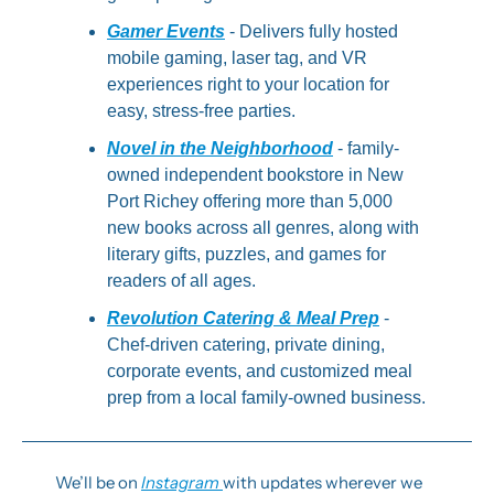
Gamer Events
 - Delivers fully hosted 
mobile gaming, laser tag, and VR 
experiences right to your location for 
easy, stress-free parties.
Novel in the Neighborhood
 - family-
owned independent bookstore in New 
Port Richey offering more than 5,000 
new books across all genres, along with 
literary gifts, puzzles, and games for 
readers of all ages.
Revolution Catering & Meal Prep
 - 
Chef-driven catering, private dining, 
corporate events, and customized meal 
prep from a local family-owned business.
We’ll be on 
Instagram 
with updates wherever we 