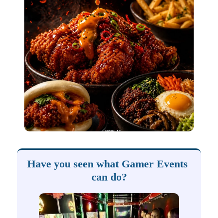
Have you seen what Gamer Events 
can do?