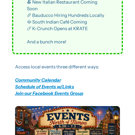
🍝
 New Italian Restaurant Coming 
Soon
🥖
 Bauducco Hiring Hundreds Locally
🥘
 South Indian Café Coming
🍗
 K-Crunch Opens at KRATE
And a bunch more!
Access local events three different ways:
Community Calendar
Schedule of Events w/Links
Join our Facebook Events Group