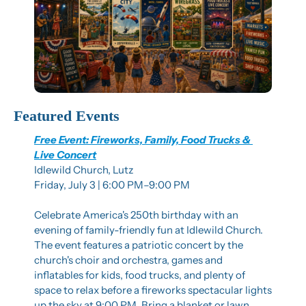
Featured Events
Free Event: Fireworks, Family, Food Trucks & 
Live Concert
Idlewild Church, Lutz
Friday, July 3 | 6:00 PM–9:00 PM
Celebrate America's 250th birthday with an 
evening of family-friendly fun at Idlewild Church. 
The event features a patriotic concert by the 
church's choir and orchestra, games and 
inflatables for kids, food trucks, and plenty of 
space to relax before a fireworks spectacular lights 
up the sky at 9:00 PM. Bring a blanket or lawn 