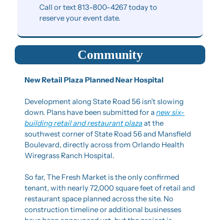
Call or text 813-800-4267 today to 
reserve your event date.
Community
New Retail Plaza Planned Near Hospital
Development along State Road 56 isn't slowing 
down. Plans have been submitted for a 
new six-
building retail and restaurant plaza
 at the 
southwest corner of State Road 56 and Mansfield 
Boulevard, directly across from Orlando Health 
Wiregrass Ranch Hospital.
So far, The Fresh Market is the only confirmed 
tenant, with nearly 72,000 square feet of retail and 
restaurant space planned across the site. No 
construction timeline or additional businesses 