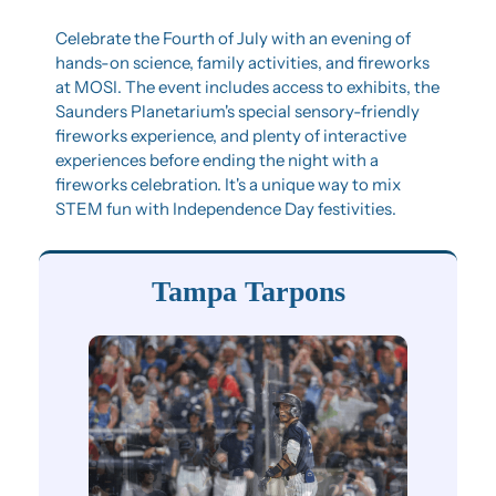
Celebrate the Fourth of July with an evening of 
hands-on science, family activities, and fireworks 
at MOSI. The event includes access to exhibits, the 
Saunders Planetarium's special sensory-friendly 
fireworks experience, and plenty of interactive 
experiences before ending the night with a 
fireworks celebration. It's a unique way to mix 
STEM fun with Independence Day festivities.
Tampa Tarpons