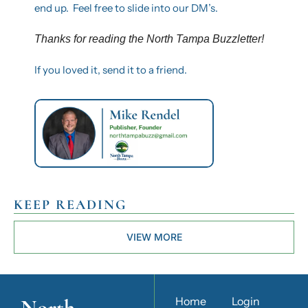
end up.  Feel free to slide into our DM’s.
Thanks for reading the North Tampa Buzzletter! 
If you loved it, send it to a friend.
KEEP READING
VIEW MORE
North 
Home
Login