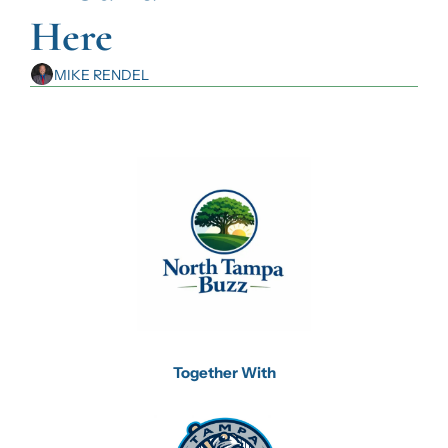
Here
MIKE RENDEL
Together With