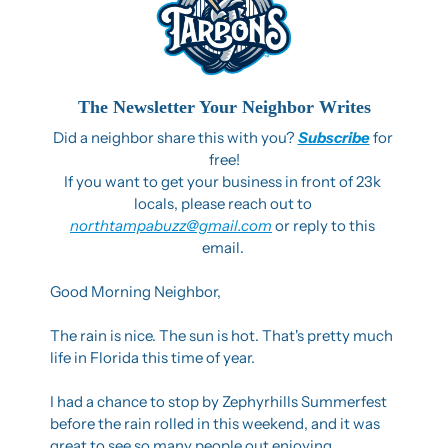
The Newsletter Your Neighbor Writes
Did a neighbor share this with you? 
Subscribe
 for 
free!
If you want to get your business in front of 23k 
locals, please reach out to 
northtampabuzz@gmail.com
 or reply to this 
email. 
Good Morning Neighbor,
The rain is nice. The sun is hot. That's pretty much 
life in Florida this time of year.
I had a chance to stop by Zephyrhills Summerfest 
before the rain rolled in this weekend, and it was 
great to see so many people out enjoying 