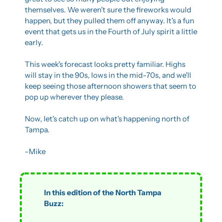
themselves. We weren't sure the fireworks would 
happen, but they pulled them off anyway. It's a fun 
event that gets us in the Fourth of July spirit a little 
early.
This week's forecast looks pretty familiar. Highs 
will stay in the 90s, lows in the mid-70s, and we'll 
keep seeing those afternoon showers that seem to 
pop up wherever they please.
Now, let's catch up on what's happening north of 
Tampa.
-Mike
In this edition of the North Tampa 
Buzz: