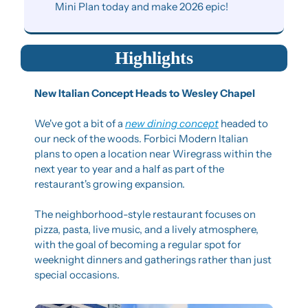
Mini Plan today and make 2026 epic!
Highlights
New Italian Concept Heads to Wesley Chapel
We've got a bit of a 
new dining concept
 headed to 
our neck of the woods. Forbici Modern Italian 
plans to open a location near Wiregrass within the 
next year to year and a half as part of the 
restaurant's growing expansion.
The neighborhood-style restaurant focuses on 
pizza, pasta, live music, and a lively atmosphere, 
with the goal of becoming a regular spot for 
weeknight dinners and gatherings rather than just 
special occasions.