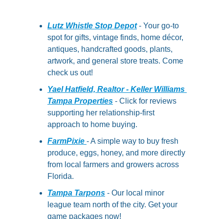
Lutz Whistle Stop Depot
 - Your go-to 
spot for gifts, vintage finds, home décor, 
antiques, handcrafted goods, plants, 
artwork, and general store treats. Come 
check us out!
Yael Hatfield, Realtor - Keller Williams 
Tampa Properties
 - Click for reviews 
supporting her relationship-first 
approach to home buying.
FarmPixie 
- A simple way to buy fresh 
produce, eggs, honey, and more directly 
from local farmers and growers across 
Florida.
Tampa Tarpons
 - Our local minor 
league team north of the city. Get your 
game packages now!