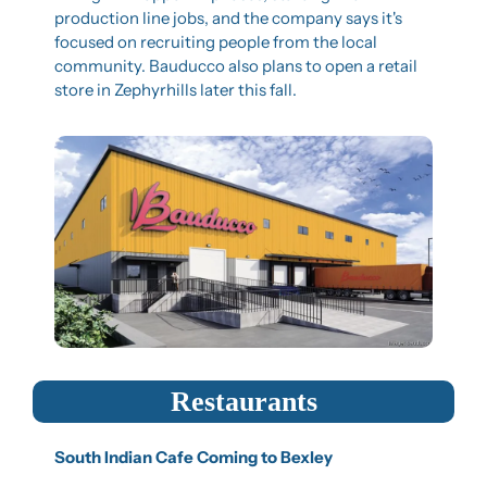
production line jobs, and the company says it's 
focused on recruiting people from the local 
community. Bauducco also plans to open a retail 
store in Zephyrhills later this fall.
Restaurants
South Indian Cafe Coming to Bexley