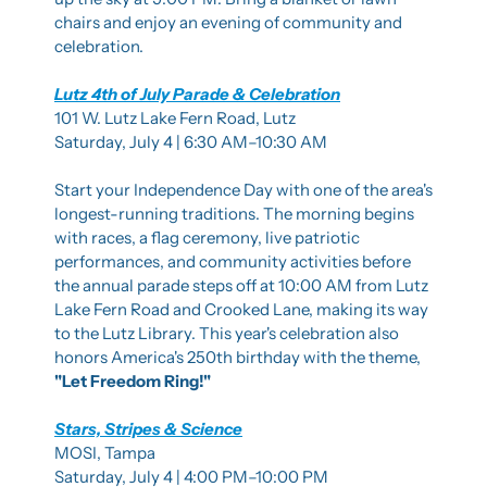
chairs and enjoy an evening of community and 
celebration.
Lutz 4th of July Parade & Celebration
101 W. Lutz Lake Fern Road, Lutz
Saturday, July 4 | 6:30 AM–10:30 AM
Start your Independence Day with one of the area's 
longest-running traditions. The morning begins 
with races, a flag ceremony, live patriotic 
performances, and community activities before 
the annual parade steps off at 10:00 AM from Lutz 
Lake Fern Road and Crooked Lane, making its way 
to the Lutz Library. This year's celebration also 
honors America's 250th birthday with the theme, 
"Let Freedom Ring!"
Stars, Stripes & Science
MOSI, Tampa
Saturday, July 4 | 4:00 PM–10:00 PM