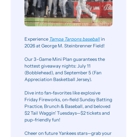
Experience 
Tampa Tarpons baseball
 in 
2026 at George M. Steinbrenner Field!
Our 3-Game Mini Plan guarantees the 
hottest giveaway nights: July 11 
(Bobblehead), and September 5 (Fan 
Appreciation Basketball Jersey).
Dive into fan-favorites like explosive 
Friday Fireworks, on-field Sunday Batting 
Practice, Brunch & Baseball, and beloved 
$2 Tail Waggin' Tuesdays—$2 tickets and 
pup-friendly fun!
Cheer on future Yankees stars—grab your 