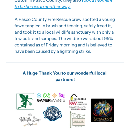
Cutoff in Pasco County, they also 
took a moment 
to be heroes in another way.
A Pasco County Fire Rescue crew spotted a young 
fawn tangled in brush and fencing, safely freed it, 
and took it to a local wildlife sanctuary with only a 
few cuts and scrapes. The wildfire was about 95% 
contained as of Friday morning and is believed to 
have been caused by a lightning strike.
A Huge Thank You to our wonderful local 
partners!