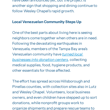
have been announced yet, but the project is 
another sign that shopping and dining continue to 
follow Wesley Chapel's rapid growth.
Local Venezuelan Community Steps Up
One of the best parts about living here is seeing 
neighbors come together when others are in need. 
Following the devastating earthquakes in 
Venezuela, members of the Tampa Bay area's 
Venezuelan community have 
turned local 
businesses into donation centers
, collecting 
medical supplies, food, hygiene products, and 
other essentials for those affected.
The effort has spread across Hillsborough and 
Pinellas counties, with collection sites also in Lutz 
and Wesley Chapel. Volunteers, local business 
owners, and even children have stepped up to sort 
donations, while nonprofit groups work to 
organize shipments and prepare rescue teams to 