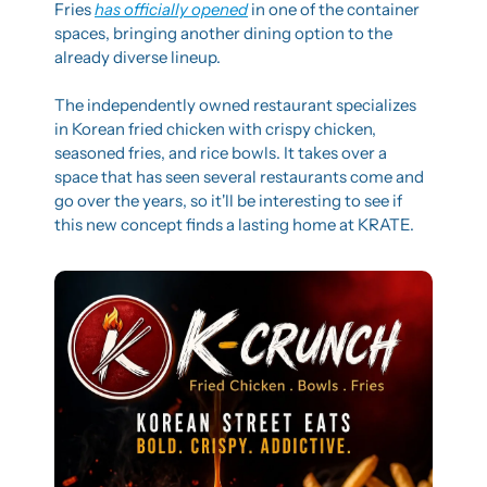
Fries 
has officially opened
 in one of the container 
spaces, bringing another dining option to the 
already diverse lineup.
The independently owned restaurant specializes 
in Korean fried chicken with crispy chicken, 
seasoned fries, and rice bowls. It takes over a 
space that has seen several restaurants come and 
go over the years, so it'll be interesting to see if 
this new concept finds a lasting home at KRATE.