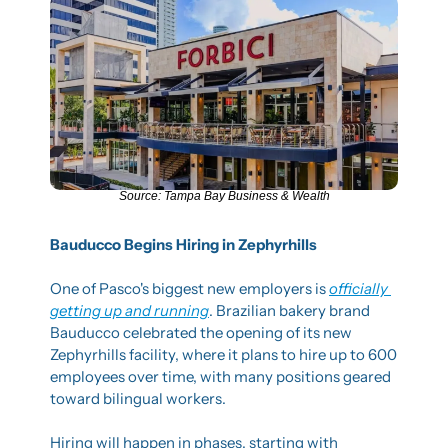
Source: Tampa Bay Business & Wealth
Bauducco Begins Hiring in Zephyrhills
One of Pasco's biggest new employers is 
officially 
getting up and running
. Brazilian bakery brand 
Bauducco celebrated the opening of its new 
Zephyrhills facility, where it plans to hire up to 600 
employees over time, with many positions geared 
toward bilingual workers.
Hiring will happen in phases, starting with 