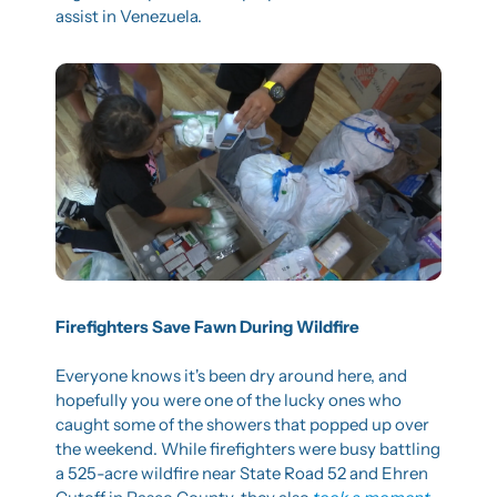
assist in Venezuela.
Firefighters Save Fawn During Wildfire
Everyone knows it's been dry around here, and 
hopefully you were one of the lucky ones who 
caught some of the showers that popped up over 
the weekend. While firefighters were busy battling 
a 525-acre wildfire near State Road 52 and Ehren 