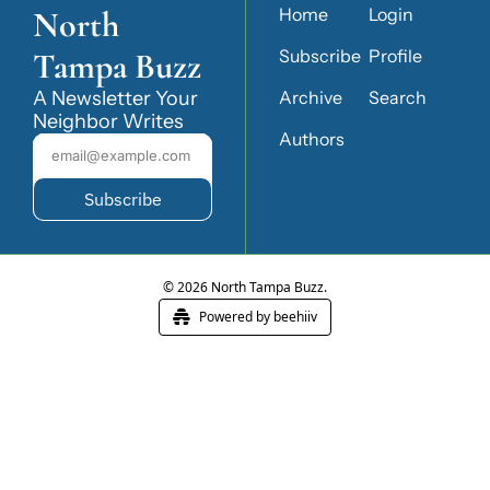
North 
Home
Login
Tampa Buzz
Subscribe
Profile
A Newsletter Your 
Archive
Search
Neighbor Writes
Authors
Subscribe
© 2026 North Tampa Buzz.
Powered by beehiiv