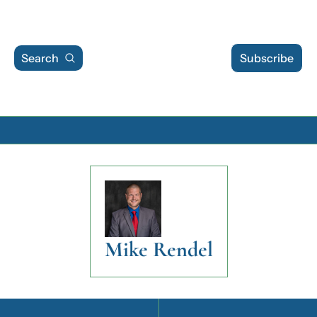
Search
Subscribe
Archive
Archive Posts
Archive Calendar
Mike Rendel