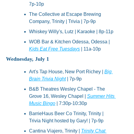
7p-10p
The Collective at Escape Brewing 
Company, Trinity | Trivia | 7p-9p
Whiskey Willy's, Lutz | Karaoke | 8p-11p
WOB Bar & Kitchen Odessa, Odessa | 
Kids Eat Free Tuesdays
 | 11a-10p
Wednesday, July 1
Art's Tap House, New Port Richey | 
Big 
Brain Trivia Night
 | 7p-9p
B&B Theatres Wesley Chapel - The 
Grove 16, Wesley Chapel | 
Summer Hits 
Music Bingo
 | 7:30p-10:30p
BarrieHaus Beer Co Trinity, Trinity | 
Trivia Night hosted by Gary! | 7p-9p
Cantina Viajero, Trinity | 
Trinity Chat 