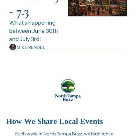
- 7.3
What's happening 
between June 30th 
and July 3rd!
MIKE RENDEL
How We Share Local Events
Each week in North Tampa Buzz, we highlight a 