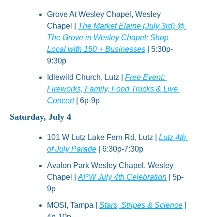
Grove At Wesley Chapel, Wesley 
Chapel | 
The Market Elaine (July 3rd) @ 
The Grove in Wesley Chapel: Shop 
Local with 150 + Businesses
 | 5:30p-
9:30p
Idlewild Church, Lutz | 
Free Event: 
Fireworks, Family, Food Trucks & Live 
Concert
 | 6p-9p
Saturday, July 4
101 W Lutz Lake Fern Rd, Lutz | 
Lutz 4th 
of July Parade
 | 6:30p-7:30p
Avalon Park Wesley Chapel, Wesley 
Chapel | 
APW July 4th Celebration
 | 5p-
9p
MOSI, Tampa | 
Stars, Stripes & Science
 | 
4p-10p