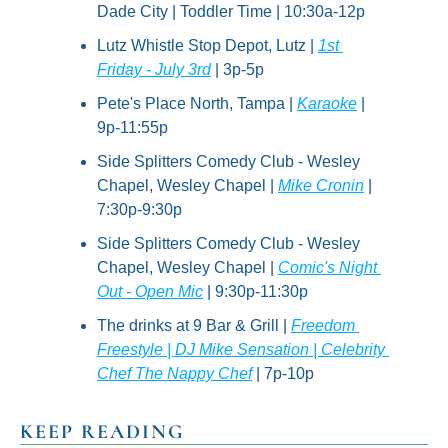
Dade City | Toddler Time | 10:30a-12p
Lutz Whistle Stop Depot, Lutz | 
1st 
Friday - July 3rd
 | 3p-5p
Pete's Place North, Tampa | 
Karaoke
 | 
9p-11:55p
Side Splitters Comedy Club - Wesley 
Chapel, Wesley Chapel | 
Mike Cronin
 | 
7:30p-9:30p
Side Splitters Comedy Club - Wesley 
Chapel, Wesley Chapel | 
Comic's Night 
Out - Open Mic
 | 9:30p-11:30p
The drinks at 9 Bar & Grill | 
Freedom 
Freestyle | DJ Mike Sensation | Celebrity 
Chef The Nappy Chef
 | 7p-10p
KEEP READING