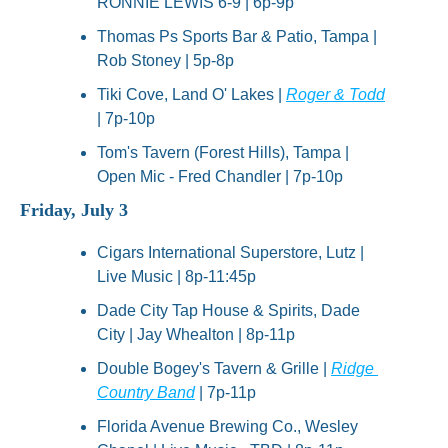
RONNIE LEWIS 6-9 | 6p-9p
Thomas Ps Sports Bar & Patio, Tampa | 
Rob Stoney | 5p-8p
Tiki Cove, Land O' Lakes | 
Roger & Todd
| 7p-10p
Tom's Tavern (Forest Hills), Tampa | 
Open Mic - Fred Chandler | 7p-10p
Friday, July 3
Cigars International Superstore, Lutz | 
Live Music | 8p-11:45p
Dade City Tap House & Spirits, Dade 
City | Jay Whealton | 8p-11p
Double Bogey's Tavern & Grille | 
Ridge 
Country Band
 | 7p-11p
Florida Avenue Brewing Co., Wesley 