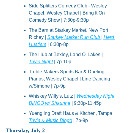
Side Splitters Comedy Club - Wesley 
Chapel, Wesley Chapel | Bring It On 
Comedy Show | 7:30p-9:30p
The Barn at Starkey Market, New Port 
Richey | 
Starkey Market Run Club | Herd 
Hustlers
 | 6:30p-8p
The Hub at Bexley, Land O' Lakes | 
Trivia Night
 | 7p-10p
Treble Makers Sports Bar & Dueling 
Pianos, Wesley Chapel | Line Dancing 
w/Simone | 7p-9p
Whiskey Willy's, Lutz | 
Wednesday Night 
BINGO w/ Shaunna
 | 9:30p-11:45p
Yuengling Draft Haus & Kitchen, Tampa | 
Trivia & Music Bingo
 | 7p-9p
Thursday, July 2