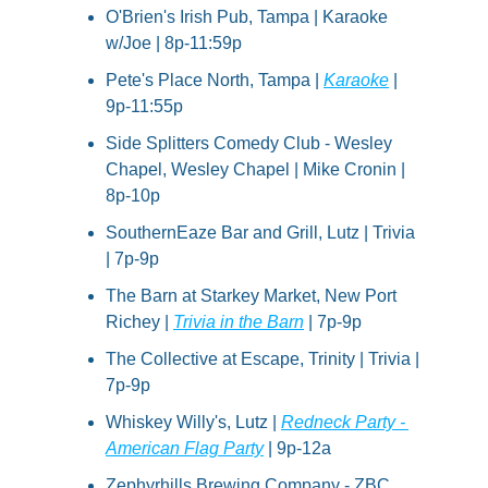
O'Brien's Irish Pub, Tampa | Karaoke 
w/Joe | 8p-11:59p
Pete's Place North, Tampa | 
Karaoke
 | 
9p-11:55p
Side Splitters Comedy Club - Wesley 
Chapel, Wesley Chapel | Mike Cronin | 
8p-10p
SouthernEaze Bar and Grill, Lutz | Trivia 
| 7p-9p
The Barn at Starkey Market, New Port 
Richey | 
Trivia in the Barn
 | 7p-9p
The Collective at Escape, Trinity | Trivia | 
7p-9p
Whiskey Willy's, Lutz | 
Redneck Party - 
American Flag Party
 | 9p-12a
Zephyrhills Brewing Company - ZBC, 