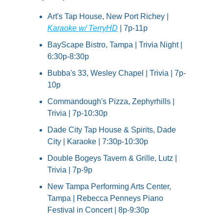
Art's Tap House, New Port Richey | 
Karaoke w/ TerryHD
 | 7p-11p
BayScape Bistro, Tampa | Trivia Night | 
6:30p-8:30p
Bubba's 33, Wesley Chapel | Trivia | 7p-
10p
Commandough's Pizza, Zephyrhills | 
Trivia | 7p-10:30p
Dade City Tap House & Spirits, Dade 
City | Karaoke | 7:30p-10:30p
Double Bogeys Tavern & Grille, Lutz | 
Trivia | 7p-9p
New Tampa Performing Arts Center, 
Tampa | Rebecca Penneys Piano 
Festival in Concert | 8p-9:30p