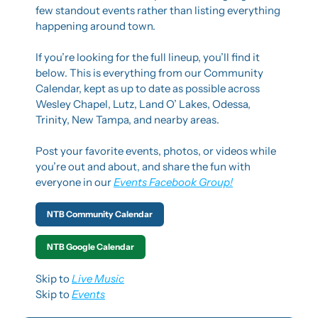
few standout events rather than listing everything 
happening around town.
If you’re looking for the full lineup, you’ll find it 
below. This is everything from our Community 
Calendar, kept as up to date as possible across 
Wesley Chapel, Lutz, Land O’ Lakes, Odessa, 
Trinity, New Tampa, and nearby areas.
Post your favorite events, photos, or videos while 
you’re out and about, and share the fun with 
everyone in our 
Events Facebook Group!
NTB Community Calendar
NTB Google Calendar
Skip to 
Live Music
Skip to 
Events