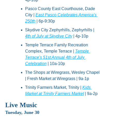
Pasco County East Courthouse, Dade 
City | 
East Pasco Celebrates America's 
250th
 | 6p-9:30p
Skydive City Zephyrhills, Zephyrhills | 
4th of July at Skydive City
 | 4p-10p
Temple Terrace Family Recreation 
Complex, Temple Terrace | 
Temple 
Terrace's 51st Annual 4th of July 
Celebration
 | 10a-10p
The Shops at Wiregrass, Wesley Chapel 
| Fresh Market at Wiregrass | 9a-1p
Trinity Farmers Market, Trinity | 
Kids 
Market at Trinity Farmers Market
 | 9a-2p
Live Music
Tuesday, June 30