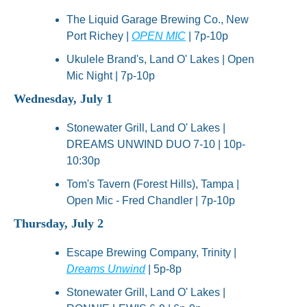
The Liquid Garage Brewing Co., New 
Port Richey | 
OPEN MIC
 | 7p-10p
Ukulele Brand's, Land O' Lakes | Open 
Mic Night | 7p-10p
Wednesday, July 1
Stonewater Grill, Land O' Lakes | 
DREAMS UNWIND DUO 7-10 | 10p-
10:30p
Tom's Tavern (Forest Hills), Tampa | 
Open Mic - Fred Chandler | 7p-10p
Thursday, July 2
Escape Brewing Company, Trinity | 
Dreams Unwind
 | 5p-8p
Stonewater Grill, Land O' Lakes | 