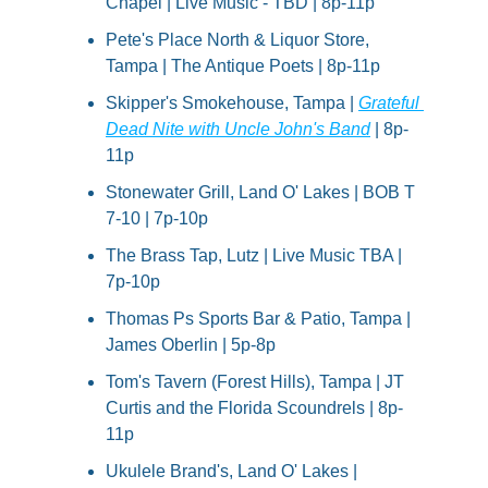
Chapel | Live Music - TBD | 8p-11p
Pete's Place North & Liquor Store, 
Tampa | The Antique Poets | 8p-11p
Skipper's Smokehouse, Tampa | 
Grateful 
Dead Nite with Uncle John's Band
 | 8p-
11p
Stonewater Grill, Land O' Lakes | BOB T 
7-10 | 7p-10p
The Brass Tap, Lutz | Live Music TBA | 
7p-10p
Thomas Ps Sports Bar & Patio, Tampa | 
James Oberlin | 5p-8p
Tom's Tavern (Forest Hills), Tampa | JT 
Curtis and the Florida Scoundrels | 8p-
11p
Ukulele Brand's, Land O' Lakes | 