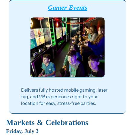
Gamer Events
Delivers fully hosted mobile gaming, laser 
tag, and VR experiences right to your 
location for easy, stress-free parties.
Markets & Celebrations
Friday, July 3