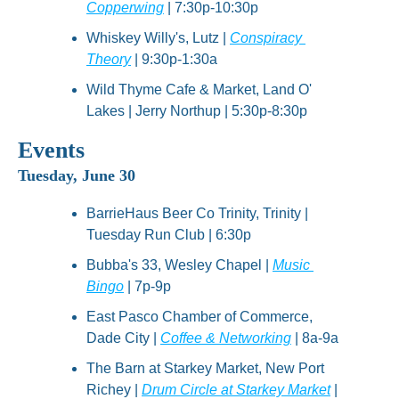
Copperwing
 | 7:30p-10:30p
Whiskey Willy's, Lutz | 
Conspiracy 
Theory
 | 9:30p-1:30a
Wild Thyme Cafe & Market, Land O' 
Lakes | Jerry Northup | 5:30p-8:30p
Events
Tuesday, June 30
BarrieHaus Beer Co Trinity, Trinity | 
Tuesday Run Club | 6:30p
Bubba's 33, Wesley Chapel | 
Music 
Bingo
 | 7p-9p
East Pasco Chamber of Commerce, 
Dade City | 
Coffee & Networking
 | 8a-9a
The Barn at Starkey Market, New Port 
Richey | 
Drum Circle at Starkey Market
 | 