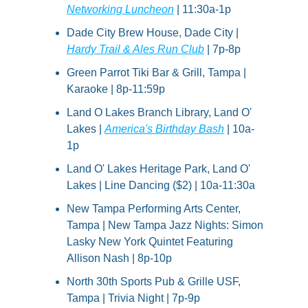
Networking Luncheon
 | 11:30a-1p
Dade City Brew House, Dade City | 
Hardy Trail & Ales Run Club
 | 7p-8p
Green Parrot Tiki Bar & Grill, Tampa | 
Karaoke | 8p-11:59p
Land O Lakes Branch Library, Land O' 
Lakes | 
America's Birthday Bash
 | 10a-
1p
Land O' Lakes Heritage Park, Land O' 
Lakes | Line Dancing ($2) | 10a-11:30a
New Tampa Performing Arts Center, 
Tampa | New Tampa Jazz Nights: Simon 
Lasky New York Quintet Featuring 
Allison Nash | 8p-10p
North 30th Sports Pub & Grille USF, 
Tampa | Trivia Night | 7p-9p