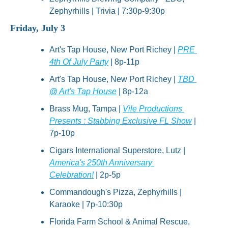
Zephyrhills | Trivia | 7:30p-9:30p
Friday, July 3
Art's Tap House, New Port Richey | 
PRE 
4th Of July Party
 | 8p-11p
Art's Tap House, New Port Richey | 
TBD 
@ Art's Tap House
 | 8p-12a
Brass Mug, Tampa | 
Vile Productions 
Presents : Stabbing Exclusive FL Show
 | 
7p-10p
Cigars International Superstore, Lutz | 
America's 250th Anniversary 
Celebration!
 | 2p-5p
Commandough's Pizza, Zephyrhills | 
Karaoke | 7p-10:30p
Florida Farm School & Animal Rescue, 