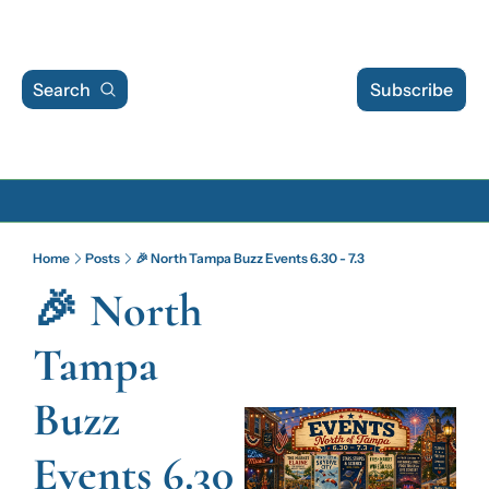
Search
Subscribe
Archive
Home
Posts
🎉 North Tampa Buzz Events 6.30 - 7.3
Archive Posts
🎉 North 
Archive Calendar
Tampa 
Buzz 
Events 6.30 