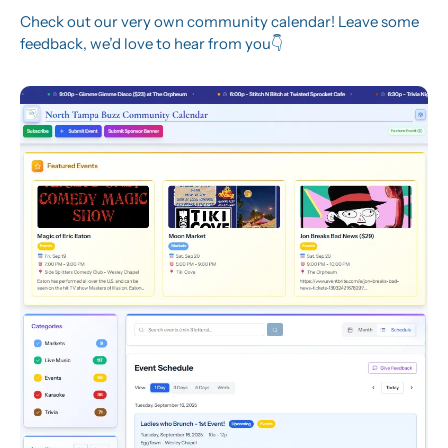
Check out our very own community calendar! Leave some 
feedback, we’d love to hear from you👇