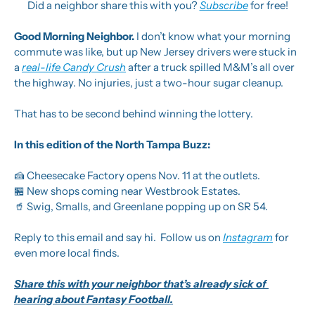
Did a neighbor share this with you? 
Subscribe
 for free!
Good Morning Neighbor. 
I don’t know what your morning 
commute was like, but up New Jersey drivers were stuck in 
a 
real-life Candy Crush
 after a truck spilled M&M’s all over 
the highway. No injuries, just a two-hour sugar cleanup. 
That has to be second behind winning the lottery.
In this edition of the North Tampa Buzz:
🍰
 Cheesecake Factory opens Nov. 11 at the outlets.
🏪
 New shops coming near Westbrook Estates.
🥤
 Swig, Smalls, and Greenlane popping up on SR 54.
Reply to this email and say hi.  Follow us on 
Instagram
 for 
even more local finds.
Share this with your neighbor that’s already sick of 
hearing about Fantasy Football.