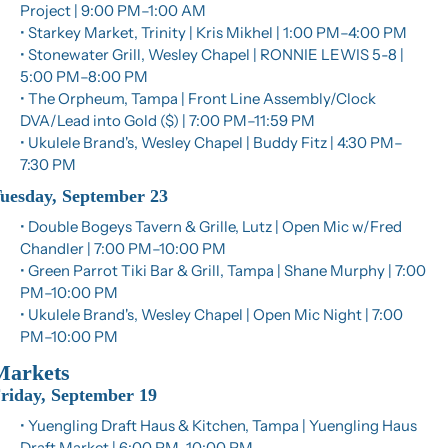
Project | 9:00 PM–1:00 AM
• Starkey Market, Trinity | Kris Mikhel | 1:00 PM–4:00 PM
• Stonewater Grill, Wesley Chapel | RONNIE LEWIS 5-8 | 
5:00 PM–8:00 PM
• The Orpheum, Tampa | Front Line Assembly/Clock 
DVA/Lead into Gold ($) | 7:00 PM–11:59 PM
• Ukulele Brand's, Wesley Chapel | Buddy Fitz | 4:30 PM–
7:30 PM
uesday, September 23
• Double Bogeys Tavern & Grille, Lutz | Open Mic w/Fred 
Chandler | 7:00 PM–10:00 PM
• Green Parrot Tiki Bar & Grill, Tampa | Shane Murphy | 7:00 
PM–10:00 PM
• Ukulele Brand's, Wesley Chapel | Open Mic Night | 7:00 
PM–10:00 PM
Markets
riday, September 19
• Yuengling Draft Haus & Kitchen, Tampa | Yuengling Haus 
Draft Market | 6:00 PM–10:00 PM