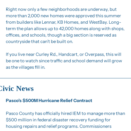
Right now only a few neighborhoods are underway, but 
more than 2,000 new homes were approved this summer 
from builders like Lennar, KB Homes, and WestBay. Long-
term the plan allows up to 42,000 homes along with shops, 
offices, and schools, though a big section is reserved as 
countryside that can’t be built on.
If you live near Curley Rd., Handcart, or Overpass, this will 
be one to watch since traffic and school demand will grow 
as the villages fill in.
Civic News
Pasco’s $500M Hurricane Relief Contract
Pasco County has officially hired IEM to manage more than 
$500 million in federal disaster recovery funding for 
housing repairs and relief programs. Commissioners 