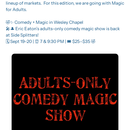
lineup of markets.  For this edition, we are going with Magic 
for Adults.
🤣
✨
 Comedy + Magic in Wesley Chapel
🎤
🎩
 Eric Eaton’s adults-only comedy magic show is back 
at Side Splitters!
🗓️ Sept 19–20 | 
⏰
 7 & 9:30 PM | 🎟️ $25–$35 
🤣