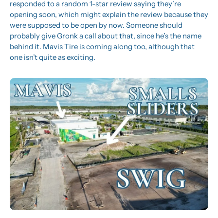
responded to a random 1-star review saying they’re 
opening soon, which might explain the review because they 
were supposed to be open by now. Someone should 
probably give Gronk a call about that, since he’s the name 
behind it. Mavis Tire is coming along too, although that 
one isn’t quite as exciting.