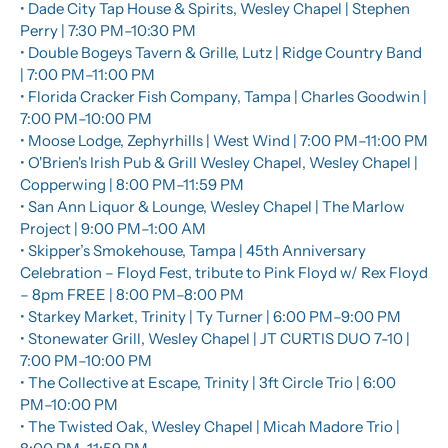
• Dade City Tap House & Spirits, Wesley Chapel | Stephen 
Perry | 7:30 PM–10:30 PM
• Double Bogeys Tavern & Grille, Lutz | Ridge Country Band 
| 7:00 PM–11:00 PM
• Florida Cracker Fish Company, Tampa | Charles Goodwin | 
7:00 PM–10:00 PM
• Moose Lodge, Zephyrhills | West Wind | 7:00 PM–11:00 PM
• O'Brien's Irish Pub & Grill Wesley Chapel, Wesley Chapel | 
Copperwing | 8:00 PM–11:59 PM
• San Ann Liquor & Lounge, Wesley Chapel | The Marlow 
Project | 9:00 PM–1:00 AM
• Skipper’s Smokehouse, Tampa | 45th Anniversary 
Celebration – Floyd Fest, tribute to Pink Floyd w/ Rex Floyd 
– 8pm FREE | 8:00 PM–8:00 PM
• Starkey Market, Trinity | Ty Turner | 6:00 PM–9:00 PM
• Stonewater Grill, Wesley Chapel | JT CURTIS DUO 7-10 | 
7:00 PM–10:00 PM
• The Collective at Escape, Trinity | 3ft Circle Trio | 6:00 
PM–10:00 PM
• The Twisted Oak, Wesley Chapel | Micah Madore Trio | 