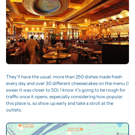
They’ll have the usual: more than 250 dishes made fresh 
every day and over 30 different cheesecakes on the menu (I 
swear it was closer to 50). I know it’s going to be rough for 
traffic once it opens, especially considering how popular 
this place is, so show up early and take a stroll at the 
outlets.