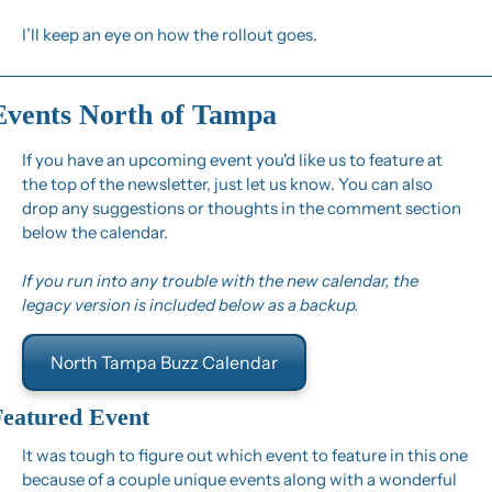
I’ll keep an eye on how the rollout goes.
Events North of Tampa
If you have an upcoming event you'd like us to feature at 
the top of the newsletter, just let us know. You can also 
drop any suggestions or thoughts in the comment section 
below the calendar.
If you run into any trouble with the new calendar, the 
legacy version is included below as a backup.
North Tampa Buzz Calendar
Featured Event
It was tough to figure out which event to feature in this one 
because of a couple unique events along with a wonderful 