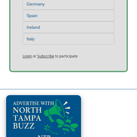
Germany
Spain
Ireland
Italy
Login
or
Subscribe
to participate