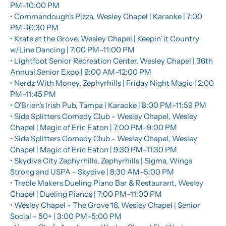
PM–10:00 PM
• Commandough's Pizza, Wesley Chapel | Karaoke | 7:00 
PM–10:30 PM
• Krate at the Grove, Wesley Chapel | Keepin' it Country 
w/Line Dancing | 7:00 PM–11:00 PM
• Lightfoot Senior Recreation Center, Wesley Chapel | 36th 
Annual Senior Expo | 9:00 AM–12:00 PM
• Nerdz With Money, Zephyrhills | Friday Night Magic | 2:00 
PM–11:45 PM
• O'Brien's Irish Pub, Tampa | Karaoke | 8:00 PM–11:59 PM
• Side Splitters Comedy Club - Wesley Chapel, Wesley 
Chapel | Magic of Eric Eaton | 7:00 PM–9:00 PM
• Side Splitters Comedy Club - Wesley Chapel, Wesley 
Chapel | Magic of Eric Eaton | 9:30 PM–11:30 PM
• Skydive City Zephyrhills, Zephyrhills | Sigma, Wings 
Strong and USPA - Skydive | 8:30 AM–5:00 PM
• Treble Makers Dueling Piano Bar & Restaurant, Wesley 
Chapel | Dueling Pianos | 7:00 PM–11:00 PM
• Wesley Chapel - The Grove 16, Wesley Chapel | Senior 
Social - 50+ | 3:00 PM–5:00 PM