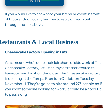
If you would like to showcase your brand or event in front 
of thousands of locals, feel free to reply or reach out 
through the link above.
Restaurants & Local Business
Cheesecake Factory Opening in Lutz
As someone who’s done their fair share of side work at The 
Cheesecake Factory, I still find myself rather excited to 
have our own location this close. The Cheesecake Factory 
is opening at the Tampa Premium Outlets on Tuesday, 
November 11. They’re going to hire around 275 people, so if 
you know someone looking for work, it could be a good tip 
to pass along.