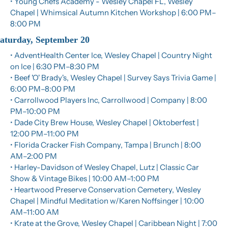
• Young Chefs Academy - Wesley Chapel FL, Wesley 
Chapel | Whimsical Autumn Kitchen Workshop | 6:00 PM–
8:00 PM
aturday, September 20
• AdventHealth Center Ice, Wesley Chapel | Country Night 
on Ice | 6:30 PM–8:30 PM
• Beef 'O' Brady's, Wesley Chapel | Survey Says Trivia Game | 
6:00 PM–8:00 PM
• Carrollwood Players Inc, Carrollwood | Company | 8:00 
PM–10:00 PM
• Dade City Brew House, Wesley Chapel | Oktoberfest | 
12:00 PM–11:00 PM
• Florida Cracker Fish Company, Tampa | Brunch | 8:00 
AM–2:00 PM
• Harley-Davidson of Wesley Chapel, Lutz | Classic Car 
Show & Vintage Bikes | 10:00 AM–1:00 PM
• Heartwood Preserve Conservation Cemetery, Wesley 
Chapel | Mindful Meditation w/Karen Noffsinger | 10:00 
AM–11:00 AM
• Krate at the Grove, Wesley Chapel | Caribbean Night | 7:00 