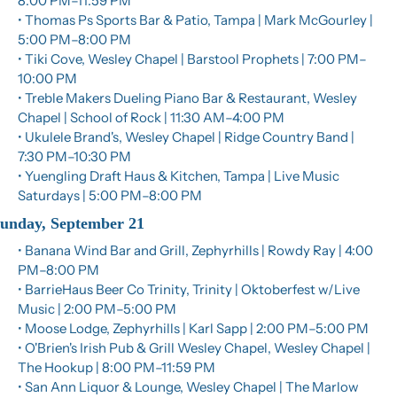
8:00 PM–11:59 PM
• Thomas Ps Sports Bar & Patio, Tampa | Mark McGourley | 
5:00 PM–8:00 PM
• Tiki Cove, Wesley Chapel | Barstool Prophets | 7:00 PM–
10:00 PM
• Treble Makers Dueling Piano Bar & Restaurant, Wesley 
Chapel | School of Rock | 11:30 AM–4:00 PM
• Ukulele Brand's, Wesley Chapel | Ridge Country Band | 
7:30 PM–10:30 PM
• Yuengling Draft Haus & Kitchen, Tampa | Live Music 
Saturdays | 5:00 PM–8:00 PM
unday, September 21
• Banana Wind Bar and Grill, Zephyrhills | Rowdy Ray | 4:00 
PM–8:00 PM
• BarrieHaus Beer Co Trinity, Trinity | Oktoberfest w/Live 
Music | 2:00 PM–5:00 PM
• Moose Lodge, Zephyrhills | Karl Sapp | 2:00 PM–5:00 PM
• O'Brien's Irish Pub & Grill Wesley Chapel, Wesley Chapel | 
The Hookup | 8:00 PM–11:59 PM
• San Ann Liquor & Lounge, Wesley Chapel | The Marlow 