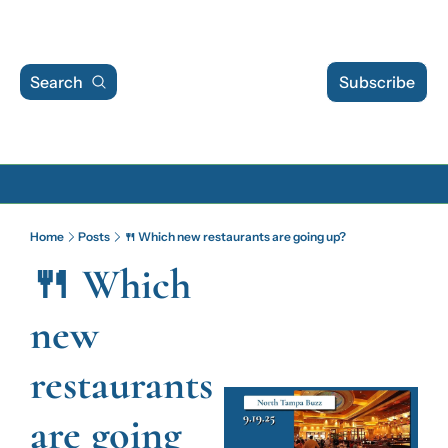
Search
Subscribe
Archive
Home
Posts
🍴 Which new restaurants are going up?
Archive Posts
🍴 Which 
Archive Calendar
new 
restaurants 
are going 