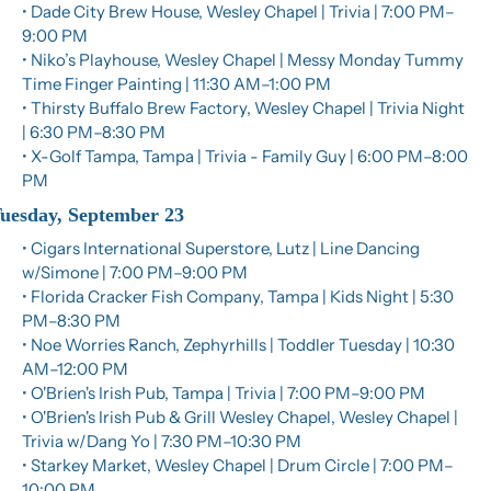
• Dade City Brew House, Wesley Chapel | Trivia | 7:00 PM–
9:00 PM
• Niko’s Playhouse, Wesley Chapel | Messy Monday Tummy 
Time Finger Painting | 11:30 AM–1:00 PM
• Thirsty Buffalo Brew Factory, Wesley Chapel | Trivia Night 
| 6:30 PM–8:30 PM
• X-Golf Tampa, Tampa | Trivia - Family Guy | 6:00 PM–8:00 
PM
uesday, September 23
• Cigars International Superstore, Lutz | Line Dancing 
w/Simone | 7:00 PM–9:00 PM
• Florida Cracker Fish Company, Tampa | Kids Night | 5:30 
PM–8:30 PM
• Noe Worries Ranch, Zephyrhills | Toddler Tuesday | 10:30 
AM–12:00 PM
• O'Brien's Irish Pub, Tampa | Trivia | 7:00 PM–9:00 PM
• O'Brien's Irish Pub & Grill Wesley Chapel, Wesley Chapel | 
Trivia w/Dang Yo | 7:30 PM–10:30 PM
• Starkey Market, Wesley Chapel | Drum Circle | 7:00 PM–
10:00 PM