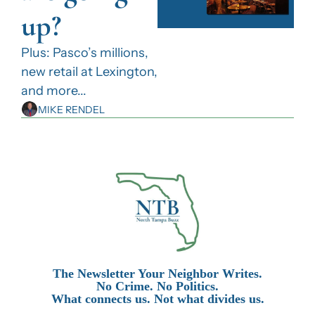
up?
Plus: Pasco’s millions, 
new retail at Lexington, 
and more...
MIKE RENDEL
The Newsletter Your Neighbor Writes.
No Crime. No Politics.
What connects us. Not what divides us.