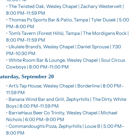
• The Twisted Oak, Wesley Chapel | Zachary Westervelt | 
8:00 PM–11:59 PM
• Thomas Ps Sports Bar & Patio, Tampa | Tyler Dusek | 5:00 
PM–8:00 PM
• Tom's Tavern (Forest Hills), Tampa | The Mordigans Rock | 
8:00 PM–11:59 PM
• Ukulele Brand's, Wesley Chapel | Daniel Sprouse | 7:30 
PM–10:30 PM
• White Room Bar & Lounge, Wesley Chapel | Soul Circus 
Cowboys | 8:00 PM–11:00 PM
aturday, September 20
• Art's Tap House, Wesley Chapel | Borderline | 8:00 PM–
11:59 PM
• Banana Wind Bar and Grill, Zephyrhills | The Dirty White 
Boys | 8:00 PM–11:59 PM
• BarrieHaus Beer Co Trinity, Wesley Chapel | Michael 
Nichols | 6:00 PM–9:00 PM
• Commandough's Pizza, Zephyrhills | Louie B | 5:00 PM–
8:00 PM