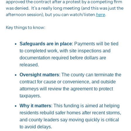
approved the contract after a protest by a competing firm 
was denied.  It’s a really long meeting (and this was just the 
afternoon session), but you can watch/listen 
here
.
Key things to know:
Safeguards are in place
: Payments will be tied 
to completed work, with site inspections and 
documentation required before dollars are 
released.
Oversight matters
: The county can terminate the 
contract for cause or convenience, and outside 
attorneys will review the agreement to protect 
taxpayers.
Why it matters
: This funding is aimed at helping 
residents rebuild safer homes after recent storms, 
and county leaders say moving quickly is critical 
to avoid delays.