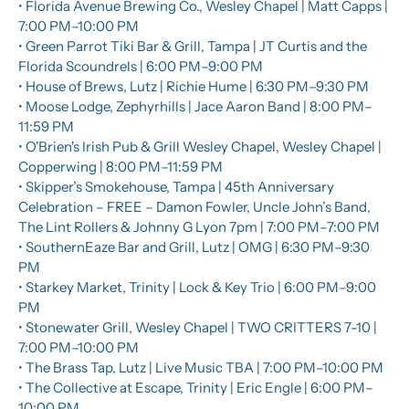
• Florida Avenue Brewing Co., Wesley Chapel | Matt Capps | 
7:00 PM–10:00 PM
• Green Parrot Tiki Bar & Grill, Tampa | JT Curtis and the 
Florida Scoundrels | 6:00 PM–9:00 PM
• House of Brews, Lutz | Richie Hume | 6:30 PM–9:30 PM
• Moose Lodge, Zephyrhills | Jace Aaron Band | 8:00 PM–
11:59 PM
• O'Brien's Irish Pub & Grill Wesley Chapel, Wesley Chapel | 
Copperwing | 8:00 PM–11:59 PM
• Skipper’s Smokehouse, Tampa | 45th Anniversary 
Celebration – FREE – Damon Fowler, Uncle John’s Band, 
The Lint Rollers & Johnny G Lyon 7pm | 7:00 PM–7:00 PM
• SouthernEaze Bar and Grill, Lutz | OMG | 6:30 PM–9:30 
PM
• Starkey Market, Trinity | Lock & Key Trio | 6:00 PM–9:00 
PM
• Stonewater Grill, Wesley Chapel | TWO CRITTERS 7-10 | 
7:00 PM–10:00 PM
• The Brass Tap, Lutz | Live Music TBA | 7:00 PM–10:00 PM
• The Collective at Escape, Trinity | Eric Engle | 6:00 PM–
10:00 PM