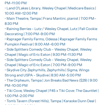
PM–11:00 PM
• Land O'Lakes Library, Wesley Chapel | Medicare Basics | 
10:00 AM–12:00 PM
• Main Theatre, Tampa | Franz Mantini, pianist | 7:00 PM–
8:30 PM
• Raining Berries - Lutz / Wesley Chapel, Lutz | Fall Cookie 
Decorating | 7:00 PM–9:00 PM
• Raprager Family Farms, Odessa | Raprager Family Farms 
Pumpkin Festival | 9:00 AM–6:00 PM
• Side Splitters Comedy Club - Wesley Chapel, Wesley 
Chapel | Magic of Eric Eaton | 9:30 PM–11:30 PM
• Side Splitters Comedy Club - Wesley Chapel, Wesley 
Chapel | Magic of Eric Eaton | 7:00 PM–9:00 PM
• Skydive City Zephyrhills, Zephyrhills | Sigma, Wings 
Strong and USPA - Skydive | 8:30 AM–5:00 PM
• The Orpheum, Tampa | Jon Breaks Bad News ($29) | 9:00 
PM–10:00 PM
• Tiki Cove, Wesley Chapel | F45 x Tiki Cove: The Gauntlet | 
1:00 PM–2:00 PM
• Tom's Tavern (Forest Hills), Tampa | Karaoke Dunn Deal | 