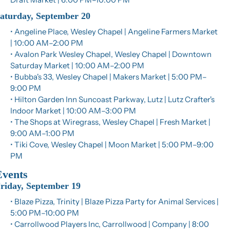
aturday, September 20
• Angeline Place, Wesley Chapel | Angeline Farmers Market 
| 10:00 AM–2:00 PM
• Avalon Park Wesley Chapel, Wesley Chapel | Downtown 
Saturday Market | 10:00 AM–2:00 PM
• Bubba's 33, Wesley Chapel | Makers Market | 5:00 PM–
9:00 PM
• Hilton Garden Inn Suncoast Parkway, Lutz | Lutz Crafter's 
Indoor Market | 10:00 AM–3:00 PM
• The Shops at Wiregrass, Wesley Chapel | Fresh Market | 
9:00 AM–1:00 PM
• Tiki Cove, Wesley Chapel | Moon Market | 5:00 PM–9:00 
PM
Events
riday, September 19
• Blaze Pizza, Trinity | Blaze Pizza Party for Animal Services | 
5:00 PM–10:00 PM
• Carrollwood Players Inc, Carrollwood | Company | 8:00 