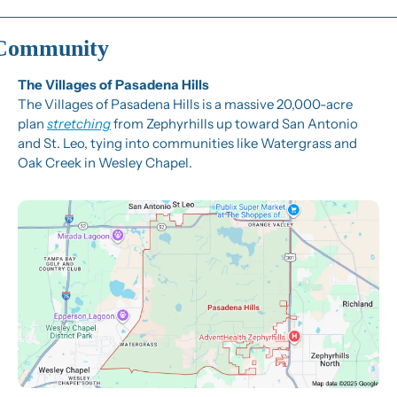
Community
The Villages of Pasadena Hills
The Villages of Pasadena Hills is a massive 20,000-acre 
plan 
stretching
 from Zephyrhills up toward San Antonio 
and St. Leo, tying into communities like Watergrass and 
Oak Creek in Wesley Chapel.