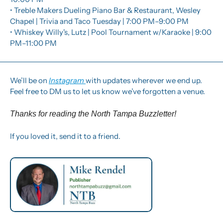
• Treble Makers Dueling Piano Bar & Restaurant, Wesley 
Chapel | Trivia and Taco Tuesday | 7:00 PM–9:00 PM
• Whiskey Willy's, Lutz | Pool Tournament w/Karaoke | 9:00 
PM–11:00 PM
We’ll be on 
Instagram 
with updates wherever we end up.  
Feel free to DM us to let us know we’ve forgotten a venue. 
Thanks for reading the North Tampa Buzzletter! 
If you loved it, send it to a friend.