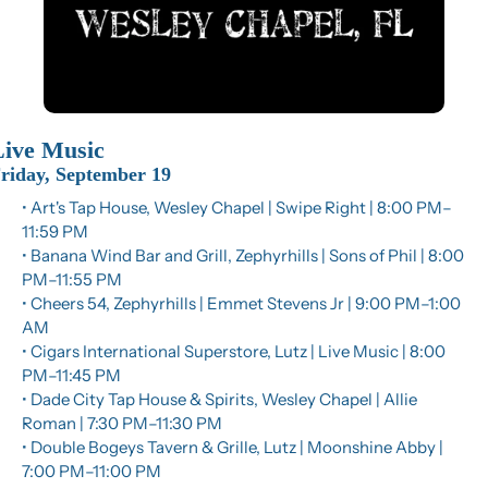
Live Music
riday, September 19
• Art's Tap House, Wesley Chapel | Swipe Right | 8:00 PM–
11:59 PM
• Banana Wind Bar and Grill, Zephyrhills | Sons of Phil | 8:00 
PM–11:55 PM
• Cheers 54, Zephyrhills | Emmet Stevens Jr | 9:00 PM–1:00 
AM
• Cigars International Superstore, Lutz | Live Music | 8:00 
PM–11:45 PM
• Dade City Tap House & Spirits, Wesley Chapel | Allie 
Roman | 7:30 PM–11:30 PM
• Double Bogeys Tavern & Grille, Lutz | Moonshine Abby | 
7:00 PM–11:00 PM