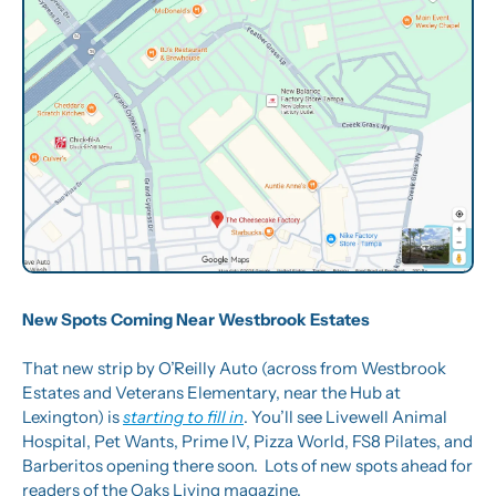
New Spots Coming Near Westbrook Estates
That new strip by O’Reilly Auto (across from Westbrook 
Estates and Veterans Elementary, near the Hub at 
Lexington) is 
starting to fill in
. You’ll see Livewell Animal 
Hospital, Pet Wants, Prime IV, Pizza World, FS8 Pilates, and 
Barberitos opening there soon.  Lots of new spots ahead for 
readers of the Oaks Living magazine.