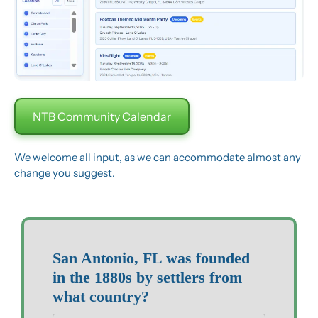
NTB Community Calendar
We welcome all input, as we can accommodate almost any 
change you suggest.
San Antonio, FL was founded 
in the 1880s by settlers from 
what country?