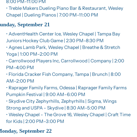
8:00 PM–11:00 PM
• Treble Makers Dueling Piano Bar & Restaurant, Wesley 
Chapel | Dueling Pianos | 7:00 PM–11:00 PM
unday, September 21
• AdventHealth Center Ice, Wesley Chapel | Tampa Bay 
Juniors Hockey Club Game | 2:30 PM–8:30 PM
• Agnes Lamb Park, Wesley Chapel | Breathe & Stretch 
Yoga | 1:00 PM–2:00 PM
• Carrollwood Players Inc, Carrollwood | Company | 2:00 
PM–4:00 PM
• Florida Cracker Fish Company, Tampa | Brunch | 8:00 
AM–2:00 PM
• Raprager Family Farms, Odessa | Raprager Family Farms 
Pumpkin Festival | 9:00 AM–6:00 PM
• Skydive City Zephyrhills, Zephyrhills | Sigma, Wings 
Strong and USPA - Skydive | 8:30 AM–5:00 PM
• Wesley Chapel - The Grove 16, Wesley Chapel | Craft Time 
for Kids | 2:00 PM–3:00 PM
onday, September 22