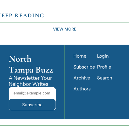
KEEP READING
VIEW MORE
North 
Home
Login
Tampa Buzz
Subscribe
Profile
A Newsletter Your 
Archive
Search
Neighbor Writes
Authors
Subscribe
© 2026 North Tampa Buzz.