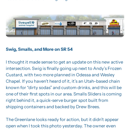
Swig, Smalls, and More on SR 54
I thought it made sense to get an update on this new active 
intersection. Swig is finally going up next to Andy’s Frozen 
Custard, with two more planned in Odessa and Wesley 
Chapel. If you haven’t heard of it, it’s an Utah-based chain 
known for “dirty sodas” and custom drinks, and this will be 
one of their first spots in our area. Smalls Sliders is coming 
right behind it, a quick-serve burger spot built from 
shipping containers and backed by Drew Brees.
The Greenlane looks ready for action, but it didn’t appear 
open when I took this photo yesterday. The owner even 