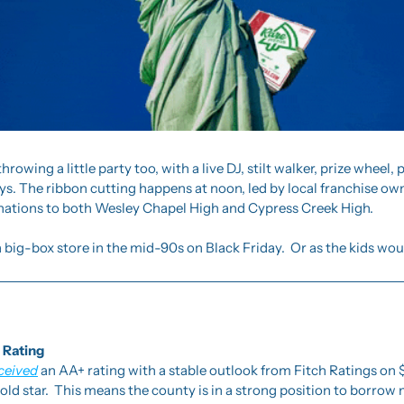
hrowing a little party too, with a live DJ, stilt walker, prize wheel,
. The ribbon cutting happens at noon, led by local franchise owne
ations to both Wesley Chapel High and Cypress Creek High.
a big-box store in the mid-90s on Black Friday.  Or as the kids woul
 Rating
ceived
 an AA+ rating with a stable outlook from Fitch Ratings on $7
gold star.  This means the county is in a strong position to borrow