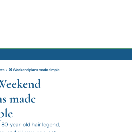
Archive
sts
🛠️ Weekend plans made simple
Archive Posts
 Weekend 
Archive Calendar
ns made 
ple
 80-year-old hair legend, 