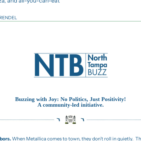
za, and all-you-can-eat 
 RENDEL
Buzzing with Joy: No Politics, Just Positivity!
A community-led initiative.
ors. 