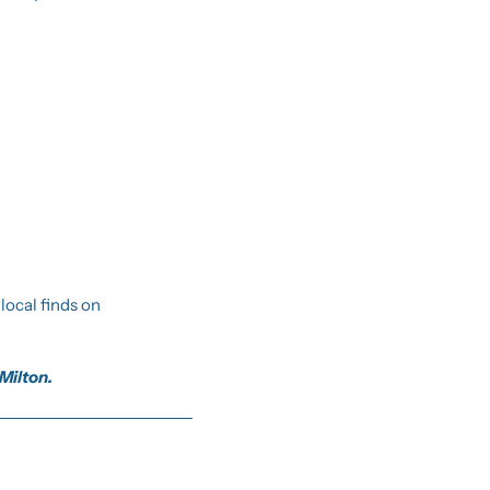
You can always reply to this email with suggestions or just to say hi. We also post extra local finds on 
 Milton.