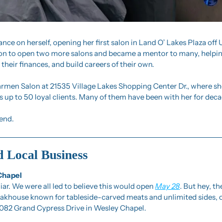
ance on herself, opening her first salon in Land O’ Lakes Plaza off 
 on to open two more salons and became a mentor to many, helping
their finances, and build careers of their own.
rmen Salon at 21535 Village Lakes Shopping Center Dr., where she 
 up to 50 loyal clients. Many of them have been with her for deca
gend.
d Local Business
Chapel
liar. We were all led to believe this would open 
May 28
. But hey, th
steakhouse known for tableside-carved meats and unlimited sides, of
2082 Grand Cypress Drive in Wesley Chapel.