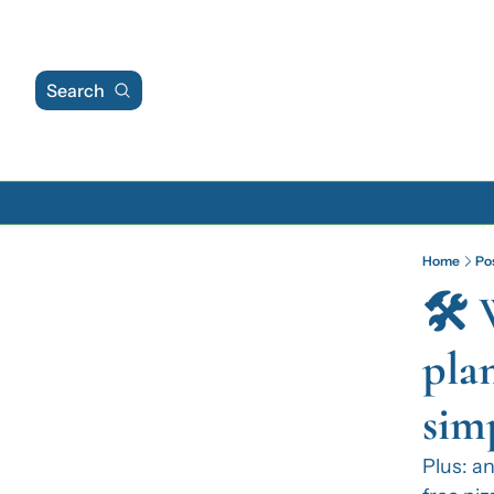
Search
Home
Po
🛠️
pla
sim
Plus: an