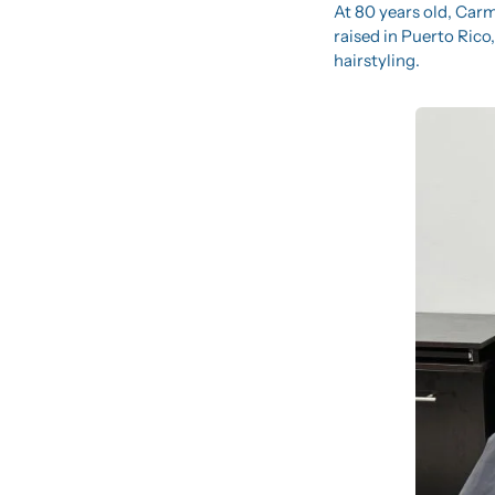
At 80 years old, Carm
raised in Puerto Rico
hairstyling.