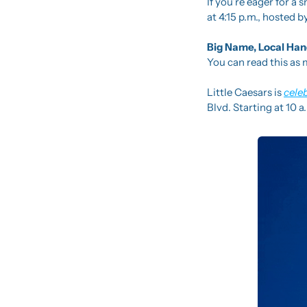
If you’re eager for a 
at 4:15 p.m., hosted
Big Name, Local Han
You can read this as m
Little Caesars is 
cele
Blvd. Starting at 10 a.