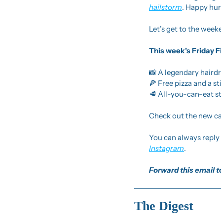
hailstorm
. Happy hur
Let’s get to the week
This week’s Friday F
📸
 A legendary hairdr
🍕
 Free pizza and a s
🥩
 All-you-can-eat s
Check out the new cal
Instagram
.
Forward this email to
The Digest