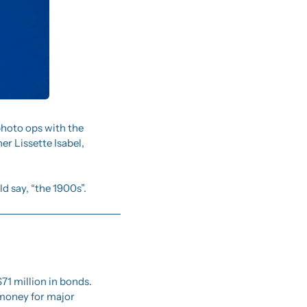
 photo ops with the 
r Lissette Isabel, 
d say, “the 1900s”. 
1 million in bonds.  
 money for major 