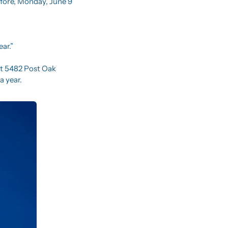
fore, Monday, June 9 
ear.”
at 5482 Post Oak 
a year.