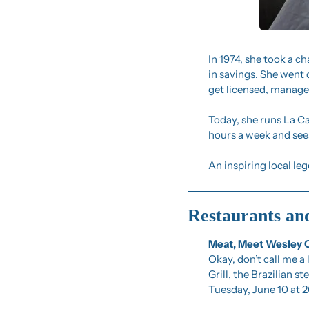
In 1974, she took a ch
in savings. She went
get licensed, manage 
Today, she runs La Ca
hours a week and sees
An inspiring local le
Restaurants an
Meat, Meet Wesley 
Okay, don’t call me a 
Grill, the Brazilian 
Tuesday, June 10 at 