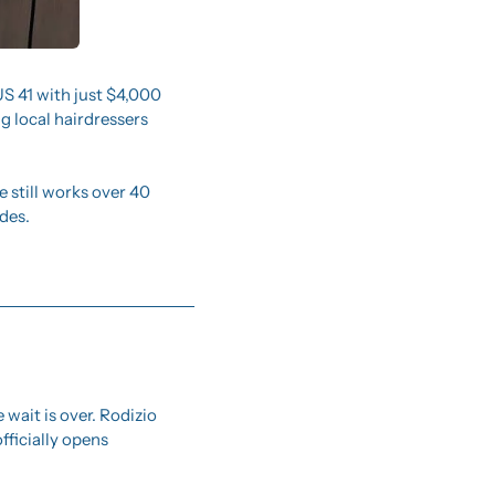
US 41 with just $4,000 
 local hairdressers 
still works over 40 
des.
e wait is over. Rodizio 
ficially opens 