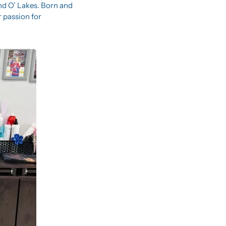
nd O’ Lakes. Born and 
passion for 