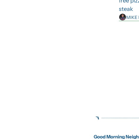
free piz
steak
MIKE
Good Morning Neighb