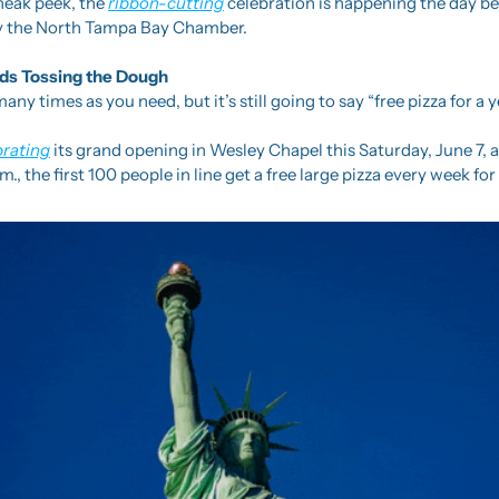
sneak peek, the 
ribbon-cutting
 celebration is happening the day be
 by the North Tampa Bay Chamber.
ds Tossing the Dough
any times as you need, but it’s still going to say “free pizza for a y
brating
 its grand opening in Wesley Chapel this Saturday, June 7, 
m., the first 100 people in line get a free large pizza every week for 