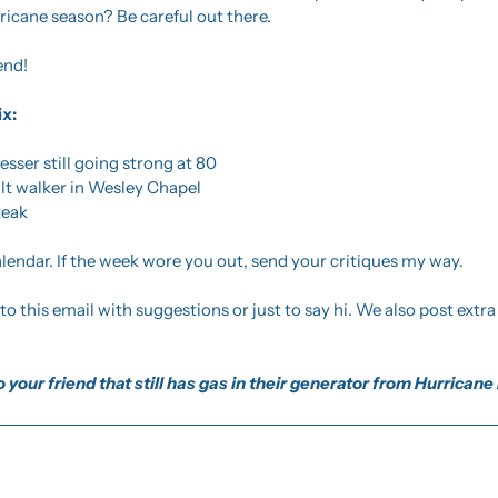
ricane season? Be careful out there. 
end!
ix:
esser still going strong at 80 
tilt walker in Wesley Chapel
teak
endar. If the week wore you out, send your critiques my way.
 your friend that still has gas in their generator from Hurricane