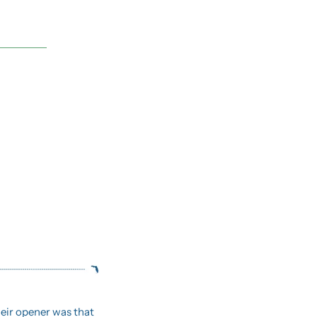
When Metallica comes to town, they don’t roll in quietly.  Their opener was that 