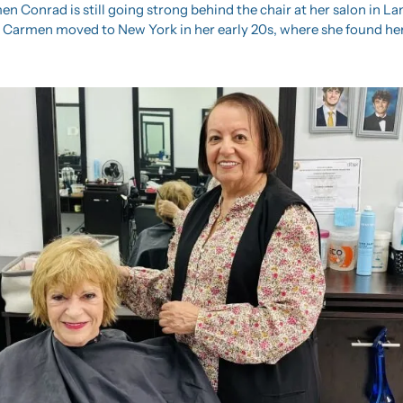
en Conrad is still going strong behind the chair at her salon in La
, Carmen moved to New York in her early 20s, where she found her 