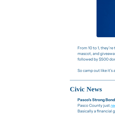
From 10 to 1, they’re t
mascot, and giveaways
followed by $500 don
So camp out like it’s 
Civic News
Pasco’s Strong Bond
Pasco County just 
re
Basically a financial 