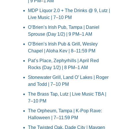
| 9 PM–1 AM
MDP Liquor 2.0 + The Drinks @ 9, Lutz | 
Live Music | 7–10 PM
O’Brien’s Irish Pub, Tampa | Daniel 
Sprouse (Day 1/2) | 9 PM–1 AM
O’Brien’s Irish Pub & Grill, Wesley 
Chapel | Aloha Kev | 8–11:59 PM
Pat’s Place, Zephyrhills | April Red 
Rocks (Day 1/2) | 8 PM–1 AM
Stonewater Grill, Land O’ Lakes | Roger 
and Todd | 7–10 PM
The Brass Tap, Lutz | Live Music TBA | 
7–10 PM
The Orpheum, Tampa | K-Pop Rave: 
Halloween | 7–11:59 PM
The Twisted Oak, Dade City | Maygen 