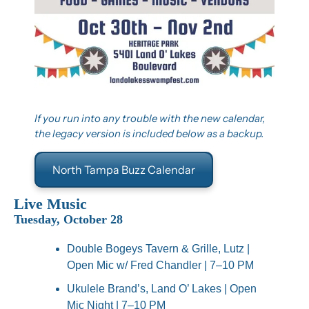
If you run into any trouble with the new calendar, 
the legacy version is included below as a backup.
North Tampa Buzz Calendar
Live Music
Tuesday, October 28
Double Bogeys Tavern & Grille, Lutz | 
Open Mic w/ Fred Chandler | 7–10 PM
Ukulele Brand’s, Land O’ Lakes | Open 
Mic Night | 7–10 PM