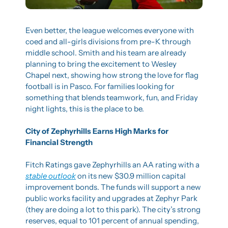
Even better, the league welcomes everyone with 
coed and all-girls divisions from pre-K through 
middle school. Smith and his team are already 
planning to bring the excitement to Wesley 
Chapel next, showing how strong the love for flag 
football is in Pasco. For families looking for 
something that blends teamwork, fun, and Friday 
night lights, this is the place to be.
City of Zephyrhills Earns High Marks for 
Financial Strength
Fitch Ratings gave Zephyrhills an AA rating with a 
stable outlook
 on its new $30.9 million capital 
improvement bonds. The funds will support a new 
public works facility and upgrades at Zephyr Park 
(they are doing a lot to this park). The city’s strong 
reserves, equal to 101 percent of annual spending, 