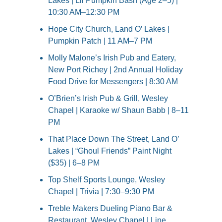
Lakes | Lil Pumpkin Bash (Age 2–5) | 
10:30 AM–12:30 PM
Hope City Church, Land O’ Lakes | 
Pumpkin Patch | 11 AM–7 PM
Molly Malone’s Irish Pub and Eatery, 
New Port Richey | 2nd Annual Holiday 
Food Drive for Messengers | 8:30 AM
O’Brien’s Irish Pub & Grill, Wesley 
Chapel | Karaoke w/ Shaun Babb | 8–11 
PM
That Place Down The Street, Land O’ 
Lakes | “Ghoul Friends” Paint Night 
($35) | 6–8 PM
Top Shelf Sports Lounge, Wesley 
Chapel | Trivia | 7:30–9:30 PM
Treble Makers Dueling Piano Bar & 
Restaurant, Wesley Chapel | Line 