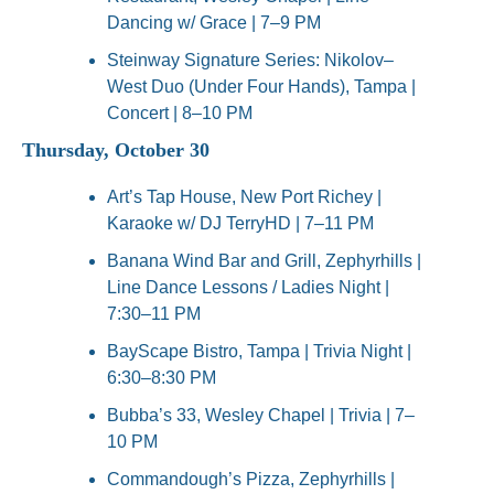
Dancing w/ Grace | 7–9 PM
Steinway Signature Series: Nikolov–
West Duo (Under Four Hands), Tampa | 
Concert | 8–10 PM
Thursday, October 30
Art’s Tap House, New Port Richey | 
Karaoke w/ DJ TerryHD | 7–11 PM
Banana Wind Bar and Grill, Zephyrhills | 
Line Dance Lessons / Ladies Night | 
7:30–11 PM
BayScape Bistro, Tampa | Trivia Night | 
6:30–8:30 PM
Bubba’s 33, Wesley Chapel | Trivia | 7–
10 PM
Commandough’s Pizza, Zephyrhills | 