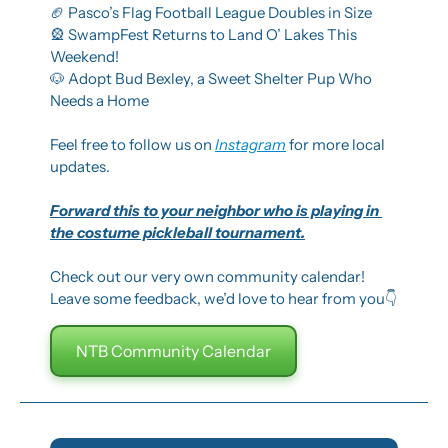
🏈
 Pasco’s Flag Football League Doubles in Size
🎡
 SwampFest Returns to Land O’ Lakes This 
Weekend!
🐶
 Adopt Bud Bexley, a Sweet Shelter Pup Who 
Needs a Home
Feel free to follow us on 
Instagram
 for more local 
updates.
Forward this to your neighbor who is playing in 
the costume pickleball tournament.
Check out our very own community calendar! 
Leave some feedback, we’d love to hear from you👇
NTB Community Calendar