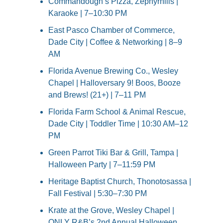
Commandough’s Pizza, Zephyrhills | 
Karaoke | 7–10:30 PM
East Pasco Chamber of Commerce, 
Dade City | Coffee & Networking | 8–9 
AM
Florida Avenue Brewing Co., Wesley 
Chapel | Halloversary 9! Boos, Booze 
and Brews! (21+) | 7–11 PM
Florida Farm School & Animal Rescue, 
Dade City | Toddler Time | 10:30 AM–12 
PM
Green Parrot Tiki Bar & Grill, Tampa | 
Halloween Party | 7–11:59 PM
Heritage Baptist Church, Thonotosassa | 
Fall Festival | 5:30–7:30 PM
Krate at the Grove, Wesley Chapel | 
ONLY R&B’s 2nd Annual Halloween 