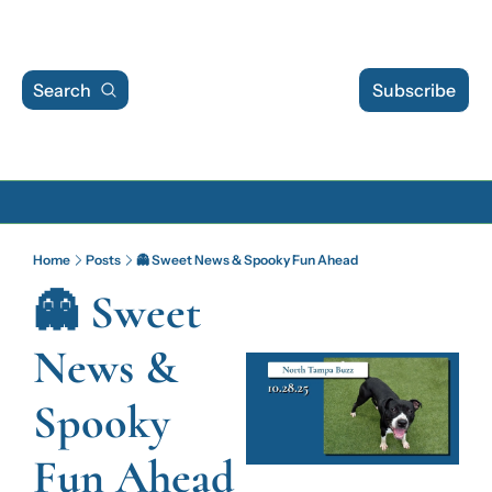
Search
Subscribe
Archive
Home
Posts
👻 Sweet News & Spooky Fun Ahead
Archive Posts
👻 Sweet 
Archive Calendar
News & 
Spooky 
Fun Ahead