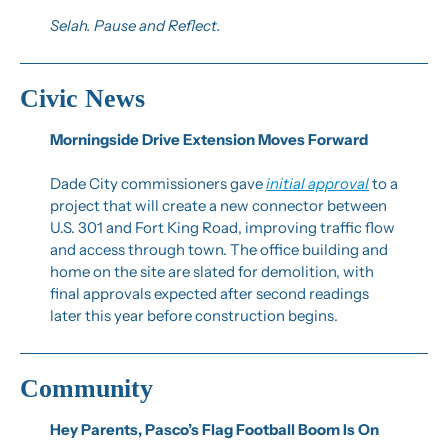
Selah. Pause and Reflect.
Civic News
Morningside Drive Extension Moves Forward
Dade City commissioners gave 
initial approval
 to a 
project that will create a new connector between 
U.S. 301 and Fort King Road, improving traffic flow 
and access through town. The office building and 
home on the site are slated for demolition, with 
final approvals expected after second readings 
later this year before construction begins.
Community
Hey Parents, Pasco’s Flag Football Boom Is On