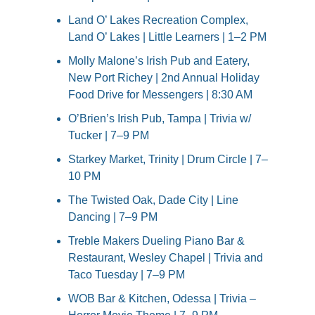
Land O’ Lakes Recreation Complex, 
Land O’ Lakes | Little Learners | 1–2 PM
Molly Malone’s Irish Pub and Eatery, 
New Port Richey | 2nd Annual Holiday 
Food Drive for Messengers | 8:30 AM
O’Brien’s Irish Pub, Tampa | Trivia w/ 
Tucker | 7–9 PM
Starkey Market, Trinity | Drum Circle | 7–
10 PM
The Twisted Oak, Dade City | Line 
Dancing | 7–9 PM
Treble Makers Dueling Piano Bar & 
Restaurant, Wesley Chapel | Trivia and 
Taco Tuesday | 7–9 PM
WOB Bar & Kitchen, Odessa | Trivia – 