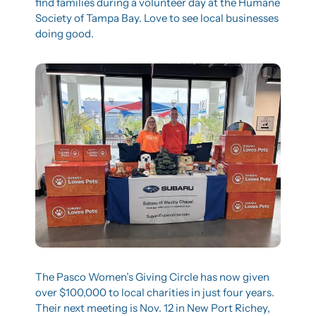
find families during a volunteer day at the Humane 
Society of Tampa Bay. Love to see local businesses 
doing good.
The Pasco Women’s Giving Circle has now given 
over $100,000 to local charities in just four years. 
Their next meeting is Nov. 12 in New Port Richey, 