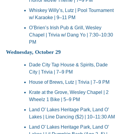
Horror Movie Theme | 7–9 PM
Whiskey Willy’s, Lutz | Pool Tournament 
w/ Karaoke | 9–11 PM
O’Brien’s Irish Pub & Grill, Wesley 
Chapel | Trivia w/ Dang Yo | 7:30–10:30 
PM
Wednesday, October 29
Dade City Tap House & Spirits, Dade 
City | Trivia | 7–9 PM
House of Brews, Lutz | Trivia | 7–9 PM
Krate at the Grove, Wesley Chapel | 2 
Wheelz 1 Bike | 5–9 PM
Land O’ Lakes Heritage Park, Land O’ 
Lakes | Line Dancing ($2) | 10–11:30 AM
Land O’ Lakes Heritage Park, Land O’ 