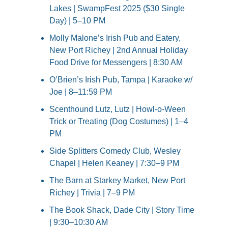
Lakes | SwampFest 2025 ($30 Single 
Day) | 5–10 PM
Molly Malone’s Irish Pub and Eatery, 
New Port Richey | 2nd Annual Holiday 
Food Drive for Messengers | 8:30 AM
O’Brien’s Irish Pub, Tampa | Karaoke w/ 
Joe | 8–11:59 PM
Scenthound Lutz, Lutz | Howl-o-Ween 
Trick or Treating (Dog Costumes) | 1–4 
PM
Side Splitters Comedy Club, Wesley 
Chapel | Helen Keaney | 7:30–9 PM
The Barn at Starkey Market, New Port 
Richey | Trivia | 7–9 PM
The Book Shack, Dade City | Story Time 
| 9:30–10:30 AM