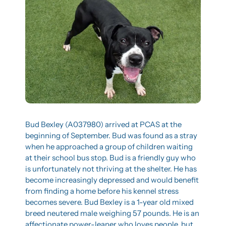
Bud Bexley (A037980) arrived at PCAS at the 
beginning of September. Bud was found as a stray 
when he approached a group of children waiting 
at their school bus stop. Bud is a friendly guy who 
is unfortunately not thriving at the shelter. He has 
become increasingly depressed and would benefit 
from finding a home before his kennel stress 
becomes severe. Bud Bexley is a 1-year old mixed 
breed neutered male weighing 57 pounds. He is an 
affectionate power-leaner who loves people, but 