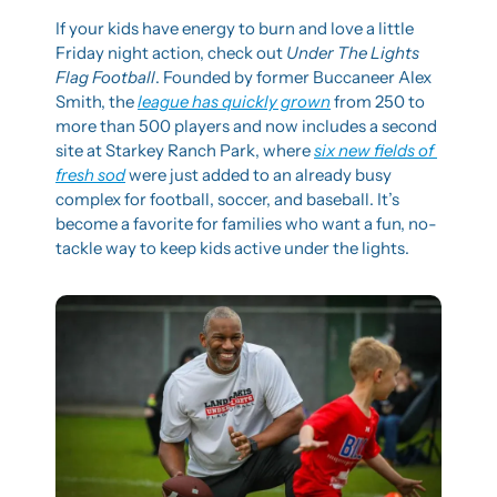
If your kids have energy to burn and love a little 
Friday night action, check out 
Under The Lights 
Flag Football
. Founded by former Buccaneer Alex 
Smith, the 
league has quickly grown
 from 250 to 
more than 500 players and now includes a second 
site at Starkey Ranch Park, where 
six new fields of 
fresh sod
 were just added to an already busy 
complex for football, soccer, and baseball. It’s 
become a favorite for families who want a fun, no-
tackle way to keep kids active under the lights.