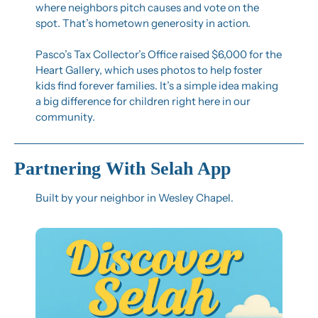
where neighbors pitch causes and vote on the 
spot. That’s hometown generosity in action.
Pasco’s Tax Collector’s Office raised $6,000 for the 
Heart Gallery, which uses photos to help foster 
kids find forever families. It’s a simple idea making 
a big difference for children right here in our 
community.
Partnering With Selah App
Built by your neighbor in Wesley Chapel.