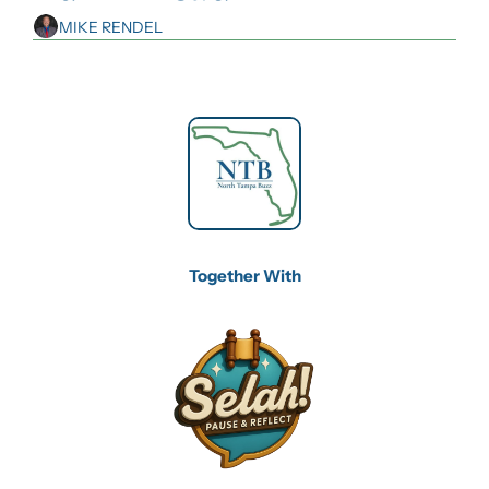
MIKE RENDEL
Together With