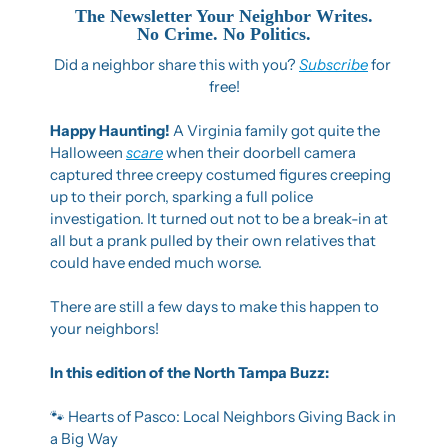
The Newsletter Your Neighbor Writes.
No Crime. No Politics.
Did a neighbor share this with you? 
Subscribe
 for 
free!
Happy Haunting! 
A Virginia family got quite the 
Halloween 
scare
 when their doorbell camera 
captured three creepy costumed figures creeping 
up to their porch, sparking a full police 
investigation. It turned out not to be a break-in at 
all but a prank pulled by their own relatives that 
could have ended much worse.
There are still a few days to make this happen to 
your neighbors!
In this edition of the North Tampa Buzz: 
🐾
 Hearts of Pasco: Local Neighbors Giving Back in 
a Big Way