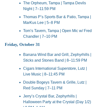
The Orpheum, Tampa | Tampa Devils 
Night | 7–11:59 PM
Thomas P’s Sports Bar & Patio, Tampa | 
MarKus Lee | 5–8 PM
Tom’s Tavern, Tampa | Open Mic w/ Fred 
Chandler | 7–10 PM
Friday, October 31
Banana Wind Bar and Grill, Zephyrhills | 
Sticks and Stones Band | 8–11:59 PM
Cigars International Superstore, Lutz | 
Live Music | 8–11:45 PM
Double Bogeys Tavern & Grille, Lutz | 
Red Sunday | 7–11 PM
Jerry’s Crystal Bar, Zephyrhills | 
Halloween Party at the Crystal (Day 1/2) 