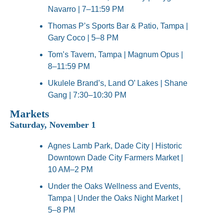
Navarro | 7–11:59 PM
Thomas P’s Sports Bar & Patio, Tampa | 
Gary Coco | 5–8 PM
Tom’s Tavern, Tampa | Magnum Opus | 
8–11:59 PM
Ukulele Brand’s, Land O’ Lakes | Shane 
Gang | 7:30–10:30 PM
Markets
Saturday, November 1
Agnes Lamb Park, Dade City | Historic 
Downtown Dade City Farmers Market | 
10 AM–2 PM
Under the Oaks Wellness and Events, 
Tampa | Under the Oaks Night Market | 
5–8 PM