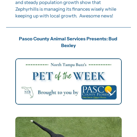
and steady population growth show that 
Zephyrhills is managing its finances wisely while 
keeping up with local growth.  Awesome news!
Pasco County Animal Services Presents: Bud 
Bexley