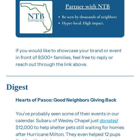
If you would like to showcase your brand or event 
in front of 9,500+ families, feel free to reply or 
reach out through the link above.
Digest
Hearts of Pasco: Good Neighbors Giving Back
You’ve probably seen some of their events in our 
calendar. Subaru of Wesley Chapel just 
donated
$12,000 to help shelter pets still waiting for homes 
after Hurricane Milton. They even helped 12 pups 