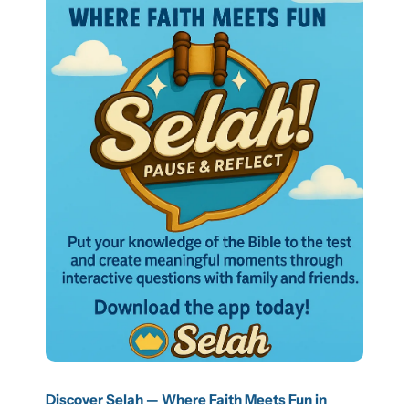
Discover Selah — Where Faith Meets Fun in 