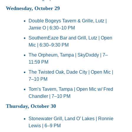
Wednesday, October 29
Double Bogeys Tavern & Grille, Lutz | 
Jamie O | 6:30–10 PM
SouthernEaze Bar and Grill, Lutz | Open 
Mic | 6:30–9:30 PM
The Orpheum, Tampa | SkyDxddy | 7–
11:59 PM
The Twisted Oak, Dade City | Open Mic | 
7–10 PM
Tom’s Tavern, Tampa | Open Mic w/ Fred 
Chandler | 7–10 PM
Thursday, October 30
Stonewater Grill, Land O’ Lakes | Ronnie 
Lewis | 6–9 PM