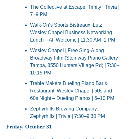
The Collective at Escape, Trinity | Trivia | 
7–9 PM
Walk-On’s Sports Bistreaux, Lutz | 
Wesley Chapel Business Networking 
Lunch – All Welcome | 11:30 AM–1 PM
Wesley Chapel | Free Sing-Along 
Broadway Film (Steinway Piano Gallery 
Tampa, 8550 Hunters Village Rd) | 7:30–
10:15 PM
Treble Makers Dueling Piano Bar & 
Restaurant, Wesley Chapel | 50s and 
60s Night – Dueling Pianos | 6–10 PM
Zephyrhills Brewing Company, 
Zephyrhills | Trivia | 7:30–9:30 PM
Friday, October 31