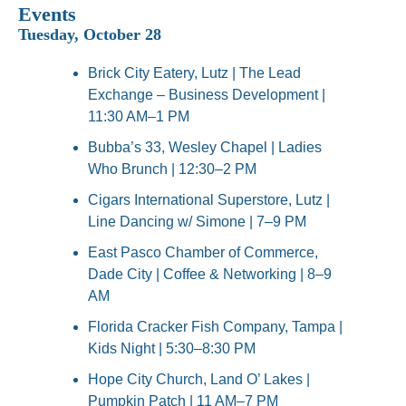
Events
Tuesday, October 28
Brick City Eatery, Lutz | The Lead 
Exchange – Business Development | 
11:30 AM–1 PM
Bubba’s 33, Wesley Chapel | Ladies 
Who Brunch | 12:30–2 PM
Cigars International Superstore, Lutz | 
Line Dancing w/ Simone | 7–9 PM
East Pasco Chamber of Commerce, 
Dade City | Coffee & Networking | 8–9 
AM
Florida Cracker Fish Company, Tampa | 
Kids Night | 5:30–8:30 PM
Hope City Church, Land O’ Lakes | 
Pumpkin Patch | 11 AM–7 PM