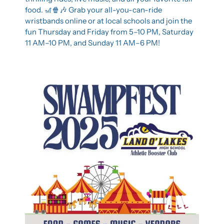
food. 
🎢
🍿
🎶
 Grab your all-you-can-ride 
wristbands online or at local schools and join the 
fun Thursday and Friday from 5–10 PM, Saturday 
11 AM–10 PM, and Sunday 11 AM–6 PM!