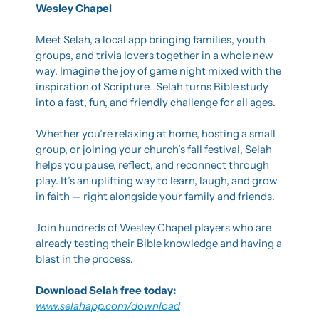
Wesley Chapel
Meet Selah, a local app bringing families, youth 
groups, and trivia lovers together in a whole new 
way. Imagine the joy of game night mixed with the 
inspiration of Scripture.  Selah turns Bible study 
into a fast, fun, and friendly challenge for all ages.
Whether you’re relaxing at home, hosting a small 
group, or joining your church’s fall festival, Selah 
helps you pause, reflect, and reconnect through 
play. It’s an uplifting way to learn, laugh, and grow 
in faith — right alongside your family and friends.
Join hundreds of Wesley Chapel players who are 
already testing their Bible knowledge and having a 
blast in the process.
Download Selah free today: 
www.selahapp.com/download