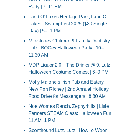
Party | 7–11 PM
Land O’ Lakes Heritage Park, Land O’ 
Lakes | SwampFest 2025 ($30 Single 
Day) | 5–11 PM
Milestones Children & Family Dentistry, 
Lutz | BOOey Halloween Party | 10–
11:30 AM
MDP Liquor 2.0 + The Drinks @ 9, Lutz | 
Halloween Costume Contest | 6–9 PM
Molly Malone’s Irish Pub and Eatery, 
New Port Richey | 2nd Annual Holiday 
Food Drive for Messengers | 8:30 AM
Noe Worries Ranch, Zephyrhills | Little 
Farmers STEAM Class: Halloween Fun | 
11 AM–1 PM
Scenthound Lutz, Lutz | Howl-o-Ween 