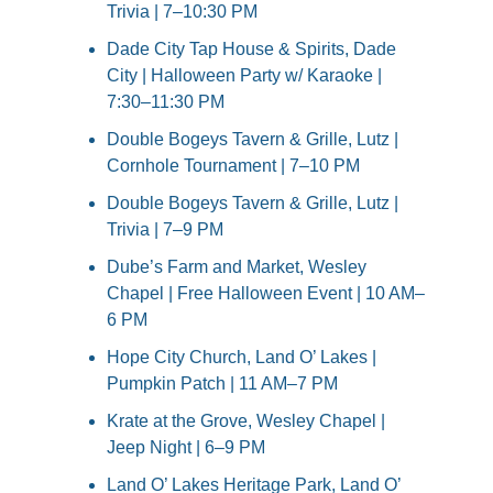
Trivia | 7–10:30 PM
Dade City Tap House & Spirits, Dade 
City | Halloween Party w/ Karaoke | 
7:30–11:30 PM
Double Bogeys Tavern & Grille, Lutz | 
Cornhole Tournament | 7–10 PM
Double Bogeys Tavern & Grille, Lutz | 
Trivia | 7–9 PM
Dube’s Farm and Market, Wesley 
Chapel | Free Halloween Event | 10 AM–
6 PM
Hope City Church, Land O’ Lakes | 
Pumpkin Patch | 11 AM–7 PM
Krate at the Grove, Wesley Chapel | 
Jeep Night | 6–9 PM
Land O’ Lakes Heritage Park, Land O’ 