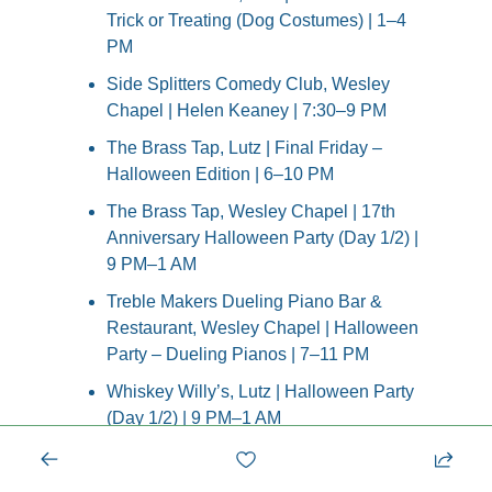
Trick or Treating (Dog Costumes) | 1–4 
PM
Side Splitters Comedy Club, Wesley 
Chapel | Helen Keaney | 7:30–9 PM
The Brass Tap, Lutz | Final Friday – 
Halloween Edition | 6–10 PM
The Brass Tap, Wesley Chapel | 17th 
Anniversary Halloween Party (Day 1/2) | 
9 PM–1 AM
Treble Makers Dueling Piano Bar & 
Restaurant, Wesley Chapel | Halloween 
Party – Dueling Pianos | 7–11 PM
Whiskey Willy’s, Lutz | Halloween Party 
(Day 1/2) | 9 PM–1 AM