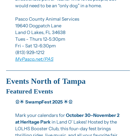
would need to be an “only dog” in a home.
Pasco County Animal Services
19640 Dogpatch Lane
Land O Lakes, FL 34638
Tues - Thurs 12-5:30pm
Fri - Sat 12-6:30pm
(813) 929-1212
MyPasco.net/PAS
Events North of Tampa
Featured Events
🎡
🌟
SwampFest 2025
🌟
🎡
Mark your calendars for 
October 30–November 2 
at Heritage Park
 in Land O’ Lakes! Hosted by the 
LOLHS Booster Club, this four-day fest brings 
thrilling rides, live music, and all your favorite fair 