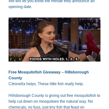
We will let you know the minute they announce an 
opening date.
Free Mosquitofish Giveaway – Hillsborough 
County
Citronella helps. These little fish 
really
 help.
Hillsborough County is giving out free mosquitofish to 
help cut down on mosquitoes the natural way. No 
chemicals, no fuss, just tiny fish that feast on 