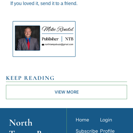
If you loved it, send it to a friend.
KEEP READING
VIEW MORE
North 
Home
Login
Subscribe
Profile