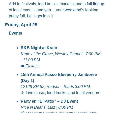
Add in festivals, food trucks, markets, and a full lineup 
of local events, and yep… your weekend’s looking 
pretty full. Let’s get into it.
Friday, April 25
Events
R&B Night at Krate
Krate at the Grove, Wesley Chapel | 7:00 PM 
- 11:00 PM
🎟️ 
Tickets
15th Annual Pasco Blueberry Jamboree 
(Day 1)
12128 SR 52, Hudson | Starts 3:00 PM
🎉
 Live music, food trucks, and local vendors.
Party en “El Patio” – DJ Event
Rice N Beans, Lutz | 8:00 PM