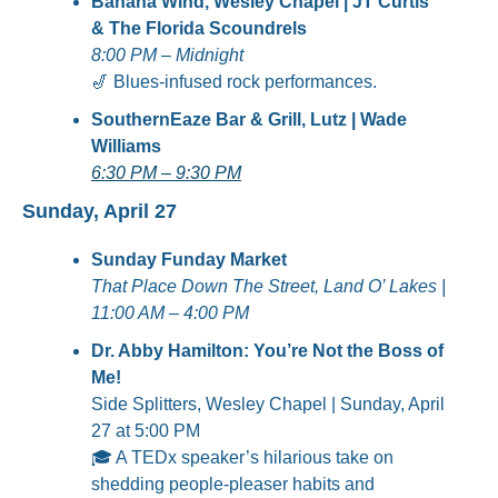
Banana Wind, Wesley Chapel | JT Curtis 
& The Florida Scoundrels
8:00 PM – Midnight
🎷
 Blues-infused rock performances.
SouthernEaze Bar & Grill, Lutz | Wade 
Williams
6:30 PM – 9:30 PM
Sunday, April 27
Sunday Funday Market
That Place Down The Street, Land O’ Lakes | 
11:00 AM – 4:00 PM
Dr. Abby Hamilton: You’re Not the Boss of 
Me!
Side Splitters, Wesley Chapel | Sunday, April 
27 at 5:00 PM
🎓 A TEDx speaker’s hilarious take on 
shedding people-pleaser habits and 