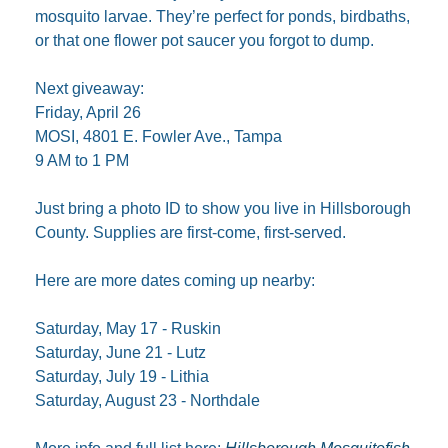
mosquito larvae. They’re perfect for ponds, birdbaths, 
or that one flower pot saucer you forgot to dump.
Next giveaway:
Friday, April 26
MOSI, 4801 E. Fowler Ave., Tampa
9 AM to 1 PM
Just bring a photo ID to show you live in Hillsborough 
County. Supplies are first-come, first-served.
Here are more dates coming up nearby:
Saturday, May 17 - Ruskin
Saturday, June 21 - Lutz
Saturday, July 19 - Lithia
Saturday, August 23 - Northdale