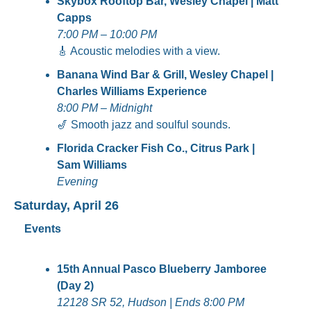
Skybox Rooftop Bar, Wesley Chapel | Matt 
Capps
7:00 PM – 10:00 PM
🎸
 Acoustic melodies with a view.
Banana Wind Bar & Grill, Wesley Chapel | 
Charles Williams Experience
8:00 PM – Midnight
🎷
 Smooth jazz and soulful sounds.
Florida Cracker Fish Co., Citrus Park | 
Sam Williams
Evening
Saturday, April 26
Events
15th Annual Pasco Blueberry Jamboree 
(Day 2)
12128 SR 52, Hudson | Ends 8:00 PM