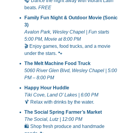
🎧 Dance the night away with vibrant Latin 
beats. 
FREE
Family Fun Night & Outdoor Movie (Sonic 
3)
Avalon Park, Wesley Chapel | Fun starts 
5:00 PM, Movie at 8:00 PM
🎬 Enjoy games, food trucks, and a movie 
under the stars. 
🐾
The Melt Machine Food Truck
5060 River Glen Blvd, Wesley Chapel | 5:00 
PM – 8:00 PM
Happy Hour Huddle
Tiki Cove, Land O’ Lakes | 6:00 PM
🍹
 Relax with drinks by the water.
The Social Spring Farmer’s Market
The Social, Lutz | 12:00 PM
🛍️ Shop fresh produce and handmade 