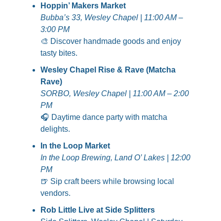
Hoppin’ Makers Market
Bubba’s 33, Wesley Chapel | 11:00 AM – 
3:00 PM
🎨
 Discover handmade goods and enjoy 
tasty bites.
Wesley Chapel Rise & Rave (Matcha 
Rave)
SORBO, Wesley Chapel | 11:00 AM – 2:00 
PM
🎧 Daytime dance party with matcha 
delights.
In the Loop Market
In the Loop Brewing, Land O’ Lakes | 12:00 
PM
🍺
 Sip craft beers while browsing local 
vendors.
Rob Little Live at Side Splitters