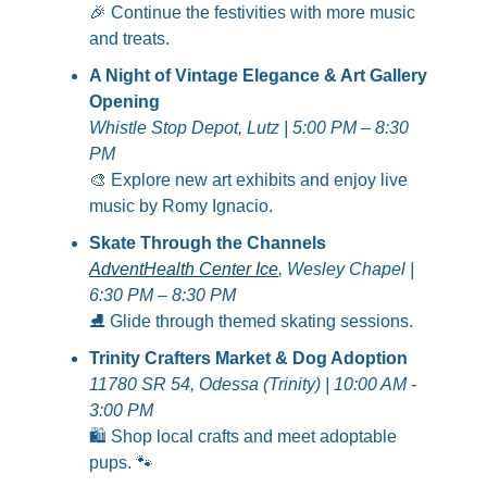
🎉
 Continue the festivities with more music 
and treats.
A Night of Vintage Elegance & Art Gallery 
Opening
Whistle Stop Depot, Lutz | 5:00 PM – 8:30 
PM
🎨
 Explore new art exhibits and enjoy live 
music by Romy Ignacio.
Skate Through the Channels
AdventHealth Center Ice
, Wesley Chapel | 
6:30 PM – 8:30 PM
⛸️ Glide through themed skating sessions.
Trinity Crafters Market & Dog Adoption
11780 SR 54, Odessa (Trinity) | 10:00 AM - 
3:00 PM
🛍️ Shop local crafts and meet adoptable 
pups. 
🐾