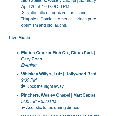
Side Splitters, Wesley Chapel | Saturday, 
April 26 at 7:00 & 9:30 PM
🎤
 Nationally recognized comic and 
"Happiest Comic in America" brings pure 
optimism and big laughs.
Live Music
Florida Cracker Fish Co., Citrus Park | 
Gary Coco
Evening
Whiskey Willy’s, Lutz | Hollywood Blvd
9:00 PM
🎤
 Rock the night away.
Pinchers, Wesley Chapel | Matt Capps
5:30 PM – 8:30 PM
🎶
 Acoustic tunes during dinner.