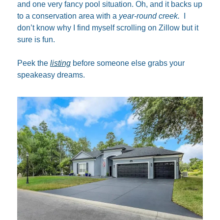
and one very fancy pool situation. Oh, and it backs up 
to a conservation area with a 
year-round creek.
  I 
don’t know why I find myself scrolling on Zillow but it 
sure is fun.
Peek the 
listing
 before someone else grabs your 
speakeasy dreams.