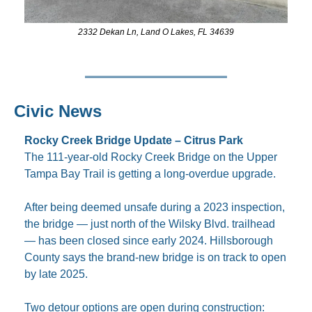
2332 Dekan Ln, Land O Lakes, FL 34639
Civic News
Rocky Creek Bridge Update – Citrus Park
The 111-year-old Rocky Creek Bridge on the Upper 
Tampa Bay Trail is getting a long-overdue upgrade.
After being deemed unsafe during a 2023 inspection, 
the bridge — just north of the Wilsky Blvd. trailhead 
— has been closed since early 2024. Hillsborough 
County says the brand-new bridge is on track to open 
by late 2025.
Two detour options are open during construction: