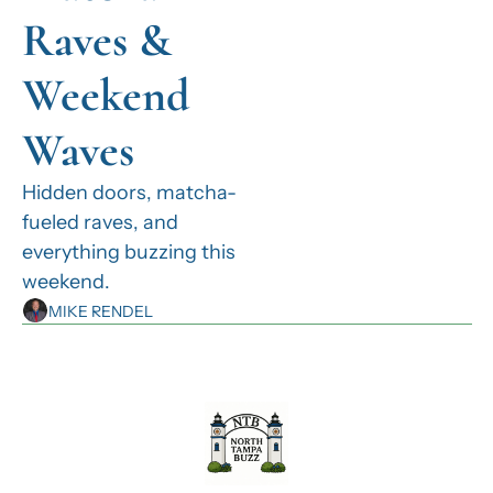
Raves & 
Weekend 
Waves
Hidden doors, matcha-
fueled raves, and 
everything buzzing this 
weekend.
MIKE RENDEL