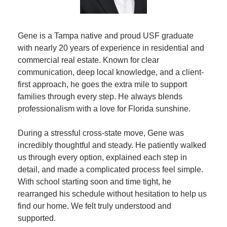
Gene is a Tampa native and proud USF graduate 
with nearly 20 years of experience in residential and 
commercial real estate. Known for clear 
communication, deep local knowledge, and a client-
first approach, he goes the extra mile to support 
families through every step. He always blends 
professionalism with a love for Florida sunshine.
During a stressful cross-state move, Gene was 
incredibly thoughtful and steady. He patiently walked 
us through every option, explained each step in 
detail, and made a complicated process feel simple. 
With school starting soon and time tight, he 
rearranged his schedule without hesitation to help us 
find our home. We felt truly understood and 
supported.