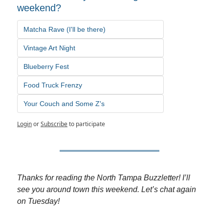
weekend?
Matcha Rave (I'll be there)
Vintage Art Night
Blueberry Fest
Food Truck Frenzy
Your Couch and Some Z's
Login
or
Subscribe
to participate
Thanks for reading the North Tampa Buzzletter! I’ll 
see you around town this weekend. Let’s chat again 
on Tuesday!