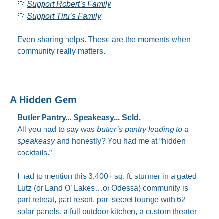
💛
Support Robert’s Family
💛
Support Tiru’s Family
Even sharing helps. These are the moments when 
community really matters.
A Hidden Gem
Butler Pantry... Speakeasy... Sold.
All you had to say was 
butler’s pantry leading to a 
speakeasy
 and honestly? You had me at “hidden 
cocktails.”
I had to mention this 3,400+ sq. ft. stunner in a gated 
Lutz (or Land O’ Lakes…or Odessa) community is 
part retreat, part resort, part secret lounge with 62 
solar panels, a full outdoor kitchen, a custom theater, 