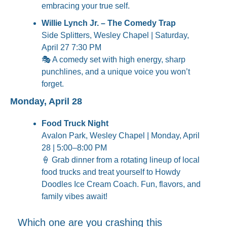
embracing your true self.
Willie Lynch Jr. – The Comedy Trap
Side Splitters, Wesley Chapel | Saturday, 
April 27 7:30 PM
🎭 A comedy set with high energy, sharp 
punchlines, and a unique voice you won’t 
forget.
Monday, April 28
Food Truck Night
Avalon Park, Wesley Chapel | Monday, April 
28 | 5:00–8:00 PM
🍦
 Grab dinner from a rotating lineup of local 
food trucks and treat yourself to Howdy 
Doodles Ice Cream Coach. Fun, flavors, and 
family vibes await!
Which one are you crashing this 