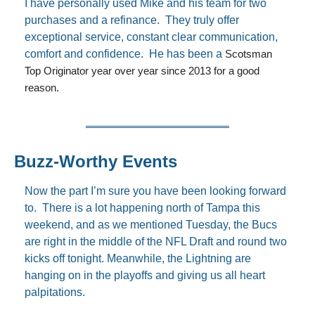
I have personally used Mike and his team for two 
purchases and a refinance.  They truly offer 
exceptional service, constant clear communication, 
comfort and confidence.  He has been a 
Scotsman 
Top Originator year over year since 2013 for a good 
reason. 
Buzz-Worthy Events
Now the part I’m sure you have been looking forward 
to.  There is a lot happening north of Tampa this 
weekend, and as we mentioned Tuesday, the Bucs 
are right in the middle of the NFL Draft and round two 
kicks off tonight. Meanwhile, the Lightning are 
hanging on in the playoffs and giving us all heart 
palpitations.