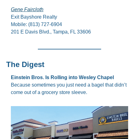
Gene Faircloth
Exit Bayshore Realty
Mobile: (813) 727-6904
201 E Davis Blvd., Tampa, FL 33606
The Digest
Einstein Bros. Is Rolling into Wesley Chapel
Because sometimes you just need a bagel that didn’t 
come out of a grocery store sleeve.