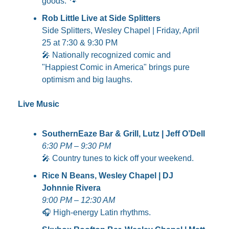
goods. 
🐾
Rob Little Live at Side Splitters
Side Splitters, Wesley Chapel | Friday, April 
25 at 7:30 & 9:30 PM
🎤
 Nationally recognized comic and 
"Happiest Comic in America" brings pure 
optimism and big laughs.
Live Music
SouthernEaze Bar & Grill, Lutz | Jeff O’Dell
6:30 PM – 9:30 PM
🎤
 Country tunes to kick off your weekend.
Rice N Beans, Wesley Chapel | DJ 
Johnnie Rivera
9:00 PM – 12:30 AM
🎧 High-energy Latin rhythms.