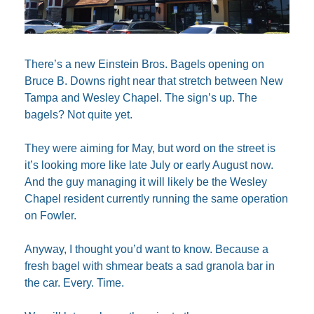
There’s a new Einstein Bros. Bagels opening on 
Bruce B. Downs right near that stretch between New 
Tampa and Wesley Chapel. The sign’s up. The 
bagels? Not quite yet.
They were aiming for May, but word on the street is 
it’s looking more like late July or early August now. 
And the guy managing it will likely be the Wesley 
Chapel resident currently running the same operation 
on Fowler. 
Anyway, I thought you’d want to know. Because a 
fresh bagel with shmear beats a sad granola bar in 
the car. Every. Time.