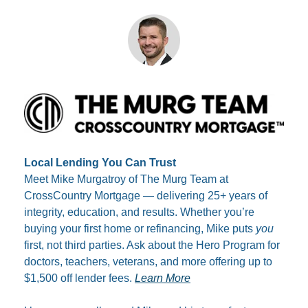
Local Lending You Can Trust
Meet Mike Murgatroy of The Murg Team at 
CrossCountry Mortgage — delivering 25+ years of 
integrity, education, and results. Whether you’re 
buying your first home or refinancing, Mike puts 
you
first, not third parties. Ask about the Hero Program for 
doctors, teachers, veterans, and more offering up to 
$1,500 off lender fees. 
Learn More