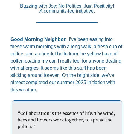
Buzzing with Joy: No Politics, Just Positivity!
A community-led initiative.
Good Morning Neighbor.  
I’ve been easing into 
these warm mornings with a long walk, a fresh cup of 
coffee, and a cheerful hello from the yellow haze of 
pollen coating my car. I really feel for anyone dealing 
with allergies. It seems like this stuff has been 
sticking around forever.  On the bright side, we’ve 
almost completed our summer 2025 initiation with 
this weather.  
“Collaboration is the essence of life. The wind, 
bees and flowers work together, to spread the 
pollen.”