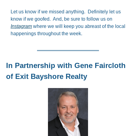
Let us know if we missed anything.  Definitely let us 
know if we goofed.  And, be sure to follow us on 
Instagram
 where we will keep you abreast of the local 
happenings throughout the week.
In Partnership with Gene Faircloth 
of Exit Bayshore Realty