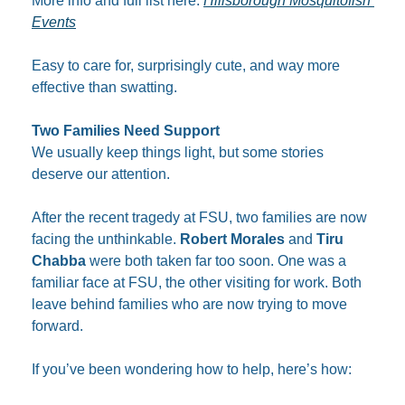
More info and full list here: 
Hillsborough Mosquitofish 
Events
Easy to care for, surprisingly cute, and way more 
effective than swatting.​
Two Families Need Support
We usually keep things light, but some stories 
deserve our attention.
After the recent tragedy at FSU, two families are now 
facing the unthinkable. 
Robert Morales
 and 
Tiru 
Chabba
 were both taken far too soon. One was a 
familiar face at FSU, the other visiting for work. Both 
leave behind families who are now trying to move 
forward.
If you’ve been wondering how to help, here’s how: