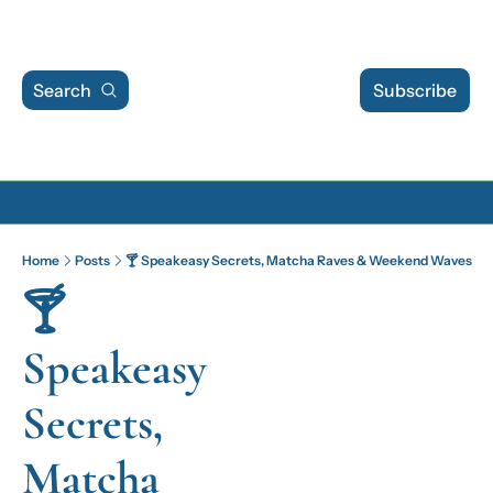
Search
Subscribe
Archive
Home
Posts
🍸 Speakeasy Secrets, Matcha Raves & Weekend Waves
Archive Posts
🍸 
Archive Calendar
Speakeasy 
Secrets, 
Matcha 