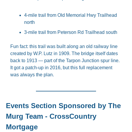
4-mile trail from Old Memorial Hwy Trailhead 
north
3-mile trail from Peterson Rd Trailhead south
Fun fact: this trail was built along an old railway line 
created by W.P. Lutz in 1909. The bridge itself dates 
back to 1913 — part of the Tarpon Junction spur line. 
It got a patch-up in 2016, but this full replacement 
was always the plan.
Events Section Sponsored by The 
Murg Team - CrossCountry 
Mortgage