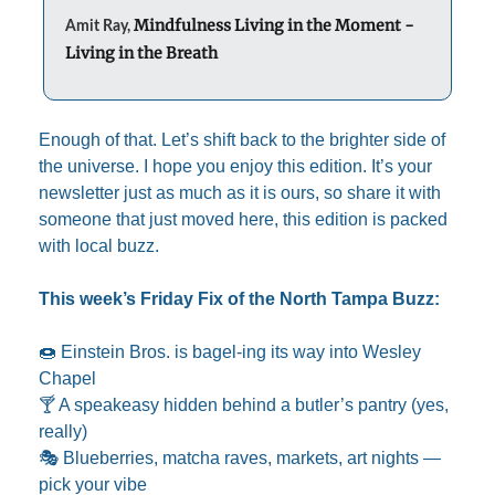
Mindfulness Living in the Moment - 
Amit Ray, 
Living in the Breath
Enough of that. Let’s shift back to the brighter side of 
the universe. I hope you enjoy this edition. It’s your 
newsletter just as much as it is ours, so share it with 
someone that just moved here, this edition is packed 
with local buzz.
This week’s Friday Fix of the North Tampa Buzz:
🍩
 Einstein Bros. is bagel-ing its way into Wesley 
Chapel
🍸 A speakeasy hidden behind a butler’s pantry (yes, 
really)
🎭 Blueberries, matcha raves, markets, art nights — 
pick your vibe