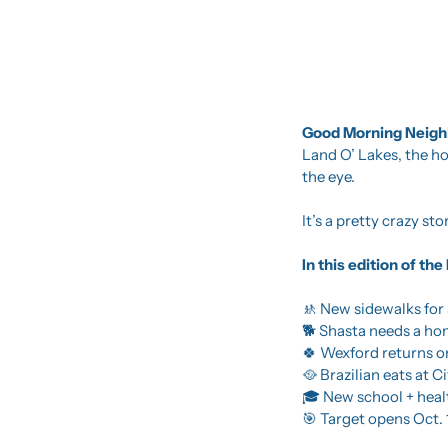
Good Morning Neighb
Land O’ Lakes, the 
the eye.
It’s a pretty crazy s
In this edition of t
🚸
 New sidewalks for
🐕 Shasta needs a h
🍀
 Wexford returns o
🥘
 Brazilian eats at C
🎓 New school + hea
🎯
 Target opens Oct. 