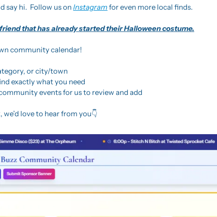
d say hi.  Follow us on 
Instagram
 for even more local finds.
 friend that has already started their Halloween costume.
own community calendar! 
ategory, or city/town
find exactly what you need
community events for us to review and add
 we’d love to hear from you👇