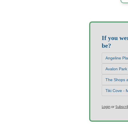
If you we
be?
Angeline Pl
Avalon Park
The Shops a
Tiki Cove -
Login
or
Subscri