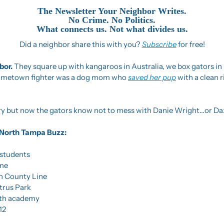
The Newsletter Your Neighbor Writes.
No Crime. No Politics.
What connects us. Not what divides us.
Did a neighbor share this with you? 
Subscribe
 for free!
or. 
They square up with kangaroos in Australia, we box gators in F
hometown fighter was a dog mom who 
saved her pup
 with a clean r
tory but now the gators know not to mess with Danie Wright…or Da
he North Tampa Buzz:
 students
ome
n County Line
itrus Park
lth academy
12