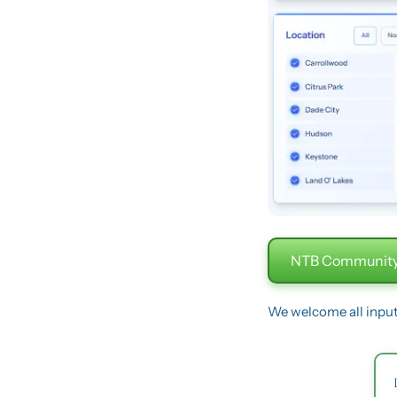
NTB Community
We welcome all inpu