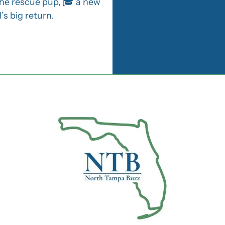
the rescue pup, 🎓 a new 
s big return.