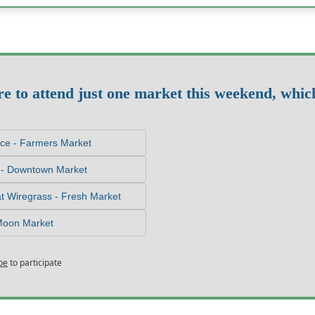
re to attend just one market this weekend, which
ace - Farmers Market
 - Downtown Market
t Wiregrass - Fresh Market
 Moon Market
be
to participate