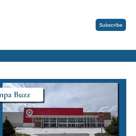
Subscribe