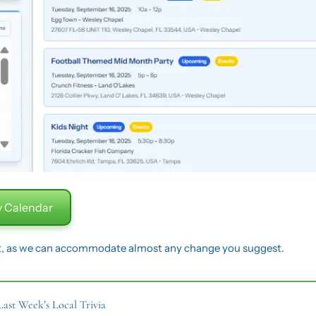
 Calendar
t, as we can accommodate almost any change you suggest.
Last Week’s Local Trivia