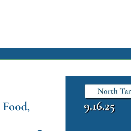
Archive
Archive Posts
Archive Calendar
Food, 