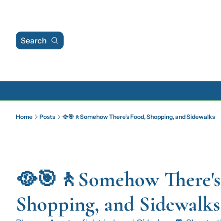
Search
Home
Posts
🥘🎯🚶Somehow There's Food, Shopping, and Sidewalks
🥘🎯🚶Somehow There's 
Shopping, and Sidewalks