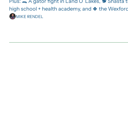
Plus: 🐊 A gator fight in Land O’ Lakes, 🐕 Shasta 
high school + health academy, and 🍀 the Wexford’
MIKE RENDEL