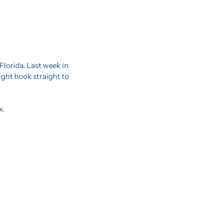
lorida. Last week in 
ight hook straight to 
x.