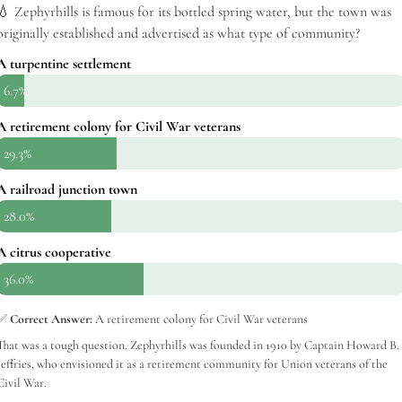
💧 Zephyrhills is famous for its bottled spring water, but the town was
originally established and advertised as what type of community?
A turpentine settlement
6.7%
A retirement colony for Civil War veterans
29.3%
A railroad junction town
28.0%
A citrus cooperative
36.0%
✅
Correct Answer:
A retirement colony for Civil War veterans
That was a tough question. Zephyrhills was founded in 1910 by Captain Howard B.
Jeffries, who envisioned it as a retirement community for Union veterans of the
Civil War.