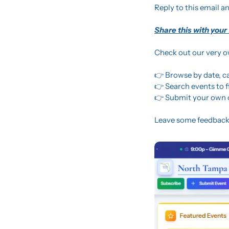
Reply to this email an
Share this with your
Check out our very 
👉 Browse by date, c
👉 Search events to 
👉 Submit your own 
Leave some feedback,