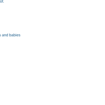
of.
s and babies