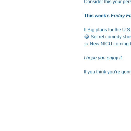
Consider this your per
This week’s 
Friday Fi
🚦
 Big plans for the U.
😂
 Secret comedy show
👶
 New NICU coming to
I hope you enjoy it.
If you think you’re gonn