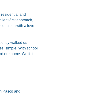
residential and 
ent-first approach, 
ionalism with a love 
iently walked us 
el simple. With school 
nd our home. We felt 
in Pasco and 