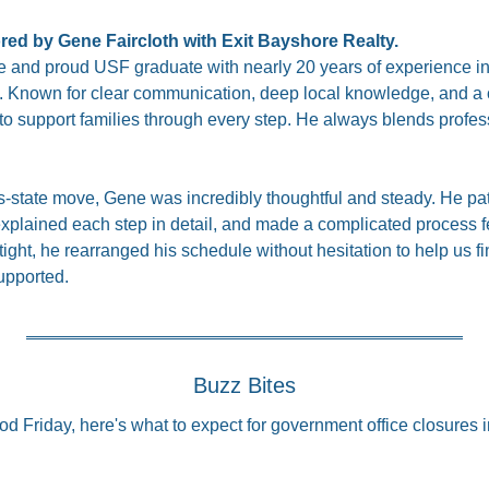
ored by Gene Faircloth with Exit Bayshore Realty.
 and proud USF graduate with nearly 20 years of experience in 
. Known for clear communication, deep local knowledge, and a cli
to support families through every step. He always blends profess
ss-state move, Gene was incredibly thoughtful and steady. He pat
explained each step in detail, and made a complicated process fe
tight, he rearranged his schedule without hesitation to help us fi
upported.
Buzz Bites
od Friday, here's what to expect for government office closures 