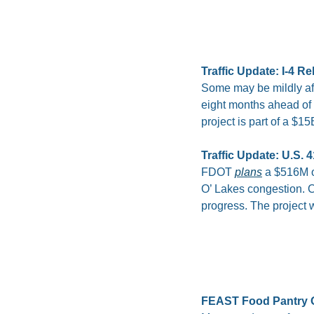
Traffic Update: I-4 R
Some may be mildly aff
eight months ahead of 
project is part of a 
Traffic Update: U.S.
FDOT 
plans
 a $516M o
O’ Lakes congestion. Co
progress. The project 
FEAST Food Pantry 