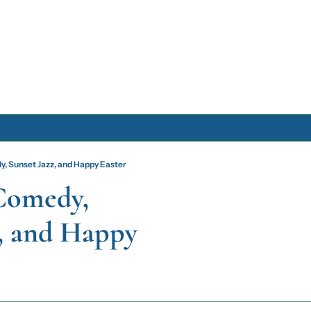
Archive
, Sunset Jazz, and Happy Easter
Archive Posts
Comedy, 
Archive Calendar
, and Happy 