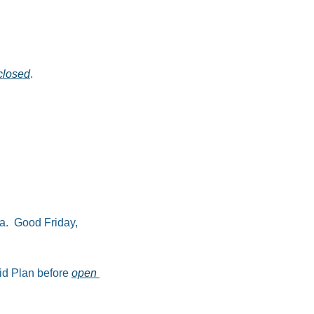
closed
.​
a.  Good Friday, 
id Plan before 
open 