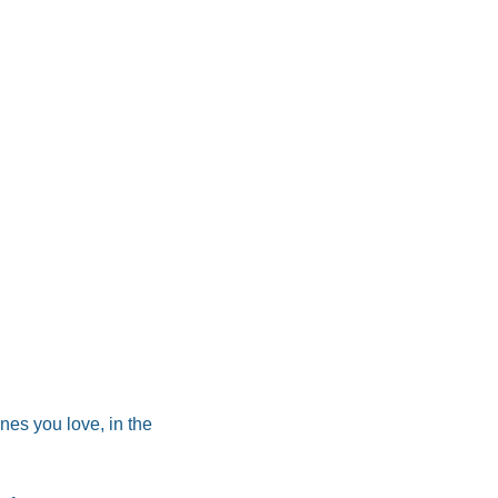
es you love, in the 