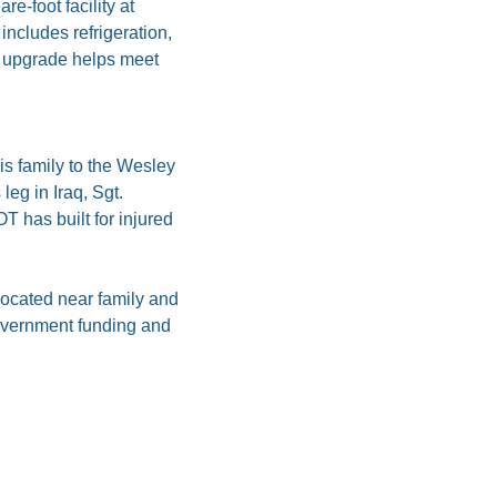
e-foot facility at 
includes refrigeration, 
 upgrade helps meet 
 family to the Wesley 
eg in Iraq, Sgt. 
 has built for injured 
ocated near family and 
overnment funding and 