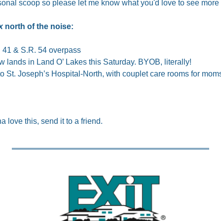
sonal scoop so please let me know what you'd love to see more 
x
 north of the noise:
S. 41 & S.R. 54 overpass
 lands in Land O’ Lakes this Saturday. BYOB, literally!
 St. Joseph’s Hospital-North, with couplet care rooms for mom
a love this, send it to a friend.