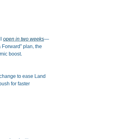
l 
open in two weeks
—
Forward” plan, the 
mic boost.
change to ease Land 
sh for faster 