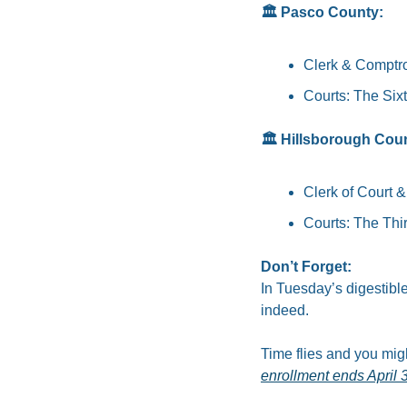
🏛️ Pasco County:
Clerk & Comptrol
Courts: The Sixt
🏛️ Hillsborough Cou
Clerk of Court &
Courts: The Thir
Don’t Forget: 
In Tuesday’s digestib
indeed.
Time flies and you migh
enrollment ends April 