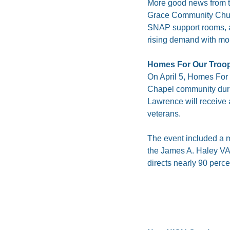
More good news from t
Grace Community Church, 
SNAP support rooms, an
rising demand with mor
Homes For Our Troo
On April 5, Homes For 
Chapel community duri
Lawrence will receive 
veterans.
The event included a m
the James A. Haley VA 
directs nearly 90 perce