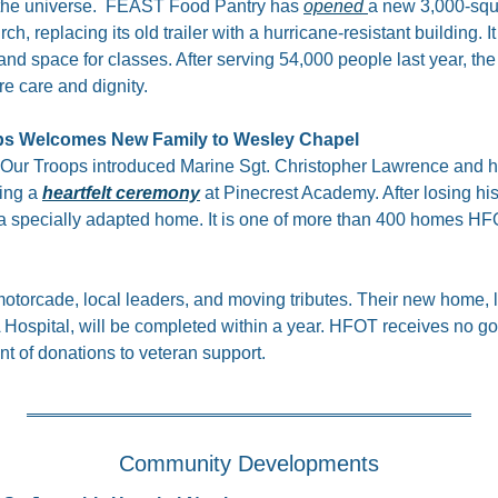
he universe.  FEAST Food Pantry has 
opened 
a new 3,000-squar
replacing its old trailer with a hurricane-resistant building. It 
d space for classes. After serving 54,000 people last year, the
e care and dignity.
ps Welcomes New Family to Wesley Chapel
Our Troops introduced Marine Sgt. Christopher Lawrence and his
ng a 
heartfelt ceremony
 at Pinecrest Academy. After losing his l
a specially adapted home. It is one of more than 400 homes HFOT
otorcade, local leaders, and moving tributes. Their new home, l
Hospital, will be completed within a year. HFOT receives no g
nt of donations to veteran support.
Community Developments