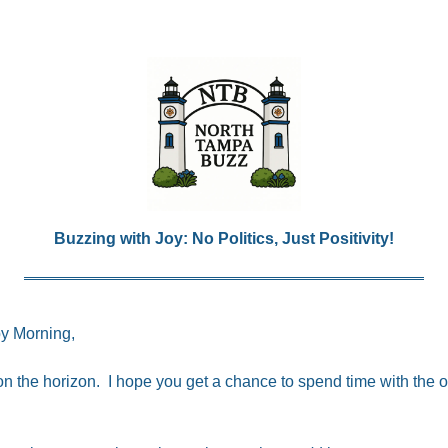
Buzzing with Joy: No Politics, Just Positivity!
y Morning,
 the horizon.  I hope you get a chance to spend time with the on