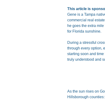
This article is spons
Gene is a Tampa native
commercial real estate
he goes the extra mile 
for Florida sunshine.
During a stressful cro
through every option, 
starting soon and time 
truly understood and s
As the sun rises on Go
Hillsborough counties: