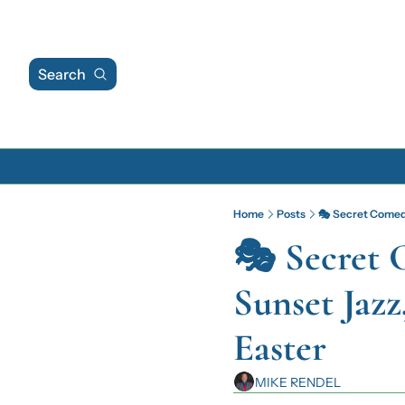
Search
Home
Posts
🎭 Secret Comedy
🎭 Secret 
Sunset Jazz
Easter
MIKE RENDEL