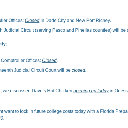
ler Offices: 
Closed
 in Dade City and New Port Richey.​
h Judicial Circuit (serving Pasco and Pinellas counties) will be 
nty:
 Comptroller Offices: 
Closed
.​
teenth Judicial Circuit Court will be 
closed
.
le, we discussed Dave’s Hot Chicken 
opening up today
 in Odess
t want to lock in future college costs today with a Florida Prepa
30
.