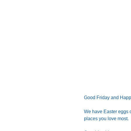
Good Friday and Happ
We have Easter eggs on
places you love most. 