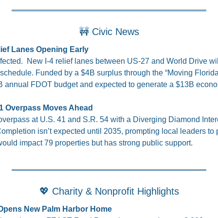
🚧
 Civic News
elief Lanes Opening Early
ected.  New I-4 relief lanes between US-27 and World Drive wil
schedule. Funded by a $4B surplus through the “Moving Florida 
$15B annual FDOT budget and expected to generate a $13B econo
 41 Overpass Moves Ahead
verpass at U.S. 41 and S.R. 54 with a Diverging Diamond Inter
mpletion isn’t expected until 2035, prompting local leaders to pu
would impact 79 properties but has strong public support.
💖
 Charity & Nonprofit Highlights
Opens New Palm Harbor Home