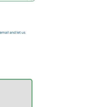
email and let us 