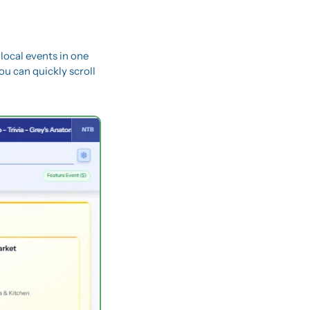
 local events in one 
ou can quickly scroll 