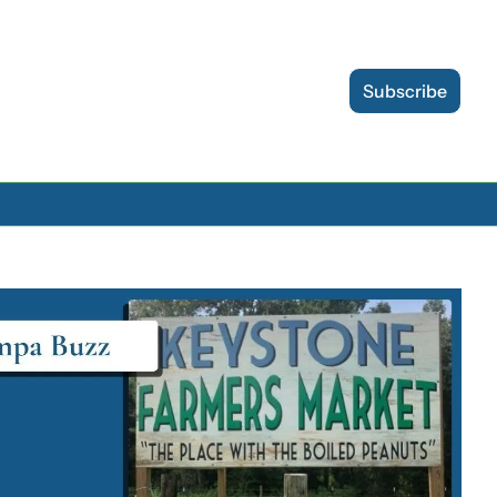
Subscribe