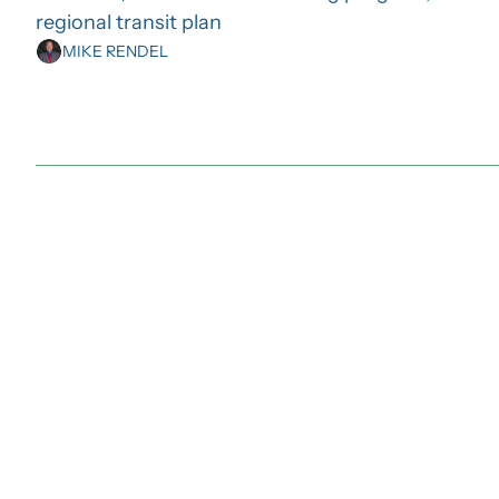
regional transit plan
MIKE RENDEL