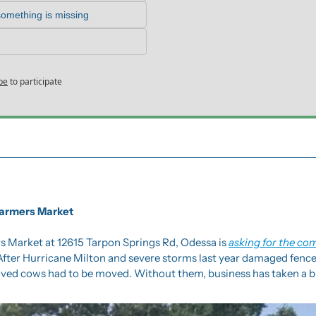
something is missing
be
to participate
Farmers Market
 Market at 12615 Tarpon Springs Rd, Odessa is 
asking for the co
 After Hurricane Milton and severe storms last year damaged fenc
oved cows had to be moved. Without them, business has taken a bi