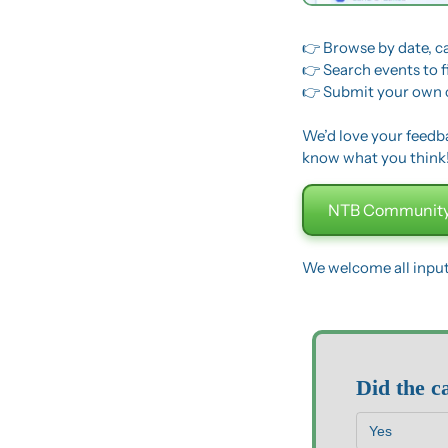
👉 Browse by date, c
👉 Search events to 
👉 Submit your own 
We’d love your feedbac
know what you think
NTB Community
We welcome all inpu
Did the c
Yes