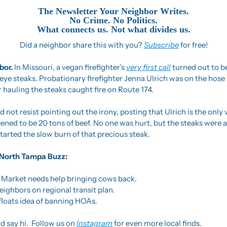
The Newsletter Your Neighbor Writes.
No Crime. No Politics.
What connects us. Not what divides us.
Did a neighbor share this with you? 
Subscribe
 for free!
or. 
In Missouri, a vegan firefighter’s 
very first call
 turned out to be
ye steaks. Probationary firefighter Jenna Ulrich was on the hose l
r hauling the steaks caught fire on Route 174.
not resist pointing out the irony, posting that Ulrich is the only 
ppened to be 20 tons of beef. No one was hurt, but the steaks were a 
tarted the slow burn of that precious steak.
he North Tampa Buzz:
 Market needs help bringing cows back.
ighbors on regional transit plan.
floats idea of banning HOAs.
d say hi.  Follow us on 
Instagram
 for even more local finds.