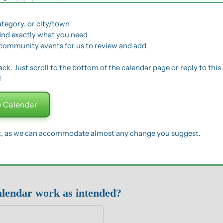
ategory, or city/town
find exactly what you need
community events for us to review and add
k. Just scroll to the bottom of the calendar page or reply to this 
!
 Calendar
t, as we can accommodate almost any change you suggest.
alendar work as intended?