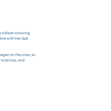
 a blaze involving 
ine with her dad 
vegan on the crew, so 
total loss, and 