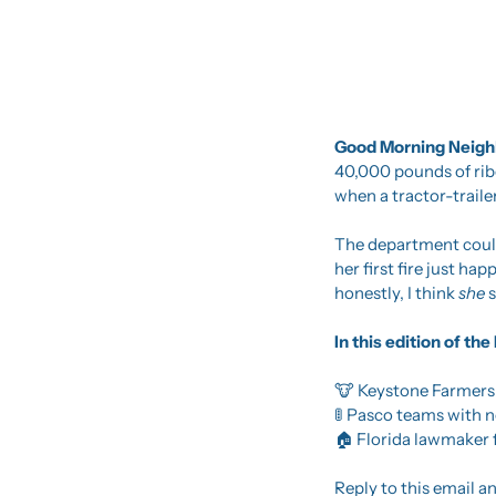
Good Morning Neighb
40,000 pounds of ribe
when a tractor-traile
The department could 
her first fire just ha
honestly, I think 
she 
s
In this edition of t
🐮
 Keystone Farmers
🚦
 Pasco teams with ne
🏠 Florida lawmaker 
Reply to this email an