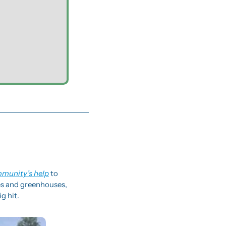
mmunity’s help
 to 
es and greenhouses, 
g hit.