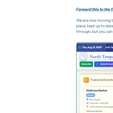
Forward this to the 
We are now moving t
place, kept up to date
through, but you can 