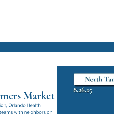
Archive
Archive Posts
Archive Calendar
rmers Market
on, Orlando Health 
eams with neighbors on 