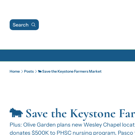
Search
Home
Posts
🐄 Save the Keystone Farmers Market
🐄 Save the Keystone Fa
Plus: Olive Garden plans new Wesley Chapel locati
donates $500K to PHSC nursing program, Pasco t