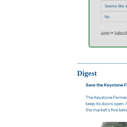
Seems like 
No
Login
or
Subscri
Digest
Save the Keystone 
The Keystone Farmers
keep its doors open.
the market’s five bel