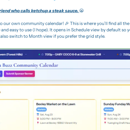
friend who calls ketchup a steak sauce. 
😬
o our own community calendar! 
🎉
 This is where you’ll find all the
 and easy to use (I hope). It opens in Schedule view by default so y
also switch to Month view if you prefer the grid style.