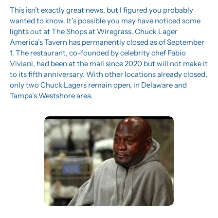
This isn’t exactly great news, but I figured you probably 
wanted to know. It’s possible you may have noticed some 
lights out at The Shops at Wiregrass. Chuck Lager 
America’s Tavern has permanently closed as of September 
1. The restaurant, co-founded by celebrity chef Fabio 
Viviani, had been at the mall since 2020 but will not make it 
to its fifth anniversary. With other locations already closed, 
only two Chuck Lagers remain open, in Delaware and 
Tampa’s Westshore area.