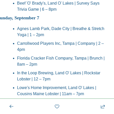
Beef 'O' Brady's, Land O' Lakes | Survey Says 
Trivia Game | 6 – 8pm
unday, September 7
Agnes Lamb Park, Dade City | Breathe & Stretch 
Yoga | 1 – 2pm
Carrollwood Players Inc, Tampa | Company | 2 – 
4pm
Florida Cracker Fish Company, Tampa | Brunch | 
8am – 2pm
In the Loop Brewing, Land O' Lakes | Rockstar 
Lobster | 12 – 7pm
Lowe's Home Improvement, Land O' Lakes | 
Cousins Maine Lobster | 11am – 7pm
Rodizio Grill Brazilian Steakhouse, Lutz | Cars 
and Coffee | 10am – 12pm