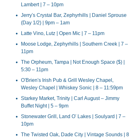
Lambert | 7 – 10pm
Jerry's Crystal Bar, Zephyrhills | Daniel Sprouse 
(Day 1/2) | 9pm – 1am
Latte Vino, Lutz | Open Mic | 7 – 11pm
Moose Lodge, Zephyrhills | Southern Creek | 7 – 
11pm
The Orpheum, Tampa | Not Enough Space ($) | 
5:30 – 11pm
O'Brien's Irish Pub & Grill Wesley Chapel, 
Wesley Chapel | Whiskey Sonic | 8 – 11:59pm
Starkey Market, Trinity | Carl August – Jimmy 
Buffet Night | 5 – 9pm
Stonewater Grill, Land O' Lakes | Soulyard | 7 – 
10pm
The Twisted Oak, Dade City | Vintage Sounds | 8 