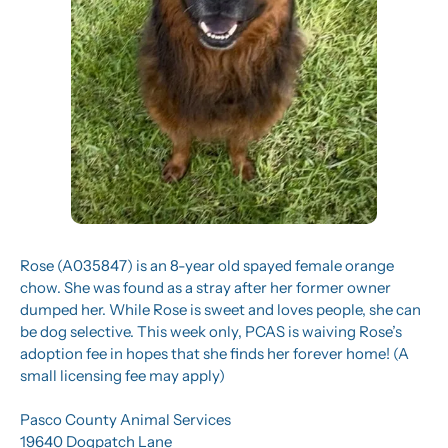
Rose (A035847) is an 8-year old spayed female orange 
chow. She was found as a stray after her former owner 
dumped her. While Rose is sweet and loves people, she can 
be dog selective. This week only, PCAS is waiving Rose’s 
adoption fee in hopes that she finds her forever home! (A 
small licensing fee may apply)
Pasco County Animal Services
19640 Dogpatch Lane