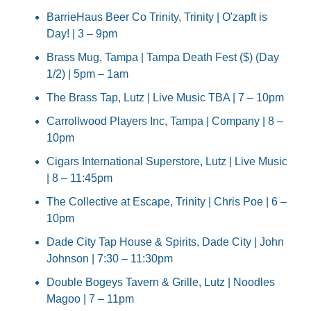
BarrieHaus Beer Co Trinity, Trinity | O'zapft is 
Day! | 3 – 9pm
Brass Mug, Tampa | Tampa Death Fest ($) (Day 
1/2) | 5pm – 1am
The Brass Tap, Lutz | Live Music TBA | 7 – 10pm
Carrollwood Players Inc, Tampa | Company | 8 – 
10pm
Cigars International Superstore, Lutz | Live Music 
| 8 – 11:45pm
The Collective at Escape, Trinity | Chris Poe | 6 – 
10pm
Dade City Tap House & Spirits, Dade City | John 
Johnson | 7:30 – 11:30pm
Double Bogeys Tavern & Grille, Lutz | Noodles 
Magoo | 7 – 11pm