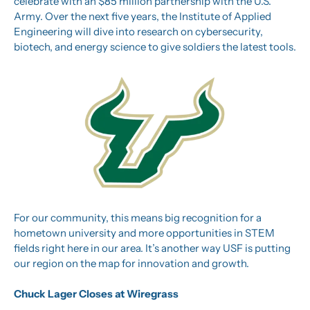
celebrate with an $85 million partnership with the U.S. 
Army. Over the next five years, the Institute of Applied 
Engineering will dive into research on cybersecurity, 
biotech, and energy science to give soldiers the latest tools.
For our community, this means big recognition for a 
hometown university and more opportunities in STEM 
fields right here in our area. It’s another way USF is putting 
our region on the map for innovation and growth.
Chuck Lager Closes at Wiregrass