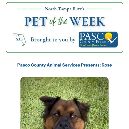
Pasco County Animal Services Presents: Rose