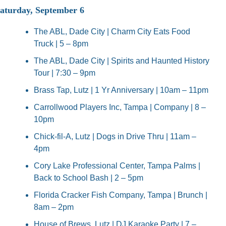
aturday, September 6
The ABL, Dade City | Charm City Eats Food 
Truck | 5 – 8pm
The ABL, Dade City | Spirits and Haunted History 
Tour | 7:30 – 9pm
Brass Tap, Lutz | 1 Yr Anniversary | 10am – 11pm
Carrollwood Players Inc, Tampa | Company | 8 – 
10pm
Chick-fil-A, Lutz | Dogs in Drive Thru | 11am – 
4pm
Cory Lake Professional Center, Tampa Palms | 
Back to School Bash | 2 – 5pm
Florida Cracker Fish Company, Tampa | Brunch | 
8am – 2pm
House of Brews, Lutz | DJ Karaoke Party | 7 – 