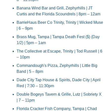
Banana Wind Bar and Grill, Zephyrhills | JT 
Curtis and the Florida Scoundrels | 8pm – 12am
BarrieHaus Beer Co Trinity, Trinity | Wicked Muse 
| 6 – 9pm
Brass Mug, Tampa | Tampa Death Fest ($) (Day 
1/2) | 5pm – 1am
The Collective at Escape, Trinity | Tod Russell | 6 
– 10pm
Commandough's Pizza, Zephyrhills | Little Big 
Band | 5 – 8pm
Dade City Tap House & Spirits, Dade City | April 
Red | 7:30 – 11:30pm
Double Bogeys Tavern & Grille, Lutz | Sobriety X 
| 7 – 11pm
Florida Cracker Fish Company, Tampa | Chad 