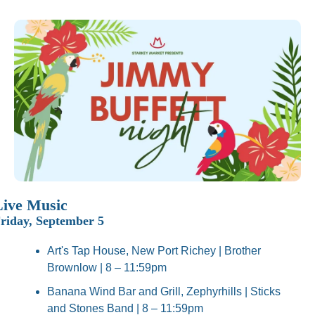
Live Music
riday, September 5
Art's Tap House, New Port Richey | Brother 
Brownlow | 8 – 11:59pm
Banana Wind Bar and Grill, Zephyrhills | Sticks 
and Stones Band | 8 – 11:59pm