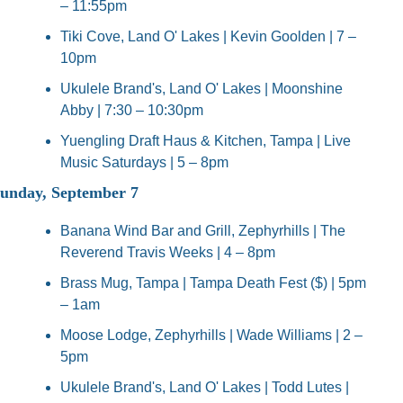
– 11:55pm
Tiki Cove, Land O' Lakes | Kevin Goolden | 7 – 
10pm
Ukulele Brand's, Land O' Lakes | Moonshine 
Abby | 7:30 – 10:30pm
Yuengling Draft Haus & Kitchen, Tampa | Live 
Music Saturdays | 5 – 8pm
unday, September 7
Banana Wind Bar and Grill, Zephyrhills | The 
Reverend Travis Weeks | 4 – 8pm
Brass Mug, Tampa | Tampa Death Fest ($) | 5pm 
– 1am
Moose Lodge, Zephyrhills | Wade Williams | 2 – 
5pm
Ukulele Brand's, Land O' Lakes | Todd Lutes | 