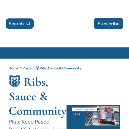
Search
Subscribe
Archive
Home
Posts
🐷 Ribs, Sauce & Community
Archive Posts
🐷 Ribs, 
Archive Calendar
Sauce & 
Community
Plus: Keep Pasco 