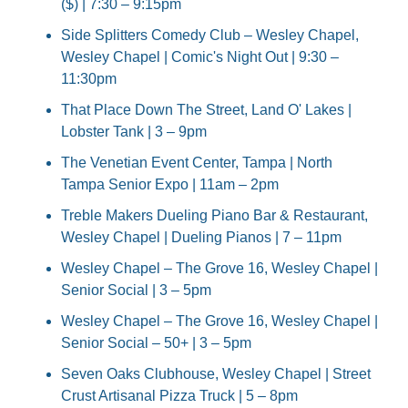
($) | 7:30 – 9:15pm
Side Splitters Comedy Club – Wesley Chapel, 
Wesley Chapel | Comic's Night Out | 9:30 – 
11:30pm
That Place Down The Street, Land O' Lakes | 
Lobster Tank | 3 – 9pm
The Venetian Event Center, Tampa | North 
Tampa Senior Expo | 11am – 2pm
Treble Makers Dueling Piano Bar & Restaurant, 
Wesley Chapel | Dueling Pianos | 7 – 11pm
Wesley Chapel – The Grove 16, Wesley Chapel | 
Senior Social | 3 – 5pm
Wesley Chapel – The Grove 16, Wesley Chapel | 
Senior Social – 50+ | 3 – 5pm
Seven Oaks Clubhouse, Wesley Chapel | Street 
Crust Artisanal Pizza Truck | 5 – 8pm