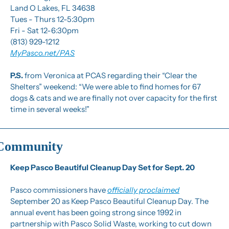
Land O Lakes, FL 34638
Tues - Thurs 12-5:30pm
Fri - Sat 12-6:30pm
(813) 929-1212
MyPasco.net/PAS
P.S.
 from Veronica at PCAS regarding their “Clear the 
Shelters” weekend: “We were able to find homes for 67 
dogs & cats and we are finally not over capacity for the first 
time in several weeks!”
Community
Keep Pasco Beautiful Cleanup Day Set for Sept. 20
Pasco commissioners have 
officially proclaimed
September 20 as Keep Pasco Beautiful Cleanup Day. The 
annual event has been going strong since 1992 in 
partnership with Pasco Solid Waste, working to cut down 