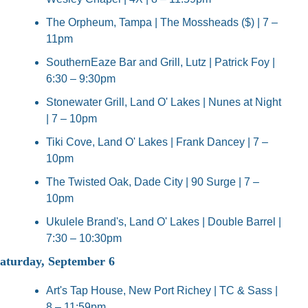
The Orpheum, Tampa | The Mossheads ($) | 7 – 
11pm
SouthernEaze Bar and Grill, Lutz | Patrick Foy | 
6:30 – 9:30pm
Stonewater Grill, Land O' Lakes | Nunes at Night 
| 7 – 10pm
Tiki Cove, Land O' Lakes | Frank Dancey | 7 – 
10pm
The Twisted Oak, Dade City | 90 Surge | 7 – 
10pm
Ukulele Brand's, Land O' Lakes | Double Barrel | 
7:30 – 10:30pm
aturday, September 6
Art's Tap House, New Port Richey | TC & Sass | 
8 – 11:59pm