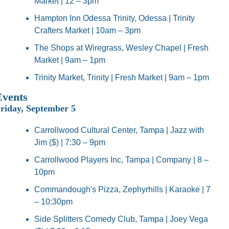
Market | 12 – 3pm
Hampton Inn Odessa Trinity, Odessa | Trinity 
Crafters Market | 10am – 3pm
The Shops at Wiregrass, Wesley Chapel | Fresh 
Market | 9am – 1pm
Trinity Market, Trinity | Fresh Market | 9am – 1pm
Events
riday, September 5
Carrollwood Cultural Center, Tampa | Jazz with 
Jim ($) | 7:30 – 9pm
Carrollwood Players Inc, Tampa | Company | 8 – 
10pm
Commandough's Pizza, Zephyrhills | Karaoke | 7 
– 10:30pm
Side Splitters Comedy Club, Tampa | Joey Vega 