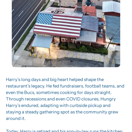
Harry’s long days and big heart helped shape the 
restaurant’s legacy. He fed fundraisers, football teams, and 
even the Bucs, sometimes cooking for days straight. 
Through recessions and even COVID closures, Hungry 
Harry’s endured, adapting with curbside pickup and 
staying a steady gathering spot as the community grew 
around it.
Today, Harry is retired and his son-in-law runs the kitchen, 