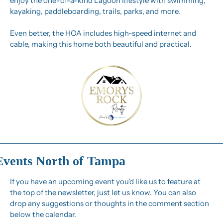
enjoy the one-of-a-kind Lagoon lifestyle with swimming, 
kayaking, paddleboarding, trails, parks, and more.
Even better, the HOA includes high-speed internet and 
cable, making this home both beautiful and practical.
Events North of Tampa
If you have an upcoming event you'd like us to feature at 
the top of the newsletter, just let us know. You can also 
drop any suggestions or thoughts in the comment section 
below the calendar.