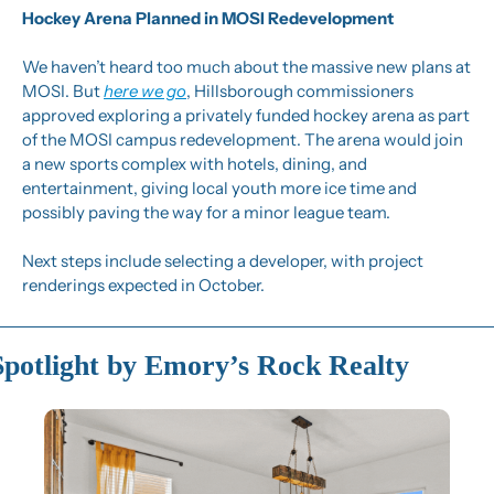
Hockey Arena Planned in MOSI Redevelopment
We haven’t heard too much about the massive new plans at 
MOSI. But 
here we go
, Hillsborough commissioners 
approved exploring a privately funded hockey arena as part 
of the MOSI campus redevelopment. The arena would join 
a new sports complex with hotels, dining, and 
entertainment, giving local youth more ice time and 
possibly paving the way for a minor league team.
Next steps include selecting a developer, with project 
renderings expected in October.
Spotlight by Emory’s Rock Realty