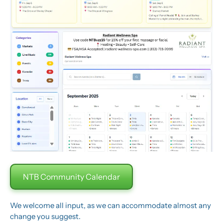
NTB Community Calendar
We welcome all input, as we can accommodate almost any 
change you suggest.