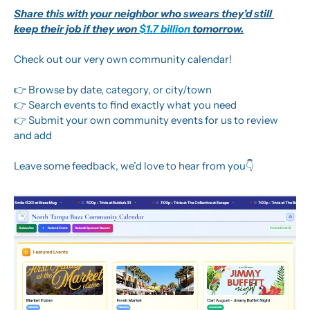
Share this with your neighbor who swears they’d still 
keep their job if they won 
$1.7 billion
 tomorrow.
Check out our very own community calendar! 
👉 Browse by date, category, or city/town
👉 Search events to find exactly what you need
👉 Submit your own community events for us to review 
and add
Leave some feedback, we’d love to hear from you👇