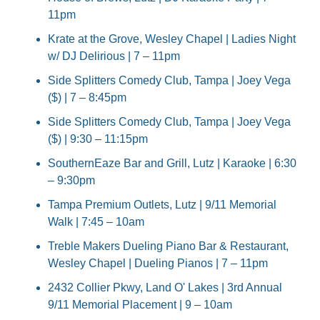
11pm
Krate at the Grove, Wesley Chapel | Ladies Night 
w/ DJ Delirious | 7 – 11pm
Side Splitters Comedy Club, Tampa | Joey Vega 
($) | 7 – 8:45pm
Side Splitters Comedy Club, Tampa | Joey Vega 
($) | 9:30 – 11:15pm
SouthernEaze Bar and Grill, Lutz | Karaoke | 6:30 
– 9:30pm
Tampa Premium Outlets, Lutz | 9/11 Memorial 
Walk | 7:45 – 10am
Treble Makers Dueling Piano Bar & Restaurant, 
Wesley Chapel | Dueling Pianos | 7 – 11pm
2432 Collier Pkwy, Land O' Lakes | 3rd Annual 
9/11 Memorial Placement | 9 – 10am