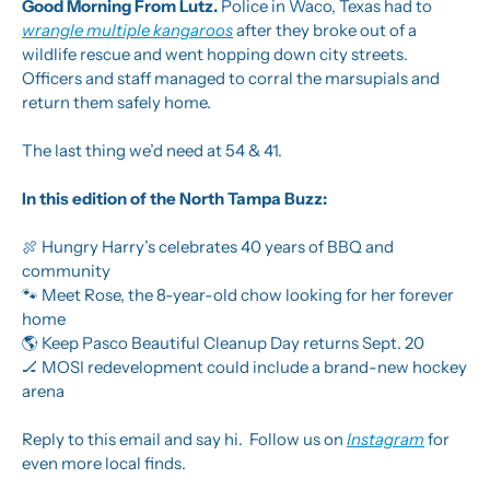
Good Morning From Lutz. 
Police in Waco, Texas had to 
wrangle multiple kangaroos
 after they broke out of a 
wildlife rescue and went hopping down city streets. 
Officers and staff managed to corral the marsupials and 
return them safely home.
The last thing we’d need at 54 & 41.
In this edition of the North Tampa Buzz:
🍖
 Hungry Harry’s celebrates 40 years of BBQ and 
community
🐾
 Meet Rose, the 8-year-old chow looking for her forever 
home
🌎 Keep Pasco Beautiful Cleanup Day returns Sept. 20
🏒
 MOSI redevelopment could include a brand-new hockey 
arena
Reply to this email and say hi.  Follow us on 
Instagram
 for 
even more local finds.