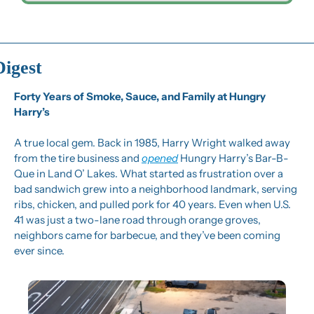
Digest
Forty Years of Smoke, Sauce, and Family at Hungry 
Harry’s
A true local gem. Back in 1985, Harry Wright walked away 
from the tire business and 
opened
 Hungry Harry’s Bar-B-
Que in Land O’ Lakes. What started as frustration over a 
bad sandwich grew into a neighborhood landmark, serving 
ribs, chicken, and pulled pork for 40 years. Even when U.S. 
41 was just a two-lane road through orange groves, 
neighbors came for barbecue, and they’ve been coming 
ever since.