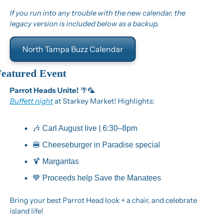
If you run into any trouble with the new calendar, the 
legacy version is included below as a backup.
North Tampa Buzz Calendar
Featured Event
Parrot Heads Unite! 
🌴
🦜
Buffett night
 at Starkey Market! Highlights:
🎶
 Carl August live | 6:30–8pm
🍔
 Cheeseburger in Paradise special
🍹
 Margaritas
💙
 Proceeds help Save the Manatees
Bring your best Parrot Head look + a chair, and celebrate 
island life!