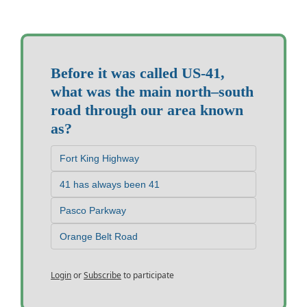
Before it was called US-41, 
what was the main north–south 
road through our area known 
as?
Fort King Highway
41 has always been 41
Pasco Parkway
Orange Belt Road
Login
or
Subscribe
to participate