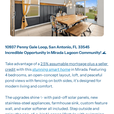
10937 Penny Gale Loop, San Antonio, FL 33545
Incredible Opportunity in Mirada Lagoon Community! 
🌊
Take advantage of a 
2.5% assumable mortgage plus a seller 
credit
 with this 
stunning smart home
 in Mirada. Featuring 
4 bedrooms, an open-concept layout, loft, and peaceful 
pond views with fencing on both sides, it’s designed for 
modern living and comfort.
The upgrades shine 
✨
 with paid-off solar panels, new 
stainless-steel appliances, farmhouse sink, custom feature 
wall, and water softener all included. Step outside and 