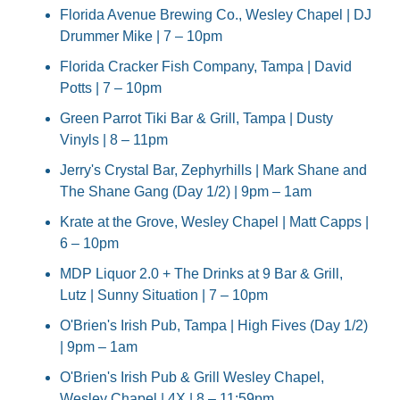
Florida Avenue Brewing Co., Wesley Chapel | DJ 
Drummer Mike | 7 – 10pm
Florida Cracker Fish Company, Tampa | David 
Potts | 7 – 10pm
Green Parrot Tiki Bar & Grill, Tampa | Dusty 
Vinyls | 8 – 11pm
Jerry's Crystal Bar, Zephyrhills | Mark Shane and 
The Shane Gang (Day 1/2) | 9pm – 1am
Krate at the Grove, Wesley Chapel | Matt Capps | 
6 – 10pm
MDP Liquor 2.0 + The Drinks at 9 Bar & Grill, 
Lutz | Sunny Situation | 7 – 10pm
O'Brien's Irish Pub, Tampa | High Fives (Day 1/2) 
| 9pm – 1am
O'Brien's Irish Pub & Grill Wesley Chapel, 
Wesley Chapel | 4X | 8 – 11:59pm