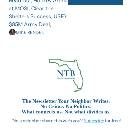
Beautiful, Hockey Arena 
at MOSI, Clear the 
Shelters Success, USF’s 
$85M Army Deal,
MIKE RENDEL
The Newsletter Your Neighbor Writes.
No Crime. No Politics.
What connects us. Not what divides us.
Did a neighbor share this with you? 
Subscribe
 for free!