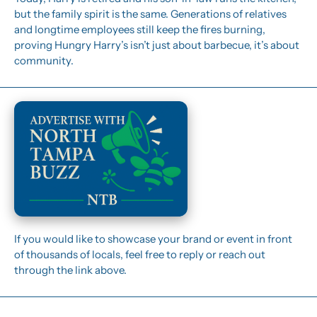
but the family spirit is the same. Generations of relatives 
and longtime employees still keep the fires burning, 
proving Hungry Harry’s isn’t just about barbecue, it’s about 
community.
If you would like to showcase your brand or event in front 
of thousands of locals, feel free to reply or reach out 
through the link above.