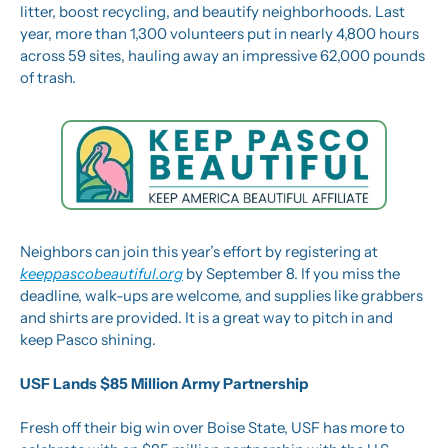
litter, boost recycling, and beautify neighborhoods. Last 
year, more than 1,300 volunteers put in nearly 4,800 hours 
across 59 sites, hauling away an impressive 62,000 pounds 
of trash.
Neighbors can join this year’s effort by registering at 
keeppascobeautiful.org
 by September 8. If you miss the 
deadline, walk-ups are welcome, and supplies like grabbers 
and shirts are provided. It is a great way to pitch in and 
keep Pasco shining.
USF Lands $85 Million Army Partnership
Fresh off their big win over Boise State, USF has more to 