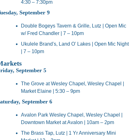
4:30 – 7:30pm
uesday, September 9
Double Bogeys Tavern & Grille, Lutz | Open Mic 
w/ Fred Chandler | 7 – 10pm
Ukulele Brand's, Land O' Lakes | Open Mic Night 
| 7 – 10pm
Markets
riday, September 5
The Grove at Wesley Chapel, Wesley Chapel | 
Market Elaine | 5:30 – 9pm
aturday, September 6
Avalon Park Wesley Chapel, Wesley Chapel | 
Downtown Market at Avalon | 10am – 2pm
The Brass Tap, Lutz | 1 Yr Anniversary Mini 