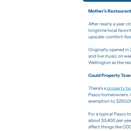
Mother’s Restaurant
After nearly a year c
longtime local favori
upscale-comfort-food 
Originally opened in 
and live music on wee
Wellington as the res
Could Property Taxe
There’s a 
property ta
Pasco homeowners. Go
exemption to $250,00
For a typical Pasco 
about $3,400 per year
affect things like CD