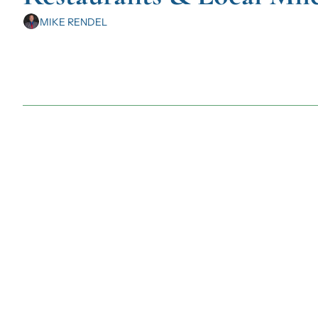
MIKE RENDEL