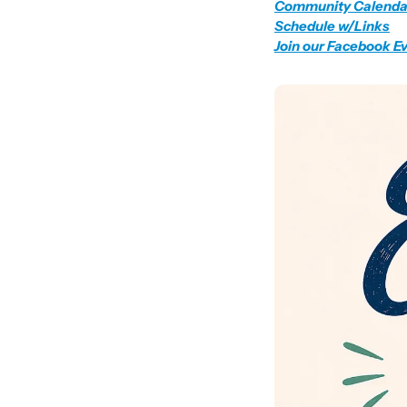
Community Calenda
Schedule w/Links
Join our Facebook E