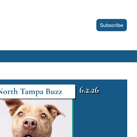
Subscribe