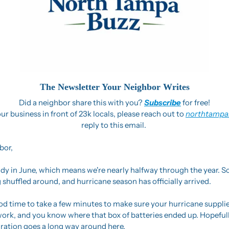
The Newsletter Your Neighbor Writes
Did a neighbor share this with you? 
Subscribe
 for free!
ur business in front of 23k locals, please reach out to 
northtampa
reply to this email. 
bor,
y in June, which means we're nearly halfway through the year. Sc
 shuffled around, and hurricane season has officially arrived.
d time to take a few minutes to make sure your hurricane supplies
l work, and you know where that box of batteries ended up. Hopeful
eparation goes a long way around here.