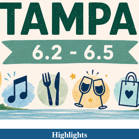
Highlights