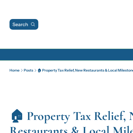
Search
Home
Posts
🏠 Property Tax Relief, New Restaurants & Local Mileston
🏠 Property Tax Relief, 
Restaurants & Local Mil