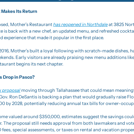
 Makes Its Return
losed, Mother’s Restaurant 
has reopened in Northdale
 at 3825 Nort
te is back with a new chef, an updated menu, and refreshed cocktai
experience that made it popular in the first place.
2016, Mother’s built a loyal following with scratch-made dishes, h
kends. Early visitors are already praising new menu additions lik
taurant begins its next chapter.
s Drop in Pasco?
x proposal
 moving through Tallahassee that could mean meaningfu
v. Ron DeSantis is backing a plan that would gradually raise Flo
0 by 2028, potentially reducing annual tax bills for owner-occu
home valued around $350,000, estimates suggest the savings could
. The proposal still needs approval from both lawmakers and voter
D fees, special assessments, or taxes on rental and vacation proper