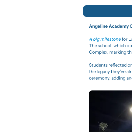
Angeline Academy Ce
A big milestone
 for 
The school, which ope
Complex, marking the
Students reflected on
the legacy they’ve al
ceremony, adding ano