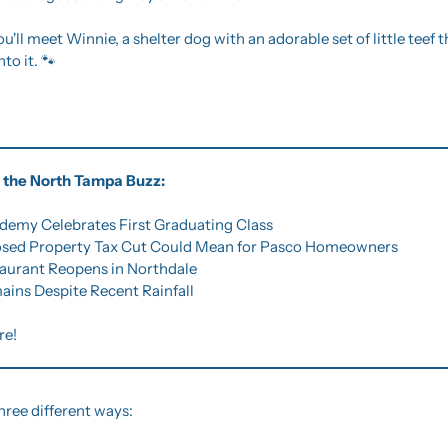
ou'll meet Winnie, a shelter dog with an adorable set of little teef t
to it. 
🐾
of the North Tampa Buzz:
demy Celebrates First Graduating Class
osed Property Tax Cut Could Mean for Pasco Homeowners
taurant Reopens in Northdale
ains Despite Recent Rainfall
re!
hree different ways: