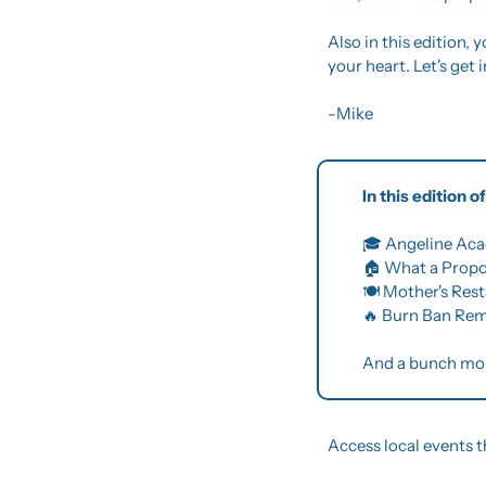
Also in this edition, y
your heart. Let's get in
-Mike
In this edition 
🎓 Angeline Aca
🏠 What a Prop
🍽️ Mother's Res
🔥
 Burn Ban Rem
And a bunch mo
Access local events t