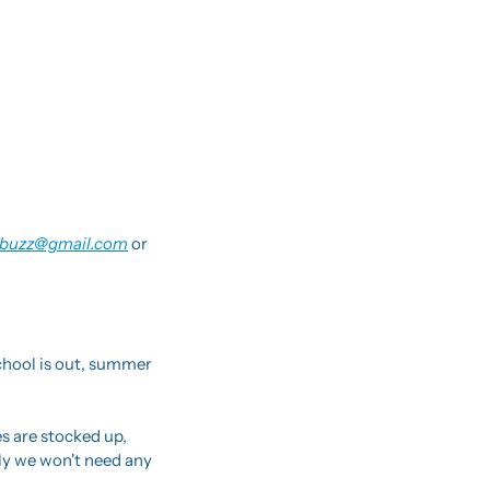
buzz@gmail.com
 or 
hool is out, summer 
 are stocked up, 
ly we won't need any 