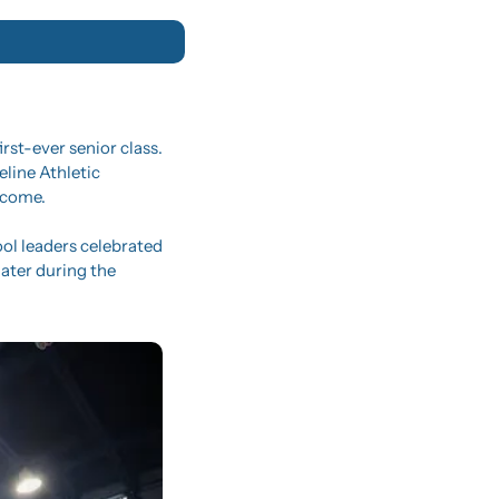
st-ever senior class. 
line Athletic 
 come.
ol leaders celebrated 
ater during the 