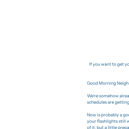
If you want to get yo
Good Morning Neigh
We're somehow alread
schedules are getting
Now is probably a goo
your flashlights stil
of it, but a little pr