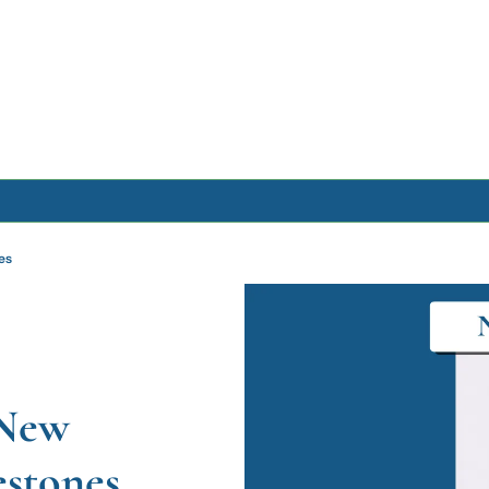
Archive
es
Archive Posts
Archive Calendar
New 
estones