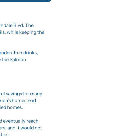
hdale Blvd. The 
ls, while keeping the 
andcrafted drinks, 
e the Salmon 
l savings for many 
rida’s homestead 
pied homes.
 eventually reach 
s, and it would not 
ties.