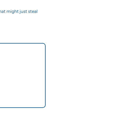
hat might just steal 