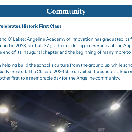
Community
lebrates Historic First Class
Land O’ Lakes: Angeline Academy of Innovation has graduated its fir
ned in 2023, sent off 37 graduates during a ceremony at the Ange
 end of its inaugural chapter and the beginning of many more to
 helping build the school’s culture from the ground up, while scho
ready created. The Class of 2026 also unveiled the school’s alma m
ther first to a memorable day for the Angeline community.