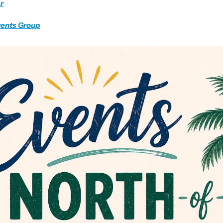
r
vents Group