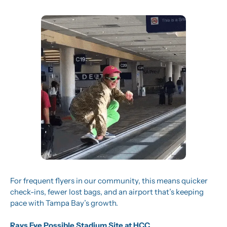
For frequent flyers in our community, this means quicker 
check-ins, fewer lost bags, and an airport that’s keeping 
pace with Tampa Bay’s growth.
Rays Eye Possible Stadium Site at HCC