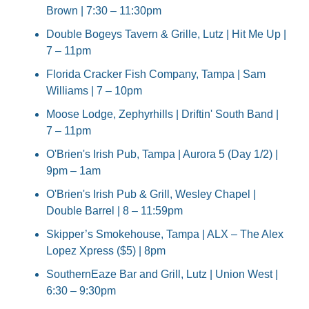
Brown | 7:30 – 11:30pm
Double Bogeys Tavern & Grille, Lutz | Hit Me Up | 
7 – 11pm
Florida Cracker Fish Company, Tampa | Sam 
Williams | 7 – 10pm
Moose Lodge, Zephyrhills | Driftin' South Band | 
7 – 11pm
O'Brien's Irish Pub, Tampa | Aurora 5 (Day 1/2) | 
9pm – 1am
O'Brien's Irish Pub & Grill, Wesley Chapel | 
Double Barrel | 8 – 11:59pm
Skipper’s Smokehouse, Tampa | ALX – The Alex 
Lopez Xpress ($5) | 8pm
SouthernEaze Bar and Grill, Lutz | Union West | 
6:30 – 9:30pm