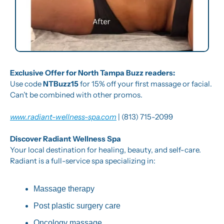
Exclusive Offer for North Tampa Buzz readers:
Use code 
NTBuzz15
 for 15% off your first massage or facial.  
Can’t be combined with other promos.
www.radiant-wellness-spa.com
 | (813) 715-2099
Discover Radiant Wellness Spa
Your local destination for healing, beauty, and self-care. 
Radiant is a full-service spa specializing in:
Massage therapy
Post plastic surgery care
Oncology massage