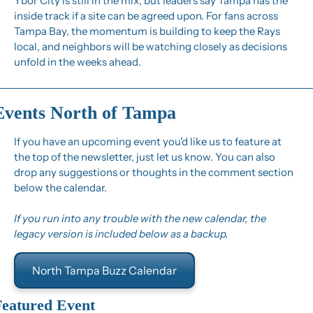
Ybor City is still in the mix, but leaders say Tampa has the 
inside track if a site can be agreed upon. For fans across 
Tampa Bay, the momentum is building to keep the Rays 
local, and neighbors will be watching closely as decisions 
unfold in the weeks ahead.
Events North of Tampa
If you have an upcoming event you'd like us to feature at 
the top of the newsletter, just let us know. You can also 
drop any suggestions or thoughts in the comment section 
below the calendar.
If you run into any trouble with the new calendar, the 
legacy version is included below as a backup.
North Tampa Buzz Calendar
Featured Event