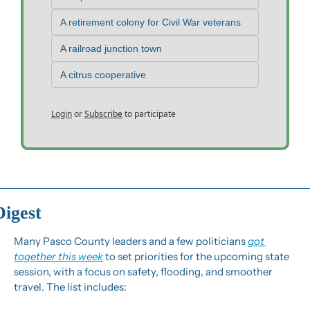
A retirement colony for Civil War veterans
A railroad junction town
A citrus cooperative
Login
or
Subscribe
to participate
Digest
Many Pasco County leaders and a few politicians 
got 
together this week
 to set priorities for the upcoming state 
session, with a focus on safety, flooding, and smoother 
travel. The list includes: