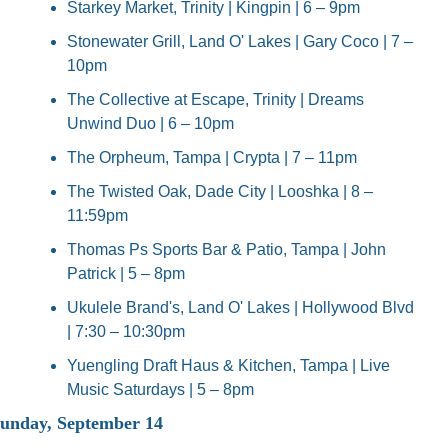
Starkey Market, Trinity | Kingpin | 6 – 9pm
Stonewater Grill, Land O' Lakes | Gary Coco | 7 – 
10pm
The Collective at Escape, Trinity | Dreams 
Unwind Duo | 6 – 10pm
The Orpheum, Tampa | Crypta | 7 – 11pm
The Twisted Oak, Dade City | Looshka | 8 – 
11:59pm
Thomas Ps Sports Bar & Patio, Tampa | John 
Patrick | 5 – 8pm
Ukulele Brand's, Land O' Lakes | Hollywood Blvd 
| 7:30 – 10:30pm
Yuengling Draft Haus & Kitchen, Tampa | Live 
Music Saturdays | 5 – 8pm
unday, September 14