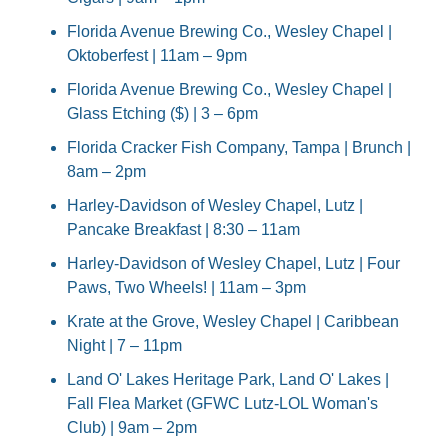
Florida Avenue Brewing Co., Wesley Chapel | 
Oktoberfest | 11am – 9pm
Florida Avenue Brewing Co., Wesley Chapel | 
Glass Etching ($) | 3 – 6pm
Florida Cracker Fish Company, Tampa | Brunch | 
8am – 2pm
Harley-Davidson of Wesley Chapel, Lutz | 
Pancake Breakfast | 8:30 – 11am
Harley-Davidson of Wesley Chapel, Lutz | Four 
Paws, Two Wheels! | 11am – 3pm
Krate at the Grove, Wesley Chapel | Caribbean 
Night | 7 – 11pm
Land O' Lakes Heritage Park, Land O' Lakes | 
Fall Flea Market (GFWC Lutz-LOL Woman's 
Club) | 9am – 2pm