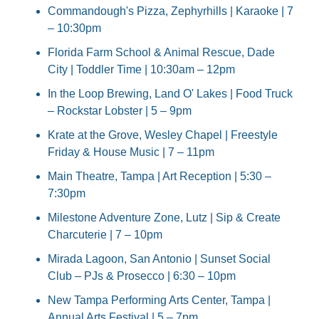
Commandough's Pizza, Zephyrhills | Karaoke | 7 
– 10:30pm
Florida Farm School & Animal Rescue, Dade 
City | Toddler Time | 10:30am – 12pm
In the Loop Brewing, Land O' Lakes | Food Truck 
– Rockstar Lobster | 5 – 9pm
Krate at the Grove, Wesley Chapel | Freestyle 
Friday & House Music | 7 – 11pm
Main Theatre, Tampa | Art Reception | 5:30 – 
7:30pm
Milestone Adventure Zone, Lutz | Sip & Create 
Charcuterie | 7 – 10pm
Mirada Lagoon, San Antonio | Sunset Social 
Club – PJs & Prosecco | 6:30 – 10pm
New Tampa Performing Arts Center, Tampa | 
Annual Arts Festival | 5 – 7pm