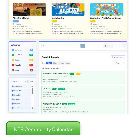
NTB Community Calendar