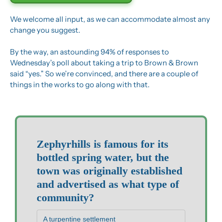
We welcome all input, as we can accommodate almost any 
change you suggest.
By the way, an astounding 94% of responses to 
Wednesday’s poll about taking a trip to Brown & Brown 
said “yes.” So we’re convinced, and there are a couple of 
things in the works to go along with that.
Zephyrhills is famous for its 
bottled spring water, but the 
town was originally established 
and advertised as what type of 
community?
A turpentine settlement