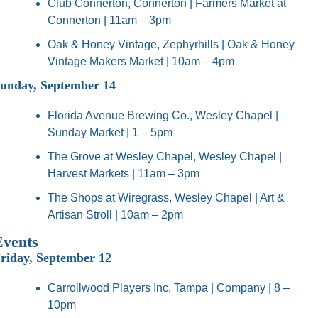
Club Connerton, Connerton | Farmers Market at 
Connerton | 11am – 3pm
Oak & Honey Vintage, Zephyrhills | Oak & Honey 
Vintage Makers Market | 10am – 4pm
unday, September 14
Florida Avenue Brewing Co., Wesley Chapel | 
Sunday Market | 1 – 5pm
The Grove at Wesley Chapel, Wesley Chapel | 
Harvest Markets | 11am – 3pm
The Shops at Wiregrass, Wesley Chapel | Art & 
Artisan Stroll | 10am – 2pm
Events
riday, September 12
Carrollwood Players Inc, Tampa | Company | 8 – 
10pm