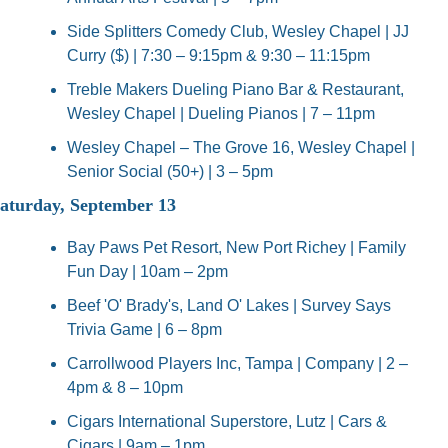
Side Splitters Comedy Club, Wesley Chapel | JJ 
Curry ($) | 7:30 – 9:15pm & 9:30 – 11:15pm
Treble Makers Dueling Piano Bar & Restaurant, 
Wesley Chapel | Dueling Pianos | 7 – 11pm
Wesley Chapel – The Grove 16, Wesley Chapel | 
Senior Social (50+) | 3 – 5pm
aturday, September 13
Bay Paws Pet Resort, New Port Richey | Family 
Fun Day | 10am – 2pm
Beef 'O' Brady's, Land O' Lakes | Survey Says 
Trivia Game | 6 – 8pm
Carrollwood Players Inc, Tampa | Company | 2 – 
4pm & 8 – 10pm
Cigars International Superstore, Lutz | Cars & 
Cigars | 9am – 1pm