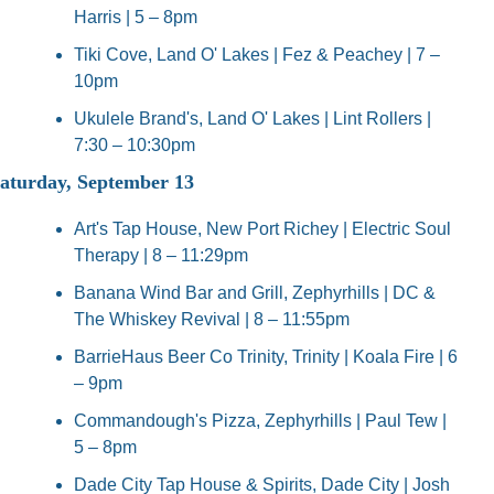
Harris | 5 – 8pm
Tiki Cove, Land O' Lakes | Fez & Peachey | 7 – 
10pm
Ukulele Brand's, Land O' Lakes | Lint Rollers | 
7:30 – 10:30pm
aturday, September 13
Art's Tap House, New Port Richey | Electric Soul 
Therapy | 8 – 11:29pm
Banana Wind Bar and Grill, Zephyrhills | DC & 
The Whiskey Revival | 8 – 11:55pm
BarrieHaus Beer Co Trinity, Trinity | Koala Fire | 6 
– 9pm
Commandough's Pizza, Zephyrhills | Paul Tew | 
5 – 8pm
Dade City Tap House & Spirits, Dade City | Josh 