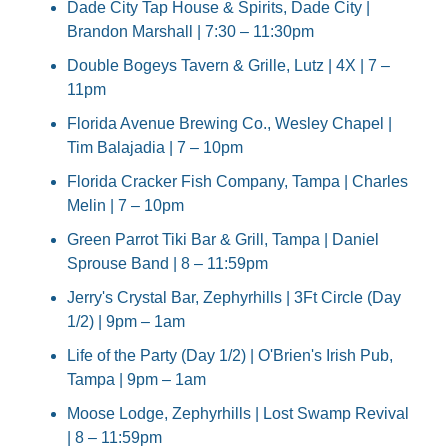
Dade City Tap House & Spirits, Dade City | 
Brandon Marshall | 7:30 – 11:30pm
Double Bogeys Tavern & Grille, Lutz | 4X | 7 – 
11pm
Florida Avenue Brewing Co., Wesley Chapel | 
Tim Balajadia | 7 – 10pm
Florida Cracker Fish Company, Tampa | Charles 
Melin | 7 – 10pm
Green Parrot Tiki Bar & Grill, Tampa | Daniel 
Sprouse Band | 8 – 11:59pm
Jerry's Crystal Bar, Zephyrhills | 3Ft Circle (Day 
1/2) | 9pm – 1am
Life of the Party (Day 1/2) | O'Brien's Irish Pub, 
Tampa | 9pm – 1am
Moose Lodge, Zephyrhills | Lost Swamp Revival 
| 8 – 11:59pm