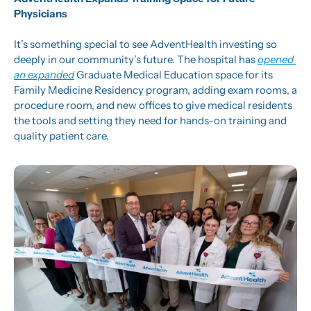
Physicians
It’s something special to see AdventHealth investing so 
deeply in our community’s future. The hospital has 
opened 
an expanded
 Graduate Medical Education space for its 
Family Medicine Residency program, adding exam rooms, a 
procedure room, and new offices to give medical residents 
the tools and setting they need for hands-on training and 
quality patient care.