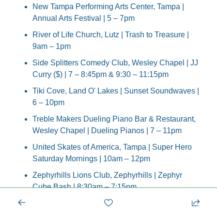
New Tampa Performing Arts Center, Tampa | 
Annual Arts Festival | 5 – 7pm
River of Life Church, Lutz | Trash to Treasure | 
9am – 1pm
Side Splitters Comedy Club, Wesley Chapel | JJ 
Curry ($) | 7 – 8:45pm & 9:30 – 11:15pm
Tiki Cove, Land O' Lakes | Sunset Soundwaves | 
6 – 10pm
Treble Makers Dueling Piano Bar & Restaurant, 
Wesley Chapel | Dueling Pianos | 7 – 11pm
United Skates of America, Tampa | Super Hero 
Saturday Mornings | 10am – 12pm
Zephyrhills Lions Club, Zephyrhills | Zephyr 
Cube Bash | 8:30am – 7:15pm
unday, September 14