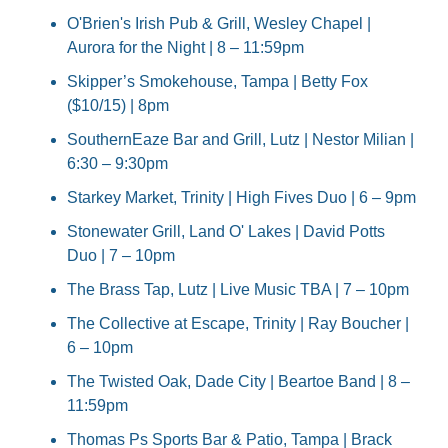
O'Brien's Irish Pub & Grill, Wesley Chapel | 
Aurora for the Night | 8 – 11:59pm
Skipper’s Smokehouse, Tampa | Betty Fox 
($10/15) | 8pm
SouthernEaze Bar and Grill, Lutz | Nestor Milian | 
6:30 – 9:30pm
Starkey Market, Trinity | High Fives Duo | 6 – 9pm
Stonewater Grill, Land O' Lakes | David Potts 
Duo | 7 – 10pm
The Brass Tap, Lutz | Live Music TBA | 7 – 10pm
The Collective at Escape, Trinity | Ray Boucher | 
6 – 10pm
The Twisted Oak, Dade City | Beartoe Band | 8 – 
11:59pm
Thomas Ps Sports Bar & Patio, Tampa | Brack 