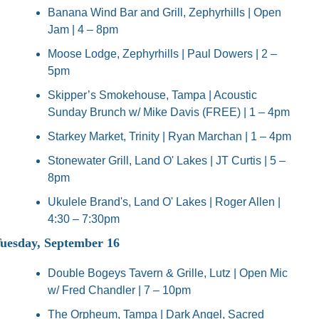
Banana Wind Bar and Grill, Zephyrhills | Open 
Jam | 4 – 8pm
Moose Lodge, Zephyrhills | Paul Dowers | 2 – 
5pm
Skipper’s Smokehouse, Tampa | Acoustic 
Sunday Brunch w/ Mike Davis (FREE) | 1 – 4pm
Starkey Market, Trinity | Ryan Marchan | 1 – 4pm
Stonewater Grill, Land O' Lakes | JT Curtis | 5 – 
8pm
Ukulele Brand's, Land O' Lakes | Roger Allen | 
4:30 – 7:30pm
uesday, September 16
Double Bogeys Tavern & Grille, Lutz | Open Mic 
w/ Fred Chandler | 7 – 10pm
The Orpheum, Tampa | Dark Angel, Sacred 