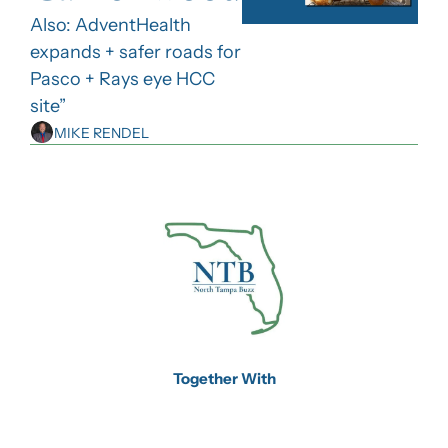
Also: AdventHealth 
expands + safer roads for 
Pasco + Rays eye HCC 
site”
MIKE RENDEL
Together With