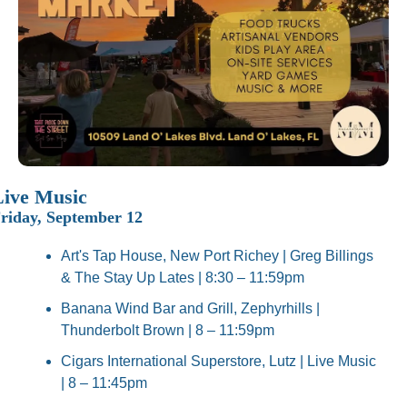
Live Music
riday, September 12
Art's Tap House, New Port Richey | Greg Billings 
& The Stay Up Lates | 8:30 – 11:59pm
Banana Wind Bar and Grill, Zephyrhills | 
Thunderbolt Brown | 8 – 11:59pm
Cigars International Superstore, Lutz | Live Music 
| 8 – 11:45pm