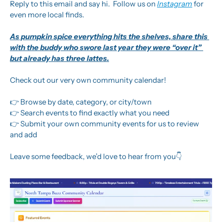
Reply to this email and say hi.  Follow us on 
Instagram
 for 
even more local finds.
As pumpkin spice everything hits the shelves, share this 
with the buddy who swore last year they were “over it” 
but already has three lattes.
Check out our very own community calendar! 
👉 Browse by date, category, or city/town
👉 Search events to find exactly what you need
👉 Submit your own community events for us to review 
and add
Leave some feedback, we’d love to hear from you👇