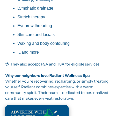
Lymphatic drainage
Stretch therapy
Eyebrow threading
Skincare and facials
Waxing and body contouring
…and more
💳 They also accept FSA and HSA for eligible services.
Why our neighbors love Radiant Wellness Spa
Whether you’re recovering, recharging, or simply treating 
yourself, Radiant combines expertise with a warm 
community spirit. Their team is dedicated to personalized 
care that makes every visit restorative.