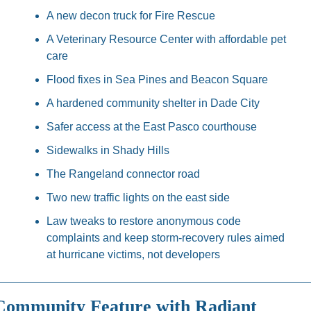
A new decon truck for Fire Rescue
A Veterinary Resource Center with affordable pet 
care
Flood fixes in Sea Pines and Beacon Square
A hardened community shelter in Dade City
Safer access at the East Pasco courthouse
Sidewalks in Shady Hills
The Rangeland connector road
Two new traffic lights on the east side
Law tweaks to restore anonymous code 
complaints and keep storm-recovery rules aimed 
at hurricane victims, not developers
Community Feature with Radiant 