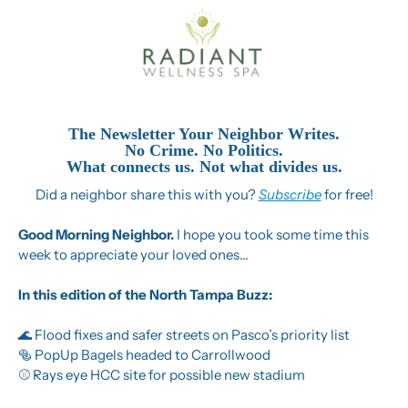
The Newsletter Your Neighbor Writes.
No Crime. No Politics.
What connects us. Not what divides us.
Did a neighbor share this with you? 
Subscribe
 for free!
Good Morning Neighbor. 
I hope you took some time this 
week to appreciate your loved ones…
In this edition of the North Tampa Buzz:
🌊
 Flood fixes and safer streets on Pasco’s priority list
🥯
 PopUp Bagels headed to Carrollwood
⚾ Rays eye HCC site for possible new stadium