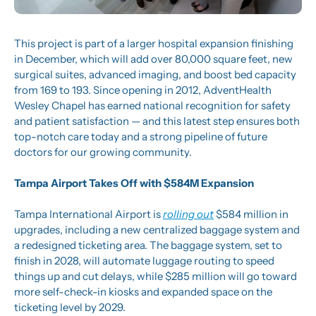
This project is part of a larger hospital expansion finishing 
in December, which will add over 80,000 square feet, new 
surgical suites, advanced imaging, and boost bed capacity 
from 169 to 193. Since opening in 2012, AdventHealth 
Wesley Chapel has earned national recognition for safety 
and patient satisfaction — and this latest step ensures both 
top-notch care today and a strong pipeline of future 
doctors for our growing community.
Tampa Airport Takes Off with $584M Expansion
Tampa International Airport is 
rolling out
 $584 million in 
upgrades, including a new centralized baggage system and 
a redesigned ticketing area. The baggage system, set to 
finish in 2028, will automate luggage routing to speed 
things up and cut delays, while $285 million will go toward 
more self-check-in kiosks and expanded space on the 
ticketing level by 2029.