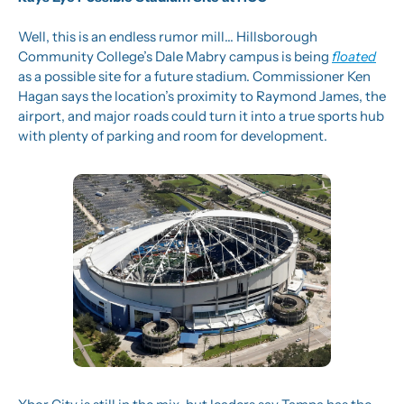
Well, this is an endless rumor mill… Hillsborough 
Community College’s Dale Mabry campus is being 
floated
as a possible site for a future stadium. Commissioner Ken 
Hagan says the location’s proximity to Raymond James, the 
airport, and major roads could turn it into a true sports hub 
with plenty of parking and room for development.