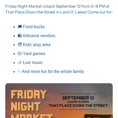
Friday Night Market is back September 12 from 5–9 PM at 
That Place Down the Street in Land O’ Lakes! Come out for:
🚚
 Food trucks
🛍️ Artisanal vendors
🧒
 Kids’ play area
🎲
 Yard games
🎶
 Live music
✨
 And more fun for the whole family