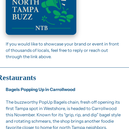
If you would like to showcase your brand or event in front 
of thousands of locals, feel free to reply or reach out 
through the link above.
Restaurants
Bagels Popping Up in Carrollwood
The buzzworthy PopUp Bagels chain, fresh off opening its 
first Tampa spot in Westshore, is headed to Carrollwood 
this November. Known for its “grip, rip, and dip” bagel style 
and rotating schmears, the shop brings another foodie 
favorite closer to home for north Tampa neighbors.