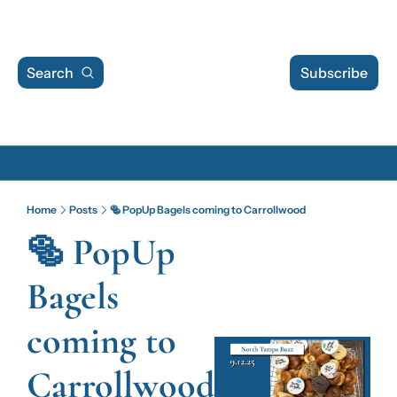
Search
Subscribe
Archive
Home
Posts
🥯 PopUp Bagels coming to Carrollwood
Archive Posts
🥯 PopUp 
Archive Calendar
Bagels 
coming to 
Carrollwood