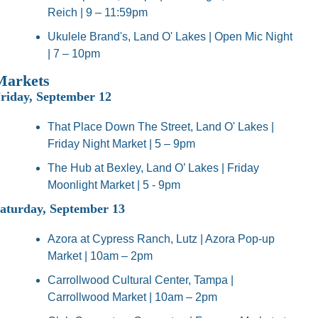
Reich | 9 – 11:59pm
Ukulele Brand's, Land O' Lakes | Open Mic Night 
| 7 – 10pm
Markets
riday, September 12
That Place Down The Street, Land O' Lakes | 
Friday Night Market | 5 – 9pm
The Hub at Bexley, Land O’ Lakes | Friday 
Moonlight Market | 5 - 9pm
aturday, September 13
Azora at Cypress Ranch, Lutz | Azora Pop-up 
Market | 10am – 2pm
Carrollwood Cultural Center, Tampa | 
Carrollwood Market | 10am – 2pm