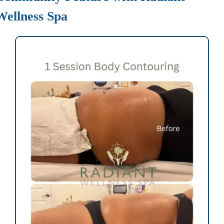
Wellness Spa