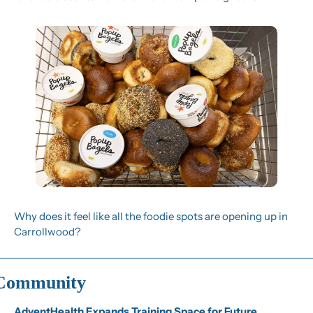
Why does it feel like all the foodie spots are opening up in 
Carrollwood?
Community
AdventHealth Expands Training Space for Future 