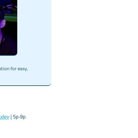
ion for easy, 
exley
 | 5p-9p