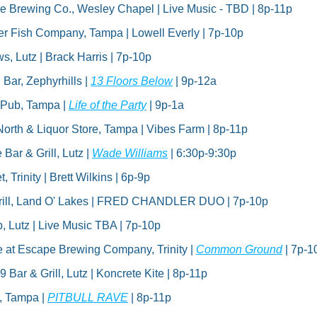
e Brewing Co., Wesley Chapel | Live Music - TBD | 8p-11p
er Fish Company, Tampa | Lowell Everly | 7p-10p
s, Lutz | Brack Harris | 7p-10p
 Bar, Zephyrhills | 
13 Floors Below
 | 9p-12a
 Pub, Tampa | 
Life of the Party
 | 9p-1a
North & Liquor Store, Tampa | Vibes Farm | 8p-11p
ar & Grill, Lutz | 
Wade Williams
 | 6:30p-9:30p
, Trinity | Brett Wilkins | 6p-9p
rill, Land O' Lakes | FRED CHANDLER DUO | 7p-10p
, Lutz | Live Music TBA | 7p-10p
e at Escape Brewing Company, Trinity | 
Common Ground
 | 7p-1
9 Bar & Grill, Lutz | Koncrete Kite | 8p-11p
 Tampa | 
PITBULL RAVE
 | 8p-11p