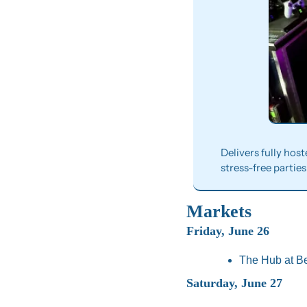
Delivers fully hos
stress-free parties
Markets
Friday, June 26
The Hub at Be
Saturday, June 27