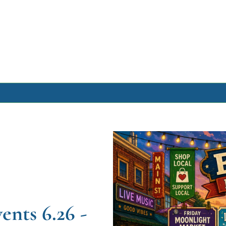
Archive
Archive Posts
Archive Calendar
ts 6.26 - 