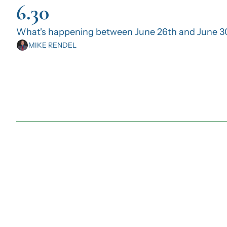
6.30
What's happening between June 26th and June 3
MIKE RENDEL