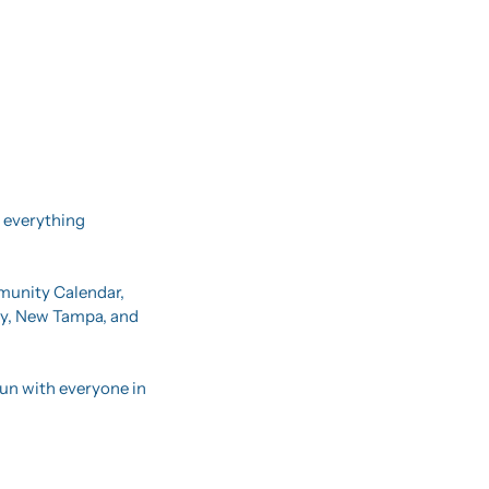
 everything 
mmunity Calendar, 
ty, New Tampa, and 
un with everyone in 