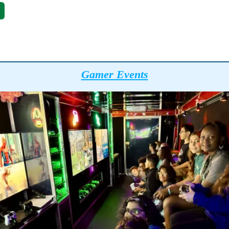
Gamer Events