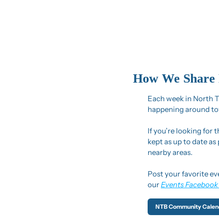
How We Share 
Each week in North Ta
happening around to
If you’re looking for 
kept as up to date as
nearby areas.
Post your favorite ev
our 
Events Facebook
NTB Community Calen