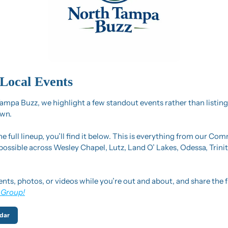
Local Events
mpa Buzz, we highlight a few standout events rather than listing
wn.
the full lineup, you’ll find it below. This is everything from our Co
 possible across Wesley Chapel, Lutz, Land O’ Lakes, Odessa, Trini
ents, photos, or videos while you’re out and about, and share the f
 Group!
dar