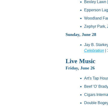
Bexley Lawn |
Epperson Lag
Woodland Far
Zephyr Park, Z
Sunday, June 28
Jay B. Starke
Celebration
 |
Live Music
Friday, June 26
Art's Tap Hou
Beef 'O' Brady
Cigars Interna
Double Bogey'