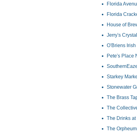
Florida Avenu
Florida Crack
House of Brew
Jerry's Crystal
O'Briens Irish
Pete's Place 
SouthernEaze B
Starkey Market
Stonewater G
The Brass Tap
The Collectiv
The Drinks at 
The Orpheum,