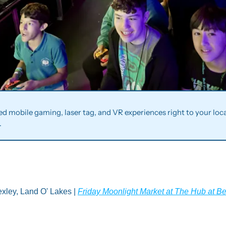
ted mobile gaming, laser tag, and VR experiences right to your locat
.
xley, Land O' Lakes | 
Friday Moonlight Market at The Hub at B