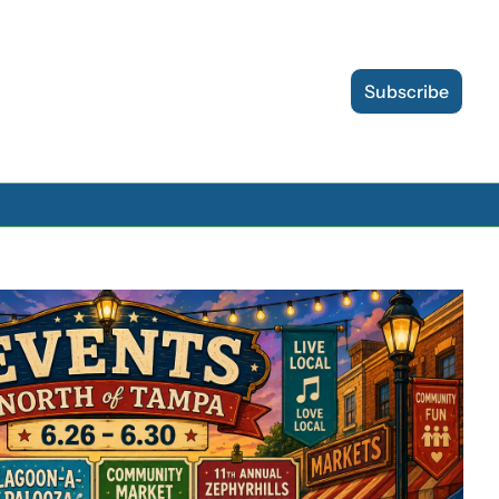
Subscribe