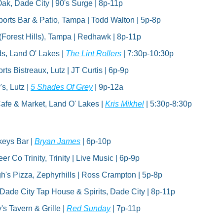
ak, Dade City | 90's Surge | 8p-11p
rts Bar & Patio, Tampa | Todd Walton | 5p-8p
(Forest Hills), Tampa | Redhawk | 8p-11p
s, Land O' Lakes | 
The Lint Rollers
 | 7:30p-10:30p
ts Bistreaux, Lutz | JT Curtis | 6p-9p
s, Lutz | 
5 Shades Of Grey
 | 9p-12a
fe & Market, Land O' Lakes | 
Kris Mikhel
 | 5:30p-8:30p
eys Bar | 
Bryan James
 | 6p-10p
r Co Trinity, Trinity | Live Music | 6p-9p
s Pizza, Zephyrhills | Ross Crampton | 5p-8p
| Dade City Tap House & Spirits, Dade City | 8p-11p
s Tavern & Grille | 
Red Sunday
 | 7p-11p