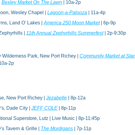
 
Bexley Market On The Lawn
 | 10a-2p
oon, Wesley Chapel | 
Lagoon-a-Palooza
 | 11a-4p
ms, Land O' Lakes | 
America 250 Moon Market
 | 6p-9p
ephyrhills | 
11th Annual Zephyrhills Summerfest
 | 2p-9:30p
y Wilderness Park, New Port Richey | 
Community Market at Star
 10a-2p
se, New Port Richey | 
Jezabelle
 | 8p-12a
's, Dade City | 
JEFF COLE
 | 8p-11p
tional Superstore, Lutz | Live Music | 8p-11:45p
s Tavern & Grille | 
The Mordigans
 | 7p-11p