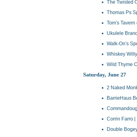
The Twisted O
Thomas Ps Spo
Tom's Tavern 
Ukulele Brand
Walk-On's Spor
Whiskey Willy'
Wild Thyme Ca
Saturday, June 27
2 Naked Monk
BarrieHaus Bee
Commandough'
Corrin Farro 
Double Bogey'