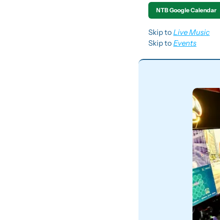
NTB Google Calendar
Skip to 
Live Music
Skip to 
Events