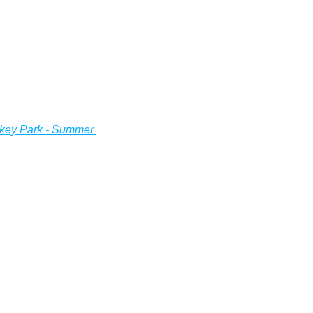
key Park - Summer 