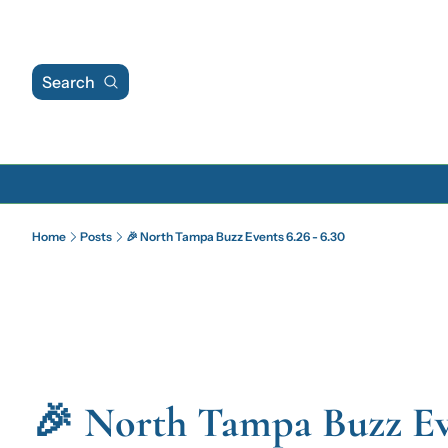
Search
Home
Posts
🎉 North Tampa Buzz Events 6.26 - 6.30
🎉 North Tampa Buzz Even