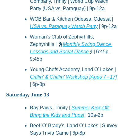
Company, Trinity | World Cup Watch 
Party (USA vs. Paraguay) | 9p-12a
WOB Bar & Kitchen Odessa, Odessa | 
USA vs. Paraguay Watch Party
 | 9p-12a
Woman's Club of Zephyrhills, 
Zephyrhills | 
🕺
Monthly Swing Dance 
Lessons and Social Dance 
💃
 | 6:45p-
9:45p
Young Chefs Academy, Land O' Lakes | 
Grillin' & Chillin' Workshop [Ages 7 - 17]
| 6p-8p
Saturday, June 13
Bay Paws, Trinity | 
Summer Kick-Off: 
Bring the Kids and Pups!
 | 10a-2p
Beef 'O' Brady's, Land O' Lakes | Survey 
Says Trivia Game | 6p-8p