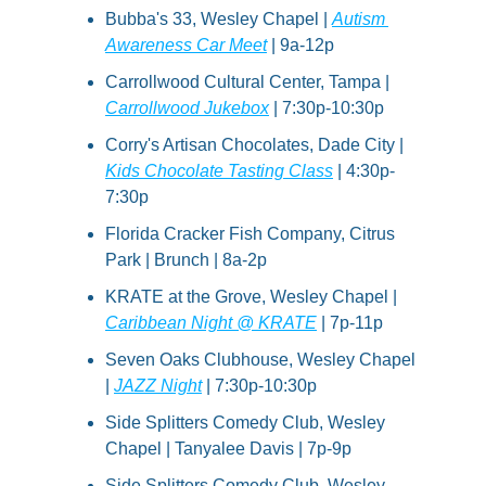
Bubba's 33, Wesley Chapel | 
Autism 
Awareness Car Meet
 | 9a-12p
Carrollwood Cultural Center, Tampa | 
Carrollwood Jukebox
 | 7:30p-10:30p
Corry's Artisan Chocolates, Dade City | 
Kids Chocolate Tasting Class
 | 4:30p-
7:30p
Florida Cracker Fish Company, Citrus 
Park | Brunch | 8a-2p
KRATE at the Grove, Wesley Chapel | 
Caribbean Night @ KRATE
 | 7p-11p
Seven Oaks Clubhouse, Wesley Chapel 
| 
JAZZ Night
 | 7:30p-10:30p
Side Splitters Comedy Club, Wesley 
Chapel | Tanyalee Davis | 7p-9p
Side Splitters Comedy Club, Wesley 