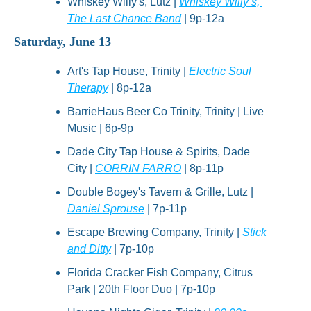
Whiskey Willy's, Lutz | 
Whiskey Willy’s, 
The Last Chance Band
 | 9p-12a
Saturday, June 13
Art's Tap House, Trinity | 
Electric Soul 
Therapy
 | 8p-12a
BarrieHaus Beer Co Trinity, Trinity | Live 
Music | 6p-9p
Dade City Tap House & Spirits, Dade 
City | 
CORRIN FARRO
 | 8p-11p
Double Bogey's Tavern & Grille, Lutz | 
Daniel Sprouse
 | 7p-11p
Escape Brewing Company, Trinity | 
Stick 
and Ditty
 | 7p-10p
Florida Cracker Fish Company, Citrus 
Park | 20th Floor Duo | 7p-10p