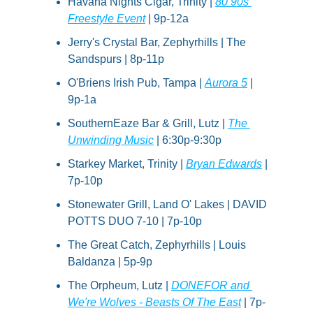
Havana Nights Cigar, Trinity | 
80 90s 
Freestyle Event
 | 9p-12a
Jerry's Crystal Bar, Zephyrhills | The 
Sandspurs | 8p-11p
O'Briens Irish Pub, Tampa | 
Aurora 5
 | 
9p-1a
SouthernEaze Bar & Grill, Lutz | 
The 
Unwinding Music
 | 6:30p-9:30p
Starkey Market, Trinity | 
Bryan Edwards
 | 
7p-10p
Stonewater Grill, Land O' Lakes | DAVID 
POTTS DUO 7-10 | 7p-10p
The Great Catch, Zephyrhills | Louis 
Baldanza | 5p-9p
The Orpheum, Lutz | 
DONEFOR and 
We're Wolves - Beasts Of The East
 | 7p-