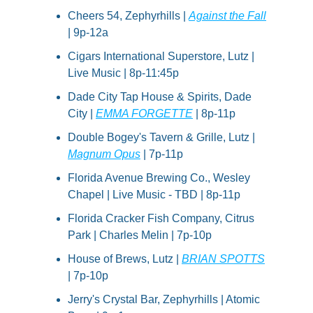
Cheers 54, Zephyrhills | 
Against the Fall
| 9p-12a
Cigars International Superstore, Lutz | 
Live Music | 8p-11:45p
Dade City Tap House & Spirits, Dade 
City | 
EMMA FORGETTE
 | 8p-11p
Double Bogey's Tavern & Grille, Lutz | 
Magnum Opus
 | 7p-11p
Florida Avenue Brewing Co., Wesley 
Chapel | Live Music - TBD | 8p-11p
Florida Cracker Fish Company, Citrus 
Park | Charles Melin | 7p-10p
House of Brews, Lutz | 
BRIAN SPOTTS
| 7p-10p
Jerry's Crystal Bar, Zephyrhills | Atomic 