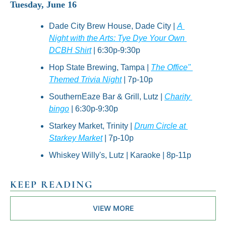
Tuesday, June 16
Dade City Brew House, Dade City | 
A 
Night with the Arts: Tye Dye Your Own 
DCBH Shirt
 | 6:30p-9:30p
Hop State Brewing, Tampa | 
The Office" 
Themed Trivia Night
 | 7p-10p
SouthernEaze Bar & Grill, Lutz | 
Charity 
bingo
 | 6:30p-9:30p
Starkey Market, Trinity | 
Drum Circle at 
Starkey Market
 | 7p-10p
Whiskey Willy's, Lutz | Karaoke | 8p-11p
KEEP READING
VIEW MORE