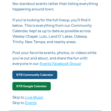
few standout events rather than listing everything 
happening around town.
If you’re looking for the full lineup, you’ll find it 
below. This is everything from our Community 
Calendar, kept as up to date as possible across 
Wesley Chapel, Lutz, Land O’ Lakes, Odessa, 
Trinity, New Tampa, and nearby areas.
Post your favorite events, photos, or videos while 
you’re out and about, and share the fun with 
everyone in our 
Events Facebook Group!
NTB Community Calendar
NTB Google Calendar
Skip to 
Live Music
Skip to 
Events