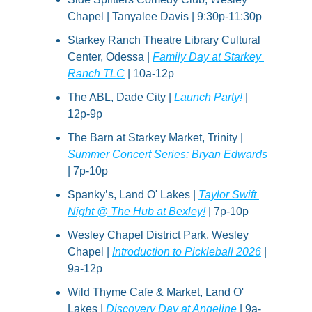
Chapel | Tanyalee Davis | 9:30p-11:30p
Starkey Ranch Theatre Library Cultural 
Center, Odessa | 
Family Day at Starkey 
Ranch TLC
 | 10a-12p
The ABL, Dade City | 
Launch Party!
 | 
12p-9p
The Barn at Starkey Market, Trinity | 
Summer Concert Series: Bryan Edwards
| 7p-10p
Spanky’s, Land O' Lakes | 
Taylor Swift 
Night @ The Hub at Bexley!
 | 7p-10p
Wesley Chapel District Park, Wesley 
Chapel | 
Introduction to Pickleball 2026
 | 
9a-12p
Wild Thyme Cafe & Market, Land O' 
Lakes | 
Discovery Day at Angeline
 | 9a-