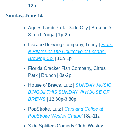
12p
Sunday, June 14
Agnes Lamb Park, Dade City | Breathe & 
Stretch Yoga | 1p-2p
Escape Brewing Company, Trinity | 
Pints 
& Pilates at The Collective at Escape 
Brewing Co.
 | 10a-1p
Florida Cracker Fish Company, Citrus 
Park | Brunch | 8a-2p
House of Brews, Lutz | 
SUNDAY MUSIC 
BINGO!! THIS SUNDAY @ HOUSE OF 
BREWS
 | 12:30p-3:30p
PopStroke, Lutz | 
Cars and Coffee at 
PopStroke Wesley Chapel
 | 8a-11a
Side Splitters Comedy Club, Wesley 