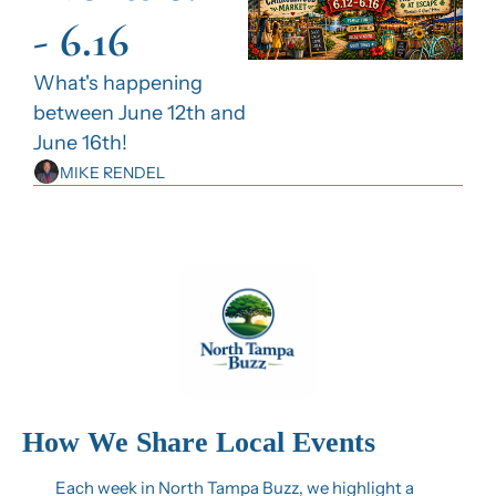
- 6.16
What's happening 
between June 12th and 
June 16th!
MIKE RENDEL
How We Share Local Events
Each week in North Tampa Buzz, we highlight a 