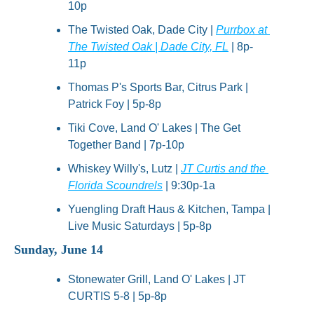
10p
The Twisted Oak, Dade City | 
Purrbox at 
The Twisted Oak | Dade City, FL
 | 8p-
11p
Thomas P's Sports Bar, Citrus Park | 
Patrick Foy | 5p-8p
Tiki Cove, Land O' Lakes | The Get 
Together Band | 7p-10p
Whiskey Willy's, Lutz | 
JT Curtis and the 
Florida Scoundrels
 | 9:30p-1a
Yuengling Draft Haus & Kitchen, Tampa | 
Live Music Saturdays | 5p-8p
Sunday, June 14
Stonewater Grill, Land O' Lakes | JT 
CURTIS 5-8 | 5p-8p