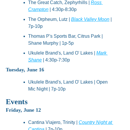
The Great Catch, Zephyrhills | 
Ross 
Crampton
 | 4:30p-8:30p
The Orpheum, Lutz | 
Black Valley Moon
 | 
7p-10p
Thomas P's Sports Bar, Citrus Park | 
Shane Murphy | 1p-5p
Ukulele Brand's, Land O' Lakes | 
Mark 
Shane
 | 4:30p-7:30p
Tuesday, June 16
Ukulele Brand's, Land O' Lakes | Open 
Mic Night | 7p-10p
Events
Friday, June 12
Cantina Viajero, Trinity | 
Country Night at 
Cantina
 | 7p-10p