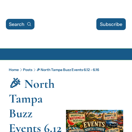
Search
Subscribe
Archive
Home
Posts
🎉 North Tampa Buzz Events 6.12 - 6.16
Archive Posts
🎉 North 
Archive Calendar
Tampa 
Buzz 
Events 6.12 