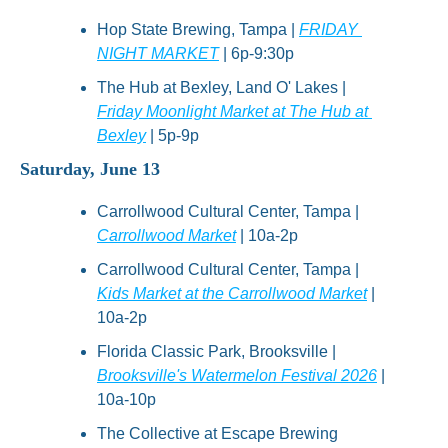
Hop State Brewing, Tampa | 
FRIDAY 
NIGHT MARKET
 | 6p-9:30p
The Hub at Bexley, Land O' Lakes | 
Friday Moonlight Market at The Hub at 
Bexley
 | 5p-9p
Saturday, June 13
Carrollwood Cultural Center, Tampa | 
Carrollwood Market
 | 10a-2p
Carrollwood Cultural Center, Tampa | 
Kids Market at the Carrollwood Market
 | 
10a-2p
Florida Classic Park, Brooksville | 
Brooksville's Watermelon Festival 2026
 | 
10a-10p
The Collective at Escape Brewing 