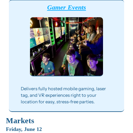
Gamer Events
Delivers fully hosted mobile gaming, laser 
tag, and VR experiences right to your 
location for easy, stress-free parties.
Markets
Friday, June 12