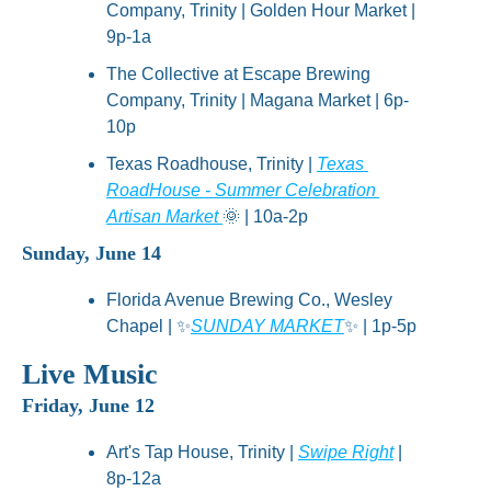
Company, Trinity | Golden Hour Market | 
9p-1a
The Collective at Escape Brewing 
Company, Trinity | Magana Market | 6p-
10p
Texas Roadhouse, Trinity | 
Texas 
RoadHouse - Summer Celebration 
Artisan Market 
🌞
 | 10a-2p
Sunday, June 14
Florida Avenue Brewing Co., Wesley 
Chapel | 
✨
SUNDAY MARKET
✨
 | 1p-5p
Live Music
Friday, June 12
Art's Tap House, Trinity | 
Swipe Right
 | 
8p-12a