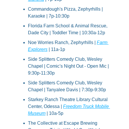
Commandough's Pizza, Zephyrhills | 
Karaoke | 7p-10:30p
Florida Farm School & Animal Rescue, 
Dade City | Toddler Time | 10:30a-12p
Noe Worries Ranch, Zephyrhills | 
Farm 
Explorers
 | 11a-1p
Side Splitters Comedy Club, Wesley 
Chapel | Comic's Night Out - Open Mic | 
9:30p-11:30p
Side Splitters Comedy Club, Wesley 
Chapel | Tanyalee Davis | 7:30p-9:30p
Starkey Ranch Theatre Library Cultural 
Center, Odessa | 
Freedom Truck Mobile 
Museum
 | 10a-5p
The Collective at Escape Brewing 