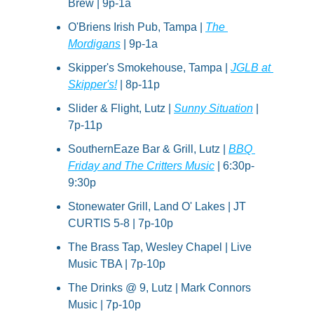
Brew | 9p-1a
O'Briens Irish Pub, Tampa | 
The 
Mordigans
 | 9p-1a
Skipper's Smokehouse, Tampa | 
JGLB at 
Skipper's!
 | 8p-11p
Slider & Flight, Lutz | 
Sunny Situation
 | 
7p-11p
SouthernEaze Bar & Grill, Lutz | 
BBQ 
Friday and The Critters Music
 | 6:30p-
9:30p
Stonewater Grill, Land O' Lakes | JT 
CURTIS 5-8 | 7p-10p
The Brass Tap, Wesley Chapel | Live 
Music TBA | 7p-10p
The Drinks @ 9, Lutz | Mark Connors 
Music | 7p-10p