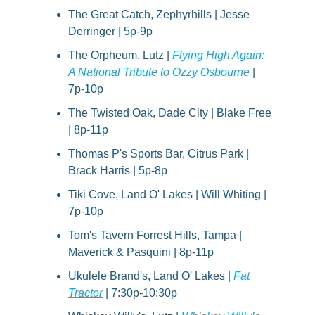
The Great Catch, Zephyrhills | Jesse 
Derringer | 5p-9p
The Orpheum, Lutz | 
Flying High Again: 
A National Tribute to Ozzy Osbourne
 | 
7p-10p
The Twisted Oak, Dade City | Blake Free 
| 8p-11p
Thomas P's Sports Bar, Citrus Park | 
Brack Harris | 5p-8p
Tiki Cove, Land O' Lakes | Will Whiting | 
7p-10p
Tom's Tavern Forrest Hills, Tampa | 
Maverick & Pasquini | 8p-11p
Ukulele Brand's, Land O' Lakes | 
Fat 
Tractor
 | 7:30p-10:30p