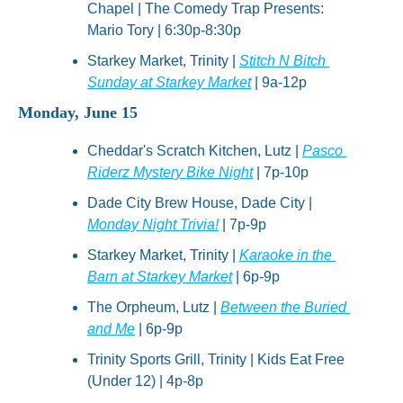
Chapel | The Comedy Trap Presents: 
Mario Tory | 6:30p-8:30p
Starkey Market, Trinity | 
Stitch N Bitch 
Sunday at Starkey Market
 | 9a-12p
Monday, June 15
Cheddar's Scratch Kitchen, Lutz | 
Pasco 
Riderz Mystery Bike Night
 | 7p-10p
Dade City Brew House, Dade City | 
Monday Night Trivia!
 | 7p-9p
Starkey Market, Trinity | 
Karaoke in the 
Barn at Starkey Market
 | 6p-9p
The Orpheum, Lutz | 
Between the Buried 
and Me
 | 6p-9p
Trinity Sports Grill, Trinity | Kids Eat Free 
(Under 12) | 4p-8p