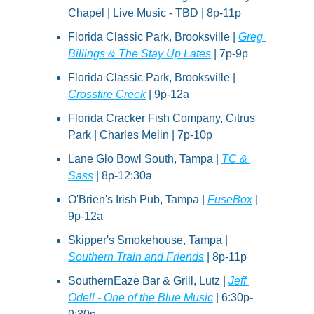
Chapel | Live Music - TBD | 8p-11p
Florida Classic Park, Brooksville | 
Greg 
Billings & The Stay Up Lates
 | 7p-9p
Florida Classic Park, Brooksville | 
Crossfire Creek
 | 9p-12a
Florida Cracker Fish Company, Citrus 
Park | Charles Melin | 7p-10p
Lane Glo Bowl South, Tampa | 
TC & 
Sass
 | 8p-12:30a
O'Brien's Irish Pub, Tampa | 
FuseBox
 | 
9p-12a
Skipper's Smokehouse, Tampa | 
Southern Train and Friends
 | 8p-11p
SouthernEaze Bar & Grill, Lutz | 
Jeff 
Odell - One of the Blue Music
 | 6:30p-