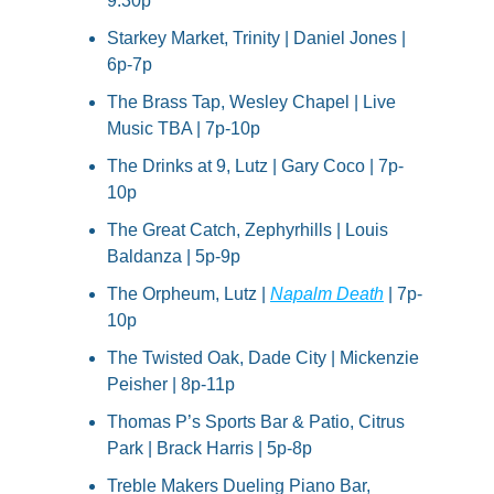
9:30p
Starkey Market, Trinity | Daniel Jones | 
6p-7p
The Brass Tap, Wesley Chapel | Live 
Music TBA | 7p-10p
The Drinks at 9, Lutz | Gary Coco | 7p-
10p
The Great Catch, Zephyrhills | Louis 
Baldanza | 5p-9p
The Orpheum, Lutz | 
Napalm Death
 | 7p-
10p
The Twisted Oak, Dade City | Mickenzie 
Peisher | 8p-11p
Thomas P’s Sports Bar & Patio, Citrus 
Park | Brack Harris | 5p-8p
Treble Makers Dueling Piano Bar, 