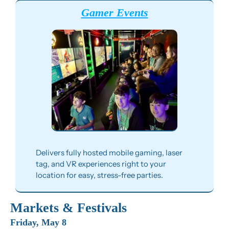
Gamer Events
Delivers fully hosted mobile gaming, laser 
tag, and VR experiences right to your 
location for easy, stress-free parties.
Markets & Festivals
Friday, May 8