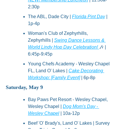
2:30p
The ABL, Dade City | 
Florida Pint Day
 | 
1p-4p
Woman's Club of Zephyrhills, 
Zephyrhills | 
Swing Dance Lessons & 
World Lindy Hop Day Celebration! 
🎶
 | 
6:45p-9:45p
Young Chefs Academy - Wesley Chapel 
FL, Land O' Lakes | 
Cake Decorating 
Workshop: [Family Event]
 | 6p-8p
Saturday, May 9
Bay Paws Pet Resort - Wesley Chapel, 
Wesley Chapel | 
Dog Mom's Day - 
Wesley Chapel
 | 10a-12p
Beef 'O' Brady's, Land O' Lakes | Survey 