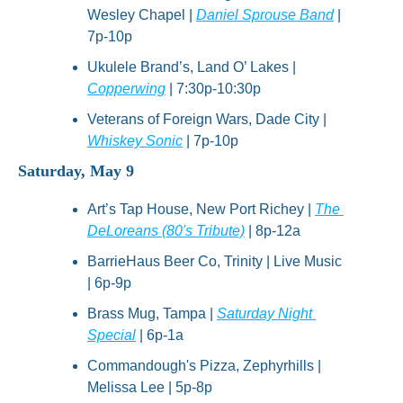
Wesley Chapel | 
Daniel Sprouse Band
 | 
7p-10p
Ukulele Brand’s, Land O’ Lakes | 
Copperwing
 | 7:30p-10:30p
Veterans of Foreign Wars, Dade City | 
Whiskey Sonic
 | 7p-10p
Saturday, May 9
Art’s Tap House, New Port Richey | 
The 
DeLoreans (80's Tribute)
 | 8p-12a
BarrieHaus Beer Co, Trinity | Live Music 
| 6p-9p
Brass Mug, Tampa | 
Saturday Night 
Special
 | 6p-1a
Commandough's Pizza, Zephyrhills | 
Melissa Lee | 5p-8p