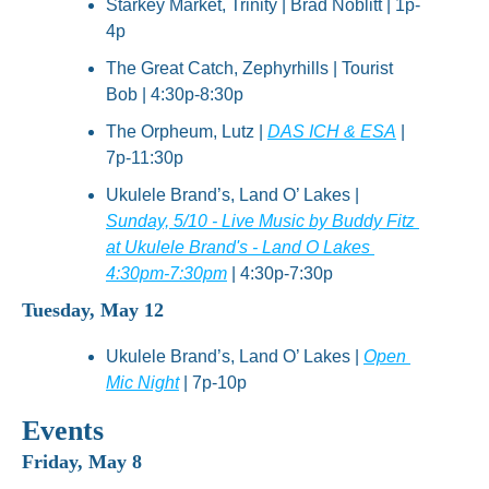
Starkey Market, Trinity | Brad Noblitt | 1p-
4p
The Great Catch, Zephyrhills | Tourist 
Bob | 4:30p-8:30p
The Orpheum, Lutz | 
DAS ICH & ESA
 | 
7p-11:30p
Ukulele Brand’s, Land O’ Lakes | 
Sunday, 5/10 - Live Music by Buddy Fitz 
at Ukulele Brand's - Land O Lakes 
4:30pm-7:30pm
 | 4:30p-7:30p
Tuesday, May 12
Ukulele Brand’s, Land O’ Lakes | 
Open 
Mic Night
 | 7p-10p
Events
Friday, May 8