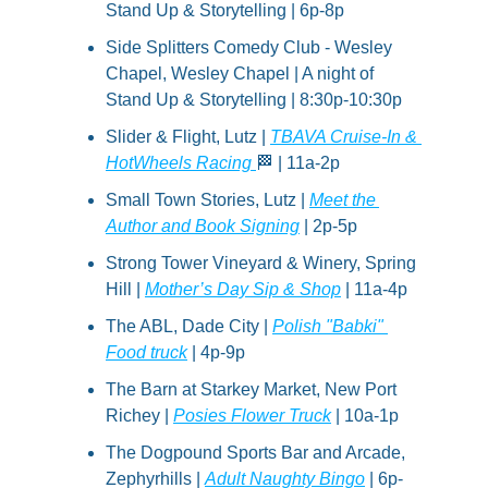
Stand Up & Storytelling | 6p-8p
Side Splitters Comedy Club - Wesley 
Chapel, Wesley Chapel | A night of 
Stand Up & Storytelling | 8:30p-10:30p
Slider & Flight, Lutz | 
TBAVA Cruise-In & 
HotWheels Racing 
🏁
 | 11a-2p
Small Town Stories, Lutz | 
Meet the 
Author and Book Signing
 | 2p-5p
Strong Tower Vineyard & Winery, Spring 
Hill | 
Mother’s Day Sip & Shop
 | 11a-4p
The ABL, Dade City | 
Polish "Babki" 
Food truck
 | 4p-9p
The Barn at Starkey Market, New Port 
Richey | 
Posies Flower Truck
 | 10a-1p
The Dogpound Sports Bar and Arcade, 
Zephyrhills | 
Adult Naughty Bingo
 | 6p-