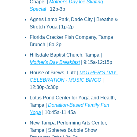
Chapel | 
Mother's Day Ice Skating 
Special
 | 12p-3p
Agnes Lamb Park, Dade City | Breathe & 
Stretch Yoga | 1p-2p
Florida Cracker Fish Company, Tampa | 
Brunch | 8a-2p
Hillsdale Baptist Church, Tampa | 
Mother's Day Breakfast
 | 9:15a-12:15p
House of Brews, Lutz | 
MOTHER'S DAY 
CELEBRATION - MUSIC BINGO
 | 
12:30p-3:30p
Lotus Pond Center for Yoga and Health, 
Tampa | 
Donation-Based Family Fun 
Yoga
 | 10:45a-11:45a
New Tampa Performing Arts Center, 
Tampa | Spheres Bubble Show 