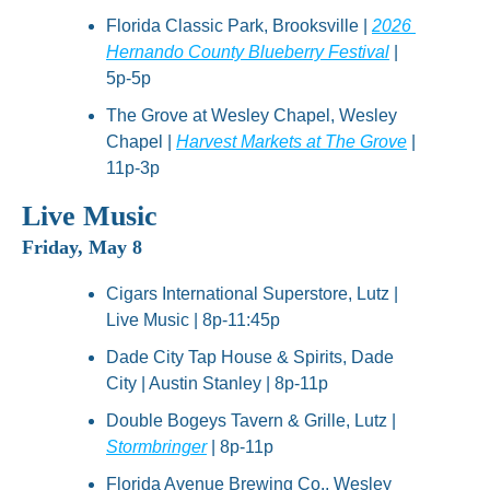
Florida Classic Park, Brooksville | 
2026 
Hernando County Blueberry Festival
 | 
5p-5p
The Grove at Wesley Chapel, Wesley 
Chapel | 
Harvest Markets at The Grove
 | 
11p-3p
Live Music
Friday, May 8
Cigars International Superstore, Lutz | 
Live Music | 8p-11:45p
Dade City Tap House & Spirits, Dade 
City | Austin Stanley | 8p-11p
Double Bogeys Tavern & Grille, Lutz | 
Stormbringer
 | 8p-11p
Florida Avenue Brewing Co., Wesley 