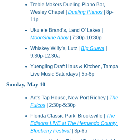
Treble Makers Dueling Piano Bar, 
Wesley Chapel | 
Dueling Pianos
 | 8p-
11p
Ukulele Brand’s, Land O’ Lakes | 
MoonShine Abby
 | 7:30p-10:30p
Whiskey Willy’s, Lutz | 
Big Guava
 | 
9:30p-12:30a
Yuengling Draft Haus & Kitchen, Tampa | 
Live Music Saturdays | 5p-8p
Sunday, May 10
Art’s Tap House, New Port Richey | 
The 
Fulcos
 | 2:30p-5:30p
Florida Classic Park, Brooksville | 
The 
Edisons LIVE at The Hernando County 
Blueberry Festival
 | 3p-6p