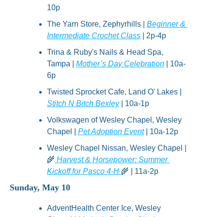
10p
The Yarn Store, Zephyrhills | 
Beginner & 
Intermediate Crochet Class
 | 2p-4p
Trina & Ruby's Nails & Head Spa, 
Tampa | 
Mother’s Day Celebration
 | 10a-
6p
Twisted Sprocket Cafe, Land O' Lakes | 
Stitch N Bitch Bexley
 | 10a-1p
Volkswagen of Wesley Chapel, Wesley 
Chapel | 
Pet Adoption Event
 | 10a-12p
Wesley Chapel Nissan, Wesley Chapel | 
🌾
 Harvest & Horsepower: Summer 
Kickoff for Pasco 4-H 
🌾
 | 11a-2p
Sunday, May 10
AdventHealth Center Ice, Wesley 