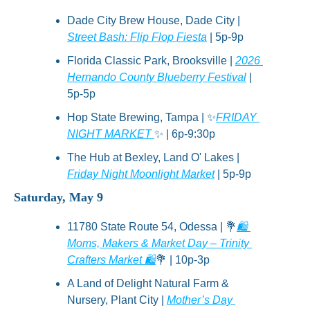
Dade City Brew House, Dade City | 
Street Bash: Flip Flop Fiesta
 | 5p-9p
Florida Classic Park, Brooksville | 
2026 
Hernando County Blueberry Festival
 | 
5p-5p
Hop State Brewing, Tampa | 
✨
FRIDAY 
NIGHT MARKET 
✨
 | 6p-9:30p
The Hub at Bexley, Land O' Lakes | 
Friday Night Moonlight Market
 | 5p-9p
Saturday, May 9
11780 State Route 54, Odessa | 
💐
🛍️ 
Moms, Makers & Market Day – Trinity 
Crafters Market 🛍️
💐
 | 10p-3p
A Land of Delight Natural Farm & 
Nursery, Plant City | 
Mother’s Day 