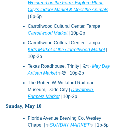
Weekend on the Farm: Explore Plant 
City’s Indoor Market & Meet the Animals
| 8p-5p
Carrollwood Cultural Center, Tampa | 
Carrollwood Market
 | 10p-2p
Carrollwood Cultural Center, Tampa | 
Kids Market at the Carrollwood Market
 | 
10p-2p
Texas Roadhouse, Trinity | 
🌸
✨
 May Day 
Artisan Market 
✨
🌸
 | 10p-2p
The Robert W. Willaford Railroad 
Museum, Dade City | 
Downtown 
Farmers Market
 | 10p-2p
Sunday, May 10
Florida Avenue Brewing Co, Wesley 
Chapel | 
✨
SUNDAY MARKET
✨
 | 1p-5p