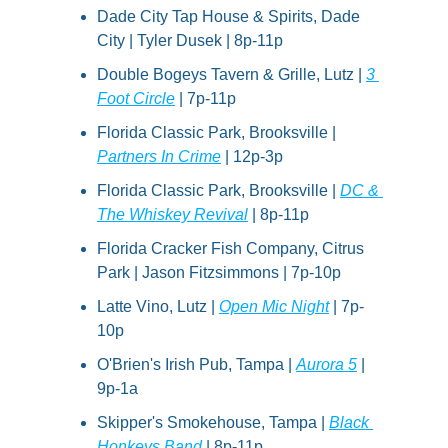
Dade City Tap House & Spirits, Dade 
City | Tyler Dusek | 8p-11p
Double Bogeys Tavern & Grille, Lutz | 
3 
Foot Circle
 | 7p-11p
Florida Classic Park, Brooksville | 
Partners In Crime
 | 12p-3p
Florida Classic Park, Brooksville | 
DC & 
The Whiskey Revival
 | 8p-11p
Florida Cracker Fish Company, Citrus 
Park | Jason Fitzsimmons | 7p-10p
Latte Vino, Lutz | 
Open Mic Night
 | 7p-
10p
O'Brien's Irish Pub, Tampa | 
Aurora 5
 | 
9p-1a
Skipper's Smokehouse, Tampa | 
Black 
Honkeys Band
 | 8p-11p