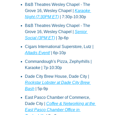
B&B Theatres Wesley Chapel - The 
Grove 16, Wesley Chapel | 
Karaoke 
Night (7:30PM ET)
 | 7:30p-10:30p
B&B Theatres Wesley Chapel - The 
Grove 16, Wesley Chapel | 
Senior 
Social (3PM ET)
 | 3p-6p
Cigars International Superstore, Lutz | 
Altadis Event!
 | 6p-10p
Commandough's Pizza, Zephyrhills | 
Karaoke | 7p-10:30p
Dade City Brew House, Dade City | 
Rockstar Lobster at Dade City Brew 
Bash
 | 5p-9p
East Pasco Chamber of Commerce, 
Dade City | 
Coffee & Networking at the 
East Pasco Chamber Office in 