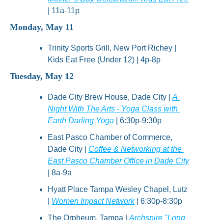
| 11a-11p
Monday, May 11
Trinity Sports Grill, New Port Richey | 
Kids Eat Free (Under 12) | 4p-8p
Tuesday, May 12
Dade City Brew House, Dade City | 
A 
Night With The Arts - Yoga Class with 
Earth Darling Yoga
 | 6:30p-9:30p
East Pasco Chamber of Commerce, 
Dade City | 
Coffee & Networking at the 
East Pasco Chamber Office in Dade City
| 8a-9a
Hyatt Place Tampa Wesley Chapel, Lutz 
| 
Women Impact Network
 | 6:30p-8:30p
The Orpheum, Tampa | 
Archspire "Long 