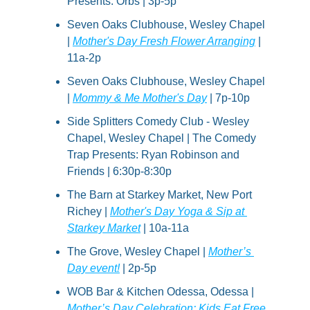
Presents: Orbs | 3p-5p
Seven Oaks Clubhouse, Wesley Chapel 
| 
Mother's Day Fresh Flower Arranging
 | 
11a-2p
Seven Oaks Clubhouse, Wesley Chapel 
| 
Mommy & Me Mother's Day
 | 7p-10p
Side Splitters Comedy Club - Wesley 
Chapel, Wesley Chapel | The Comedy 
Trap Presents: Ryan Robinson and 
Friends | 6:30p-8:30p
The Barn at Starkey Market, New Port 
Richey | 
Mother's Day Yoga & Sip at 
Starkey Market
 | 10a-11a
The Grove, Wesley Chapel | 
Mother’s 
Day event!
 | 2p-5p
WOB Bar & Kitchen Odessa, Odessa | 
Mother’s Day Celebration: Kids Eat Free