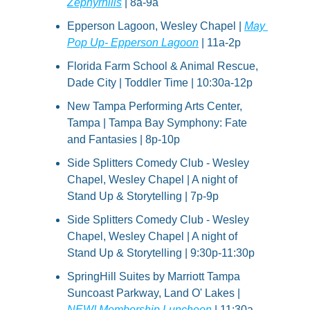
Zephyrhills
 | 8a-9a
Epperson Lagoon, Wesley Chapel | 
May 
Pop Up- Epperson Lagoon
 | 11a-2p
Florida Farm School & Animal Rescue, 
Dade City | Toddler Time | 10:30a-12p
New Tampa Performing Arts Center, 
Tampa | Tampa Bay Symphony: Fate 
and Fantasies | 8p-10p
Side Splitters Comedy Club - Wesley 
Chapel, Wesley Chapel | A night of 
Stand Up & Storytelling | 7p-9p
Side Splitters Comedy Club - Wesley 
Chapel, Wesley Chapel | A night of 
Stand Up & Storytelling | 9:30p-11:30p
SpringHill Suites by Marriott Tampa 
Suncoast Parkway, Land O' Lakes | 
NEW! Membership Luncheon
 | 11:30a-