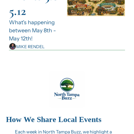
5.12
What's happening 
between May 8th - 
May 12th!
MIKE RENDEL
How We Share Local Events
Each week in North Tampa Buzz, we highlight a 