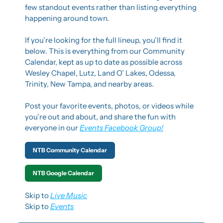
few standout events rather than listing everything 
happening around town.
If you’re looking for the full lineup, you’ll find it 
below. This is everything from our Community 
Calendar, kept as up to date as possible across 
Wesley Chapel, Lutz, Land O’ Lakes, Odessa, 
Trinity, New Tampa, and nearby areas.
Post your favorite events, photos, or videos while 
you’re out and about, and share the fun with 
everyone in our 
Events Facebook Group!
NTB Community Calendar
NTB Google Calendar
Skip to 
Live Music
Skip to 
Events