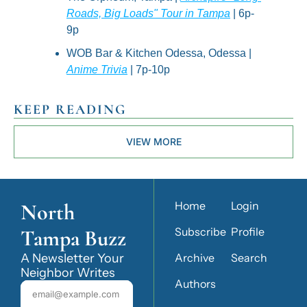
Roads, Big Loads" Tour in Tampa
 | 6p-
9p
WOB Bar & Kitchen Odessa, Odessa | 
Anime Trivia
 | 7p-10p
KEEP READING
VIEW MORE
North 
Home
Login
Tampa Buzz
Subscribe
Profile
A Newsletter Your 
Archive
Search
Neighbor Writes
Authors