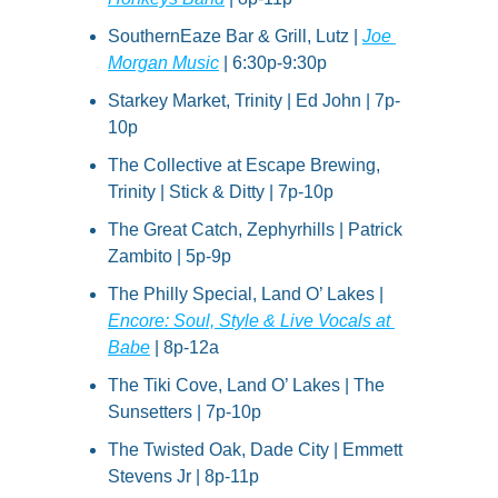
SouthernEaze Bar & Grill, Lutz | 
Joe 
Morgan Music
 | 6:30p-9:30p
Starkey Market, Trinity | Ed John | 7p-
10p
The Collective at Escape Brewing, 
Trinity | Stick & Ditty | 7p-10p
The Great Catch, Zephyrhills | Patrick 
Zambito | 5p-9p
The Philly Special, Land O’ Lakes | 
Encore: Soul, Style & Live Vocals at 
Babe
 | 8p-12a
The Tiki Cove, Land O’ Lakes | The 
Sunsetters | 7p-10p
The Twisted Oak, Dade City | Emmett 
Stevens Jr | 8p-11p