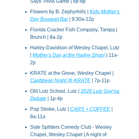
Says Trivia Game | 6p-8p
Flowers by B, Zephyrhills | 
Kids Mother's 
Day Bouquet Bar
 | 9:30a-12p
Florida Cracker Fish Company, Tampa | 
Brunch | 8a-2p
Harley-Davidson of Wesley Chapel, Lutz 
| 
Mother's Day at the Harley Shop!
 | 11a-
2p
KRATE at the Grove, Wesley Chapel | 
Caribbean Night @ KRATE
 | 7p-11p
Old Lutz School, Lutz | 
2026 Lutz Guv'na 
Debate
 | 1p-4p
Pop Stroke, Lutz | 
CARS + COFFEE
 | 
8a-11a
Side Splitters Comedy Club - Wesley 
Chapel, Wesley Chapel | A night of 