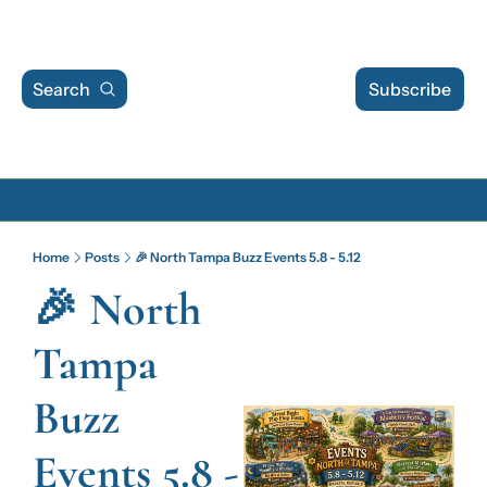
Search
Subscribe
Archive
Home
Posts
🎉 North Tampa Buzz Events 5.8 - 5.12
Archive Posts
🎉 North 
Archive Calendar
Tampa 
Buzz 
Events 5.8 - 