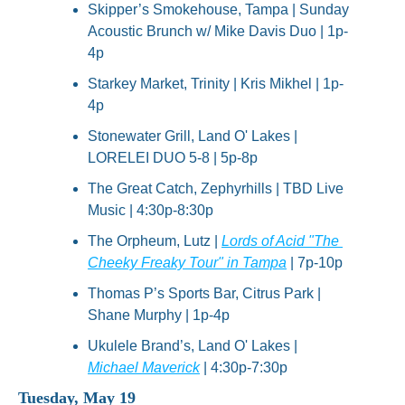
Skipper’s Smokehouse, Tampa | Sunday 
Acoustic Brunch w/ Mike Davis Duo | 1p-
4p
Starkey Market, Trinity | Kris Mikhel | 1p-
4p
Stonewater Grill, Land O' Lakes | 
LORELEI DUO 5-8 | 5p-8p
The Great Catch, Zephyrhills | TBD Live 
Music | 4:30p-8:30p
The Orpheum, Lutz | 
Lords of Acid "The 
Cheeky Freaky Tour" in Tampa
 | 7p-10p
Thomas P’s Sports Bar, Citrus Park | 
Shane Murphy | 1p-4p
Ukulele Brand’s, Land O' Lakes | 
Michael Maverick
 | 4:30p-7:30p
Tuesday, May 19