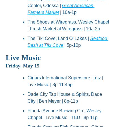
Center, Odessa | 
Great American 
Farmers Market
 | 10a-1p
The Shops at Wiregrass, Wesley Chapel 
| Fresh Market at Wiregrass | 10a-2p
The Tiki Cove, Land O' Lakes | 
Seafood 
Bash at Tiki Cove
 | 5p-10p
Live Music
Friday, May 15
Cigars International Superstore, Lutz | 
Live Music | 8p-11:45p
Dade City Tap House & Spirits, Dade 
City | Ben Meyer | 8p-11p
Florida Avenue Brewing Co., Wesley 
Chapel | Live Music - TBD | 8p-11p