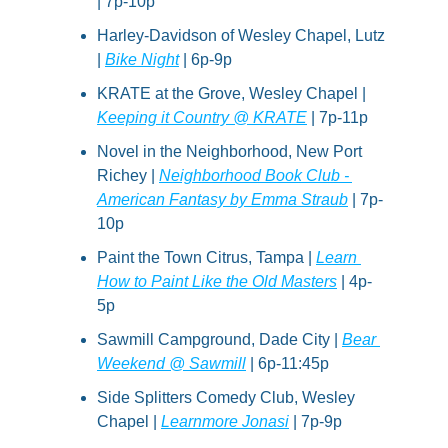
| 7p-10p
Harley-Davidson of Wesley Chapel, Lutz 
| 
Bike Night
 | 6p-9p
KRATE at the Grove, Wesley Chapel | 
Keeping it Country @ KRATE
 | 7p-11p
Novel in the Neighborhood, New Port 
Richey | 
Neighborhood Book Club - 
American Fantasy by Emma Straub
 | 7p-
10p
Paint the Town Citrus, Tampa | 
Learn 
How to Paint Like the Old Masters
 | 4p-
5p
Sawmill Campground, Dade City | 
Bear 
Weekend @ Sawmill
 | 6p-11:45p
Side Splitters Comedy Club, Wesley 
Chapel | 
Learnmore Jonasi
 | 7p-9p