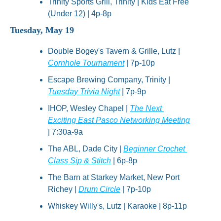
Trinity Sports Grill, Trinity | Kids Eat Free 
(Under 12) | 4p-8p
Tuesday, May 19
Double Bogey's Tavern & Grille, Lutz | 
Cornhole Tournament
 | 7p-10p
Escape Brewing Company, Trinity | 
Tuesday Trivia Night
 | 7p-9p
IHOP, Wesley Chapel | 
The Next 
Exciting East Pasco Networking Meeting
| 7:30a-9a
The ABL, Dade City | 
Beginner Crochet 
Class Sip & Stitch
 | 6p-8p
The Barn at Starkey Market, New Port 
Richey | 
Drum Circle
 | 7p-10p
Whiskey Willy's, Lutz | Karaoke | 8p-11p