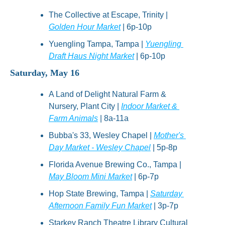
The Collective at Escape, Trinity | 
Golden Hour Market
 | 6p-10p
Yuengling Tampa, Tampa | 
Yuengling 
Draft Haus Night Market
 | 6p-10p
Saturday, May 16
A Land of Delight Natural Farm & 
Nursery, Plant City | 
Indoor Market & 
Farm Animals
 | 8a-11a
Bubba's 33, Wesley Chapel | 
Mother's 
Day Market - Wesley Chapel
 | 5p-8p
Florida Avenue Brewing Co., Tampa | 
May Bloom Mini Market
 | 6p-7p
Hop State Brewing, Tampa | 
Saturday 
Afternoon Family Fun Market
 | 3p-7p
Starkey Ranch Theatre Library Cultural 