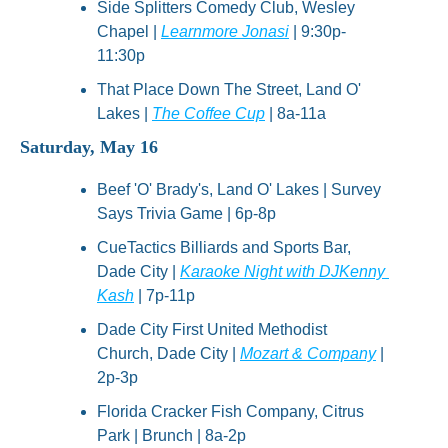
Side Splitters Comedy Club, Wesley 
Chapel | 
Learnmore Jonasi
 | 9:30p-
11:30p
That Place Down The Street, Land O' 
Lakes | 
The Coffee Cup
 | 8a-11a
Saturday, May 16
Beef 'O' Brady's, Land O' Lakes | Survey 
Says Trivia Game | 6p-8p
CueTactics Billiards and Sports Bar, 
Dade City | 
Karaoke Night with DJKenny 
Kash
 | 7p-11p
Dade City First United Methodist 
Church, Dade City | 
Mozart & Company
 | 
2p-3p
Florida Cracker Fish Company, Citrus 
Park | Brunch | 8a-2p