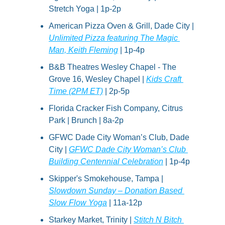
Stretch Yoga | 1p-2p
American Pizza Oven & Grill, Dade City | 
Unlimited Pizza featuring The Magic 
Man, Keith Fleming
 | 1p-4p
B&B Theatres Wesley Chapel - The 
Grove 16, Wesley Chapel | 
Kids Craft 
Time (2PM ET)
 | 2p-5p
Florida Cracker Fish Company, Citrus 
Park | Brunch | 8a-2p
GFWC Dade City Woman’s Club, Dade 
City | 
GFWC Dade City Woman’s Club 
Building Centennial Celebration
 | 1p-4p
Skipper's Smokehouse, Tampa | 
Slowdown Sunday – Donation Based 
Slow Flow Yoga
 | 11a-12p
Starkey Market, Trinity | 
Stitch N Bitch 