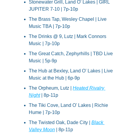
Stonewater Grill, Land O' Lakes | GIRL 
JUPITER 7-10 | 7p-10p
The Brass Tap, Wesley Chapel | Live 
Music TBA | 7p-10p
The Drinks @ 9, Lutz | Mark Connors 
Music | 7p-10p
The Great Catch, Zephyrhills | TBD Live 
Music | 5p-9p
The Hub at Bexley, Land O' Lakes | Live 
Music at the Hub | 6p-9p
The Orpheum, Lutz | 
Heated Rivalry 
Night
 | 8p-11p
The Tiki Cove, Land O' Lakes | Richie 
Hume | 7p-10p
The Twisted Oak, Dade City | 
Black 
Valley Moon
 | 8p-11p