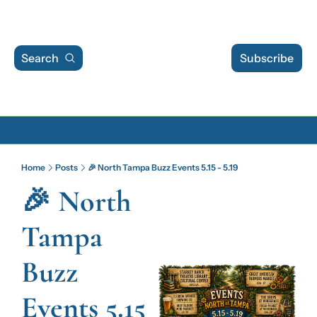
Search
Subscribe
Archive
Home
Posts
🎉 North Tampa Buzz Events 5.15 - 5.19
Archive Posts
🎉 North 
Archive Calendar
Tampa 
Buzz 
Events 5.15 