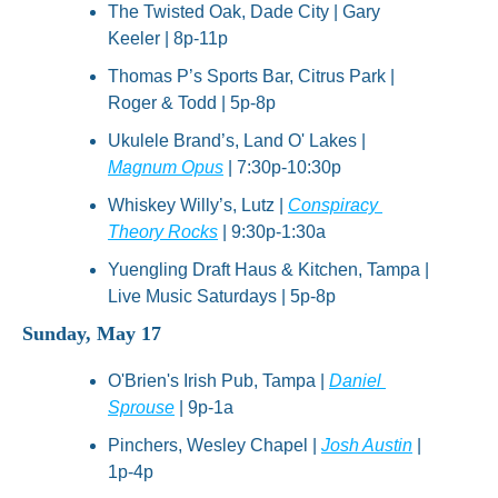
The Twisted Oak, Dade City | Gary 
Keeler | 8p-11p
Thomas P’s Sports Bar, Citrus Park | 
Roger & Todd | 5p-8p
Ukulele Brand’s, Land O' Lakes | 
Magnum Opus
 | 7:30p-10:30p
Whiskey Willy’s, Lutz | 
Conspiracy 
Theory Rocks
 | 9:30p-1:30a
Yuengling Draft Haus & Kitchen, Tampa | 
Live Music Saturdays | 5p-8p
Sunday, May 17
O'Brien's Irish Pub, Tampa | 
Daniel 
Sprouse
 | 9p-1a
Pinchers, Wesley Chapel | 
Josh Austin
 | 
1p-4p