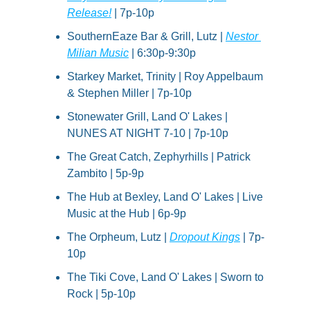
Release!
 | 7p-10p
SouthernEaze Bar & Grill, Lutz | 
Nestor 
Milian Music
 | 6:30p-9:30p
Starkey Market, Trinity | Roy Appelbaum 
& Stephen Miller | 7p-10p
Stonewater Grill, Land O' Lakes | 
NUNES AT NIGHT 7-10 | 7p-10p
The Great Catch, Zephyrhills | Patrick 
Zambito | 5p-9p
The Hub at Bexley, Land O' Lakes | Live 
Music at the Hub | 6p-9p
The Orpheum, Lutz | 
Dropout Kings
 | 7p-
10p
The Tiki Cove, Land O' Lakes | Sworn to 
Rock | 5p-10p