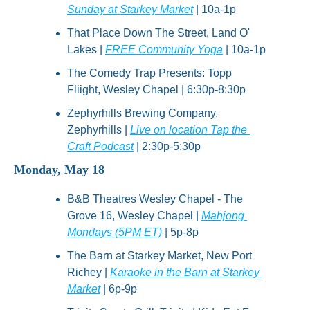
Sunday at Starkey Market
 | 10a-1p
That Place Down The Street, Land O' 
Lakes | 
FREE Community Yoga
 | 10a-1p
The Comedy Trap Presents: Topp 
Fliight, Wesley Chapel | 6:30p-8:30p
Zephyrhills Brewing Company, 
Zephyrhills | 
Live on location Tap the 
Craft Podcast
 | 2:30p-5:30p
Monday, May 18
B&B Theatres Wesley Chapel - The 
Grove 16, Wesley Chapel | 
Mahjong 
Mondays (5PM ET)
 | 5p-8p
The Barn at Starkey Market, New Port 
Richey | 
Karaoke in the Barn at Starkey 
Market
 | 6p-9p