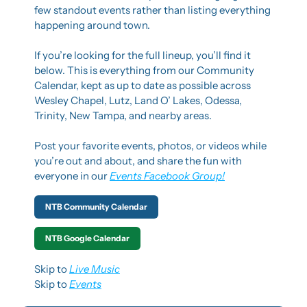
few standout events rather than listing everything 
happening around town.
If you’re looking for the full lineup, you’ll find it 
below. This is everything from our Community 
Calendar, kept as up to date as possible across 
Wesley Chapel, Lutz, Land O’ Lakes, Odessa, 
Trinity, New Tampa, and nearby areas.
Post your favorite events, photos, or videos while 
you’re out and about, and share the fun with 
everyone in our 
Events Facebook Group!
NTB Community Calendar
NTB Google Calendar
Skip to 
Live Music
Skip to 
Events