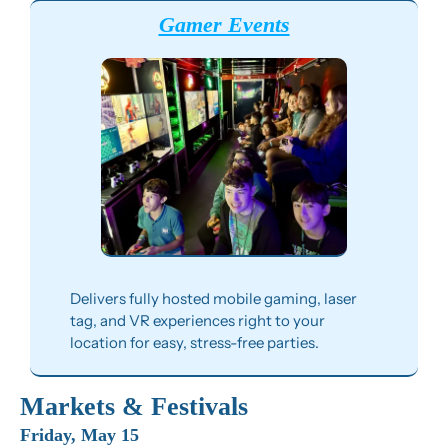
Gamer Events
Delivers fully hosted mobile gaming, laser 
tag, and VR experiences right to your 
location for easy, stress-free parties.
Markets & Festivals
Friday, May 15