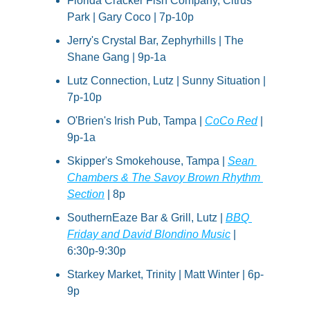
Florida Cracker Fish Company, Citrus 
Park | Gary Coco | 7p-10p
Jerry's Crystal Bar, Zephyrhills | The 
Shane Gang | 9p-1a
Lutz Connection, Lutz | Sunny Situation | 
7p-10p
O'Brien's Irish Pub, Tampa | 
CoCo Red
 | 
9p-1a
Skipper's Smokehouse, Tampa | 
Sean 
Chambers & The Savoy Brown Rhythm 
Section
 | 8p
SouthernEaze Bar & Grill, Lutz | 
BBQ 
Friday and David Blondino Music
 | 
6:30p-9:30p
Starkey Market, Trinity | Matt Winter | 6p-
9p