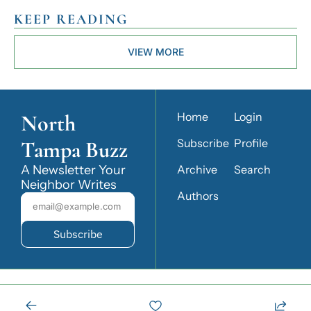
KEEP READING
VIEW MORE
North 
Home
Login
Tampa Buzz
Subscribe
Profile
A Newsletter Your 
Archive
Search
Neighbor Writes
Authors
Subscribe
© 2026 North Tampa Buzz.
Powered by beehiiv