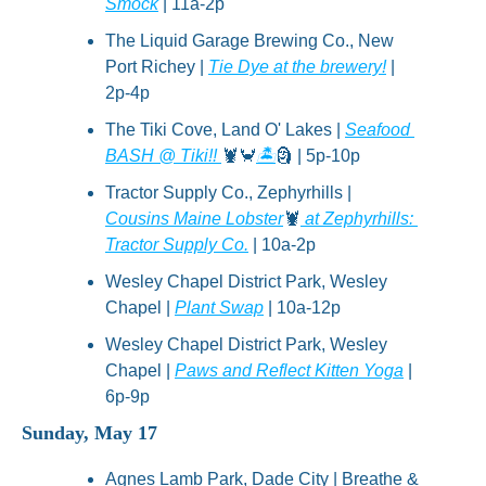
Smock
 | 11a-2p
The Liquid Garage Brewing Co., New 
Port Richey | 
Tie Dye at the brewery!
 | 
2p-4p
The Tiki Cove, Land O' Lakes | 
Seafood 
BASH @ Tiki!! 
🦞
🦀
🏝
🗿
 | 5p-10p
Tractor Supply Co., Zephyrhills | 
Cousins Maine Lobster
🦞
 at Zephyrhills: 
Tractor Supply Co.
 | 10a-2p
Wesley Chapel District Park, Wesley 
Chapel | 
Plant Swap
 | 10a-12p
Wesley Chapel District Park, Wesley 
Chapel | 
Paws and Reflect Kitten Yoga
 | 
6p-9p
Sunday, May 17
Agnes Lamb Park, Dade City | Breathe & 