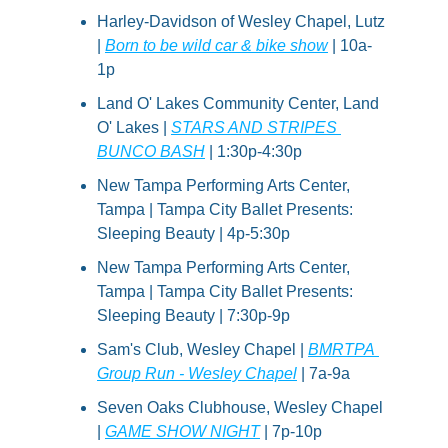
Harley-Davidson of Wesley Chapel, Lutz 
| 
Born to be wild car & bike show
 | 10a-
1p
Land O' Lakes Community Center, Land 
O' Lakes | 
STARS AND STRIPES 
BUNCO BASH
 | 1:30p-4:30p
New Tampa Performing Arts Center, 
Tampa | Tampa City Ballet Presents: 
Sleeping Beauty | 4p-5:30p
New Tampa Performing Arts Center, 
Tampa | Tampa City Ballet Presents: 
Sleeping Beauty | 7:30p-9p
Sam's Club, Wesley Chapel | 
BMRTPA 
Group Run - Wesley Chapel
 | 7a-9a
Seven Oaks Clubhouse, Wesley Chapel 
| 
GAME SHOW NIGHT
 | 7p-10p