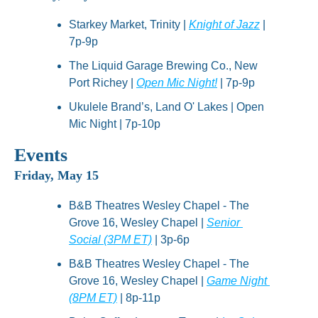
Starkey Market, Trinity | 
Knight of Jazz
 | 
7p-9p
The Liquid Garage Brewing Co., New 
Port Richey | 
Open Mic Night!
 | 7p-9p
Ukulele Brand’s, Land O' Lakes | Open 
Mic Night | 7p-10p
Events
Friday, May 15
B&B Theatres Wesley Chapel - The 
Grove 16, Wesley Chapel | 
Senior 
Social (3PM ET)
 | 3p-6p
B&B Theatres Wesley Chapel - The 
Grove 16, Wesley Chapel | 
Game Night 
(8PM ET)
 | 8p-11p