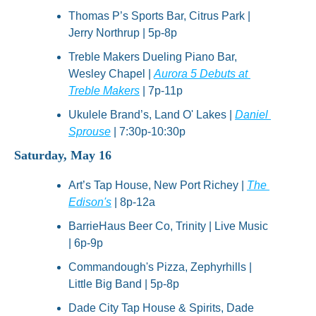
Thomas P’s Sports Bar, Citrus Park | 
Jerry Northrup | 5p-8p
Treble Makers Dueling Piano Bar, 
Wesley Chapel | 
Aurora 5 Debuts at 
Treble Makers
 | 7p-11p
Ukulele Brand’s, Land O' Lakes | 
Daniel 
Sprouse
 | 7:30p-10:30p
Saturday, May 16
Art’s Tap House, New Port Richey | 
The 
Edison's
 | 8p-12a
BarrieHaus Beer Co, Trinity | Live Music 
| 6p-9p
Commandough's Pizza, Zephyrhills | 
Little Big Band | 5p-8p
Dade City Tap House & Spirits, Dade 