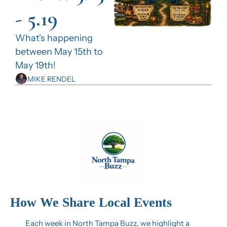
- 5.19
What's happening 
between May 15th to 
May 19th!
MIKE RENDEL
How We Share Local Events
Each week in North Tampa Buzz, we highlight a 