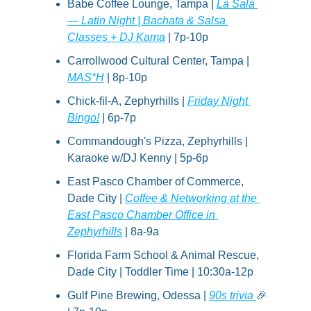
Babe Coffee Lounge, Tampa | 
La Sala 
— Latin Night | Bachata & Salsa 
Classes + DJ Kama
 | 7p-10p
Carrollwood Cultural Center, Tampa | 
M
A
S*H
 | 8p-10p
Chick-fil-A, Zephyrhills | 
Friday Night 
Bingo!
 | 6p-7p
Commandough's Pizza, Zephyrhills | 
Karaoke w/DJ Kenny | 5p-6p
East Pasco Chamber of Commerce, 
Dade City | 
Coffee & Networking at the 
East Pasco Chamber Office in 
Zephyrhills
 | 8a-9a
Florida Farm School & Animal Rescue, 
Dade City | Toddler Time | 10:30a-12p
Gulf Pine Brewing, Odessa | 
90s trivia 
🎉