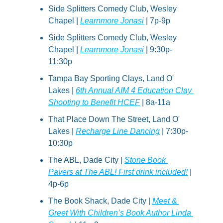
Side Splitters Comedy Club, Wesley 
Chapel | 
Learnmore Jonasi
 | 7p-9p
Side Splitters Comedy Club, Wesley 
Chapel | 
Learnmore Jonasi
 | 9:30p-
11:30p
Tampa Bay Sporting Clays, Land O' 
Lakes | 
6th Annual AIM 4 Education Clay 
Shooting to Benefit HCEF
 | 8a-11a
That Place Down The Street, Land O' 
Lakes | 
Recharge Line Dancing
 | 7:30p-
10:30p
The ABL, Dade City | 
Stone Book 
Pavers at The ABL! First drink included!
 | 
4p-6p
The Book Shack, Dade City | 
Meet & 
Greet With Children’s Book Author Linda 