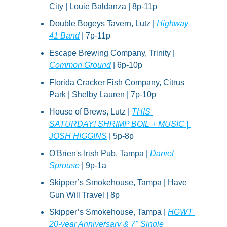
City | Louie Baldanza | 8p-11p
Double Bogeys Tavern, Lutz | 
Highway 
41 Band
 | 7p-11p
Escape Brewing Company, Trinity | 
Common Ground
 | 6p-10p
Florida Cracker Fish Company, Citrus 
Park | Shelby Lauren | 7p-10p
House of Brews, Lutz | 
THIS 
SATURDAY! SHRIMP BOIL + MUSIC | 
JOSH HIGGINS
 | 5p-8p
O'Brien's Irish Pub, Tampa | 
Daniel 
Sprouse
 | 9p-1a
Skipper’s Smokehouse, Tampa | Have 
Gun Will Travel | 8p
Skipper’s Smokehouse, Tampa | 
HGWT 
20-year Anniversary & 7" Single 