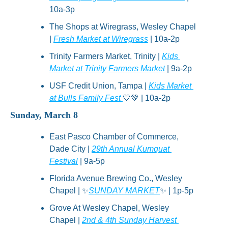
10a-3p
The Shops at Wiregrass, Wesley Chapel 
| 
Fresh Market at Wiregrass
 | 10a-2p
Trinity Farmers Market, Trinity | 
Kids 
Market at Trinity Farmers Market
 | 9a-2p
USF Credit Union, Tampa | 
Kids Market 
at Bulls Family Fest 
💛
💚
 | 10a-2p
Sunday, March 8
East Pasco Chamber of Commerce, 
Dade City | 
29th Annual Kumquat 
Festival
 | 9a-5p
Florida Avenue Brewing Co., Wesley 
Chapel | 
✨
SUNDAY MARKET
✨
 | 1p-5p
Grove At Wesley Chapel, Wesley 
Chapel | 
2nd & 4th Sunday Harvest 