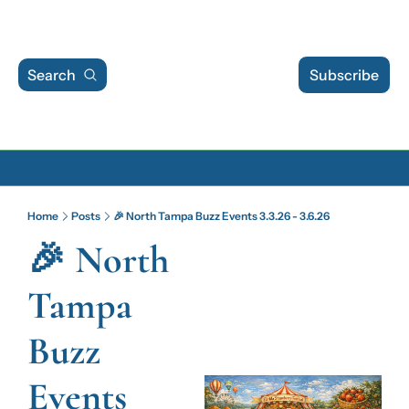
Search
Subscribe
Archive
Home
Posts
🎉 North Tampa Buzz Events 3.3.26 - 3.6.26
Archive Posts
🎉 North 
Archive Calendar
Tampa 
Buzz 
Events 