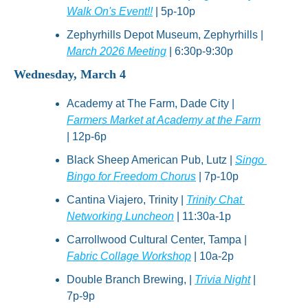
Walk On's Event!!
 | 5p-10p
Zephyrhills Depot Museum, Zephyrhills | 
March 2026 Meeting
 | 6:30p-9:30p
Wednesday, March 4
Academy at The Farm, Dade City | 
Farmers Market at Academy at the Farm
| 12p-6p
Black Sheep American Pub, Lutz | 
Singo 
Bingo for Freedom Chorus
 | 7p-10p
Cantina Viajero, Trinity | 
Trinity Chat 
Networking Luncheon
 | 11:30a-1p
Carrollwood Cultural Center, Tampa | 
Fabric Collage Workshop
 | 10a-2p
Double Branch Brewing, | 
Trivia Night
 | 
7p-9p