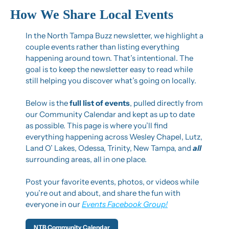
How We Share Local Events
In the North Tampa Buzz newsletter, we highlight a 
couple events rather than listing everything 
happening around town. That’s intentional. The 
goal is to keep the newsletter easy to read while 
still helping you discover what’s going on locally.
Below is the 
full list of events
, pulled directly from 
our Community Calendar and kept as up to date 
as possible. This page is where you’ll find 
everything happening across Wesley Chapel, Lutz, 
Land O’ Lakes, Odessa, Trinity, New Tampa, and 
all 
surrounding areas, all in one place.
Post your favorite events, photos, or videos while 
you’re out and about, and share the fun with 
everyone in our 
Events Facebook Group!
NTB Community Calendar