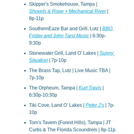
Skipper's Smokehouse, Tampa | 
Shovels & Rope + Mechanical River
 | 
8p-11p
SouthernEaze Bar and Grill, Lutz | 
BBQ 
Friday and John Tarsi Music
 | 6:30p-
9:30p
Stonewater Grill, Land O' Lakes | 
Sunny 
Situation
 | 7p-10p
The Brass Tap, Lutz | Live Music TBA | 
7p-10p
The Orpheum, Tampa | 
Kurt Travis
 | 
6:30p-10:30p
Tiki Cove, Land O' Lakes | 
Peter J’s
 | 7p-
10p
Tom's Tavern (Forest Hills), Tampa | JT 
Curtis & The Florida Scoundrels | 8p-11p