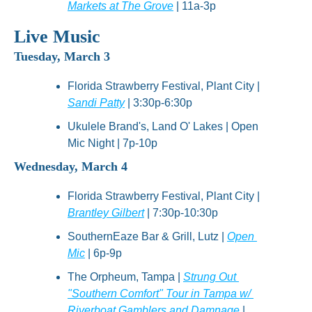
Markets at The Grove
 | 11a-3p
Live Music
Tuesday, March 3
Florida Strawberry Festival, Plant City | 
Sandi Patty
 | 3:30p-6:30p
Ukulele Brand's, Land O' Lakes | Open 
Mic Night | 7p-10p
Wednesday, March 4
Florida Strawberry Festival, Plant City | 
Brantley Gilbert
 | 7:30p-10:30p
SouthernEaze Bar & Grill, Lutz | 
Open 
Mic
 | 6p-9p
The Orpheum, Tampa | 
Strung Out 
"Southern Comfort" Tour in Tampa w/ 
Riverboat Gamblers and Damnage
 | 