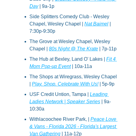
Day
 | 9a-1p
Side Splitters Comedy Club - Wesley 
Chapel, Wesley Chapel | 
Nat Baimel
 | 
7:30p-9:30p
The Grove at Wesley Chapel, Wesley 
Chapel | 
80s Night @ The Krate
 | 7p-11p
The Hub at Bexley, Land O' Lakes | 
Fit 4 
Mom Pop-up Event
 | 10a-11a
The Shops at Wiregrass, Wesley Chapel 
| 
Play. Shop. Celebrate With Us!
 | 5p-9p
USF Credit Untion, Tampa | 
Leading 
Ladies Network | Speaker Series
 | 9a-
10:30a
Withlacoochee River Park, | 
Peace Love 
& Vans - Florida 2026 - Florida's Largest 
Van Gathering
 | 11a-12p