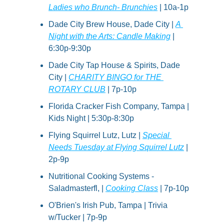
Ladies who Brunch- Brunchies
 | 10a-1p
Dade City Brew House, Dade City | 
A 
Night with the Arts: Candle Making
 | 
6:30p-9:30p
Dade City Tap House & Spirits, Dade 
City | 
CHARITY BINGO for THE 
ROTARY CLUB
 | 7p-10p
Florida Cracker Fish Company, Tampa | 
Kids Night | 5:30p-8:30p
Flying Squirrel Lutz, Lutz | 
Special 
Needs Tuesday at Flying Squirrel Lutz
 | 
2p-9p
Nutritional Cooking Systems - 
Saladmasterfl, | 
Cooking Class
 | 7p-10p
O'Brien's Irish Pub, Tampa | Trivia 
w/Tucker | 7p-9p