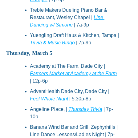
Treble Makers Dueling Piano Bar & 
Restaurant, Wesley Chapel | 
Line 
Dancing w/ Simone
 | 7a-9p
Yuengling Draft Haus & Kitchen, Tampa | 
Trivia & Music Bingo
 | 7p-9p
Thursday, March 5
Academy at The Farm, Dade City | 
Farmers Market at Academy at the Farm
| 12p-6p
AdventHealth Dade City, Dade City | 
Feel Whole Night
 | 5:30p-8p
Angeline Place, | 
Thursday Trivia
 | 7p-
10p
Banana Wind Bar and Grill, Zephyrhills | 
Line Dance Lessons/Ladies Night | 7p-