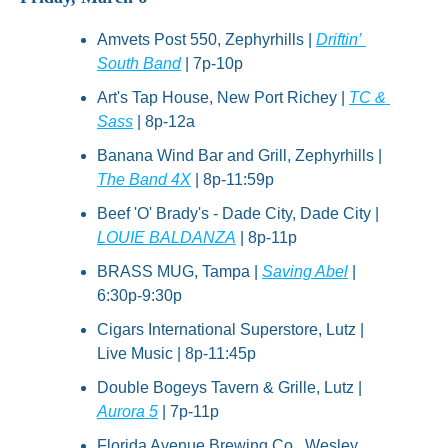
Amvets Post 550, Zephyrhills | 
Driftin’ 
South Band
 | 7p-10p
Art's Tap House, New Port Richey | 
TC & 
Sass
 | 8p-12a
Banana Wind Bar and Grill, Zephyrhills | 
The Band 4X
 | 8p-11:59p
Beef 'O' Brady's - Dade City, Dade City | 
LOUIE BALDANZA
 | 8p-11p
BRASS MUG, Tampa | 
Saving Abel
 | 
6:30p-9:30p
Cigars International Superstore, Lutz | 
Live Music | 8p-11:45p
Double Bogeys Tavern & Grille, Lutz | 
Aurora 5
 | 7p-11p
Florida Avenue Brewing Co., Wesley 