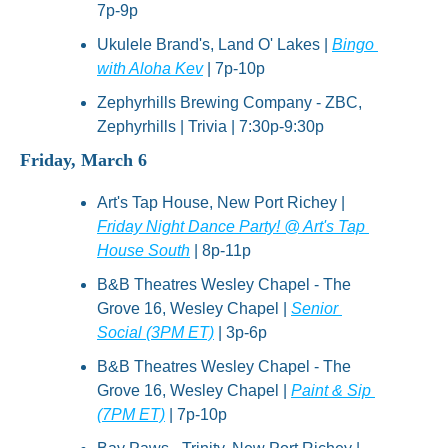
7p-9p
Ukulele Brand's, Land O' Lakes | 
Bingo 
with Aloha Kev
 | 7p-10p
Zephyrhills Brewing Company - ZBC, 
Zephyrhills | Trivia | 7:30p-9:30p
Friday, March 6
Art's Tap House, New Port Richey | 
Friday Night Dance Party! @ Art's Tap 
House South
 | 8p-11p
B&B Theatres Wesley Chapel - The 
Grove 16, Wesley Chapel | 
Senior 
Social (3PM ET)
 | 3p-6p
B&B Theatres Wesley Chapel - The 
Grove 16, Wesley Chapel | 
Paint & Sip 
(7PM ET)
 | 7p-10p