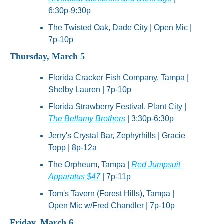
6:30p-9:30p
The Twisted Oak, Dade City | Open Mic | 
7p-10p
Thursday, March 5
Florida Cracker Fish Company, Tampa | 
Shelby Lauren | 7p-10p
Florida Strawberry Festival, Plant City | 
The Bellamy Brothers
 | 3:30p-6:30p
Jerry's Crystal Bar, Zephyrhills | Gracie 
Topp | 8p-12a
The Orpheum, Tampa | 
Red Jumpsuit 
Apparatus $47
 | 7p-11p
Tom's Tavern (Forest Hills), Tampa | 
Open Mic w/Fred Chandler | 7p-10p
Friday, March 6