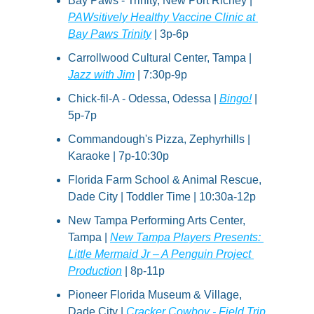
Bay Paws - Trinity, New Port Richey | 
PAWsitively Healthy Vaccine Clinic at 
Bay Paws Trinity
 | 3p-6p
Carrollwood Cultural Center, Tampa | 
Jazz with Jim
 | 7:30p-9p
Chick-fil-A - Odessa, Odessa | 
Bingo!
 | 
5p-7p
Commandough's Pizza, Zephyrhills | 
Karaoke | 7p-10:30p
Florida Farm School & Animal Rescue, 
Dade City | Toddler Time | 10:30a-12p
New Tampa Performing Arts Center, 
Tampa | 
New Tampa Players Presents: 
Little Mermaid Jr – A Penguin Project 
Production
 | 8p-11p
Pioneer Florida Museum & Village, 
Dade City | 
Cracker Cowboy - Field Trip 