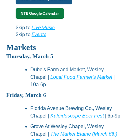
NTB Google Calendar
Skip to 
Live Music
Skip to 
Events
Markets
Thursday, March 5
Dube's Farm and Market, Wesley 
Chapel | 
Local Food Farmer's Market
 | 
10a-6p
Friday, March 6
Florida Avenue Brewing Co., Wesley 
Chapel | 
Kaleidoscope Beer Fest
 | 6p-9p
Grove At Wesley Chapel, Wesley 
Chapel | 
The Market Elaine (March 6th) 