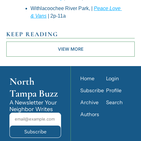
Withlacoochee River Park, | 
Peace Love 
& Vans
 | 2p-11a
KEEP READING
VIEW MORE
North 
Home
Login
Tampa Buzz
Subscribe
Profile
A Newsletter Your 
Archive
Search
Neighbor Writes
Authors
Subscribe