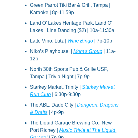
Green Parrot Tiki Bar & Grill, Tampa | 
Karaoke | 8p-11:59p
Land O' Lakes Heritage Park, Land O' 
Lakes | Line Dancing ($2) | 10a-11:30a
Latte Vino, Lutz | 
Wine Bingo
 | 7p-10p
Niko’s Playhouse, | 
Mom's Group
 | 11a-
12p
North 30th Sports Pub & Grille USF, 
Tampa | Trivia Night | 7p-9p
Starkey Market, Trinity | 
Starkey Market 
Run Club
 | 6:30p-9:30p
The ABL, Dade City | 
Dungeon, Dragons 
& Drafts
 | 4p-9p
The Liquid Garage Brewing Co., New 
Port Richey | 
Music Trivia at The Liquid 
Garage!
 | 7p-9p