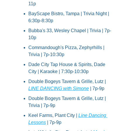
11p
BayScape Bistro, Tampa | Trivia Night | 
6:30p-8:30p
Bubba's 33, Wesley Chapel | Trivia | 7p-
10p
Commandough's Pizza, Zephyrhills | 
Trivia | 7p-10:30p
Dade City Tap House & Spirits, Dade 
City | Karaoke | 7:30p-10:30p
Double Bogeys Tavern & Grille, Lutz | 
LINE DANCING with Simone
 | 7p-9p
Double Bogeys Tavern & Grille, Lutz | 
Trivia | 7p-9p
Keel Farms, Plant City | 
Line Dancing 
Lessons
 | 7p-9p