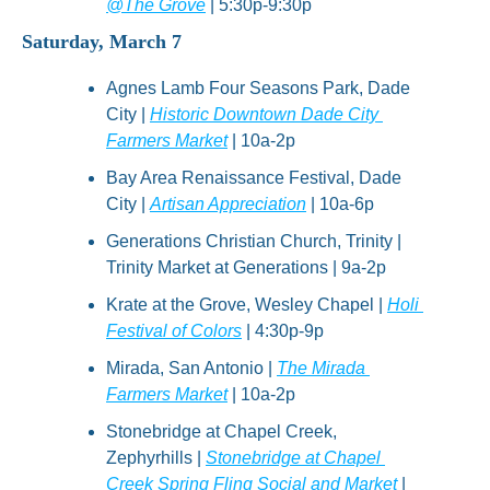
@The Grove
 | 5:30p-9:30p
Saturday, March 7
Agnes Lamb Four Seasons Park, Dade 
City | 
Historic Downtown Dade City 
Farmers Market
 | 10a-2p
Bay Area Renaissance Festival, Dade 
City | 
Artisan Appreciation
 | 10a-6p
Generations Christian Church, Trinity | 
Trinity Market at Generations | 9a-2p
Krate at the Grove, Wesley Chapel | 
Holi 
Festival of Colors
 | 4:30p-9p
Mirada, San Antonio | 
The Mirada 
Farmers Market
 | 10a-2p
Stonebridge at Chapel Creek, 
Zephyrhills | 
Stonebridge at Chapel 
Creek Spring Fling Social and Market
 | 