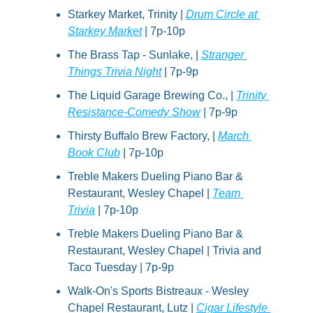
Starkey Market, Trinity | 
Drum Circle at 
Starkey Market
 | 7p-10p
The Brass Tap - Sunlake, | 
Stranger 
Things Trivia Night
 | 7p-9p
The Liquid Garage Brewing Co., | 
Trinity 
Resistance-Comedy Show
 | 7p-9p
Thirsty Buffalo Brew Factory, | 
March 
Book Club
 | 7p-10p
Treble Makers Dueling Piano Bar & 
Restaurant, Wesley Chapel | 
Team 
Trivia
 | 7p-10p
Treble Makers Dueling Piano Bar & 
Restaurant, Wesley Chapel | Trivia and 
Taco Tuesday | 7p-9p
Walk-On's Sports Bistreaux - Wesley 
Chapel Restaurant, Lutz | 
Cigar Lifestyle 