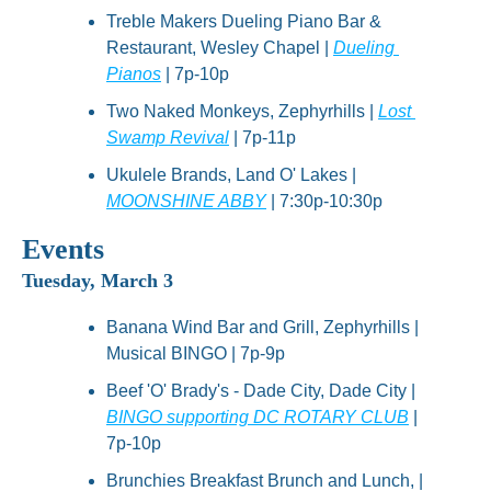
Treble Makers Dueling Piano Bar & 
Restaurant, Wesley Chapel | 
Dueling 
Pianos
 | 7p-10p
Two Naked Monkeys, Zephyrhills | 
Lost 
Swamp Revival
 | 7p-11p
Ukulele Brands, Land O' Lakes | 
MOONSHINE ABBY
 | 7:30p-10:30p
Events
Tuesday, March 3
Banana Wind Bar and Grill, Zephyrhills | 
Musical BINGO | 7p-9p
Beef 'O' Brady's - Dade City, Dade City | 
BINGO supporting DC ROTARY CLUB
 | 
7p-10p
Brunchies Breakfast Brunch and Lunch, | 