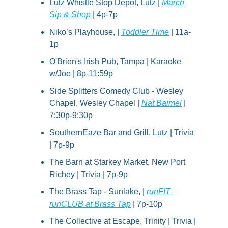
Lutz Whistle Stop Depot, Lutz | 
March 
Sip & Shop
 | 4p-7p
Niko’s Playhouse, | 
Toddler Time
 | 11a-
1p
O'Brien's Irish Pub, Tampa | Karaoke 
w/Joe | 8p-11:59p
Side Splitters Comedy Club - Wesley 
Chapel, Wesley Chapel | 
Nat Baimel
 | 
7:30p-9:30p
SouthernEaze Bar and Grill, Lutz | Trivia 
| 7p-9p
The Barn at Starkey Market, New Port 
Richey | Trivia | 7p-9p
The Brass Tap - Sunlake, | 
runFIT 
runCLUB at Brass Tap
 | 7p-10p
The Collective at Escape, Trinity | Trivia | 