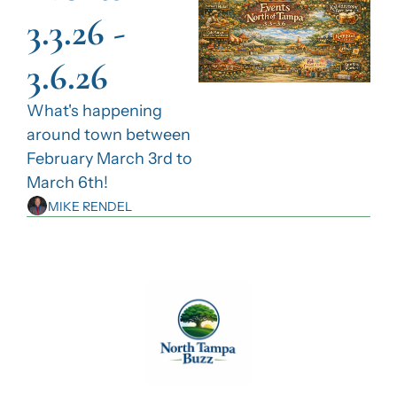
3.3.26 - 
3.6.26
What's happening 
around town between 
February March 3rd to 
March 6th!
MIKE RENDEL