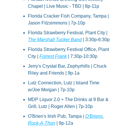
Chapel | Live Music - TBD | 8p-11p
Florida Cracker Fish Company, Tampa | 
Jason Fitzsimmons | 7p-10p
Florida Strawberry Festival, Plant City | 
The Marshall Tucker Band
 | 3:30p-6:30p
Florida Strawberry Festival Office, Plant 
City | 
Forrest Frank
 | 7:30p-10:30p
Jerry's Crystal Bar, Zephyrhills | Chuck 
Riley and Friends | 9p-1a
Lutz Connection, Lutz | Island Time 
w/Joe Morgan | 7p-10p
MDP Liquor 2.0 + The Drinks at 9 Bar & 
Grill, Lutz | Roger Allen | 7p-10p
O'Brien's Irish Pub, Tampa | 
O'Briens 
Rock-A-Thon
 | 9p-12a