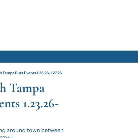
Archive
h Tampa Buzz Events 1.23.26-1.27.26
Archive Posts
h Tampa 
Archive Calendar
nts 1.23.26-
ng around town between 