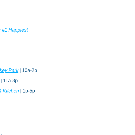
 #1 Happiest 
key Park
 | 10a-2p
| 11a-3p
& Kitchen
 | 1p-5p