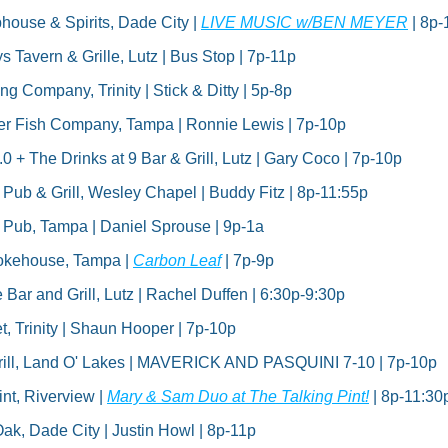
house & Spirits, Dade City | 
LIVE MUSIC w/BEN MEYER
 | 8p-
 Tavern & Grille, Lutz | Bus Stop | 7p-11p
g Company, Trinity | Stick & Ditty | 5p-8p
er Fish Company, Tampa | Ronnie Lewis | 7p-10p
 + The Drinks at 9 Bar & Grill, Lutz | Gary Coco | 7p-10p
h Pub & Grill, Wesley Chapel | Buddy Fitz | 8p-11:55p
sh Pub, Tampa | Daniel Sprouse | 9p-1a
okehouse, Tampa | 
Carbon Leaf
 | 7p-9p
Bar and Grill, Lutz | Rachel Duffen | 6:30p-9:30p
t, Trinity | Shaun Hooper | 7p-10p
rill, Land O' Lakes | MAVERICK AND PASQUINI 7-10 | 7p-10p
nt, Riverview | 
Mary & Sam Duo at The Talking Pint!
 | 8p-11:30
ak, Dade City | Justin Howl | 8p-11p