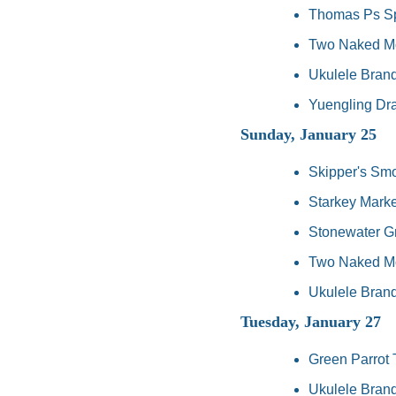
Thomas Ps Spo
Two Naked Mon
Ukulele Brand
Yuengling Dra
Sunday, January 25
Skipper's Sm
Starkey Market
Stonewater Gr
Two Naked Mon
Ukulele Brand
Tuesday, January 27
Green Parrot 
Ukulele Brand