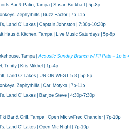
rts Bar & Patio, Tampa | Susan Burkhart | 5p-8p
keys, Zephyrhills | Buzz Factor | 7p-11p
's, Land O' Lakes | Captain Johnston | 7:30p-10:30p
ft Haus & Kitchen, Tampa | Live Music Saturdays | 5p-8p
okehouse, Tampa | 
Acoustic Sunday Brunch w/ Fil Pate – 1p t
, Trinity | Kris Mikhel | 1p-4p
ill, Land O' Lakes | UNION WEST 5-8 | 5p-8p
keys, Zephyrhills | Carl Motyka | 7p-11p
's, Land O' Lakes | Banjoe Steve | 4:30p-7:30p
Tiki Bar & Grill, Tampa | Open Mic w/Fred Chandler | 7p-10p
's, Land O' Lakes | Open Mic Night | 7p-10p