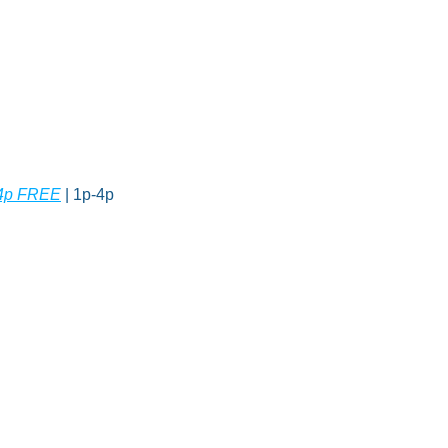
o 4p FREE
 | 1p-4p