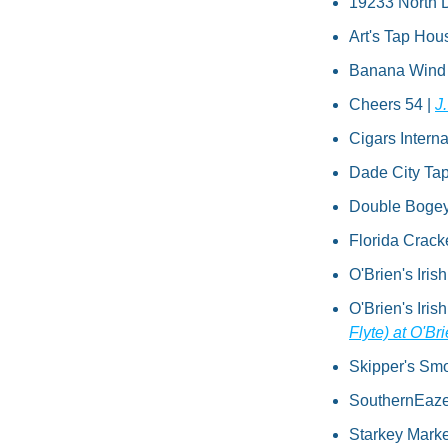
19233 North D
Art's Tap Hou
Banana Wind Ba
Cheers 54 | 
J
Cigars Interna
Dade City Tap
Double Bogeys 
Florida Crack
O'Brien's Iris
O'Brien's Iris
Flyte) at O'B
Skipper's Sm
SouthernEaze B
Starkey Market