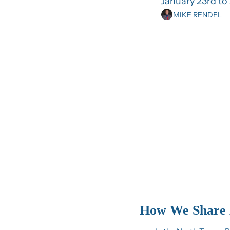
January 23rd to 
MIKE RENDEL
How We Share 