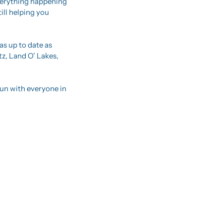
verything happening 
ll helping you 
s up to date as 
z, Land O’ Lakes, 
un with everyone in 