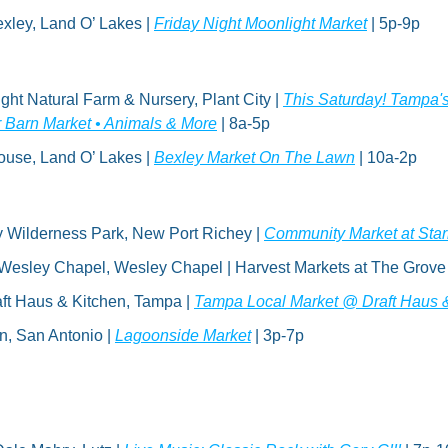
xley, Land O’ Lakes | 
Friday Night Moonlight Market
 | 5p-9p
ght Natural Farm & Nursery, Plant City | 
This Saturday! Tampa's
r Barn Market • Animals & More
 | 8a-5p
use, Land O’ Lakes | 
Bexley Market On The Lawn
 | 10a-2p
y Wilderness Park, New Port Richey | 
Community Market at Star
Wesley Chapel, Wesley Chapel | Harvest Markets at The Grove 
ft Haus & Kitchen, Tampa | 
Tampa Local Market @ Draft Haus 
, San Antonio | 
Lagoonside Market
 | 3p-7p