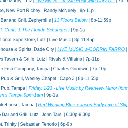
ale Mabry, Lutz | 
Live Music: Classic Rock with Cary G!!!
 | 7p-
se, New Port Richey | Randy McNeely | 8p-11p
r and Grill, Zephyrhills | 
13 Floors Below
 | 8p-11:59p
.T. Curtis & The Florida Scoundrels
 | 9p-1a
tional Superstore, Lutz | Live Music | 8p-11:45p
house & Spirits, Dade City | 
LIVE MUSIC w/CORRIN FARRO
 
Tavern & Grille, Lutz | Rivals & Villains | 7p-11p
er Fish Company, Tampa | Charles Goodwin | 7p-10p
h Pub & Grill, Wesley Chapel | Capo 3 | 8p-11:55p
h Pub, Tampa | 
Friday, 1/23 - Live Music by Rearview Mirror (for
rien's Tampa 9pm-1am
 | 9p-1a
okehouse, Tampa | 
Red Wanting Blue + Jason Eady Live at Skip
ar and Grill, Lutz | John Tarsi | 6:30p-9:30p
, Trinity | Sebastian Tenorio | 6p-9p