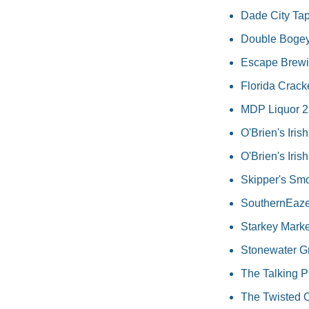
Dade City Tap
Double Bogeys
Escape Brewin
Florida Crack
MDP Liquor 2.0
O'Brien's Iris
O'Brien's Iri
Skipper's Sm
SouthernEaze 
Starkey Marke
Stonewater G
The Talking Pi
The Twisted O