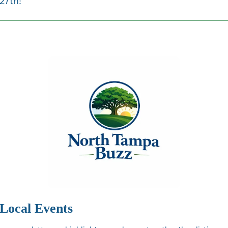
27th!
Local Events