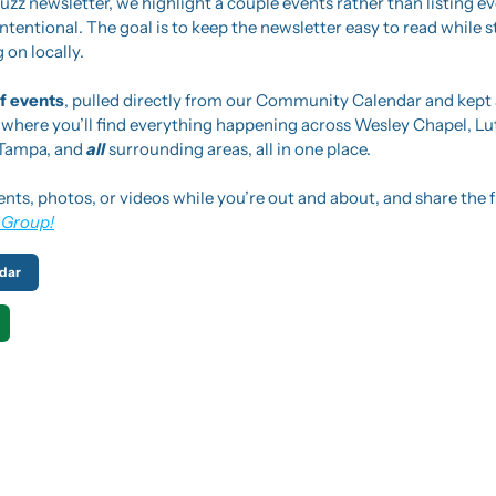
zz newsletter, we highlight a couple events rather than listing e
tentional. The goal is to keep the newsletter easy to read while sti
 on locally.
 of events
, pulled directly from our Community Calendar and kept a
s where you’ll find everything happening across Wesley Chapel, Lut
 Tampa, and 
all 
surrounding areas, all in one place.
ents, photos, or videos while you’re out and about, and share the f
 Group!
dar