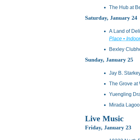
The Hub at Be
Saturday, January 24
A Land of Deli
Place • Indoo
Bexley Clubho
Sunday, January 25
Jay B. Starke
The Grove at 
Yuengling Dra
Mirada Lagoon
Live Music
Friday, January 23