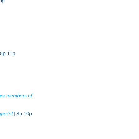
10p
| 8p-11p
mer members of 
per's!
 | 8p-10p