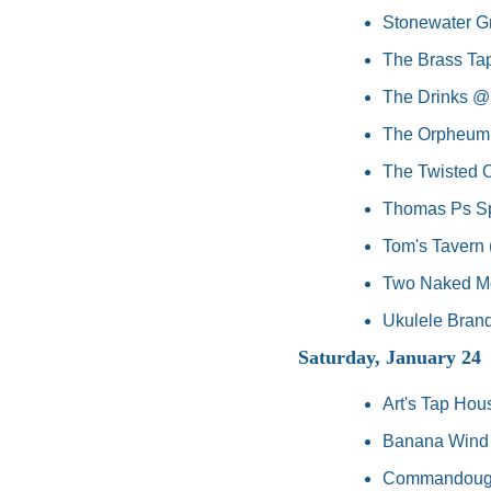
Stonewater Gr
The Brass Tap
The Drinks @ 
The Orpheum,
The Twisted O
Thomas Ps Spo
Tom's Tavern 
Two Naked Mo
Ukulele Brand
Saturday, January 24
Art's Tap Hou
Banana Wind Ba
Commandough's