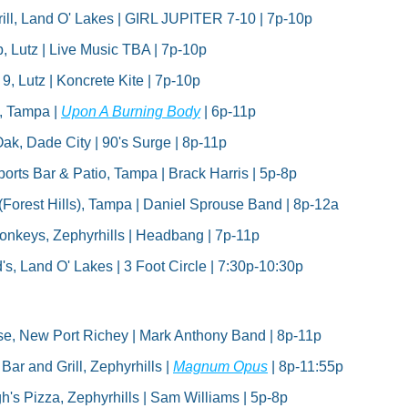
ill, Land O' Lakes | GIRL JUPITER 7-10 | 7p-10p
, Lutz | Live Music TBA | 7p-10p
9, Lutz | Koncrete Kite | 7p-10p
 Tampa | 
Upon A Burning Body
 | 6p-11p
ak, Dade City | 90's Surge | 8p-11p
rts Bar & Patio, Tampa | Brack Harris | 5p-8p
(Forest Hills), Tampa | Daniel Sprouse Band | 8p-12a
nkeys, Zephyrhills | Headbang | 7p-11p
's, Land O' Lakes | 3 Foot Circle | 7:30p-10:30p
se, New Port Richey | Mark Anthony Band | 8p-11p
r and Grill, Zephyrhills | 
Magnum Opus
 | 8p-11:55p
 Pizza, Zephyrhills | Sam Williams | 5p-8p