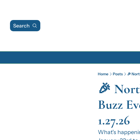
Search
Home
Posts
🎉 Nort
🎉 Nort
Buzz Eve
1.27.26
What's happeni