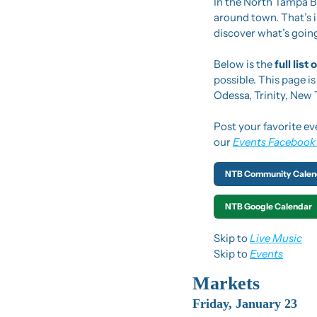
In the North Tampa Bu
around town. That’s in
discover what’s going
Below is the 
full list
possible. This page i
Odessa, Trinity, New
Post your favorite ev
our 
Events Facebook
NTB Community Calen
NTB Google Calendar
Skip to 
Live Music
Skip to 
Events
Markets
Friday, January 23