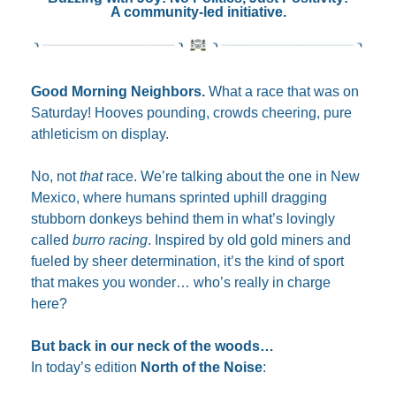
A community-led initiative.
Good Morning Neighbors. 
What a race that was on 
Saturday! Hooves pounding, crowds cheering, pure 
athleticism on display.
No, not 
that
 race. We’re talking about the one in New 
Mexico, where humans sprinted uphill dragging 
stubborn donkeys behind them in what’s lovingly 
called 
burro racing
. Inspired by old gold miners and 
fueled by sheer determination, it’s the kind of sport 
that makes you wonder… who’s really in charge 
here?
But back in our neck of the woods…
In today’s edition 
North of the Noise
: 