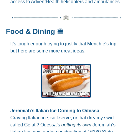
access to AdventHealth helicopters and ambulances.
Food & Dining 
🍔
It’s tough enough trying to justify that Menchie’s trip 
but here are some more great ideas.
Jeremiah’s Italian Ice Coming to Odessa
Craving Italian ice, soft-serve, or that dreamy swirl 
called Gelati? Odessa’s 
getting its own
 Jeremiah’s 
Italian Ice, now under construction at 16230 State 