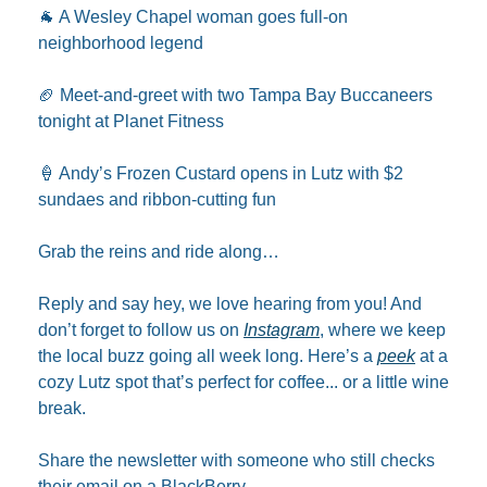
🐐
 A Wesley Chapel woman goes full-on 
neighborhood legend
🏈
 Meet-and-greet with two Tampa Bay Buccaneers 
tonight at Planet Fitness
🍦
 Andy’s Frozen Custard opens in Lutz with $2 
sundaes and ribbon-cutting fun
Grab the reins and ride along…
Reply and say hey, we love hearing from you! And 
don’t forget to follow us on 
Instagram
, where we keep 
the local buzz going all week long. Here’s a 
peek
 at a 
cozy Lutz spot that’s perfect for coffee... or a little wine 
break.
Share the newsletter with someone who still checks 
their email on a BlackBerry.