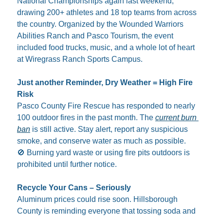
National Championships again last weekend, 
drawing 200+ athletes and 18 top teams from across 
the country. Organized by the Wounded Warriors 
Abilities Ranch and Pasco Tourism, the event 
included food trucks, music, and a whole lot of heart 
at Wiregrass Ranch Sports Campus.
Just another Reminder, Dry Weather = High Fire 
Risk
Pasco County Fire Rescue has responded to nearly 
100 outdoor fires in the past month. The 
current burn 
ban
 is still active. Stay alert, report any suspicious 
smoke, and conserve water as much as possible.
🚫
 Burning yard waste or using fire pits outdoors is 
prohibited until further notice.
Recycle Your Cans – Seriously
Aluminum prices could rise soon. Hillsborough 
County is reminding everyone that tossing soda and 