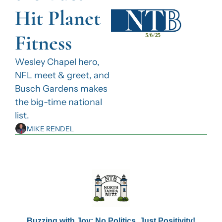
Hit Planet 
Fitness
Wesley Chapel hero, 
NFL meet & greet, and 
Busch Gardens makes 
the big-time national 
list.
MIKE RENDEL
Buzzing with Joy: No Politics, Just Positivity!