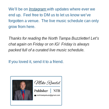
We’ll be on 
Instagram 
with updates where ever we 
end up.  Feel free to DM us to let us know we’ve 
forgotten a venue.  The live music schedule can only 
grow from here.
Thanks for reading the North Tampa Buzzletter! Let’s 
chat again on Friday or on IG!  Friday is always 
packed full of a curated live music schedule.
If you loved it, send it to a friend.