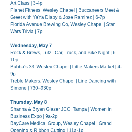
Art Class | 3-4p
Planet Fitness, Wesley Chapel | Buccaneers Meet & 
Greet with YaYa Diaby & Jose Ramirez | 6-7p
Florida Avenue Brewing Co, Wesley Chapel | Star 
Wars Trivia | 7p
Wednesday, May 7
Rock & Brews, Lutz | Car, Truck, and Bike Night | 6-
10p
Bubba’s 33, Wesley Chapel | Little Makers Market | 4-
9p
Treble Makers, Wesley Chapel | Line Dancing with 
Simone | 730–930p
Thursday, May 8
Shanna & Bryan Glazer JCC, Tampa | Women in 
Business Expo | 9a-2p
BayCare Medical Group, Wesley Chapel | Grand 
Opening & Ribbon Cutting | 11a-1p