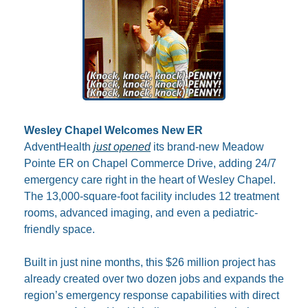
Wesley Chapel Welcomes New ER
AdventHealth 
just opened
 its brand-new Meadow 
Pointe ER on Chapel Commerce Drive, adding 24/7 
emergency care right in the heart of Wesley Chapel. 
The 13,000-square-foot facility includes 12 treatment 
rooms, advanced imaging, and even a pediatric-
friendly space. 
Built in just nine months, this $26 million project has 
already created over two dozen jobs and expands the 
region’s emergency response capabilities with direct 