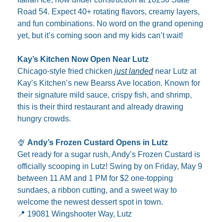
Road 54. Expect 40+ rotating flavors, creamy layers, 
and fun combinations. No word on the grand opening 
yet, but it’s coming soon and my kids can’t wait!
Kay’s Kitchen Now Open Near Lutz
Chicago-style fried chicken 
just landed
 near Lutz at 
Kay’s Kitchen’s new Bearss Ave location. Known for 
their signature mild sauce, crispy fish, and shrimp, 
this is their third restaurant and already drawing 
hungry crowds.
🍨
Andy’s Frozen Custard Opens in Lutz
Get ready for a sugar rush, Andy’s Frozen Custard is 
officially scooping in Lutz! Swing by on Friday, May 9 
between 11 AM and 1 PM for $2 one-topping 
sundaes, a ribbon cutting, and a sweet way to 
welcome the newest dessert spot in town.
📍
 19081 Wingshooter Way, Lutz