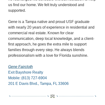
us find our home. We felt truly understood and 
supported.
Gene is a Tampa native and proud USF graduate 
with nearly 20 years of experience in residential and 
commercial real estate. Known for clear 
communication, deep local knowledge, and a client-
first approach, he goes the extra mile to support 
families through every step. He always blends 
professionalism with a love for Florida sunshine.
Gene Faircloth
Exit Bayshore Realty
Mobile: (813) 727-6904
201 E Davis Blvd., Tampa, FL 33606