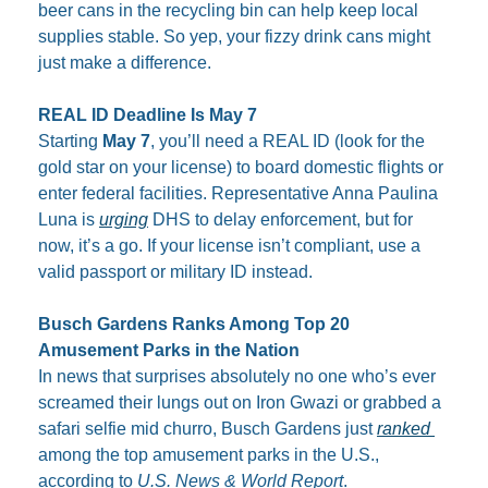
beer cans in the recycling bin can help keep local 
supplies stable. So yep, your fizzy drink cans might 
just make a difference.
REAL ID Deadline Is May 7
Starting 
May 7
, you’ll need a REAL ID (look for the 
gold star on your license) to board domestic flights or 
enter federal facilities. Representative Anna Paulina 
Luna is 
urging
 DHS to delay enforcement, but for 
now, it’s a go. If your license isn’t compliant, use a 
valid passport or military ID instead.
Busch Gardens Ranks Among Top 20 
Amusement Parks in the Nation
In news that surprises absolutely no one who’s ever 
screamed their lungs out on Iron Gwazi or grabbed a 
safari selfie mid churro, Busch Gardens just 
ranked 
among the top amusement parks in the U.S., 
according to 
U.S. News & World Report
.