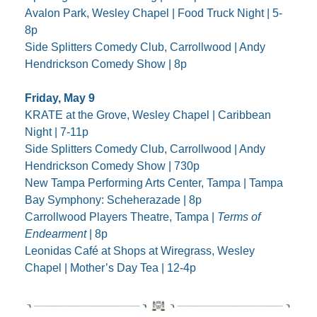
Avalon Park, Wesley Chapel | Food Truck Night | 5-
8p
Side Splitters Comedy Club, Carrollwood | Andy 
Hendrickson Comedy Show | 8p
Friday, May 9
KRATE at the Grove, Wesley Chapel | Caribbean 
Night | 7-11p
Side Splitters Comedy Club, Carrollwood | Andy 
Hendrickson Comedy Show | 730p
New Tampa Performing Arts Center, Tampa | Tampa 
Bay Symphony: Scheherazade | 8p
Carrollwood Players Theatre, Tampa | 
Terms of 
Endearment
 | 8p
Leonidas Café at Shops at Wiregrass, Wesley 
Chapel | Mother’s Day Tea | 12-4p