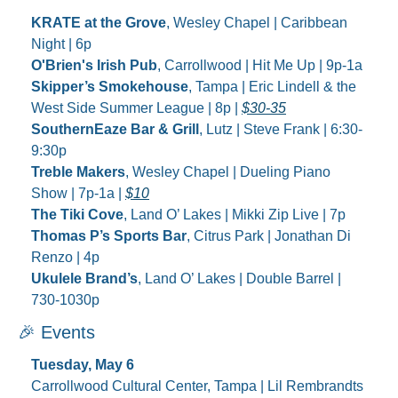
KRATE at the Grove
, Wesley Chapel | Caribbean 
Night | 6p
O'Brien's Irish Pub
, Carrollwood | Hit Me Up | 9p-1a
Skipper’s Smokehouse
, Tampa | Eric Lindell & the 
West Side Summer League | 8p | 
$30-35
SouthernEaze Bar & Grill
, Lutz | Steve Frank | 6:30-
9:30p
Treble Makers
, Wesley Chapel | Dueling Piano 
Show | 7p-1a | 
$10
The Tiki Cove
, Land O’ Lakes | Mikki Zip Live | 7p
Thomas P’s Sports Bar
, Citrus Park | Jonathan Di 
Renzo | 4p
Ukulele Brand’s
, Land O’ Lakes | Double Barrel | 
730-1030p
🎉
 Events
Tuesday, May 6
Carrollwood Cultural Center, Tampa | Lil Rembrandts 