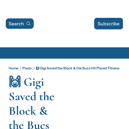
Search
Subscribe
Archive
Home
Posts
🙌 Gigi Saved the Block & the Bucs Hit Planet Fitness
Archive Posts
🙌 Gigi 
Archive Calendar
Saved the 
Block & 
the Bucs 