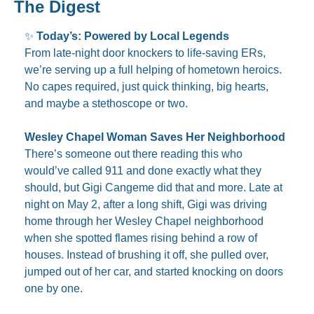
The Digest
✨
Today’s: Powered by Local Legends
From late-night door knockers to life-saving ERs, 
we’re serving up a full helping of hometown heroics. 
No capes required, just quick thinking, big hearts, 
and maybe a stethoscope or two.
Wesley Chapel Woman Saves Her Neighborhood
There’s someone out there reading this who 
would’ve called 911 and done exactly what they 
should, but Gigi Cangeme did that and more. Late at 
night on May 2, after a long shift, Gigi was driving 
home through her Wesley Chapel neighborhood 
when she spotted flames rising behind a row of 
houses. Instead of brushing it off, she pulled over, 
jumped out of her car, and started knocking on doors 
one by one.