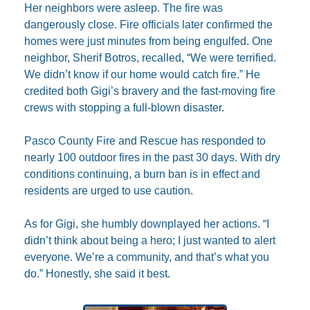
Her neighbors were asleep. The fire was 
dangerously close. Fire officials later confirmed the 
homes were just minutes from being engulfed. One 
neighbor, Sherif Botros, recalled, “We were terrified. 
We didn’t know if our home would catch fire.” He 
credited both Gigi’s bravery and the fast-moving fire 
crews with stopping a full-blown disaster.
Pasco County Fire and Rescue has responded to 
nearly 100 outdoor fires in the past 30 days. With dry 
conditions continuing, a burn ban is in effect and 
residents are urged to use caution.
As for Gigi, she humbly downplayed her actions. “I 
didn’t think about being a hero; I just wanted to alert 
everyone. We’re a community, and that’s what you 
do.” Honestly, she said it best.