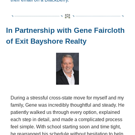
In Partnership with Gene Faircloth 
of Exit Bayshore Realty
During a stressful cross-state move for myself and my 
family, Gene was incredibly thoughtful and steady. He 
patiently walked us through every option, explained 
each step in detail, and made a complicated process 
feel simple. With school starting soon and time tight, 
he rearranged his schedule without hesitation to help 