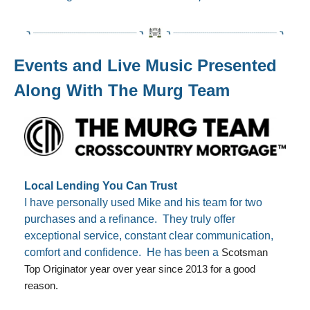
Events and Live Music Presented 
Along With The Murg Team
Local Lending You Can Trust
I have personally used Mike and his team for two 
purchases and a refinance.  They truly offer 
exceptional service, constant clear communication, 
comfort and confidence.  He has been a 
Scotsman 
Top Originator year over year since 2013 for a good 
reason. 