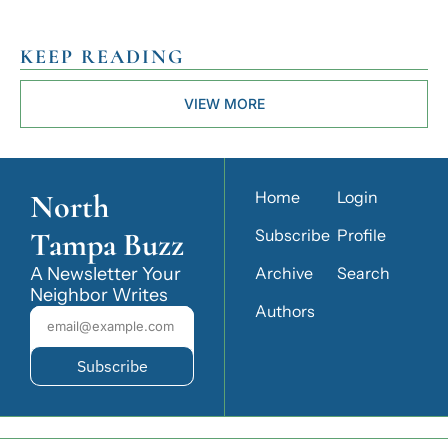
KEEP READING
VIEW MORE
North 
Home
Login
Tampa Buzz
Subscribe
Profile
A Newsletter Your 
Archive
Search
Neighbor Writes
Authors
Subscribe
© 2026 North Tampa Buzz.