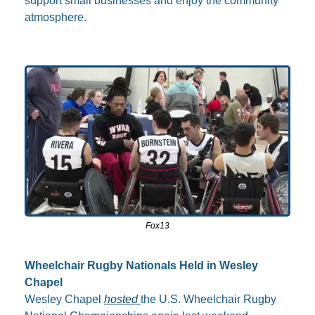
support small businesses and enjoy the community 
atmosphere.
Fox13
Wheelchair Rugby Nationals Held in Wesley 
Chapel
Wesley Chapel 
hosted 
the U.S. Wheelchair Rugby 