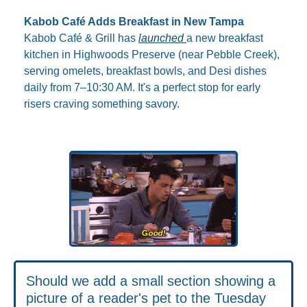
Kabob Café Adds Breakfast in New Tampa
Kabob Café & Grill has 
launched 
a new breakfast 
kitchen in Highwoods Preserve (near Pebble Creek), 
serving omelets, breakfast bowls, and Desi dishes 
daily from 7–10:30 AM. It's a perfect stop for early 
risers craving something savory.
Should we add a small section showing a 
picture of a reader's pet to the Tuesday 