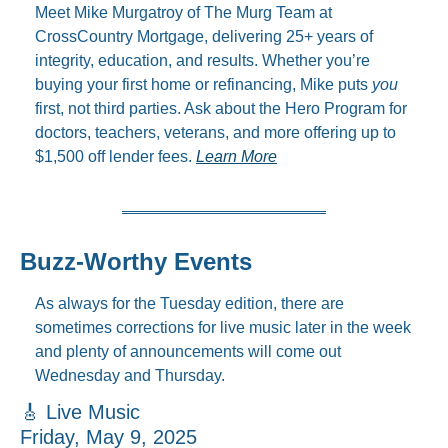
Meet Mike Murgatroy of The Murg Team at 
CrossCountry Mortgage, delivering 25+ years of 
integrity, education, and results. Whether you’re 
buying your first home or refinancing, Mike puts 
you
first, not third parties. Ask about the Hero Program for 
doctors, teachers, veterans, and more offering up to 
$1,500 off lender fees. 
Learn More
Buzz-Worthy Events
As always for the Tuesday edition, there are 
sometimes corrections for live music later in the week 
and plenty of announcements will come out 
Wednesday and Thursday.
🎸
 Live Music
Friday, May 9, 2025