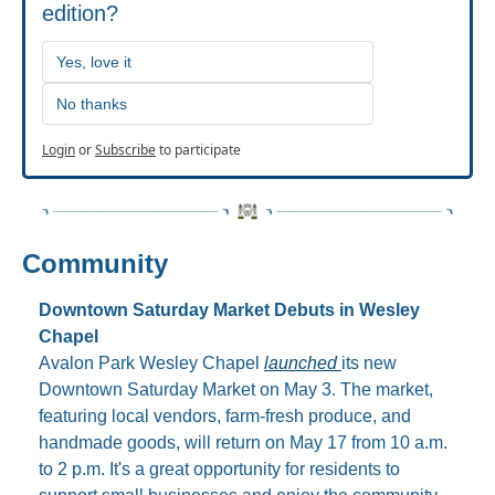
edition?
Yes, love it
No thanks
Login
or
Subscribe
to participate
Community
Downtown Saturday Market Debuts in Wesley 
Chapel
Avalon Park Wesley Chapel 
launched 
its new 
Downtown Saturday Market on May 3. The market, 
featuring local vendors, farm-fresh produce, and 
handmade goods, will return on May 17 from 10 a.m. 
to 2 p.m. It's a great opportunity for residents to 