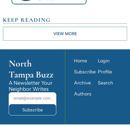
KEEP READING
VIEW MORE
North 
Home
Login
Tampa Buzz
Subscribe
Profile
A Newsletter Your 
Archive
Search
Neighbor Writes
Authors
Subscribe