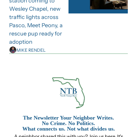
station coming to 
Wesley Chapel, new 
traffic lights across 
Pasco, Meet Peony, a 
rescue pup ready for 
adoption
MIKE RENDEL
The Newsletter Your Neighbor Writes.
No Crime. No Politics.
What connects us. Not what divides us.
A neighbor shared this with you? Join us here. It's