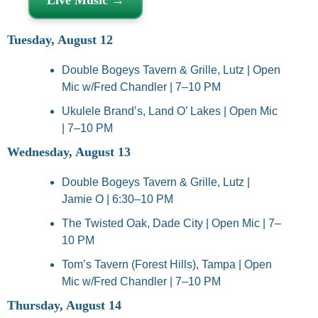
Tuesday, August 12
Double Bogeys Tavern & Grille, Lutz | Open 
Mic w/Fred Chandler | 7–10 PM
Ukulele Brand’s, Land O’ Lakes | Open Mic 
| 7–10 PM
Wednesday, August 13
Double Bogeys Tavern & Grille, Lutz | 
Jamie O | 6:30–10 PM
The Twisted Oak, Dade City | Open Mic | 7–
10 PM
Tom’s Tavern (Forest Hills), Tampa | Open 
Mic w/Fred Chandler | 7–10 PM
Thursday, August 14