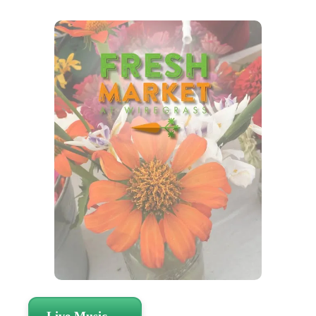
Live Music →