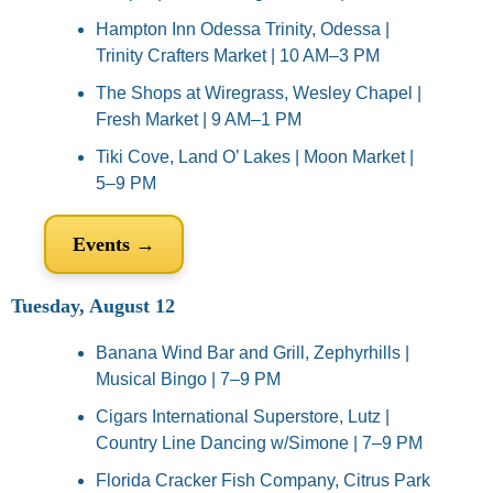
Hampton Inn Odessa Trinity, Odessa | 
Trinity Crafters Market | 10 AM–3 PM
The Shops at Wiregrass, Wesley Chapel | 
Fresh Market | 9 AM–1 PM
Tiki Cove, Land O’ Lakes | Moon Market | 
5–9 PM
Events →
Tuesday, August 12
Banana Wind Bar and Grill, Zephyrhills | 
Musical Bingo | 7–9 PM
Cigars International Superstore, Lutz | 
Country Line Dancing w/Simone | 7–9 PM
Florida Cracker Fish Company, Citrus Park 