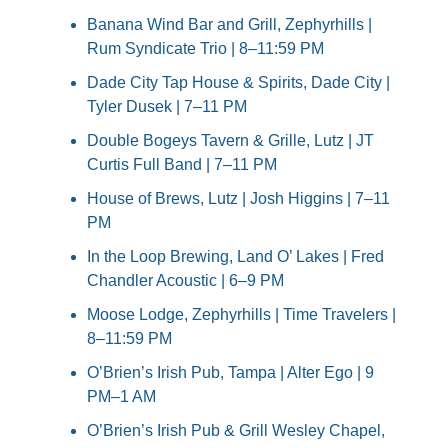
Banana Wind Bar and Grill, Zephyrhills | 
Rum Syndicate Trio | 8–11:59 PM
Dade City Tap House & Spirits, Dade City | 
Tyler Dusek | 7–11 PM
Double Bogeys Tavern & Grille, Lutz | JT 
Curtis Full Band | 7–11 PM
House of Brews, Lutz | Josh Higgins | 7–11 
PM
In the Loop Brewing, Land O’ Lakes | Fred 
Chandler Acoustic | 6–9 PM
Moose Lodge, Zephyrhills | Time Travelers | 
8–11:59 PM
O’Brien’s Irish Pub, Tampa | Alter Ego | 9 
PM–1 AM
O’Brien’s Irish Pub & Grill Wesley Chapel, 