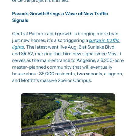
once the project is finished.
Pasco’s Growth Brings a Wave of New Traffic 
Signals
Central Pasco’s rapid growth is bringing more than 
just new homes, it’s also triggering a 
surge in traffic 
lights
. The latest went live Aug. 6 at Sunlake Blvd. 
and SR 52, marking the third new signal since May. It 
serves as the main entrance to Angeline, a 6,200-acre 
master-planned community that will eventually 
house about 35,000 residents, two schools, a lagoon, 
and Moffitt’s massive Speros Campus.