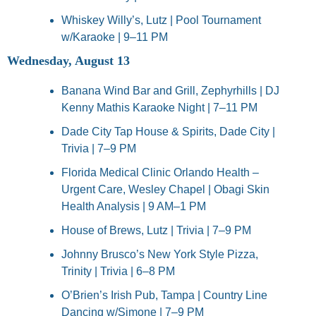
Whiskey Willy’s, Lutz | Pool Tournament 
w/Karaoke | 9–11 PM
Wednesday, August 13
Banana Wind Bar and Grill, Zephyrhills | DJ 
Kenny Mathis Karaoke Night | 7–11 PM
Dade City Tap House & Spirits, Dade City | 
Trivia | 7–9 PM
Florida Medical Clinic Orlando Health – 
Urgent Care, Wesley Chapel | Obagi Skin 
Health Analysis | 9 AM–1 PM
House of Brews, Lutz | Trivia | 7–9 PM
Johnny Brusco’s New York Style Pizza, 
Trinity | Trivia | 6–8 PM
O’Brien’s Irish Pub, Tampa | Country Line 
Dancing w/Simone | 7–9 PM