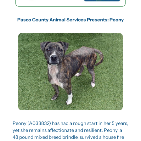
Pasco County Animal Services Presents: Peony
Peony (A033832) has had a rough start in her 5 years, 
yet she remains affectionate and resilient. Peony, a 
48 pound mixed breed brindle, survived a house fire 