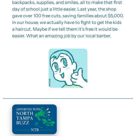
backpacks, supplies, and smiles, all to make that first 
day of school just a little easier. Last year, the shop 
gave over 100 free cuts, saving families about $5,000. 
In our house, we actually have to fight to get the kids 
a haircut. Maybe if we tell them it’s free it would be 
easier. What an amazing job by our local barber.