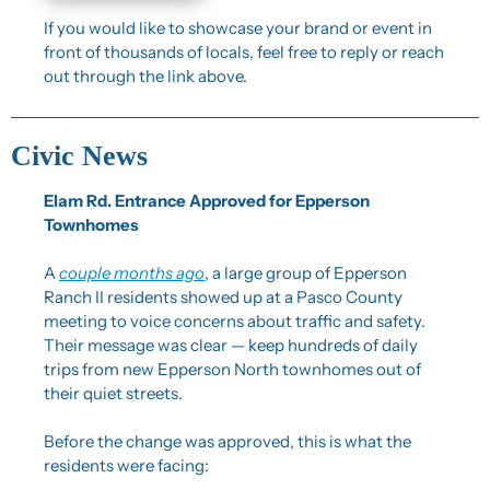
If you would like to showcase your brand or event in 
front of thousands of locals, feel free to reply or reach 
out through the link above.
Civic News
Elam Rd. Entrance Approved for Epperson 
Townhomes
A 
couple months ago
, a large group of Epperson 
Ranch II residents showed up at a Pasco County 
meeting to voice concerns about traffic and safety. 
Their message was clear — keep hundreds of daily 
trips from new Epperson North townhomes out of 
their quiet streets.
Before the change was approved, this is what the 
residents were facing: 