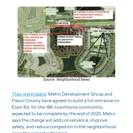
Source: Neighborhood News
They were heard
. Metro Development Group and 
Pasco County have agreed to build a full entrance on 
Elam Rd. for the 186-townhome community, 
expected to be complete by the end of 2025. Metro 
says the change will add convenience, improve 
safety, and reduce congestion in the neighborhood 