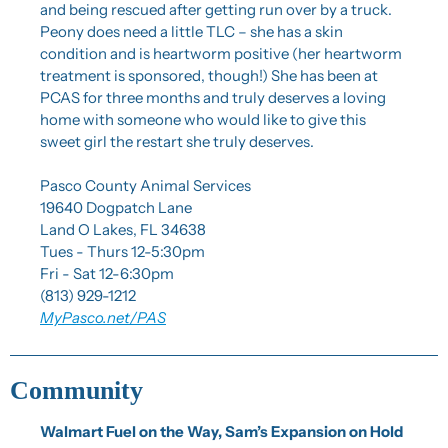
and being rescued after getting run over by a truck. 
Peony does need a little TLC – she has a skin 
condition and is heartworm positive (her heartworm 
treatment is sponsored, though!) She has been at 
PCAS for three months and truly deserves a loving 
home with someone who would like to give this 
sweet girl the restart she truly deserves.
Pasco County Animal Services
19640 Dogpatch Lane
Land O Lakes, FL 34638
Tues - Thurs 12-5:30pm
Fri - Sat 12-6:30pm
(813) 929-1212
MyPasco.net/PAS
Community
Walmart Fuel on the Way, Sam’s Expansion on Hold