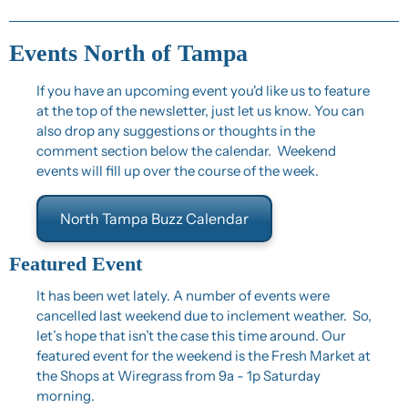
Events North of Tampa
If you have an upcoming event you'd like us to feature 
at the top of the newsletter, just let us know. You can 
also drop any suggestions or thoughts in the 
comment section below the calendar.  Weekend 
events will fill up over the course of the week.
North Tampa Buzz Calendar
Featured Event
It has been wet lately. A number of events were 
cancelled last weekend due to inclement weather.  So, 
let’s hope that isn’t the case this time around. Our 
featured event for the weekend is the Fresh Market at 
the Shops at Wiregrass from 9a - 1p Saturday 
morning.