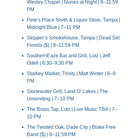
Wesley Chapel | Nunes at Night | 8–11:59 
PM
Pete’s Place North & Liquor Store, Tampa | 
Midnight Blue | 7–11 PM
Skipper’s Smokehouse, Tampa | Dead Set 
Florida ($) | 8–11:59 PM
SouthernEaze Bar and Grill, Lutz | Jeff 
Odell | 6:30–9:30 PM
Starkey Market, Trinity | Matt Winter | 6–9 
PM
Stonewater Grill, Land O’ Lakes | The 
Unwinding | 7–10 PM
The Brass Tap, Lutz | Live Music TBA | 7–
10 PM
The Twisted Oak, Dade City | Blake Free 
Band ($) | 8–11:59 PM