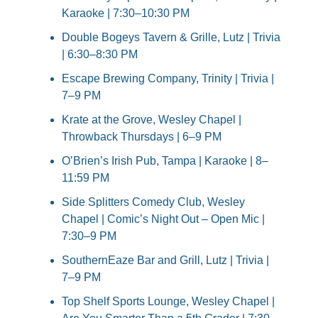
Karaoke | 7:30–10:30 PM
Double Bogeys Tavern & Grille, Lutz | Trivia 
| 6:30–8:30 PM
Escape Brewing Company, Trinity | Trivia | 
7–9 PM
Krate at the Grove, Wesley Chapel | 
Throwback Thursdays | 6–9 PM
O’Brien’s Irish Pub, Tampa | Karaoke | 8–
11:59 PM
Side Splitters Comedy Club, Wesley 
Chapel | Comic’s Night Out – Open Mic | 
7:30–9 PM
SouthernEaze Bar and Grill, Lutz | Trivia | 
7–9 PM
Top Shelf Sports Lounge, Wesley Chapel | 