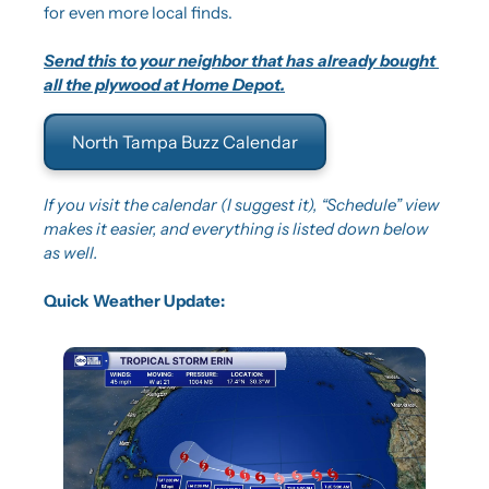
for even more local finds.
Send this to your neighbor that has already bought 
all the plywood at Home Depot.
North Tampa Buzz Calendar
If you visit the calendar (I suggest it), “Schedule” view 
makes it easier, and everything is listed down below 
as well.
Quick Weather Update: