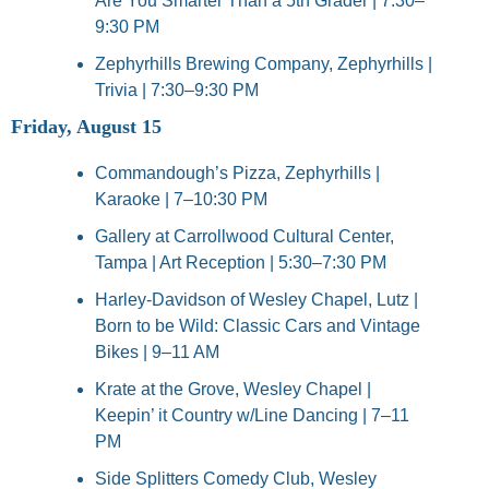
Are You Smarter Than a 5th Grader | 7:30–
9:30 PM
Zephyrhills Brewing Company, Zephyrhills | 
Trivia | 7:30–9:30 PM
Friday, August 15
Commandough’s Pizza, Zephyrhills | 
Karaoke | 7–10:30 PM
Gallery at Carrollwood Cultural Center, 
Tampa | Art Reception | 5:30–7:30 PM
Harley-Davidson of Wesley Chapel, Lutz | 
Born to be Wild: Classic Cars and Vintage 
Bikes | 9–11 AM
Krate at the Grove, Wesley Chapel | 
Keepin’ it Country w/Line Dancing | 7–11 
PM
Side Splitters Comedy Club, Wesley 