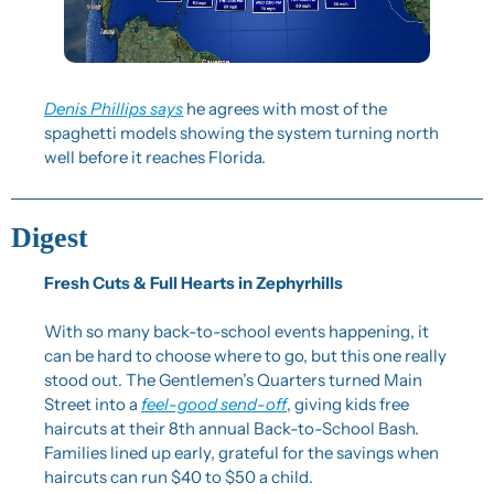
Denis Phillips says
 he agrees with most of the 
spaghetti models showing the system turning north 
well before it reaches Florida.
Digest
Fresh Cuts & Full Hearts in Zephyrhills
With so many back-to-school events happening, it 
can be hard to choose where to go, but this one really 
stood out. The Gentlemen’s Quarters turned Main 
Street into a 
feel-good send-off
, giving kids free 
haircuts at their 8th annual Back-to-School Bash. 
Families lined up early, grateful for the savings when 
haircuts can run $40 to $50 a child.