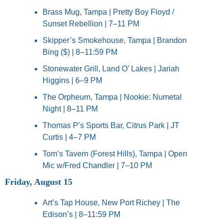
Brass Mug, Tampa | Pretty Boy Floyd / 
Sunset Rebellion | 7–11 PM
Skipper’s Smokehouse, Tampa | Brandon 
Bing ($) | 8–11:59 PM
Stonewater Grill, Land O’ Lakes | Jariah 
Higgins | 6–9 PM
The Orpheum, Tampa | Nookie: Numetal 
Night | 8–11 PM
Thomas P’s Sports Bar, Citrus Park | JT 
Curtis | 4–7 PM
Tom’s Tavern (Forest Hills), Tampa | Open 
Mic w/Fred Chandler | 7–10 PM
Friday, August 15
Art’s Tap House, New Port Richey | The 
Edison’s | 8–11:59 PM