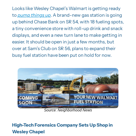
Looks like Wesley Chapel’s Walmart is getting ready 
to 
pump things up
. A brand-new gas station is going 
up behind Chase Bank on SR 54, with 18 fueling spots, 
a tiny convenience store with roll-up drink and snack 
displays, and even a new turn lane to make getting in 
easier. It should be open in just a few months, but 
over at Sam’s Club on SR 56, plans to expand their 
busy fuel station have been put on hold for now.
Source: Neighborhood News
High-Tech Forensics Company Sets Up Shop in 
Wesley Chapel