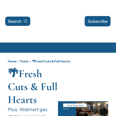
Search
Subscribe
Archive
Home
Posts
🌴Fresh Cuts & Full Hearts
Archive Posts
🌴Fresh 
Archive Calendar
Cuts & Full 
Hearts
Plus: Walmart gas 