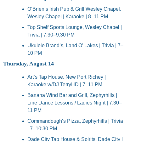
O’Brien’s Irish Pub & Grill Wesley Chapel, 
Wesley Chapel | Karaoke | 8–11 PM
Top Shelf Sports Lounge, Wesley Chapel | 
Trivia | 7:30–9:30 PM
Ukulele Brand’s, Land O’ Lakes | Trivia | 7–
10 PM
Thursday, August 14
Art’s Tap House, New Port Richey | 
Karaoke w/DJ TerryHD | 7–11 PM
Banana Wind Bar and Grill, Zephyrhills | 
Line Dance Lessons / Ladies Night | 7:30–
11 PM
Commandough’s Pizza, Zephyrhills | Trivia 
| 7–10:30 PM
Dade City Tap House & Spirits, Dade City | 