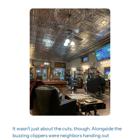
It wasn’t just about the cuts, though. Alongside the 
buzzing clippers were neighbors handing out 