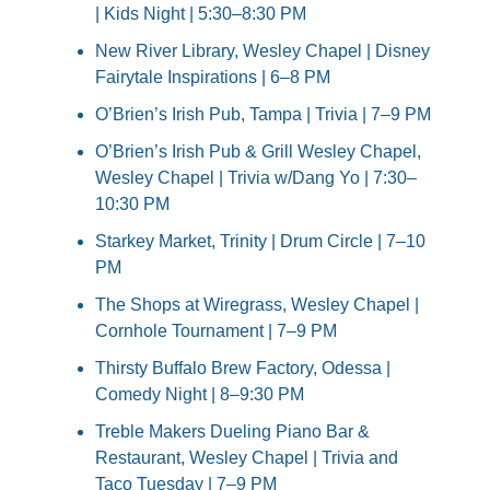
| Kids Night | 5:30–8:30 PM
New River Library, Wesley Chapel | Disney 
Fairytale Inspirations | 6–8 PM
O’Brien’s Irish Pub, Tampa | Trivia | 7–9 PM
O’Brien’s Irish Pub & Grill Wesley Chapel, 
Wesley Chapel | Trivia w/Dang Yo | 7:30–
10:30 PM
Starkey Market, Trinity | Drum Circle | 7–10 
PM
The Shops at Wiregrass, Wesley Chapel | 
Cornhole Tournament | 7–9 PM
Thirsty Buffalo Brew Factory, Odessa | 
Comedy Night | 8–9:30 PM
Treble Makers Dueling Piano Bar & 
Restaurant, Wesley Chapel | Trivia and 
Taco Tuesday | 7–9 PM