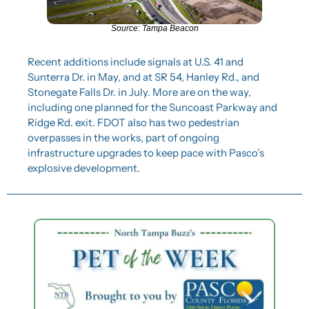
Source: Tampa Beacon
Recent additions include signals at U.S. 41 and 
Sunterra Dr. in May, and at SR 54, Hanley Rd., and 
Stonegate Falls Dr. in July. More are on the way, 
including one planned for the Suncoast Parkway and 
Ridge Rd. exit. FDOT also has two pedestrian 
overpasses in the works, part of ongoing 
infrastructure upgrades to keep pace with Pasco’s 
explosive development.