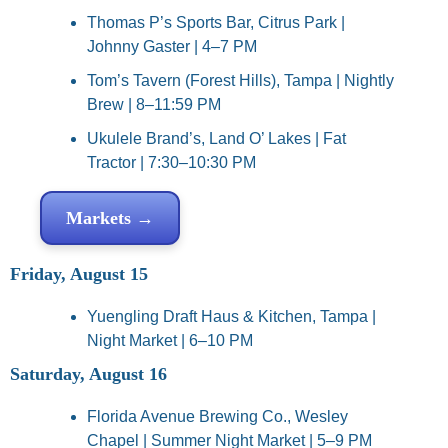
Thomas P’s Sports Bar, Citrus Park | 
Johnny Gaster | 4–7 PM
Tom’s Tavern (Forest Hills), Tampa | Nightly 
Brew | 8–11:59 PM
Ukulele Brand’s, Land O’ Lakes | Fat 
Tractor | 7:30–10:30 PM
Markets →
Friday, August 15
Yuengling Draft Haus & Kitchen, Tampa | 
Night Market | 6–10 PM
Saturday, August 16
Florida Avenue Brewing Co., Wesley 
Chapel | Summer Night Market | 5–9 PM