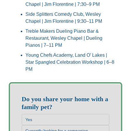
Chapel | Jim Florentine | 7:30–9 PM
Side Splitters Comedy Club, Wesley 
Chapel | Jim Florentine | 9:30–11 PM
Treble Makers Dueling Piano Bar & 
Restaurant, Wesley Chapel | Dueling 
Pianos | 7–11 PM
Young Chefs Academy, Land O’ Lakes | 
Star Spangled Celebration Workshop | 6–8 
PM
Do you share your home with a 
family pet?
Yes
Currently looking for a companion