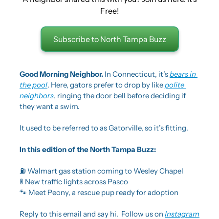
Free!
Subscribe to North Tampa Buzz
Good Morning Neighbor. 
In Connecticut, it’s 
bears in 
the pool
. Here, gators prefer to drop by like 
polite 
neighbors
, ringing the door bell before deciding if 
they want a swim.
It used to be referred to as Gatorville, so it’s fitting.
In this edition of the North Tampa Buzz:
⛽ Walmart gas station coming to Wesley Chapel
🚦
 New traffic lights across Pasco
🐾
 Meet Peony, a rescue pup ready for adoption
Reply to this email and say hi.  Follow us on 
Instagram