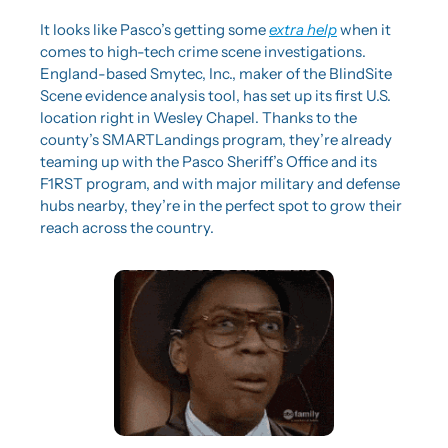
It looks like Pasco’s getting some 
extra help
 when it 
comes to high-tech crime scene investigations. 
England-based Smytec, Inc., maker of the BlindSite 
Scene evidence analysis tool, has set up its first U.S. 
location right in Wesley Chapel. Thanks to the 
county’s SMARTLandings program, they’re already 
teaming up with the Pasco Sheriff’s Office and its 
F1RST program, and with major military and defense 
hubs nearby, they’re in the perfect spot to grow their 
reach across the country.