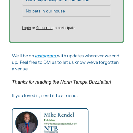
No pets in our house
Login
or
Subscribe
to participate
We’ll be on 
Instagram 
with updates wherever we end 
up.  Feel free to DM us to let us know we’ve forgotten 
a venue. 
Thanks for reading the North Tampa Buzzletter! 
If you loved it, send it to a friend.