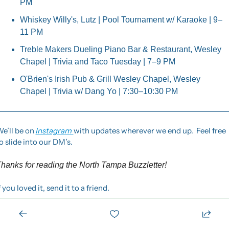
PM
Whiskey Willy's, Lutz | Pool Tournament w/ Karaoke | 9–
11 PM
Treble Makers Dueling Piano Bar & Restaurant, Wesley 
Chapel | Trivia and Taco Tuesday | 7–9 PM
O'Brien's Irish Pub & Grill Wesley Chapel, Wesley 
Chapel | Trivia w/ Dang Yo | 7:30–10:30 PM
e’ll be on 
Instagram 
with updates wherever we end up.  Feel free 
o slide into our DM’s.
hanks for reading the North Tampa Buzzletter! 
f you loved it, send it to a friend.