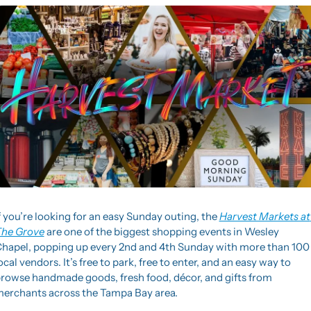
f you’re looking for an easy Sunday outing, the 
Harvest Markets at 
he Grove
 are one of the biggest shopping events in Wesley 
hapel, popping up every 2nd and 4th Sunday with more than 100 
ocal vendors. It’s free to park, free to enter, and an easy way to 
rowse handmade goods, fresh food, décor, and gifts from 
erchants across the Tampa Bay area.