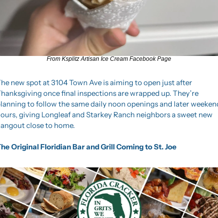
From Ksplitz Artisan Ice Cream Facebook Page
he new spot at 3104 Town Ave is aiming to open just after 
hanksgiving once final inspections are wrapped up. They’re 
lanning to follow the same daily noon openings and later weekend
ours, giving Longleaf and Starkey Ranch neighbors a sweet new 
angout close to home.
he Original Floridian Bar and Grill Coming to St. Joe