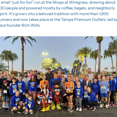
 small “just for fun” run at the Shops at Wiregrass, drawing about 
00 people and powered mostly by coffee, bagels, and neighborly 
pirit. It’s grown into a beloved tradition with more than 1,300 
unners and now takes place at the Tampa Premium Outlets, led by
ace founder Rich Wills.