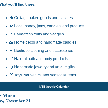
hat you’ll find there:
🍰
 Cottage baked goods and pastries
🍯
 Local honey, jams, candies, and produce
🍅
 Farm-fresh fruits and veggies
🏡
 Home décor and handmade candles
👗
 Boutique clothing and accessories
🛁
 Natural bath and body products
💍
 Handmade jewelry and unique gifts
🎁
 Toys, souvenirs, and seasonal items
NTB Google Calendar
e Music
ay, November 21