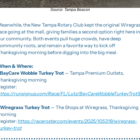
Source: Tampa Beacon
eanwhile, the New Tampa Rotary Club kept the original Wiregras
ace going at the mall, giving families a second option right here in 
ur community. Both events pull huge crowds, have deep 
ommunity roots, and remain a favorite way to kick off 
hanksgiving morning before digging into the big meal.
When & Where:
BayCare Wobble Turkey Trot
 — Tampa Premium Outlets, 
hanksgiving morning
Register: 
ttps://runsignup.com/Race/FL/Lutz/BayCareWobbleTurkeyTrot
Wiregrass Turkey Trot
 — The Shops at Wiregrass, Thanksgiving 
morning
egister: 
https://raceroster.com/events/2025/105319/wiregrass-
urkey-trot