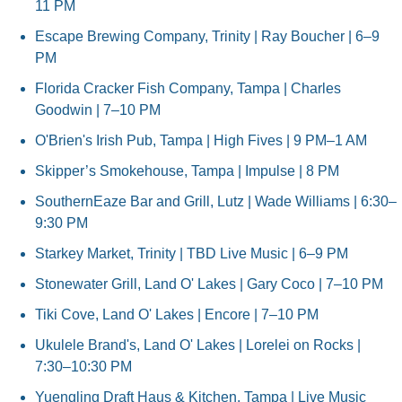
11 PM
Escape Brewing Company, Trinity | Ray Boucher | 6–9 
PM
Florida Cracker Fish Company, Tampa | Charles 
Goodwin | 7–10 PM
O'Brien's Irish Pub, Tampa | High Fives | 9 PM–1 AM
Skipper’s Smokehouse, Tampa | Impulse | 8 PM
SouthernEaze Bar and Grill, Lutz | Wade Williams | 6:30–
9:30 PM
Starkey Market, Trinity | TBD Live Music | 6–9 PM
Stonewater Grill, Land O' Lakes | Gary Coco | 7–10 PM
Tiki Cove, Land O' Lakes | Encore | 7–10 PM
Ukulele Brand's, Land O' Lakes | Lorelei on Rocks | 
7:30–10:30 PM
Yuengling Draft Haus & Kitchen, Tampa | Live Music 