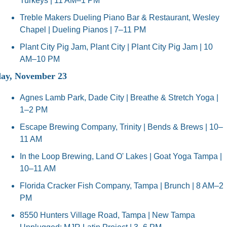
Turkeys | 11 AM–1 PM
Treble Makers Dueling Piano Bar & Restaurant, Wesley 
Chapel | Dueling Pianos | 7–11 PM
Plant City Pig Jam, Plant City | Plant City Pig Jam | 10 
AM–10 PM
ay, November 23
Agnes Lamb Park, Dade City | Breathe & Stretch Yoga | 
1–2 PM
Escape Brewing Company, Trinity | Bends & Brews | 10–
11 AM
In the Loop Brewing, Land O' Lakes | Goat Yoga Tampa | 
10–11 AM
Florida Cracker Fish Company, Tampa | Brunch | 8 AM–2 
PM
8550 Hunters Village Road, Tampa | New Tampa 