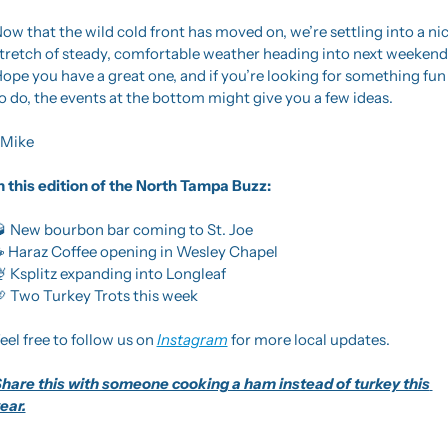
ow that the wild cold front has moved on, we’re settling into a nic
tretch of steady, comfortable weather heading into next weekend.
ope you have a great one, and if you’re looking for something fun 
o do, the events at the bottom might give you a few ideas.
Mike
n this edition of the North Tampa Buzz: 

 New bourbon bar coming to St. Joe
 Haraz Coffee opening in Wesley Chapel

 Ksplitz expanding into Longleaf

 Two Turkey Trots this week
eel free to follow us on 
Instagram
 for more local updates.
hare this with someone cooking a ham instead of turkey this 
ear.