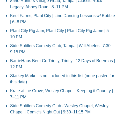
8550 Hunters Village Road, Tampa | Classic Rock 
Legacy: Abbey Road | 8–11 PM
Keel Farms, Plant City | Line Dancing Lessons w/ Bobbie 
| 6–8 PM
Plant City Pig Jam, Plant City | Plant City Pig Jame | 5–
10 PM
Side Splitters Comedy Club, Tampa | Will Abeles | 7:30–
9:15 PM
BarrieHaus Beer Co Trinity, Trinity | 12 Days of Beermas | 
12 PM
Starkey Market is not included in this list (none pasted for 
this date)
Krate at the Grove, Wesley Chapel | Keeping it Country | 
7–11 PM
Side Splitters Comedy Club - Wesley Chapel, Wesley 
Chapel | Comic's Night Out | 9:30–11:15 PM