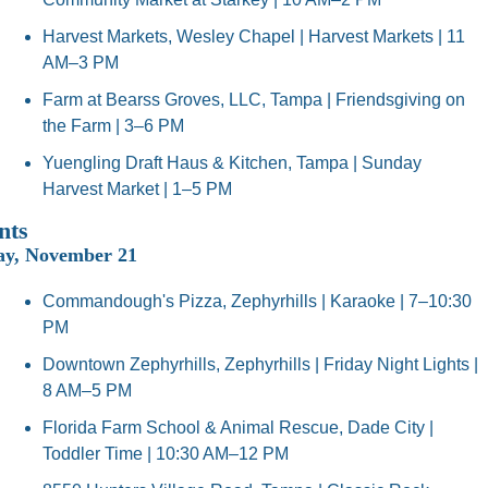
Harvest Markets, Wesley Chapel | Harvest Markets | 11 
AM–3 PM
Farm at Bearss Groves, LLC, Tampa | Friendsgiving on 
the Farm | 3–6 PM
Yuengling Draft Haus & Kitchen, Tampa | Sunday 
Harvest Market | 1–5 PM
nts
ay, November 21
Commandough's Pizza, Zephyrhills | Karaoke | 7–10:30 
PM
Downtown Zephyrhills, Zephyrhills | Friday Night Lights | 
8 AM–5 PM
Florida Farm School & Animal Rescue, Dade City | 
Toddler Time | 10:30 AM–12 PM