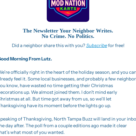
The Newsletter Your Neighbor Writes.
No Crime. No Politics.
Did a neighbor share this with you? 
Subscribe
 for free!
ood Morning From Lutz. 
e’re officially right in the heart of the holiday season, and you can
lready feel it. Some local businesses, and probably a few neighbors
ou know, have wasted no time getting their Christmas 
ecorations up. We almost joined them. I don’t mind early 
hristmas at all. But time got away from us, so we’ll let 
hanksgiving have its moment before the lights go up.
peaking of Thanksgiving, North Tampa Buzz will land in your inbo
he day after. The poll from a couple editions ago made it clear 
hat’s what most of you wanted.