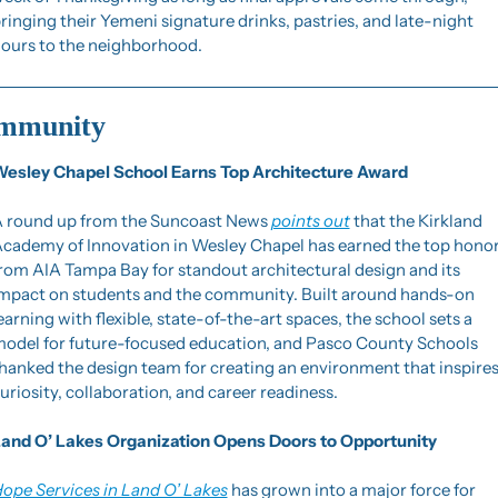
ringing their Yemeni signature drinks, pastries, and late-night 
ours to the neighborhood.
mmunity
esley Chapel School Earns Top Architecture Award
 round up from the Suncoast News 
points out
 that the Kirkland 
cademy of Innovation in Wesley Chapel has earned the top honor
rom AIA Tampa Bay for standout architectural design and its 
mpact on students and the community. Built around hands-on 
earning with flexible, state-of-the-art spaces, the school sets a 
odel for future-focused education, and Pasco County Schools 
hanked the design team for creating an environment that inspires
uriosity, collaboration, and career readiness.
and O’ Lakes Organization Opens Doors to Opportunity
ope Services in Land O’ Lakes
 has grown into a major force for 