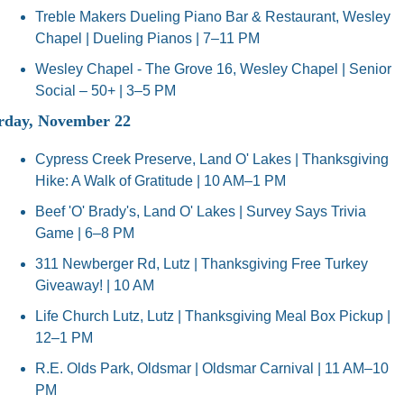
Treble Makers Dueling Piano Bar & Restaurant, Wesley 
Chapel | Dueling Pianos | 7–11 PM
Wesley Chapel - The Grove 16, Wesley Chapel | Senior 
Social – 50+ | 3–5 PM
rday, November 22
Cypress Creek Preserve, Land O' Lakes | Thanksgiving 
Hike: A Walk of Gratitude | 10 AM–1 PM
Beef 'O' Brady's, Land O' Lakes | Survey Says Trivia 
Game | 6–8 PM
311 Newberger Rd, Lutz | Thanksgiving Free Turkey 
Giveaway! | 10 AM
Life Church Lutz, Lutz | Thanksgiving Meal Box Pickup | 
12–1 PM
R.E. Olds Park, Oldsmar | Oldsmar Carnival | 11 AM–10 
PM