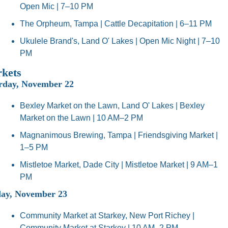
Open Mic | 7–10 PM
The Orpheum, Tampa | Cattle Decapitation | 6–11 PM
Ukulele Brand's, Land O' Lakes | Open Mic Night | 7–10 
PM
kets
rday, November 22
Bexley Market on the Lawn, Land O' Lakes | Bexley 
Market on the Lawn | 10 AM–2 PM
Magnanimous Brewing, Tampa | Friendsgiving Market | 
1–5 PM
Mistletoe Market, Dade City | Mistletoe Market | 9 AM–1 
PM
ay, November 23
Community Market at Starkey, New Port Richey | 
Community Market at Starkey | 10 AM–2 PM