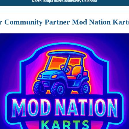
North Tampa Buzz Community Calendar
r Community Partner Mod Nation Kart