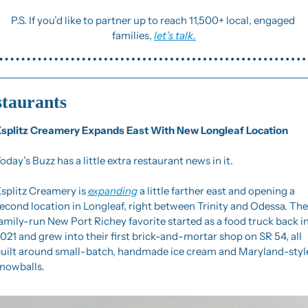
P.S. If you’d like to partner up to reach 11,500+ local, engaged 
families, 
let’s talk.
taurants
splitz Creamery Expands East With New Longleaf Location
oday’s Buzz has a little extra restaurant news in it.
splitz Creamery is 
expanding
 a little farther east and opening a 
econd location in Longleaf, right between Trinity and Odessa. The 
amily-run New Port Richey favorite started as a food truck back in
021 and grew into their first brick-and-mortar shop on SR 54, all 
uilt around small-batch, handmade ice cream and Maryland-style
nowballs.