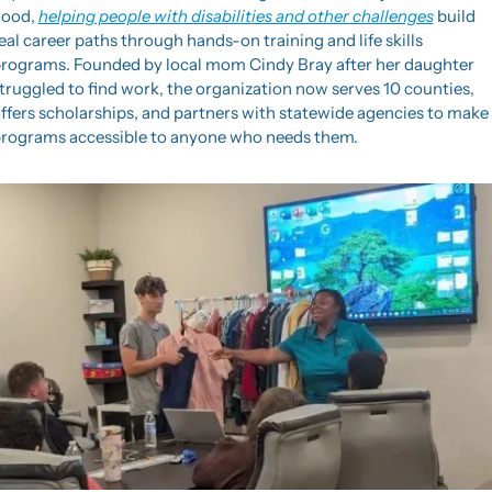
ood, 
helping people with disabilities and other challenges
 build 
eal career paths through hands-on training and life skills 
rograms. Founded by local mom Cindy Bray after her daughter 
truggled to find work, the organization now serves 10 counties, 
ffers scholarships, and partners with statewide agencies to make 
rograms accessible to anyone who needs them.