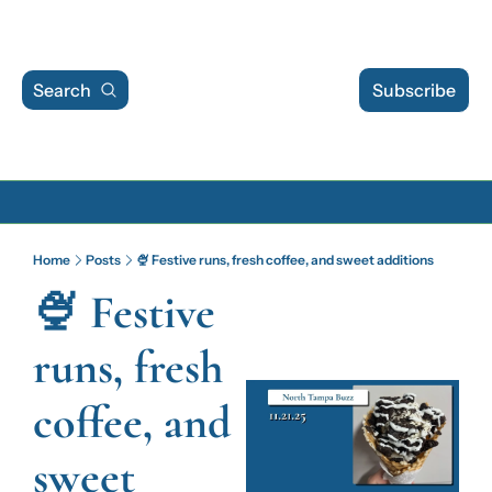
Search
Subscribe
Archive
Home
Posts
🍨 Festive runs, fresh coffee, and sweet additions
Archive Posts
🍨 Festive 
Archive Calendar
runs, fresh 
coffee, and 
sweet 