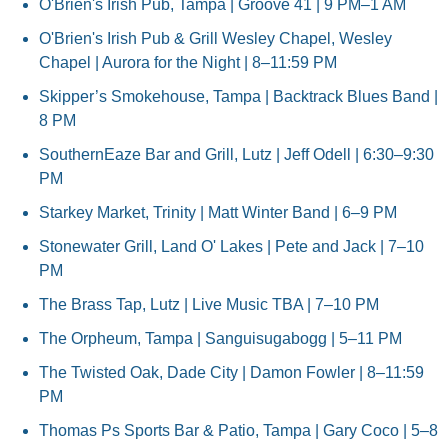
O'Brien's Irish Pub, Tampa | Groove 41 | 9 PM–1 AM
O'Brien's Irish Pub & Grill Wesley Chapel, Wesley 
Chapel | Aurora for the Night | 8–11:59 PM
Skipper’s Smokehouse, Tampa | Backtrack Blues Band | 
8 PM
SouthernEaze Bar and Grill, Lutz | Jeff Odell | 6:30–9:30 
PM
Starkey Market, Trinity | Matt Winter Band | 6–9 PM
Stonewater Grill, Land O' Lakes | Pete and Jack | 7–10 
PM
The Brass Tap, Lutz | Live Music TBA | 7–10 PM
The Orpheum, Tampa | Sanguisugabogg | 5–11 PM
The Twisted Oak, Dade City | Damon Fowler | 8–11:59 
PM
Thomas Ps Sports Bar & Patio, Tampa | Gary Coco | 5–8 