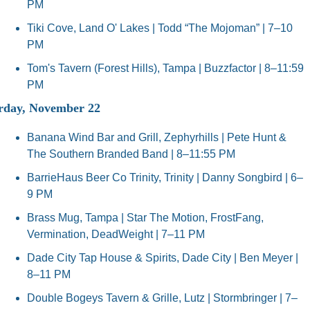
PM
Tiki Cove, Land O' Lakes | Todd “The Mojoman” | 7–10 
PM
Tom's Tavern (Forest Hills), Tampa | Buzzfactor | 8–11:59 
PM
rday, November 22
Banana Wind Bar and Grill, Zephyrhills | Pete Hunt & 
The Southern Branded Band | 8–11:55 PM
BarrieHaus Beer Co Trinity, Trinity | Danny Songbird | 6–
9 PM
Brass Mug, Tampa | Star The Motion, FrostFang, 
Vermination, DeadWeight | 7–11 PM
Dade City Tap House & Spirits, Dade City | Ben Meyer | 
8–11 PM
Double Bogeys Tavern & Grille, Lutz | Stormbringer | 7–