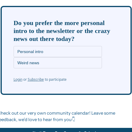
Do you prefer the more personal 
intro to the newsletter or the crazy 
news out there today?
Personal intro
Weird news
Login
or
Subscribe
to participate
heck out our very own community calendar! Leave some 
eedback, we’d love to hear from you👇