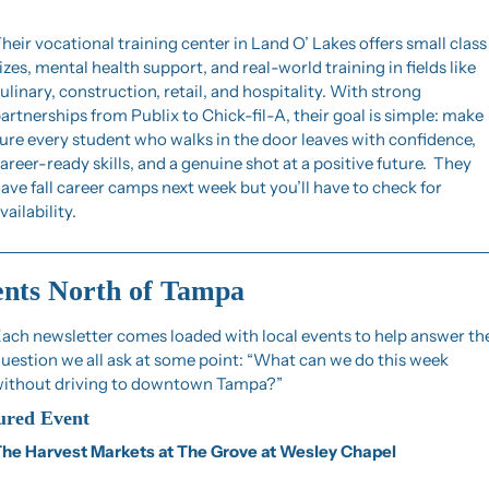
heir vocational training center in Land O’ Lakes offers small class 
izes, mental health support, and real-world training in fields like 
ulinary, construction, retail, and hospitality. With strong 
artnerships from Publix to Chick-fil-A, their goal is simple: make 
ure every student who walks in the door leaves with confidence, 
areer-ready skills, and a genuine shot at a positive future.  They 
ave fall career camps next week but you’ll have to check for 
vailability.
nts North of Tampa
ach newsletter comes loaded with local events to help answer the
uestion we all ask at some point: “What can we do this week 
ithout driving to downtown Tampa?”
ured Event
he Harvest Markets at The Grove at Wesley Chapel