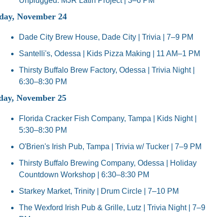
Unplugged: MJR Latin Project | 3–6 PM
ay, November 24
Dade City Brew House, Dade City | Trivia | 7–9 PM
Santelli's, Odessa | Kids Pizza Making | 11 AM–1 PM
Thirsty Buffalo Brew Factory, Odessa | Trivia Night | 
6:30–8:30 PM
day, November 25
Florida Cracker Fish Company, Tampa | Kids Night | 
5:30–8:30 PM
O'Brien's Irish Pub, Tampa | Trivia w/ Tucker | 7–9 PM
Thirsty Buffalo Brewing Company, Odessa | Holiday 
Countdown Workshop | 6:30–8:30 PM
Starkey Market, Trinity | Drum Circle | 7–10 PM
The Wexford Irish Pub & Grille, Lutz | Trivia Night | 7–9 