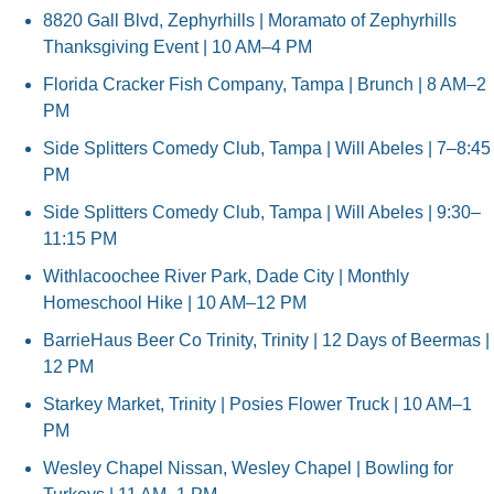
8820 Gall Blvd, Zephyrhills | Moramato of Zephyrhills 
Thanksgiving Event | 10 AM–4 PM
Florida Cracker Fish Company, Tampa | Brunch | 8 AM–2 
PM
Side Splitters Comedy Club, Tampa | Will Abeles | 7–8:45 
PM
Side Splitters Comedy Club, Tampa | Will Abeles | 9:30–
11:15 PM
Withlacoochee River Park, Dade City | Monthly 
Homeschool Hike | 10 AM–12 PM
BarrieHaus Beer Co Trinity, Trinity | 12 Days of Beermas | 
12 PM
Starkey Market, Trinity | Posies Flower Truck | 10 AM–1 
PM
Wesley Chapel Nissan, Wesley Chapel | Bowling for 