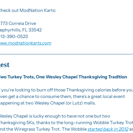
heck out ModNation Karts:
773 Correia Drive
ephyrhills, FL 33542
13-390-0523
ww.modnationkarts.com
est
wo Turkey Trots, One Wesley Chapel Thanksgiving Tradition
f you’re looking to burn off those Thanksgiving calories before you
ven get a chance to consume them, there’s a great local event 
appening at two Wesley Chapel (or Lutz) malls.
esley Chapel is lucky enough to have not one but two 
hanksgiving 5Ks, thanks to the long-running Wobble Turkey Trot
nd the Wiregrass Turkey Trot. The Wobble 
started back in 2012
 as