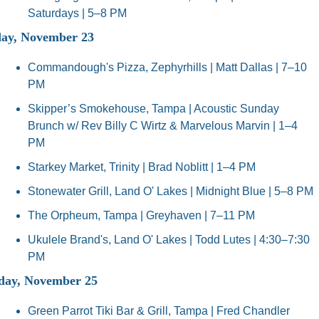
Saturdays | 5–8 PM
ay, November 23
Commandough's Pizza, Zephyrhills | Matt Dallas | 7–10 
PM
Skipper’s Smokehouse, Tampa | Acoustic Sunday 
Brunch w/ Rev Billy C Wirtz & Marvelous Marvin | 1–4 
PM
Starkey Market, Trinity | Brad Noblitt | 1–4 PM
Stonewater Grill, Land O' Lakes | Midnight Blue | 5–8 PM
The Orpheum, Tampa | Greyhaven | 7–11 PM
Ukulele Brand's, Land O' Lakes | Todd Lutes | 4:30–7:30 
PM
day, November 25
Green Parrot Tiki Bar & Grill, Tampa | Fred Chandler 