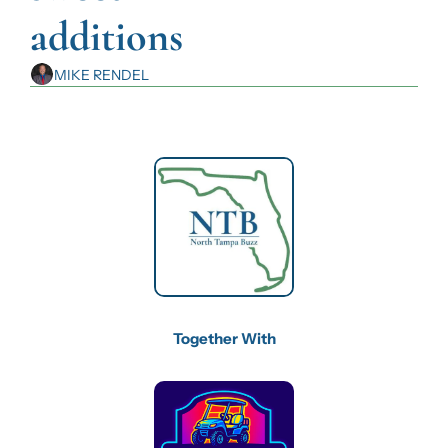
additions
MIKE RENDEL
Together With