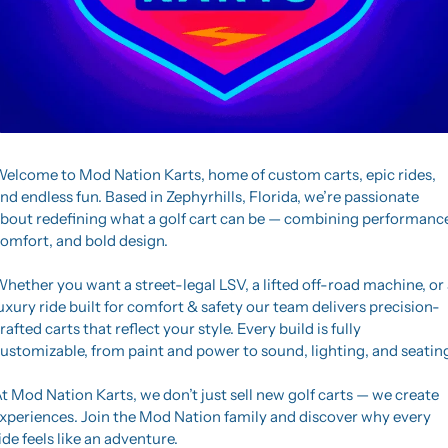
elcome to Mod Nation Karts, home of custom carts, epic rides, 
nd endless fun. Based in Zephyrhills, Florida, we’re passionate 
bout redefining what a golf cart can be — combining performance,
omfort, and bold design.
hether you want a street-legal LSV, a lifted off-road machine, or a
uxury ride built for comfort & safety our team delivers precision-
rafted carts that reflect your style. Every build is fully 
ustomizable, from paint and power to sound, lighting, and seatin
t Mod Nation Karts, we don’t just sell new golf carts — we create 
xperiences. Join the Mod Nation family and discover why every 
ide feels like an adventure.