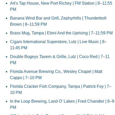
Art's Tap House, New Port Richey | FM Station | 8–11:55 
PM
Banana Wind Bar and Grill, Zephyrhills | Thunderbolt 
Brown | 8–11:59 PM
Brass Mug, Tampa | Eleni And the Uprising | 7–11:59 PM
Cigars International Superstore, Lutz | Live Music | 8–
11:45 PM
Double Bogeys Tavern & Grille, Lutz | Coco Red | 7–11 
PM
Florida Avenue Brewing Co., Wesley Chapel | Matt 
Capps | 7–10 PM
Florida Cracker Fish Company, Tampa | Patrick Foy | 7–
10 PM
In the Loop Brewing, Land O' Lakes | Fred Chandler | 6–9 
PM