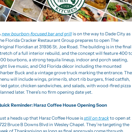
 
new bourbon-focused bar and grill
 is on the way to Dade City as 
he Florida Cracker Restaurant Group prepares to open The 
riginal Floridian at 31936 St. Joe Road. The building is in the final 
tretch of a full interior rebuild, and the concept will feature 400 to
00 bourbons, a strong tequila lineup, indoor and porch seating, 
ight live music, and Old Florida décor including the mounted 
harber Buck and a vintage grove truck marking the entrance. The 
enu will include wings, prime rib, short rib burgers, fried catfish, 
ried gator, chicken sandwiches, and salads, with wood-fired pizza 
lanned later. There’s no firm opening date yet.
uick Reminder: Haraz Coffee House Opening Soon
ust a heads up that Haraz Coffee House is 
still on track
 to open at 
722 Bruce B Downs Blvd in Wesley Chapel. They’re targeting the 
eek of Thanksgiving as long as final approvals come through, 