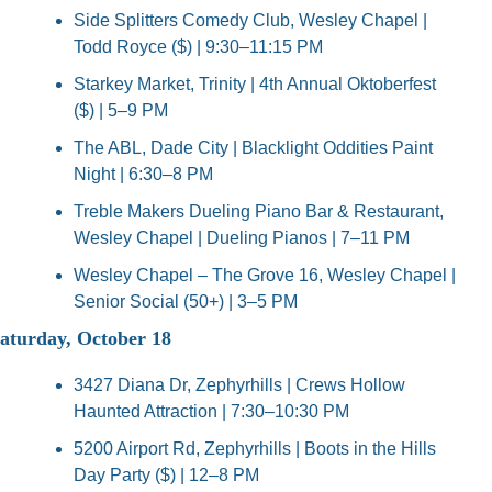
Side Splitters Comedy Club, Wesley Chapel | 
Todd Royce ($) | 9:30–11:15 PM
Starkey Market, Trinity | 4th Annual Oktoberfest 
($) | 5–9 PM
The ABL, Dade City | Blacklight Oddities Paint 
Night | 6:30–8 PM
Treble Makers Dueling Piano Bar & Restaurant, 
Wesley Chapel | Dueling Pianos | 7–11 PM
Wesley Chapel – The Grove 16, Wesley Chapel | 
Senior Social (50+) | 3–5 PM
aturday, October 18
3427 Diana Dr, Zephyrhills | Crews Hollow 
Haunted Attraction | 7:30–10:30 PM
5200 Airport Rd, Zephyrhills | Boots in the Hills 
Day Party ($) | 12–8 PM