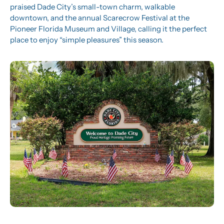
praised Dade City’s small-town charm, walkable 
downtown, and the annual Scarecrow Festival at the 
Pioneer Florida Museum and Village, calling it the perfect 
place to enjoy “simple pleasures” this season. 