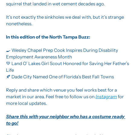
squirrel that landed in wet cement decades ago. 
It’s not exactly the sinkholes we deal with, but it’s strange 
nonetheless.
In this edition of the North Tampa Buzz: 
🍳
 Wesley Chapel Prep Cook Inspires During Disability 
Employment Awareness Month
💚
 Land O’ Lakes Girl Scout Honored for Saving Her Father’s 
Life
🍂
 Dade City Named One of Florida’s Best Fall Towns
Reply and share which venue you feel works best for a 
market in our area. Feel free to follow us on 
Instagram
 for 
more local updates.
Share this with your neighbor who has a costume ready 
to go!