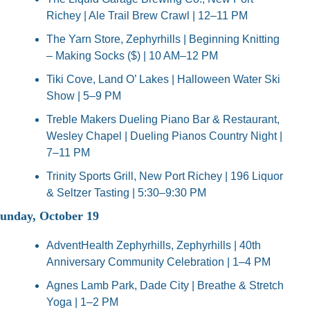
Richey | Ale Trail Brew Crawl | 12–11 PM
The Yarn Store, Zephyrhills | Beginning Knitting 
– Making Socks ($) | 10 AM–12 PM
Tiki Cove, Land O’ Lakes | Halloween Water Ski 
Show | 5–9 PM
Treble Makers Dueling Piano Bar & Restaurant, 
Wesley Chapel | Dueling Pianos Country Night | 
7–11 PM
Trinity Sports Grill, New Port Richey | 196 Liquor 
& Seltzer Tasting | 5:30–9:30 PM
unday, October 19
AdventHealth Zephyrhills, Zephyrhills | 40th 
Anniversary Community Celebration | 1–4 PM
Agnes Lamb Park, Dade City | Breathe & Stretch 
Yoga | 1–2 PM