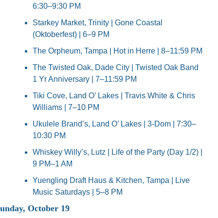
6:30–9:30 PM
Starkey Market, Trinity | Gone Coastal 
(Oktoberfest) | 6–9 PM
The Orpheum, Tampa | Hot in Herre | 8–11:59 PM
The Twisted Oak, Dade City | Twisted Oak Band 
1 Yr Anniversary | 7–11:59 PM
Tiki Cove, Land O’ Lakes | Travis White & Chris 
Williams | 7–10 PM
Ukulele Brand’s, Land O’ Lakes | 3-Dom | 7:30–
10:30 PM
Whiskey Willy’s, Lutz | Life of the Party (Day 1/2) | 
9 PM–1 AM
Yuengling Draft Haus & Kitchen, Tampa | Live 
Music Saturdays | 5–8 PM
unday, October 19