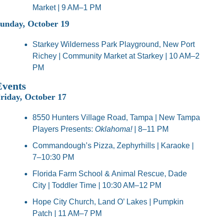
Market | 9 AM–1 PM
unday, October 19
Starkey Wilderness Park Playground, New Port 
Richey | Community Market at Starkey | 10 AM–2 
PM
Events
riday, October 17
8550 Hunters Village Road, Tampa | New Tampa 
Players Presents: 
Oklahoma!
 | 8–11 PM
Commandough’s Pizza, Zephyrhills | Karaoke | 
7–10:30 PM
Florida Farm School & Animal Rescue, Dade 
City | Toddler Time | 10:30 AM–12 PM
Hope City Church, Land O’ Lakes | Pumpkin 
Patch | 11 AM–7 PM