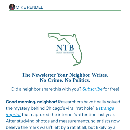
MIKE RENDEL
The Newsletter Your Neighbor Writes.
No Crime. No Politics.
Did a neighbor share this with you? 
Subscribe
 for free!
Good morning, neighbor! 
Researchers have finally solved 
the mystery behind Chicago’s viral “rat hole,” a 
strange 
imprint
 that captured the internet’s attention last year. 
After studying photos and measurements, scientists now 
believe the mark wasn’t left by a rat at all, but likely by a 