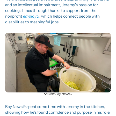
and an intellectual impairment, Jeremy’s passion for 
cooking shines through thanks to support from the 
nonprofit 
employU
, which helps connect people with 
disabilities to meaningful jobs.
Source: Bay News 9
Bay News 9 spent some time with Jeremy in the kitchen, 
showing how he’s found confidence and purpose in his role. 