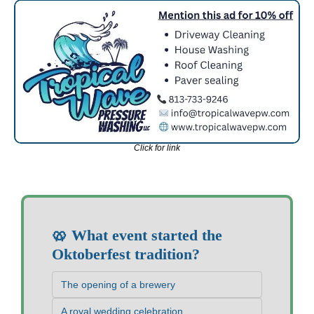
Click for link
🥨 What event started the 
Oktoberfest tradition?
The opening of a brewery
A royal wedding celebration