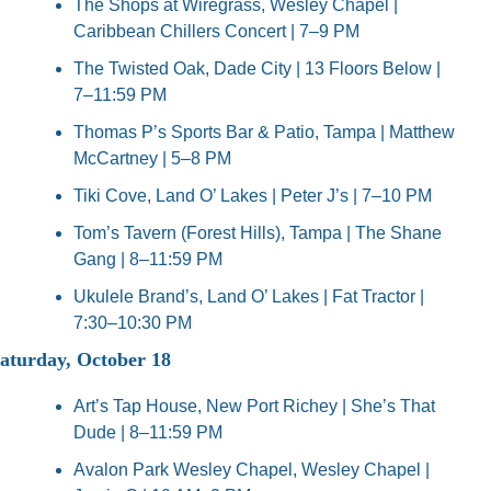
The Shops at Wiregrass, Wesley Chapel | 
Caribbean Chillers Concert | 7–9 PM
The Twisted Oak, Dade City | 13 Floors Below | 
7–11:59 PM
Thomas P’s Sports Bar & Patio, Tampa | Matthew 
McCartney | 5–8 PM
Tiki Cove, Land O’ Lakes | Peter J’s | 7–10 PM
Tom’s Tavern (Forest Hills), Tampa | The Shane 
Gang | 8–11:59 PM
Ukulele Brand’s, Land O’ Lakes | Fat Tractor | 
7:30–10:30 PM
aturday, October 18
Art’s Tap House, New Port Richey | She’s That 
Dude | 8–11:59 PM
Avalon Park Wesley Chapel, Wesley Chapel | 