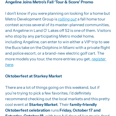
Angeline Joins Metro’s Fall ‘Tour & Score’ Promo
I don’t know if you were planning on looking for a home but 
Metro Development Group is 
rolling out
 a fall home tour 
contest across several of its master-planned communities, 
and Angeline in Land O’ Lakes off 52 is one of them. Visitors 
who stop by any participating Metro model home, 
including Angeline, can enter to win either a VIP trip to see 
the Bucs take on the Dolphins in Miami with a private flight 
and police escort, or a brand-new electric golf cart. The 
more models you tour, the more entries you get, 
register 
here
.
Oktoberfest at Starkey Market
There are a lot of things going on this weekend, but if 
you’re trying to pick a few favorites, I’d definitely 
recommend checking out the local markets and this pretty 
cool event at 
Starkey Market
. Their 
family-friendly 
Oktoberfest celebration
 runs 
Friday, October 17 and 
Saturday, October 18
, with two full days of live music, food, 