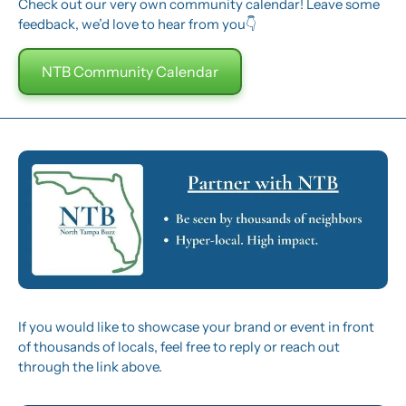
Check out our very own community calendar! Leave some 
feedback, we’d love to hear from you👇
NTB Community Calendar
If you would like to showcase your brand or event in front 
of thousands of locals, feel free to reply or reach out 
through the link above.