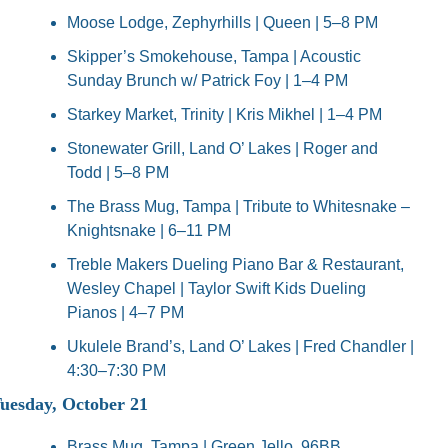
Moose Lodge, Zephyrhills | Queen | 5–8 PM
Skipper’s Smokehouse, Tampa | Acoustic 
Sunday Brunch w/ Patrick Foy | 1–4 PM
Starkey Market, Trinity | Kris Mikhel | 1–4 PM
Stonewater Grill, Land O’ Lakes | Roger and 
Todd | 5–8 PM
The Brass Mug, Tampa | Tribute to Whitesnake – 
Knightsnake | 6–11 PM
Treble Makers Dueling Piano Bar & Restaurant, 
Wesley Chapel | Taylor Swift Kids Dueling 
Pianos | 4–7 PM
Ukulele Brand’s, Land O’ Lakes | Fred Chandler | 
4:30–7:30 PM
uesday, October 21
Brass Mug, Tampa | Green Jello, 96BB, 