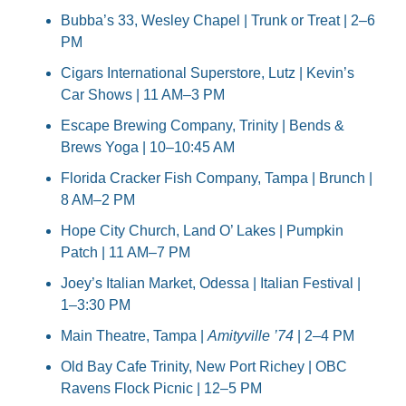
Bubba’s 33, Wesley Chapel | Trunk or Treat | 2–6 
PM
Cigars International Superstore, Lutz | Kevin’s 
Car Shows | 11 AM–3 PM
Escape Brewing Company, Trinity | Bends & 
Brews Yoga | 10–10:45 AM
Florida Cracker Fish Company, Tampa | Brunch | 
8 AM–2 PM
Hope City Church, Land O’ Lakes | Pumpkin 
Patch | 11 AM–7 PM
Joey’s Italian Market, Odessa | Italian Festival | 
1–3:30 PM
Main Theatre, Tampa | 
Amityville ’74
 | 2–4 PM
Old Bay Cafe Trinity, New Port Richey | OBC 
Ravens Flock Picnic | 12–5 PM