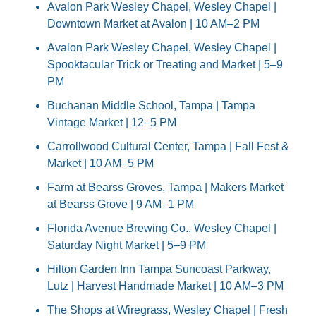
Avalon Park Wesley Chapel, Wesley Chapel | 
Downtown Market at Avalon | 10 AM–2 PM
Avalon Park Wesley Chapel, Wesley Chapel | 
Spooktacular Trick or Treating and Market | 5–9 
PM
Buchanan Middle School, Tampa | Tampa 
Vintage Market | 12–5 PM
Carrollwood Cultural Center, Tampa | Fall Fest & 
Market | 10 AM–5 PM
Farm at Bearss Groves, Tampa | Makers Market 
at Bearss Grove | 9 AM–1 PM
Florida Avenue Brewing Co., Wesley Chapel | 
Saturday Night Market | 5–9 PM
Hilton Garden Inn Tampa Suncoast Parkway, 
Lutz | Harvest Handmade Market | 10 AM–3 PM
The Shops at Wiregrass, Wesley Chapel | Fresh 