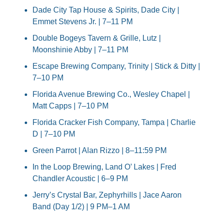
Dade City Tap House & Spirits, Dade City | 
Emmet Stevens Jr. | 7–11 PM
Double Bogeys Tavern & Grille, Lutz | 
Moonshinie Abby | 7–11 PM
Escape Brewing Company, Trinity | Stick & Ditty | 
7–10 PM
Florida Avenue Brewing Co., Wesley Chapel | 
Matt Capps | 7–10 PM
Florida Cracker Fish Company, Tampa | Charlie 
D | 7–10 PM
Green Parrot | Alan Rizzo | 8–11:59 PM
In the Loop Brewing, Land O’ Lakes | Fred 
Chandler Acoustic | 6–9 PM
Jerry’s Crystal Bar, Zephyrhills | Jace Aaron 
Band (Day 1/2) | 9 PM–1 AM