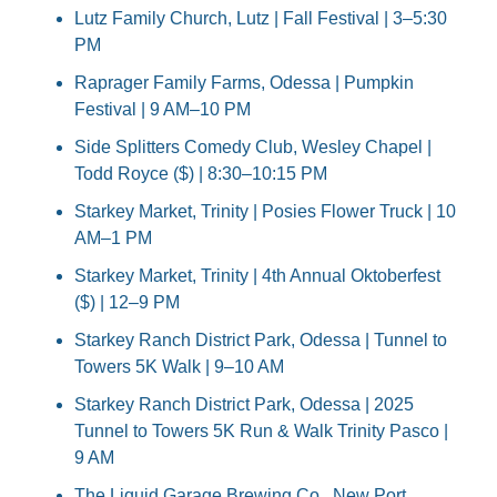
Lutz Family Church, Lutz | Fall Festival | 3–5:30 
PM
Raprager Family Farms, Odessa | Pumpkin 
Festival | 9 AM–10 PM
Side Splitters Comedy Club, Wesley Chapel | 
Todd Royce ($) | 8:30–10:15 PM
Starkey Market, Trinity | Posies Flower Truck | 10 
AM–1 PM
Starkey Market, Trinity | 4th Annual Oktoberfest 
($) | 12–9 PM
Starkey Ranch District Park, Odessa | Tunnel to 
Towers 5K Walk | 9–10 AM
Starkey Ranch District Park, Odessa | 2025 
Tunnel to Towers 5K Run & Walk Trinity Pasco | 
9 AM
The Liquid Garage Brewing Co., New Port 