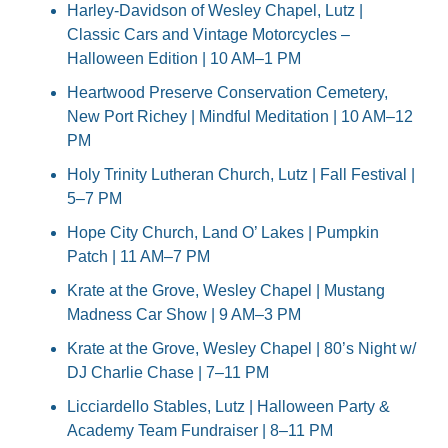
Harley-Davidson of Wesley Chapel, Lutz | 
Classic Cars and Vintage Motorcycles – 
Halloween Edition | 10 AM–1 PM
Heartwood Preserve Conservation Cemetery, 
New Port Richey | Mindful Meditation | 10 AM–12 
PM
Holy Trinity Lutheran Church, Lutz | Fall Festival | 
5–7 PM
Hope City Church, Land O’ Lakes | Pumpkin 
Patch | 11 AM–7 PM
Krate at the Grove, Wesley Chapel | Mustang 
Madness Car Show | 9 AM–3 PM
Krate at the Grove, Wesley Chapel | 80’s Night w/ 
DJ Charlie Chase | 7–11 PM
Licciardello Stables, Lutz | Halloween Party & 
Academy Team Fundraiser | 8–11 PM