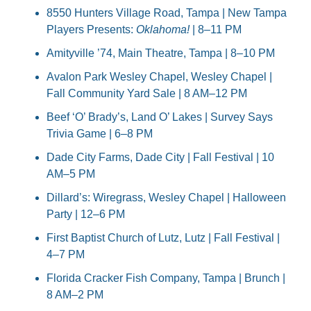
8550 Hunters Village Road, Tampa | New Tampa 
Players Presents: 
Oklahoma!
 | 8–11 PM
Amityville ’74, Main Theatre, Tampa | 8–10 PM
Avalon Park Wesley Chapel, Wesley Chapel | 
Fall Community Yard Sale | 8 AM–12 PM
Beef ‘O’ Brady’s, Land O’ Lakes | Survey Says 
Trivia Game | 6–8 PM
Dade City Farms, Dade City | Fall Festival | 10 
AM–5 PM
Dillard’s: Wiregrass, Wesley Chapel | Halloween 
Party | 12–6 PM
First Baptist Church of Lutz, Lutz | Fall Festival | 
4–7 PM
Florida Cracker Fish Company, Tampa | Brunch | 
8 AM–2 PM