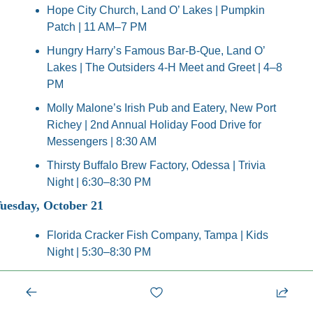
Hope City Church, Land O’ Lakes | Pumpkin 
Patch | 11 AM–7 PM
Hungry Harry’s Famous Bar-B-Que, Land O’ 
Lakes | The Outsiders 4-H Meet and Greet | 4–8 
PM
Molly Malone’s Irish Pub and Eatery, New Port 
Richey | 2nd Annual Holiday Food Drive for 
Messengers | 8:30 AM
Thirsty Buffalo Brew Factory, Odessa | Trivia 
Night | 6:30–8:30 PM
uesday, October 21
Florida Cracker Fish Company, Tampa | Kids 
Night | 5:30–8:30 PM
Hope City Church, Land O’ Lakes | Pumpkin 
Patch | 11 AM–7 PM