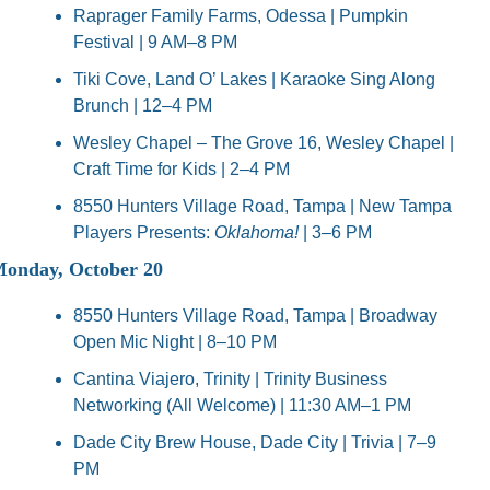
Raprager Family Farms, Odessa | Pumpkin 
Festival | 9 AM–8 PM
Tiki Cove, Land O’ Lakes | Karaoke Sing Along 
Brunch | 12–4 PM
Wesley Chapel – The Grove 16, Wesley Chapel | 
Craft Time for Kids | 2–4 PM
8550 Hunters Village Road, Tampa | New Tampa 
Players Presents: 
Oklahoma!
 | 3–6 PM
onday, October 20
8550 Hunters Village Road, Tampa | Broadway 
Open Mic Night | 8–10 PM
Cantina Viajero, Trinity | Trinity Business 
Networking (All Welcome) | 11:30 AM–1 PM
Dade City Brew House, Dade City | Trivia | 7–9 
PM