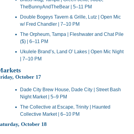
TheBunnyAndTheBear | 5–11 PM
Double Bogeys Tavern & Grille, Lutz | Open Mic 
w/ Fred Chandler | 7–10 PM
The Orpheum, Tampa | Fleshwater and Chat Pile 
($) | 6–11 PM
Ukulele Brand’s, Land O’ Lakes | Open Mic Night 
| 7–10 PM
Markets
riday, October 17
Dade City Brew House, Dade City | Street Bash 
Night Market | 5–9 PM
The Collective at Escape, Trinity | Haunted 
Collective Market | 6–10 PM
aturday, October 18