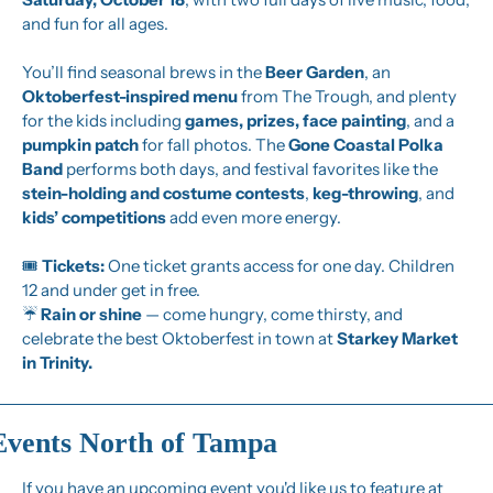
and fun for all ages.
You’ll find seasonal brews in the 
Beer Garden
, an 
Oktoberfest-inspired menu
 from The Trough, and plenty 
for the kids including 
games, prizes, face painting
, and a 
pumpkin patch
 for fall photos. The 
Gone Coastal Polka 
Band
 performs both days, and festival favorites like the 
stein-holding and costume contests
, 
keg-throwing
, and 
kids’ competitions
 add even more energy.
🎟️ 
Tickets:
 One ticket grants access for one day. Children 
12 and under get in free.
☔ 
Rain or shine
 — come hungry, come thirsty, and 
celebrate the best Oktoberfest in town at 
Starkey Market 
in Trinity.
Events North of Tampa
If you have an upcoming event you'd like us to feature at 