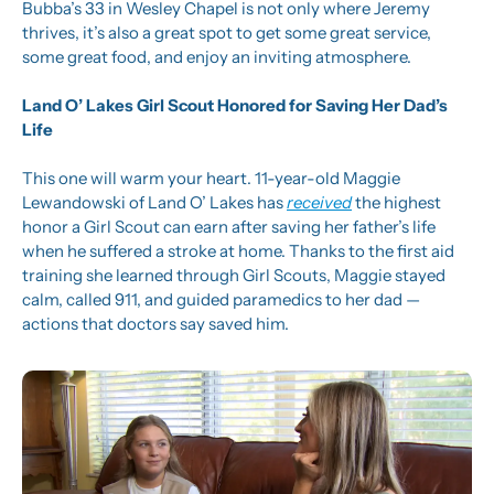
Bubba’s 33 in Wesley Chapel is not only where Jeremy 
thrives, it’s also a great spot to get some great service, 
some great food, and enjoy an inviting atmosphere.
Land O’ Lakes Girl Scout Honored for Saving Her Dad’s 
Life
This one will warm your heart. 11-year-old Maggie 
Lewandowski of Land O’ Lakes has 
received
 the highest 
honor a Girl Scout can earn after saving her father’s life 
when he suffered a stroke at home. Thanks to the first aid 
training she learned through Girl Scouts, Maggie stayed 
calm, called 911, and guided paramedics to her dad — 
actions that doctors say saved him.