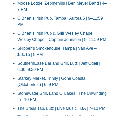
Moose Lodge, Zephyrhills | Ben Meyer Band | 4–
7 PM
O’Brien’s Irish Pub, Tampa | Aurora 5 | 9–11:59 
PM
O’Brien’s Irish Pub & Grill Wesley Chapel, 
Wesley Chapel | Captain Johnston | 8–11:59 PM
Skipper’s Smokehouse, Tampa | Van Ave – 
$10/15 | 8 PM
SouthernEaze Bar and Grill, Lutz | Jeff Odell | 
6:30–9:30 PM
Starkey Market, Trinity | Gone Coastal 
(Oktoberfest) | 6–9 PM
Stonewater Grill, Land O’ Lakes | The Unwinding 
| 7–10 PM
The Brass Tap, Lutz | Live Music TBA | 7–10 PM