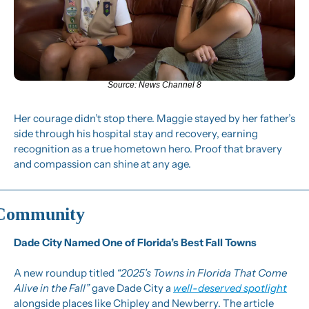
Source: News Channel 8
Her courage didn’t stop there. Maggie stayed by her father’s 
side through his hospital stay and recovery, earning 
recognition as a true hometown hero. Proof that bravery 
and compassion can shine at any age.
Community
Dade City Named One of Florida’s Best Fall Towns
A new roundup titled 
“2025’s Towns in Florida That Come 
Alive in the Fall”
 gave Dade City a 
well-deserved spotlight
alongside places like Chipley and Newberry. The article 