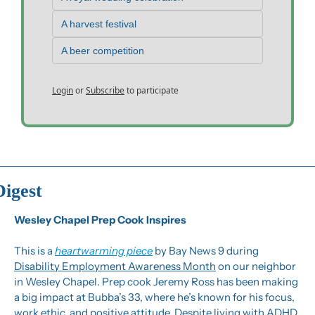
A harvest festival
A beer competition
Login
or
Subscribe
to participate
Digest
Wesley Chapel Prep Cook Inspires
This is a 
heartwarming piece
 by Bay News 9 during 
Disability Employment Awareness Month
 on our neighbor 
in Wesley Chapel. Prep cook Jeremy Ross has been making 
a big impact at Bubba’s 33, where he’s known for his focus, 
work ethic, and positive attitude. Despite living with ADHD 