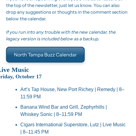
the top of the newsletter, just let us know. You can also 
drop any suggestions or thoughts in the comment section 
below the calendar.
If you run into any trouble with the new calendar, the 
legacy version is included below as a backup.
North Tampa Buzz Calendar
Live Music
riday, October 17
Art’s Tap House, New Port Richey | Remedy | 8–
11:59 PM
Banana Wind Bar and Grill, Zephyrhills | 
Whiskey Sonic | 8–11:59 PM
Cigars International Superstore, Lutz | Live Music 
| 8–11:45 PM