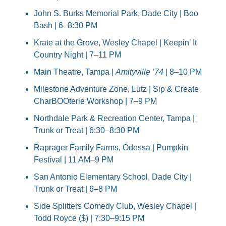
John S. Burks Memorial Park, Dade City | Boo 
Bash | 6–8:30 PM
Krate at the Grove, Wesley Chapel | Keepin’ It 
Country Night | 7–11 PM
Main Theatre, Tampa | 
Amityville ’74
 | 8–10 PM
Milestone Adventure Zone, Lutz | Sip & Create 
CharBOOterie Workshop | 7–9 PM
Northdale Park & Recreation Center, Tampa | 
Trunk or Treat | 6:30–8:30 PM
Raprager Family Farms, Odessa | Pumpkin 
Festival | 11 AM–9 PM
San Antonio Elementary School, Dade City | 
Trunk or Treat | 6–8 PM
Side Splitters Comedy Club, Wesley Chapel | 
Todd Royce ($) | 7:30–9:15 PM