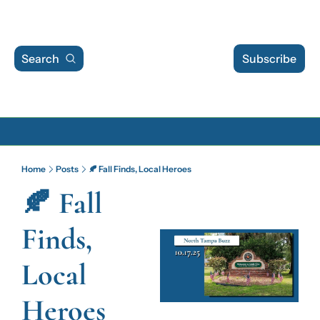
Search
Subscribe
Archive
Home
Posts
🍂 Fall Finds, Local Heroes
Archive Posts
🍂 Fall 
Archive Calendar
Finds, 
Local 
Heroes