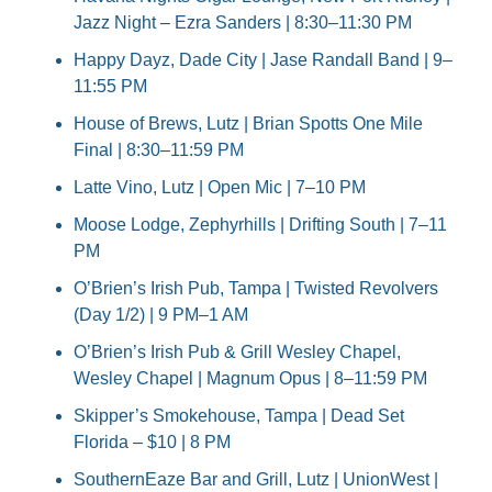
Jazz Night – Ezra Sanders | 8:30–11:30 PM
Happy Dayz, Dade City | Jase Randall Band | 9–
11:55 PM
House of Brews, Lutz | Brian Spotts One Mile 
Final | 8:30–11:59 PM
Latte Vino, Lutz | Open Mic | 7–10 PM
Moose Lodge, Zephyrhills | Drifting South | 7–11 
PM
O’Brien’s Irish Pub, Tampa | Twisted Revolvers 
(Day 1/2) | 9 PM–1 AM
O’Brien’s Irish Pub & Grill Wesley Chapel, 
Wesley Chapel | Magnum Opus | 8–11:59 PM
Skipper’s Smokehouse, Tampa | Dead Set 
Florida – $10 | 8 PM
SouthernEaze Bar and Grill, Lutz | UnionWest | 