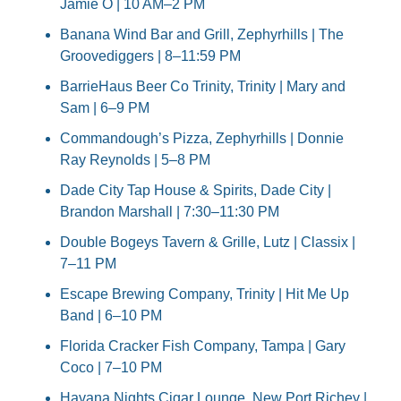
Jamie O | 10 AM–2 PM
Banana Wind Bar and Grill, Zephyrhills | The 
Groovediggers | 8–11:59 PM
BarrieHaus Beer Co Trinity, Trinity | Mary and 
Sam | 6–9 PM
Commandough’s Pizza, Zephyrhills | Donnie 
Ray Reynolds | 5–8 PM
Dade City Tap House & Spirits, Dade City | 
Brandon Marshall | 7:30–11:30 PM
Double Bogeys Tavern & Grille, Lutz | Classix | 
7–11 PM
Escape Brewing Company, Trinity | Hit Me Up 
Band | 6–10 PM
Florida Cracker Fish Company, Tampa | Gary 
Coco | 7–10 PM
Havana Nights Cigar Lounge, New Port Richey | 