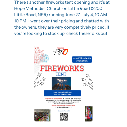
There’s another fireworks tent opening and it’s at 
Hope Methodist Church on Little Road (2200 
Little Road, NPR) running June 27–July 4, 10 AM–
10 PM. I went over their pricing and chatted with 
the owners, they are very competitively priced. If 
you’re looking to stock up, check these folks out!