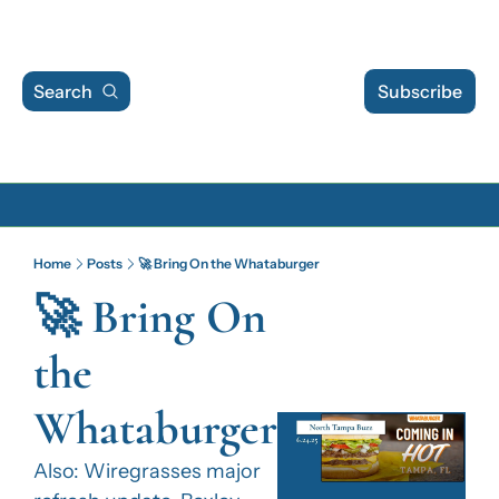
Search
Subscribe
Archive
Home
Posts
🚀 Bring On the Whataburger
Archive Posts
🚀 Bring On 
Archive Calendar
the 
Whataburger
Also: Wiregrasses major 