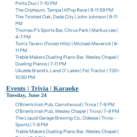
Potts Duo | 7–10 PM
The Orpheum, Tampa | KPop Rave | 9–11:59 PM
The Twisted Oak, Dade City | John Johnson | 8–11 
PM
Thomas P’s Sports Bar, Citrus Park | Markus Lee | 
4–7 PM
Tom’s Tavern (Forest Hills) | Michael Maverick | 8–
11 PM
Treble Makers Dueling Piano Bar, Wesley Chapel | 
Dueling Pianos | 7–11 PM
Ukulele Brand’s, Land O’ Lakes | Fat Tractor | 7:30–
10:30 PM
Events | Trivia | Karaoke
Tuesday, June 24
O'Brien's Irish Pub, Carrollwood | Trivia | 7–9 PM
O'Brien's Irish Pub, Wesley Chapel | Trivia | 7–9 PM
The Liquid Garage Brewing Co., Odessa | Trivia – 
Sports | 7–9 PM
Treble Makers Dueling Piano Bar, Wesley Chapel | 