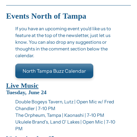
Events North of Tampa
If you have an upcoming event you'd like us to 
feature at the top of the newsletter, just let us 
know. You can also drop any suggestions or 
thoughts in the comment section below the 
calendar.
North Tampa Buzz Calendar
Live Music
Tuesday, June 24
Double Bogeys Tavern, Lutz | Open Mic w/ Fred 
Chandler | 7–10 PM
The Orpheum, Tampa | Kaonashi | 7–10 PM
Ukulele Brand’s, Land O’ Lakes | Open Mic | 7–10 
PM