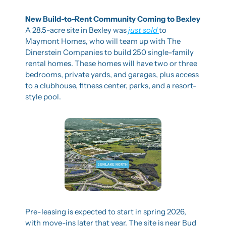
New Build-to-Rent Community Coming to Bexley
A 28.5-acre site in Bexley was 
just sold 
to 
Maymont Homes, who will team up with The 
Dinerstein Companies to build 250 single-family 
rental homes. These homes will have two or three 
bedrooms, private yards, and garages, plus access 
to a clubhouse, fitness center, parks, and a resort-
style pool.
Pre-leasing is expected to start in spring 2026, 
with move-ins later that year. The site is near Bud 