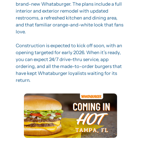
brand-new Whataburger. The plans include a full 
interior and exterior remodel with updated 
restrooms, a refreshed kitchen and dining area, 
and that familiar orange-and-white look that fans 
love.
Construction is expected to kick off soon, with an 
opening targeted for early 2026. When it’s ready, 
you can expect 24/7 drive-thru service, app 
ordering, and all the made-to-order burgers that 
have kept Whataburger loyalists waiting for its 
return.