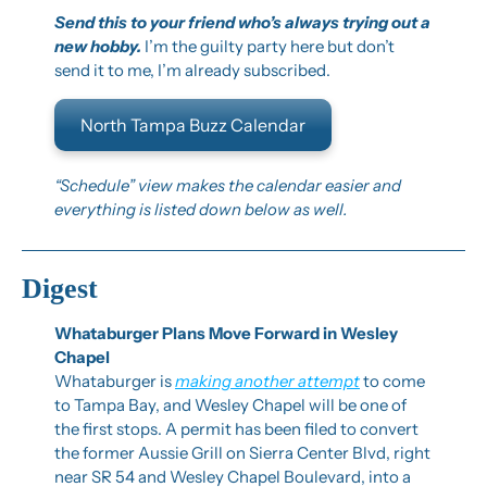
Send this to your friend who’s always trying out a 
new hobby. 
I’m the guilty party here but don’t 
send it to me, I’m already subscribed.
North Tampa Buzz Calendar
“Schedule” view makes the calendar easier and 
everything is listed down below as well.
Digest
Whataburger Plans Move Forward in Wesley 
Chapel
Whataburger is 
making another attempt
 to come 
to Tampa Bay, and Wesley Chapel will be one of 
the first stops. A permit has been filed to convert 
the former Aussie Grill on Sierra Center Blvd, right 
near SR 54 and Wesley Chapel Boulevard, into a 