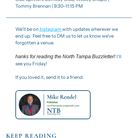
Tommy Brennan | 9:30–11:15 PM
We’ll be on 
Instagram 
with updates wherever we 
end up.  Feel free to DM us to let us know we’ve 
forgotten a venue. 
I’ll 
hanks for reading the North Tampa Buzzletter! 
see you Friday!
If you loved it, send it to a friend.
KEEP READING