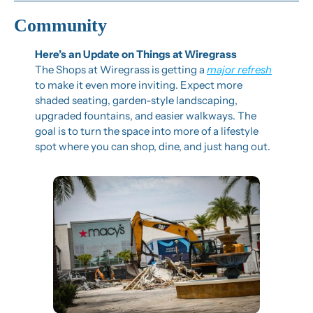
Community
Here’s an Update on Things at Wiregrass
The Shops at Wiregrass is getting a 
major refresh
to make it even more inviting. Expect more 
shaded seating, garden-style landscaping, 
upgraded fountains, and easier walkways. The 
goal is to turn the space into more of a lifestyle 
spot where you can shop, dine, and just hang out.