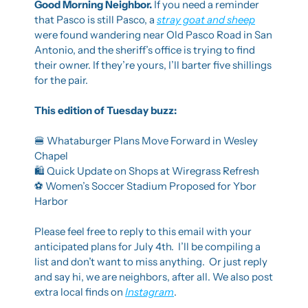
Good Morning Neighbor. 
If you need a reminder 
that Pasco is still Pasco, a 
stray goat and sheep
were found wandering near Old Pasco Road in San 
Antonio, and the sheriff’s office is trying to find 
their owner. If they’re yours, I’ll barter five shillings 
for the pair.
This edition of Tuesday buzz:
🍔
 Whataburger Plans Move Forward in Wesley 
Chapel
🛍️ Quick Update on Shops at Wiregrass Refresh
⚽ Women’s Soccer Stadium Proposed for Ybor 
Harbor
Please feel free to reply to this email with your 
anticipated plans for July 4th.  I’ll be compiling a 
list and don’t want to miss anything.  Or just reply 
and say hi, we are neighbors, after all. We also post 
extra local finds on 
Instagram
.