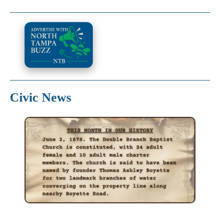
Civic News