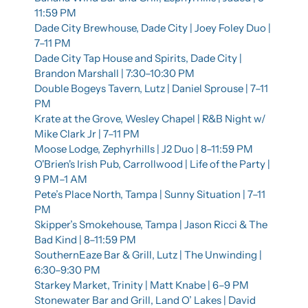
11:59 PM
Dade City Brewhouse, Dade City | Joey Foley Duo | 
7–11 PM
Dade City Tap House and Spirits, Dade City | 
Brandon Marshall | 7:30–10:30 PM
Double Bogeys Tavern, Lutz | Daniel Sprouse | 7–11 
PM
Krate at the Grove, Wesley Chapel | R&B Night w/ 
Mike Clark Jr | 7–11 PM
Moose Lodge, Zephyrhills | J2 Duo | 8–11:59 PM
O'Brien's Irish Pub, Carrollwood | Life of the Party | 
9 PM–1 AM
Pete’s Place North, Tampa | Sunny Situation | 7–11 
PM
Skipper’s Smokehouse, Tampa | Jason Ricci & The 
Bad Kind | 8–11:59 PM
SouthernEaze Bar & Grill, Lutz | The Unwinding | 
6:30–9:30 PM
Starkey Market, Trinity | Matt Knabe | 6–9 PM
Stonewater Bar and Grill, Land O’ Lakes | David 