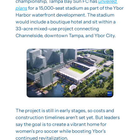
championship, Tampa Bay Sun FC has 
unveiled 
plans
 for a 15,000-seat stadium as part of the Ybor 
Harbor waterfront development. The stadium 
would include a boutique hotel and sit within a 
33-acre mixed-use project connecting 
Channelside, downtown Tampa, and Ybor City.
The project is still in early stages, so costs and 
construction timelines aren’t set yet. But leaders 
say the goal is to create a vibrant home for 
women’s pro soccer while boosting Ybor’s 
continued revitalization.