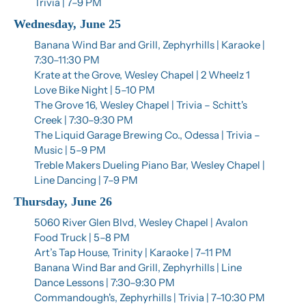
Trivia | 7–9 PM
Wednesday, June 25
Banana Wind Bar and Grill, Zephyrhills | Karaoke | 
7:30–11:30 PM
Krate at the Grove, Wesley Chapel | 2 Wheelz 1 
Love Bike Night | 5–10 PM
The Grove 16, Wesley Chapel | Trivia – Schitt's 
Creek | 7:30–9:30 PM
The Liquid Garage Brewing Co., Odessa | Trivia – 
Music | 5–9 PM
Treble Makers Dueling Piano Bar, Wesley Chapel | 
Line Dancing | 7–9 PM
Thursday, June 26
5060 River Glen Blvd, Wesley Chapel | Avalon 
Food Truck | 5–8 PM
Art’s Tap House, Trinity | Karaoke | 7–11 PM
Banana Wind Bar and Grill, Zephyrhills | Line 
Dance Lessons | 7:30–9:30 PM
Commandough's, Zephyrhills | Trivia | 7–10:30 PM