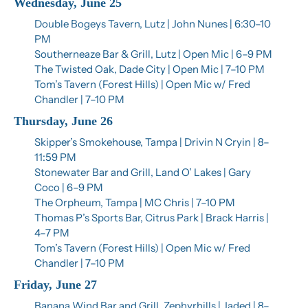
Wednesday, June 25
Double Bogeys Tavern, Lutz | John Nunes | 6:30–10 
PM
Southerneaze Bar & Grill, Lutz | Open Mic | 6–9 PM
The Twisted Oak, Dade City | Open Mic | 7–10 PM
Tom’s Tavern (Forest Hills) | Open Mic w/ Fred 
Chandler | 7–10 PM
Thursday, June 26
Skipper’s Smokehouse, Tampa | Drivin N Cryin | 8–
11:59 PM
Stonewater Bar and Grill, Land O’ Lakes | Gary 
Coco | 6–9 PM
The Orpheum, Tampa | MC Chris | 7–10 PM
Thomas P’s Sports Bar, Citrus Park | Brack Harris | 
4–7 PM
Tom’s Tavern (Forest Hills) | Open Mic w/ Fred 
Chandler | 7–10 PM
Friday, June 27
Banana Wind Bar and Grill, Zephyrhills | Jaded | 8–