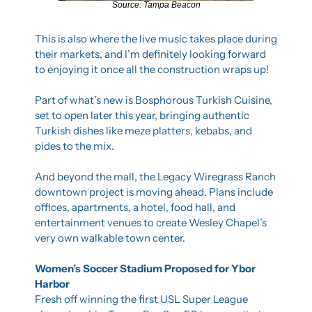
Source: Tampa Beacon
This is also where the live music takes place during 
their markets, and I’m definitely looking forward 
to enjoying it once all the construction wraps up!
Part of what’s new is Bosphorous Turkish Cuisine, 
set to open later this year, bringing authentic 
Turkish dishes like meze platters, kebabs, and 
pides to the mix.
And beyond the mall, the Legacy Wiregrass Ranch 
downtown project is moving ahead. Plans include 
offices, apartments, a hotel, food hall, and 
entertainment venues to create Wesley Chapel’s 
very own walkable town center.
Women’s Soccer Stadium Proposed for Ybor 
Harbor
Fresh off winning the first USL Super League 