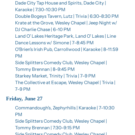
Dade City Tap House and Spirits, Dade City | 
Karaoke | 7:30–10:30 PM
Double Bogeys Tavern, Lutz | Trivia | 6:30–8:30 PM
Krate at the Grove, Wesley Chapel | Jeep Night w/ 
DJ Charlie Chase | 6–10 PM
Land O' Lakes Heritage Park, Land O' Lakes | Line 
Dance Lessons w/ Simone | 7–8:45 PM
O'Brien's Irish Pub, Carrollwood | Karaoke | 8–11:59 
PM
Side Splitters Comedy Club, Wesley Chapel | 
Tommy Brennan | 8–9:45 PM
Starkey Market, Trinity | Trivia | 7–9 PM
The Collective at Escape, Wesley Chapel | Trivia | 
7–9 PM
Friday, June 27
Commandough's, Zephyrhills | Karaoke | 7–10:30 
PM
Side Splitters Comedy Club, Wesley Chapel | 
Tommy Brennan | 7:30–9:15 PM
Side Splitters Comedy Club, Wesley Chapel | 