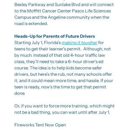
Bexley Parkway and Sunlake Blvd and will connect 
to the Moffitt Cancer Center Pasco Life Sciences 
Campus and the Angeline community when the 
road is extended.
Heads-Up for Parents of Future Drivers
Starting July 1, Florida’s 
making it tougher
 for 
teens to get their learner’s permit.  Although, not 
by much. Instead of that old 4-hour traffic law 
class, they’ll need to take a 6-hour driver’s ed 
course. The idea is to help kids become safer 
drivers, but here’s the rub, not many schools offer 
it, and it could mean more time, and hassle. If your 
teen is ready, now’s the time to get that permit 
done.
Or, if you want to force more training, which might 
not be a bad thing, you can wait until after July 1.  
Fireworks Tent Now Open