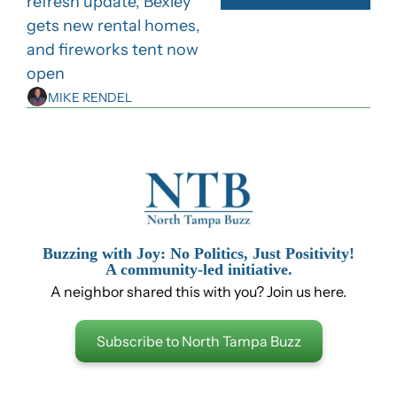
refresh update, Bexley 
gets new rental homes, 
and fireworks tent now 
open
MIKE RENDEL
Buzzing with Joy: No Politics, Just Positivity!
A community-led initiative.
A neighbor shared this with you? Join us here.
Subscribe to North Tampa Buzz