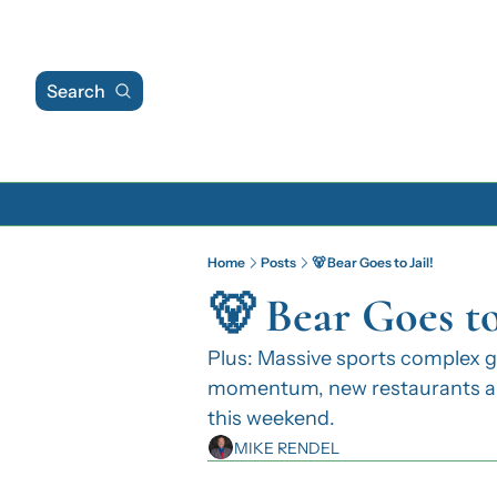
Search
Home
Posts
🐻 Bear Goes to Jail!
🐻 Bear Goes to 
Plus: Massive sports complex ga
momentum, new restaurants and
this weekend.
MIKE RENDEL