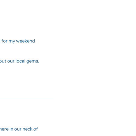
il for my weekend 
ut our local gems.
ere in our neck of 