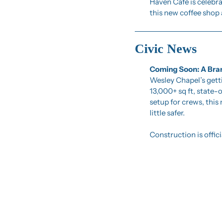
Haven Café is celebra
this new coffee shop 
Civic News
Coming Soon: A Bran
Wesley Chapel’s gett
13,000+ sq ft, state-
setup for crews, this 
little safer.
Construction is offi