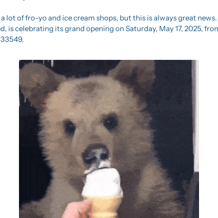
 lot of fro-yo and ice cream shops, but this is always great news. 
, is celebrating its grand opening on Saturday, May 17, 2025, from
 33549.  