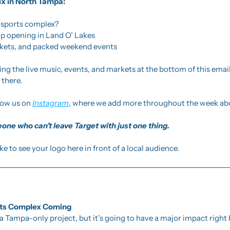
ix in North Tampa:
r sports complex?
p opening in Land O’ Lakes
rkets, and packed weekend events
using the live music, events, and markets at the bottom of this ema
 there. 
low us on 
Instagram
, where we add more throughout the week abo
one who can’t leave Target with just one thing.
like to see your logo here in front of a local audience.
rts Complex Coming 
a Tampa-only project, but it’s going to have a major impact right h