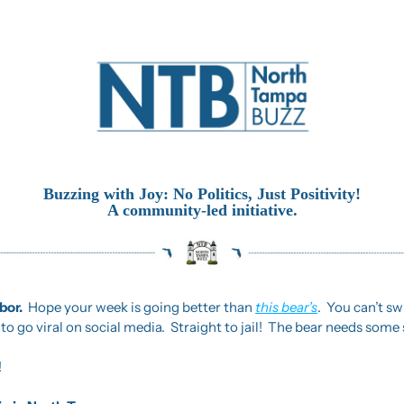
Buzzing with Joy: No Politics, Just Positivity!
A community-led initiative.
or.  
Hope your week is going better than 
this bear’s
.  You can’t sw
o go viral on social media.  Straight to jail!  The bear needs some s
!