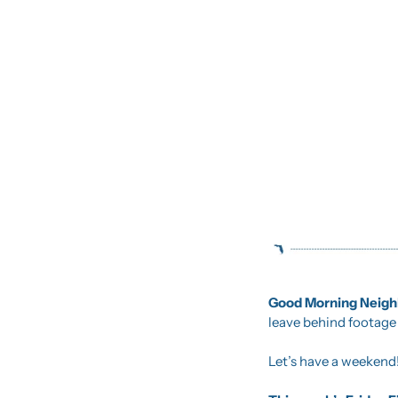
Good Morning Neighb
leave behind footage t
Let’s have a weekend