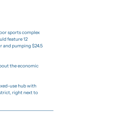
door sports complex 
ld feature 12 
ar and pumping $24.5 
about the economic 
ixed-use hub with 
rict, right next to 