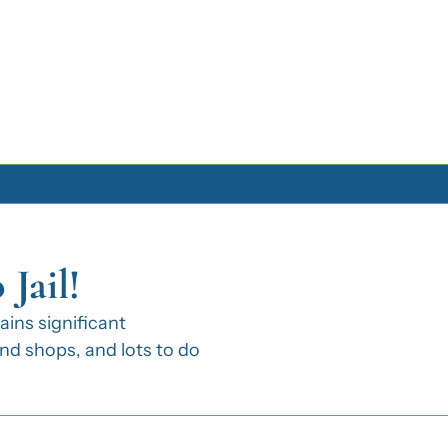
Archive
Archive Posts
Jail!
Archive Calendar
ins significant 
 shops, and lots to do 