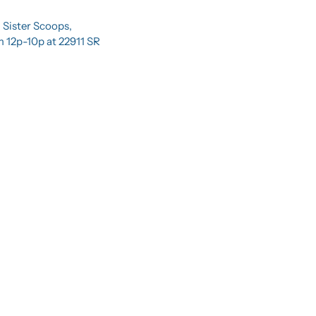
 Sister Scoops, 
 12p-10p at 22911 SR 