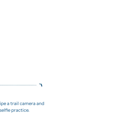
ipe a trail camera and 
elfie practice.