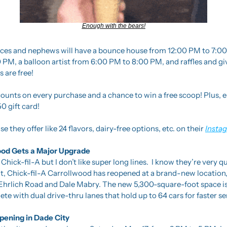
Enough with the bears!
ieces and nephews will have a bounce house from 12:00 PM to 7:00 
 PM, a balloon artist from 6:00 PM to 8:00 PM, and raffles and g
s are free! 
ounts on every purchase and a chance to win a free scoop! Plus, ente
0 gift card!
e they offer like 24 flavors, dairy-free options, etc. on their 
Insta
wood Gets a Major Upgrade
 Chick-fil-A but I don’t like super long lines.  I know they’re very q
t, Chick-fil-A Carrollwood has reopened at a brand-new location, 
Ehrlich Road and Dale Mabry. The new 5,300-square-foot space is
te with dual drive-thru lanes that hold up to 64 cars for faster se
ening in Dade City