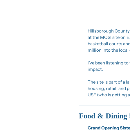
Hillsborough County j
at the MOSI site on E
basketball courts and
million into the loca
I’ve been listening t
impact.
The site is part of a
housing, retail, and p
USF (who is getting a
Food & Dining 
Grand Opening Sist