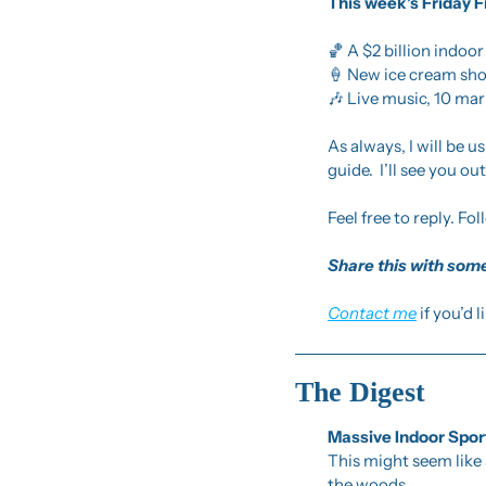
This week’s Friday F
🏀
 A $2 billion indoo
🍦
 New ice cream sho
🎶
 Live music, 10 ma
As always, I will be 
guide.  I’ll see you out
Feel free to reply. Fol
Share this with some
Contact me
 if you’d 
The Digest
Massive Indoor Spo
This might seem like 
the woods.