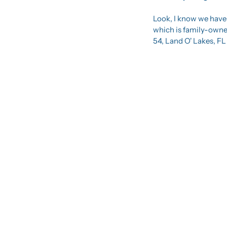
Look, I know we have a
which is family-owned
54, Land O' Lakes, FL