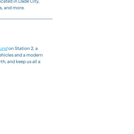
cated in Dade City, 
s, and more. 
ound
 on Station 2, a 
vehicles and a modern 
h, and keep us all a 