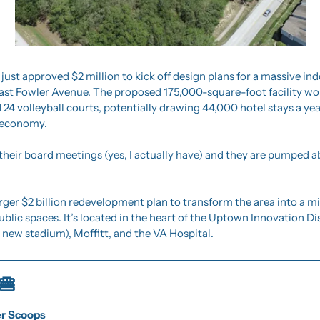
ust approved $2 million to kick off design plans for a massive in
ast Fowler Avenue. The proposed 175,000-square-foot facility wou
 24 volleyball courts, potentially drawing 44,000 hotel stays a ye
l economy.
o their board meetings (yes, I actually have) and they are pumped 
 larger $2 billion redevelopment plan to transform the area into a m
ublic spaces. It’s located in the heart of the Uptown Innovation Dist
 new stadium), Moffitt, and the VA Hospital.
🍔
er Scoops