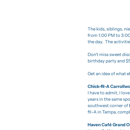
The kids, siblings, n
from 1:00 PM to 3:00
the day.  The activitie
Don’t miss sweet disc
birthday party and $5
Get an idea of what els
Chick-fil-A Carroll
I have to admit, I love
years in the same spo
southwest corner of 
fil-A in Tampa, comple
Haven Café Grand Op