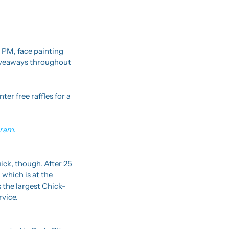
PM, face painting 
iveaways throughout 
r free raffles for a 
gram.
uick, though. After 25 
which is at the 
 the largest Chick-
rvice.