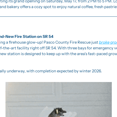
ting its grand opening on Saturday, May 17, from 2 PM to 5 PM. Lo
and bakery offers a cozy spot to enjoy natural coffee, fresh pastrie
d-New Fire Station on SR 54
ing a firehouse glow-up! Pasco County Fire Rescue just 
broke gr
of-the-art facility right off SR 54. With three bays for emergency 
new station is designed to keep up with the area’s fast-paced growt
cially underway, with completion expected by winter 2026.