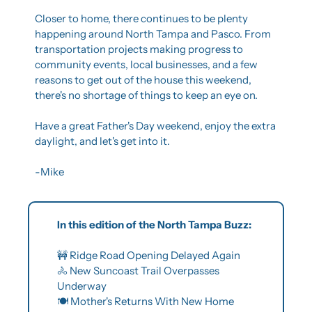
Closer to home, there continues to be plenty 
happening around North Tampa and Pasco. From 
transportation projects making progress to 
community events, local businesses, and a few 
reasons to get out of the house this weekend, 
there's no shortage of things to keep an eye on.
Have a great Father's Day weekend, enjoy the extra 
daylight, and let's get into it.
-Mike
In this edition of the North Tampa Buzz:
🚧
 Ridge Road Opening Delayed Again
🚴
 New Suncoast Trail Overpasses 
Underway
🍽️ Mother's Returns With New Home