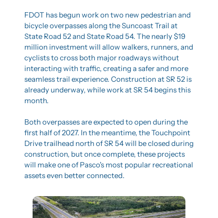
FDOT has begun work on two new pedestrian and 
bicycle overpasses along the Suncoast Trail at 
State Road 52 and State Road 54. The nearly $19 
million investment will allow walkers, runners, and 
cyclists to cross both major roadways without 
interacting with traffic, creating a safer and more 
seamless trail experience. Construction at SR 52 is 
already underway, while work at SR 54 begins this 
month.
Both overpasses are expected to open during the 
first half of 2027. In the meantime, the Touchpoint 
Drive trailhead north of SR 54 will be closed during 
construction, but once complete, these projects 
will make one of Pasco's most popular recreational 
assets even better connected.