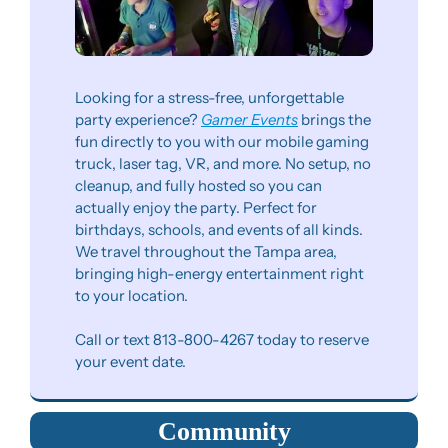
Looking for a stress-free, unforgettable 
party experience? 
Gamer Events
 brings the 
fun directly to you with our mobile gaming 
truck, laser tag, VR, and more. No setup, no 
cleanup, and fully hosted so you can 
actually enjoy the party. Perfect for 
birthdays, schools, and events of all kinds. 
We travel throughout the Tampa area, 
bringing high-energy entertainment right 
to your location.
Call or text 813-800-4267 today to reserve 
your event date.
Community