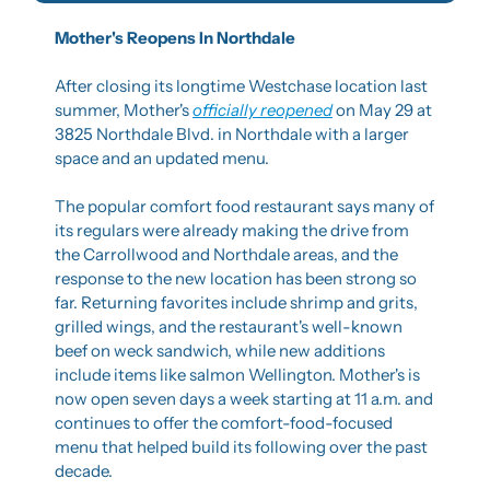
Mother's Reopens In Northdale
After closing its longtime Westchase location last 
summer, Mother's 
officially reopened
 on May 29 at 
3825 Northdale Blvd. in Northdale with a larger 
space and an updated menu.
The popular comfort food restaurant says many of 
its regulars were already making the drive from 
the Carrollwood and Northdale areas, and the 
response to the new location has been strong so 
far. Returning favorites include shrimp and grits, 
grilled wings, and the restaurant's well-known 
beef on weck sandwich, while new additions 
include items like salmon Wellington. Mother's is 
now open seven days a week starting at 11 a.m. and 
continues to offer the comfort-food-focused 
menu that helped build its following over the past 
decade.