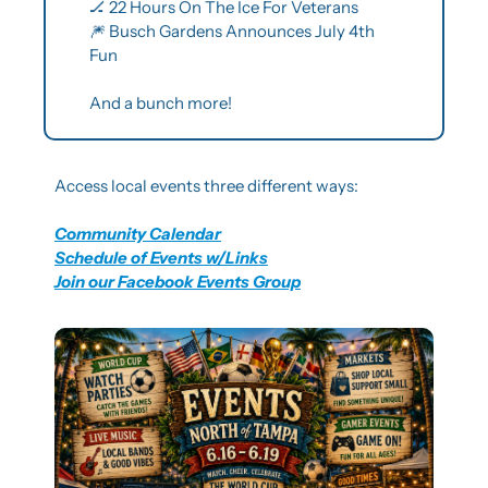
🏒
 22 Hours On The Ice For Veterans
🎆
 Busch Gardens Announces July 4th 
Fun
And a bunch more!
Access local events three different ways:
Community Calendar
Schedule of Events w/Links
Join our Facebook Events Group