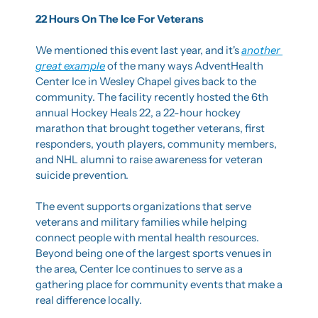
22 Hours On The Ice For Veterans
We mentioned this event last year, and it's 
another 
great example
 of the many ways AdventHealth 
Center Ice in Wesley Chapel gives back to the 
community. The facility recently hosted the 6th 
annual Hockey Heals 22, a 22-hour hockey 
marathon that brought together veterans, first 
responders, youth players, community members, 
and NHL alumni to raise awareness for veteran 
suicide prevention.
The event supports organizations that serve 
veterans and military families while helping 
connect people with mental health resources. 
Beyond being one of the largest sports venues in 
the area, Center Ice continues to serve as a 
gathering place for community events that make a 
real difference locally.