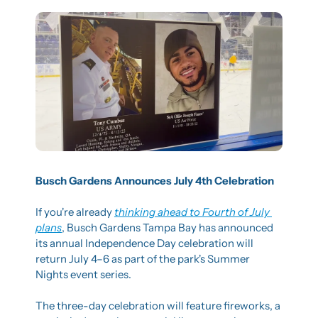
Busch Gardens Announces July 4th Celebration
If you're already 
thinking ahead to Fourth of July 
plans
, Busch Gardens Tampa Bay has announced 
its annual Independence Day celebration will 
return July 4–6 as part of the park's Summer 
Nights event series.
The three-day celebration will feature fireworks, a 