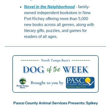
Novel in the Neighborhood
 - family-
owned independent bookstore in New 
Port Richey offering more than 5,000 
new books across all genres, along with 
literary gifts, puzzles, and games for 
readers of all ages.
Pasco County Animal Services Presents: Spikey