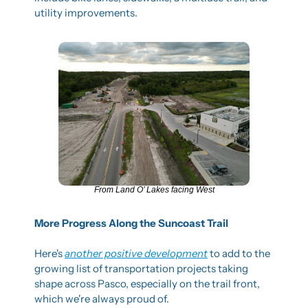
utility improvements.
From Land O’ Lakes facing West
More Progress Along the Suncoast Trail
Here's 
another positive development
 to add to the 
growing list of transportation projects taking 
shape across Pasco, especially on the trail front, 
which we're always proud of.