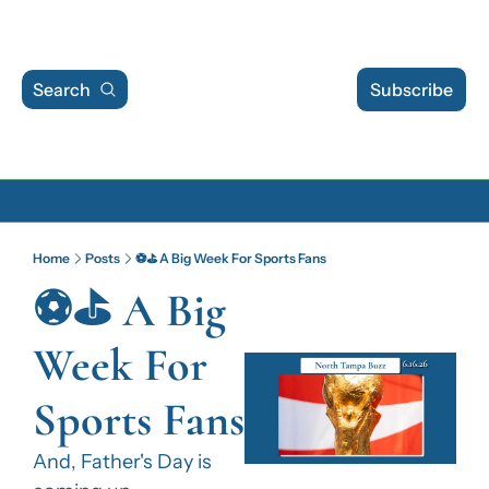
Search
Subscribe
Archive
Home
Posts
⚽⛳ A Big Week For Sports Fans
Archive Posts
⚽⛳ A Big 
Archive Calendar
Week For 
Sports Fans
And, Father's Day is 