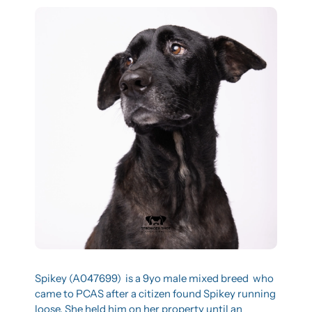
Spikey (A047699)  is a 9yo male mixed breed  who 
came to PCAS after a citizen found Spikey running 
loose. She held him on her property until an 