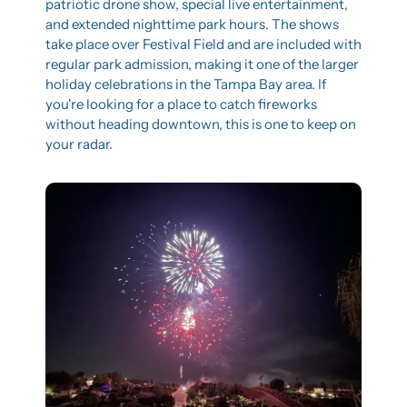
patriotic drone show, special live entertainment, 
and extended nighttime park hours. The shows 
take place over Festival Field and are included with 
regular park admission, making it one of the larger 
holiday celebrations in the Tampa Bay area. If 
you're looking for a place to catch fireworks 
without heading downtown, this is one to keep on 
your radar.