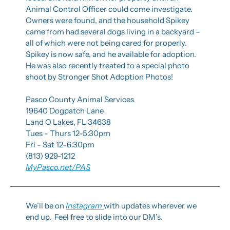
Animal Control Officer could come investigate. 
Owners were found, and the household Spikey 
came from had several dogs living in a backyard – 
all of which were not being cared for properly. 
Spikey is now safe, and he available for adoption. 
He was also recently treated to a special photo 
shoot by Stronger Shot Adoption Photos!
Pasco County Animal Services
19640 Dogpatch Lane
Land O Lakes, FL 34638
Tues - Thurs 12-5:30pm
Fri - Sat 12-6:30pm
(813) 929-1212
MyPasco.net/PAS
We’ll be on 
Instagram 
with updates wherever we 
end up.  Feel free to slide into our DM’s.