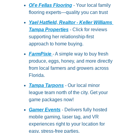
Ol’e Fellas Flooring
- Your local family 
flooring experts—quality you can trust
Yael Hatfield, Realtor - Keller Williams 
Tampa Properties
 - Click for reviews 
supporting her relationship-first 
approach to home buying.
FarmPixie 
- A simple way to buy fresh 
produce, eggs, honey, and more directly 
from local farmers and growers across 
Florida.
Tampa Tarpons
 - Our local minor 
league team north of the city. Get your 
game packages now!
Gamer Events
 - Delivers fully hosted 
mobile gaming, laser tag, and VR 
experiences right to your location for 
easy, stress-free parties.