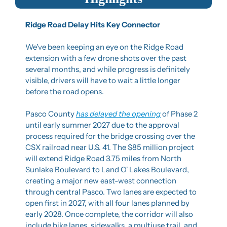
Ridge Road Delay Hits Key Connector
We've been keeping an eye on the Ridge Road 
extension with a few drone shots over the past 
several months, and while progress is definitely 
visible, drivers will have to wait a little longer 
before the road opens.
Pasco County 
has delayed the opening
 of Phase 2 
until early summer 2027 due to the approval 
process required for the bridge crossing over the 
CSX railroad near U.S. 41. The $85 million project 
will extend Ridge Road 3.75 miles from North 
Sunlake Boulevard to Land O' Lakes Boulevard, 
creating a major new east-west connection 
through central Pasco. Two lanes are expected to 
open first in 2027, with all four lanes planned by 
early 2028. Once complete, the corridor will also 
include bike lanes, sidewalks, a multiuse trail, and 