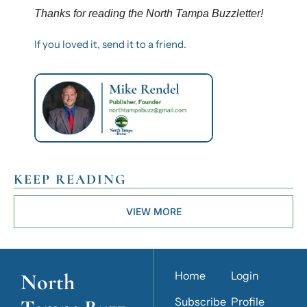
Thanks for reading the North Tampa Buzzletter! 
If you loved it, send it to a friend.
KEEP READING
VIEW MORE
North 
Home
Login
Subscribe
Profile