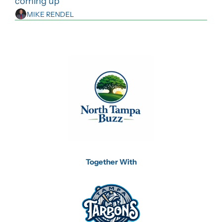
coming up
MIKE RENDEL
Together With