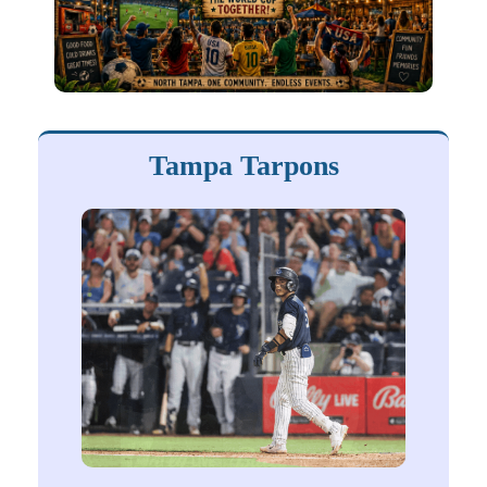
Tampa Tarpons