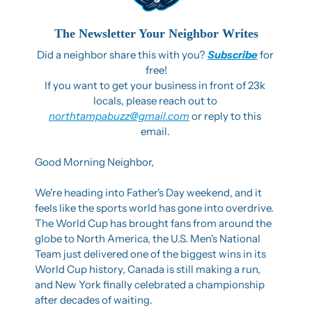
The Newsletter Your Neighbor Writes
Did a neighbor share this with you? 
Subscribe
 for 
free!
If you want to get your business in front of 23k 
locals, please reach out to 
northtampabuzz@gmail.com
 or reply to this 
email. 
Good Morning Neighbor,
We're heading into Father's Day weekend, and it 
feels like the sports world has gone into overdrive. 
The World Cup has brought fans from around the 
globe to North America, the U.S. Men's National 
Team just delivered one of the biggest wins in its 
World Cup history, Canada is still making a run, 
and New York finally celebrated a championship 
after decades of waiting. 