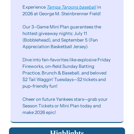
Experience 
Tampa Tarpons baseball
 in 
2026 at George M. Steinbrenner Field!
Our 3-Game Mini Plan guarantees the 
hottest giveaway nights: July 11 
(Bobblehead), and September 5 (Fan 
Appreciation Basketball Jersey).
Dive into fan-favorites like explosive Friday 
Fireworks, on-field Sunday Batting 
Practice, Brunch & Baseball, and beloved 
$2 Tail Waggin' Tuesdays—$2 tickets and 
pup-friendly fun!
Cheer on future Yankees stars—grab your 
Season Tickets or Mini Plan today and 
make 2026 epic!
Highlights