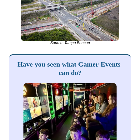
Source: Tampa Beacon
Have you seen what Gamer Events 
can do?