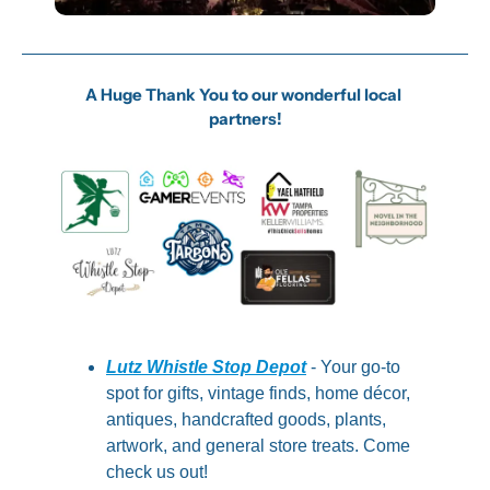
A Huge Thank You to our wonderful local 
partners!
Lutz Whistle Stop Depot
 - Your go-to 
spot for gifts, vintage finds, home décor, 
antiques, handcrafted goods, plants, 
artwork, and general store treats. Come 
check us out!