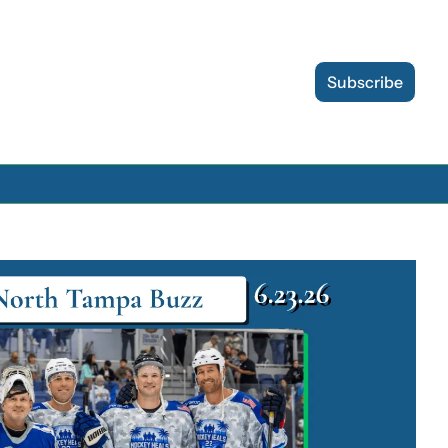
Subscribe