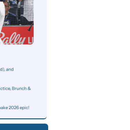
), and 
ctice, Brunch & 
make 2026 epic!