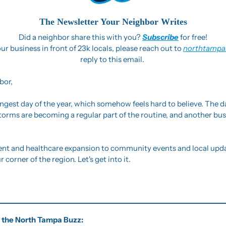
The Newsletter Your Neighbor Writes
Did a neighbor share this with you? 
Subscribe
 for free!
ur business in front of 23k locals, please reach out to 
northtampa
reply to this email. 
bor,
ngest day of the year, which somehow feels hard to believe. The days
torms are becoming a regular part of the routine, and another bu
 and healthcare expansion to community events and local update
corner of the region. Let's get into it.
of the North Tampa Buzz: