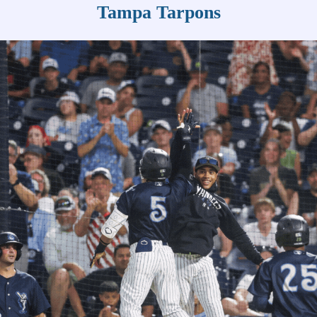
Tampa Tarpons