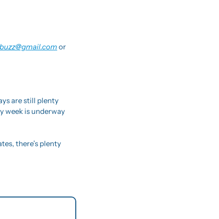
buzz@gmail.com
 or 
 are still plenty 
sy week is underway 
s, there’s plenty 