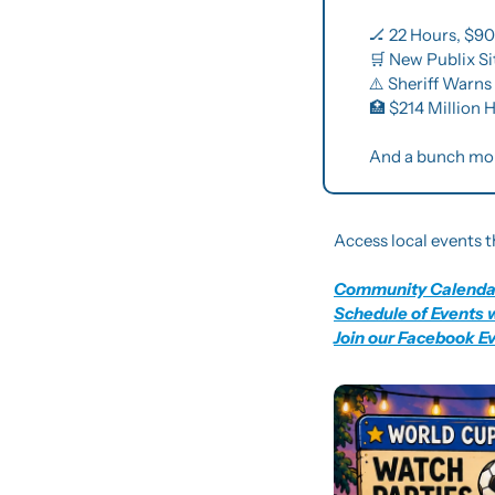
🏒
 22 Hours, $9
🛒
 New Publix S
⚠️ Sheriff Warn
🏥
 $214 Million
And a bunch mo
Access local events t
Community Calenda
Schedule of Events 
Join our Facebook E