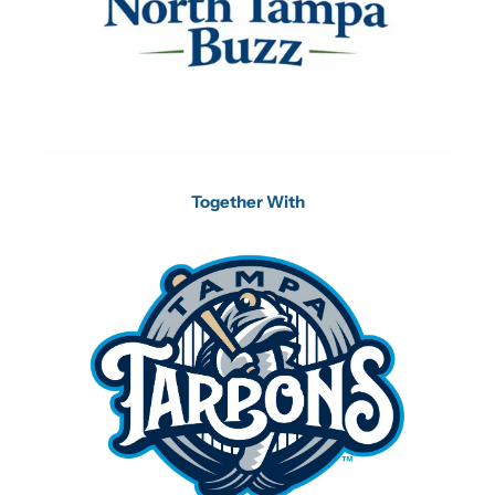
Together With