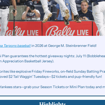
a Tarpons baseball
 in 2026 at George M. Steinbrenner Field!
Plan guarantees the hottest giveaway nights: July 11 (Bobblehead
 Appreciation Basketball Jersey).
orites like explosive Friday Fireworks, on-field Sunday Batting Pra
loved $2 Tail Waggin' Tuesdays—$2 tickets and pup-friendly fun!
Yankees stars—grab your Season Tickets or Mini Plan today and 
Highlights