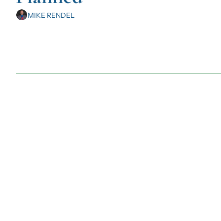
MIKE RENDEL