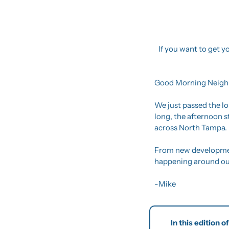
If you want to get yo
Good Morning Neigh
We just passed the lo
long, the afternoon s
across North Tampa.
From new development
happening around our 
-Mike
In this edition 