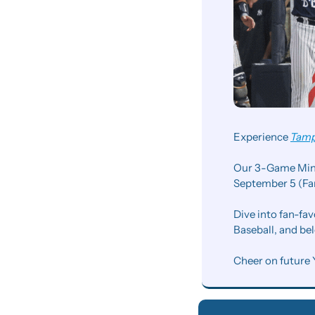
Experience 
Tamp
Our 3-Game Mini 
September 5 (Fan
Dive into fan-fav
Baseball, and be
Cheer on future 