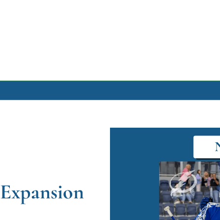
Archive
Archive Posts
Archive Calendar
 Expansion 