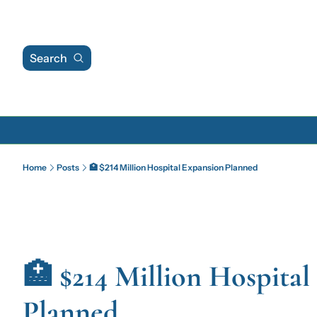
Search
Home
Posts
🏥 $214 Million Hospital Expansion Planned
🏥 $214 Million Hospital
Planned