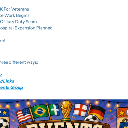
0K For Veterans
ite Work Begins
s Of Jury Duty Scam
 Hospital Expansion Planned
re!
hree different ways:
r
w/Links
vents Group