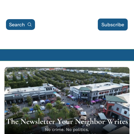
Search
Subscribe
Archive
Archive Posts
Archive Calendar