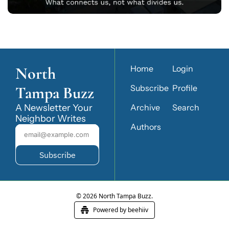
North 
Home
Login
Tampa Buzz
Subscribe
Profile
A Newsletter Your 
Archive
Search
Neighbor Writes
Authors
Subscribe
© 2026 North Tampa Buzz.
Powered by beehiiv