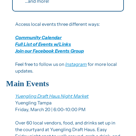
…and more!
Access local events three different ways:
Community Calendar
Full List of Events w/Links
Join our Facebook Events Group
Feel free to follow us on 
Instagram
 for more local 
updates.
Main Events
Yuengling Draft Haus Night Market
Yuengling Tampa
Friday, March 20 | 6:00–10:00 PM
Over 60 local vendors, food, and drinks set up in 
the courtyard at Yuengling Draft Haus. Easy 