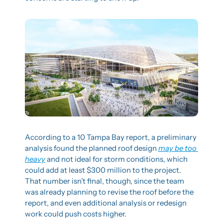
According to a 10 Tampa Bay report, a preliminary 
analysis found the planned roof design 
may be too 
heavy
 and not ideal for storm conditions, which 
could add at least $300 million to the project. 
That number isn’t final, though, since the team 
was already planning to revise the roof before the 
report, and even additional analysis or redesign 
work could push costs higher.