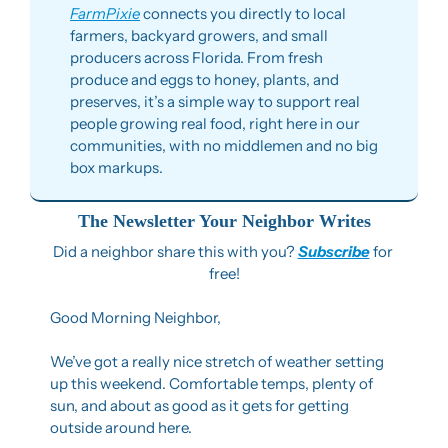
FarmPixie
 connects you directly to local 
farmers, backyard growers, and small 
producers across Florida. From fresh 
produce and eggs to honey, plants, and 
preserves, it’s a simple way to support real 
people growing real food, right here in our 
communities, with no middlemen and no big 
box markups.
The Newsletter Your Neighbor Writes
Did a neighbor share this with you? 
Subscribe
 for 
free!
Good Morning Neighbor,
We’ve got a really nice stretch of weather setting 
up this weekend. Comfortable temps, plenty of 
sun, and about as good as it gets for getting 
outside around here.