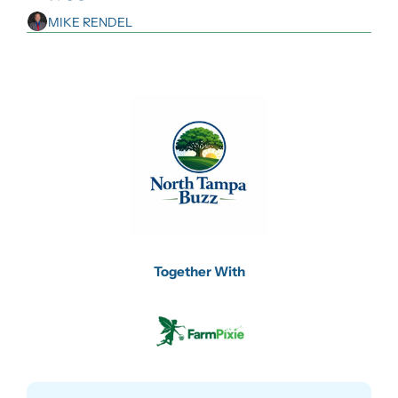
MIKE RENDEL
Together With