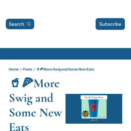
Search
Subscribe
Archive
Home
Posts
🥤🍕More Swig and Some New Eats
Archive Posts
🥤🍕More 
Archive Calendar
Swig and 
Some New 
Eats