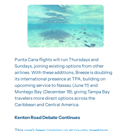
Punta Cana flights will run Thursdays and 
Sundays, joining existing options from other 
airlines. With these additions, Breeze is doubling 
its international presence at TPA, building on 
upcoming service to Nassau (June 11) and 
Montego Bay (December 19), giving Tampa Bay 
travelers more direct options across the 
Caribbean and Central America.
Kenton Road Debate Continues
This 
one’s been coming up at county meetings
, 