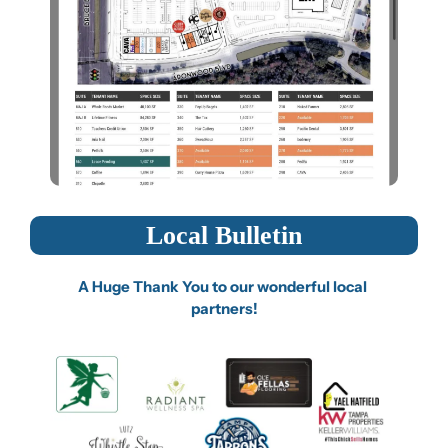
Local Bulletin
A Huge Thank You to our wonderful local 
partners!