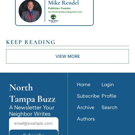
KEEP READING
VIEW MORE
North 
Home
Login
Tampa Buzz
Subscribe
Profile
A Newsletter Your 
Archive
Search
Neighbor Writes
Authors