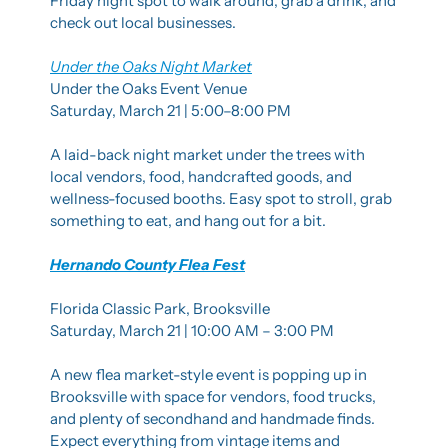
Friday night spot to walk around, grab a drink, and 
check out local businesses.
Under the Oaks Night Market
Under the Oaks Event Venue
Saturday, March 21 | 5:00–8:00 PM
A laid-back night market under the trees with 
local vendors, food, handcrafted goods, and 
wellness-focused booths. Easy spot to stroll, grab 
something to eat, and hang out for a bit.
Hernando County Flea Fest
Florida Classic Park, Brooksville
Saturday, March 21 | 10:00 AM – 3:00 PM
A new flea market-style event is popping up in 
Brooksville with space for vendors, food trucks, 
and plenty of secondhand and handmade finds. 
Expect everything from vintage items and 