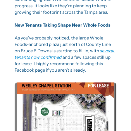
progress, it looks like they’re planning to keep 
growing their footprint across the Tampa area.
New Tenants Taking Shape Near Whole Foods
As you’ve probably noticed, the large Whole 
Foods-anchored plaza just north of County Line 
on Bruce B Downs is starting to fill in, with 
several 
tenants now confirmed
 and a few spaces still up 
for lease.  I highly recommend following this 
Facebook page if you aren’t already.