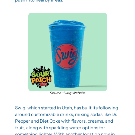
Source: Swig Website
Swig, which started in Utah, has built its following 
around customizable drinks, mixing sodas like Dr. 
Pepper and Diet Coke with flavors, creams, and 
fruit, along with sparkling water options for 
something lighter. With another location now in 