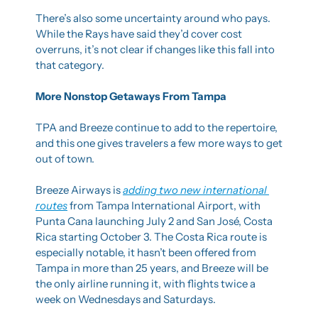
There’s also some uncertainty around who pays. 
While the Rays have said they’d cover cost 
overruns, it’s not clear if changes like this fall into 
that category.
More Nonstop Getaways From Tampa
TPA and Breeze continue to add to the repertoire, 
and this one gives travelers a few more ways to get 
out of town.
Breeze Airways is 
adding two new international 
routes
 from Tampa International Airport, with 
Punta Cana launching July 2 and San José, Costa 
Rica starting October 3. The Costa Rica route is 
especially notable, it hasn’t been offered from 
Tampa in more than 25 years, and Breeze will be 
the only airline running it, with flights twice a 
week on Wednesdays and Saturdays.