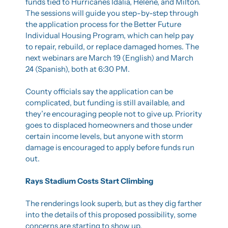
funds tied to Hurricanes Idalia, Helene, and Milton. 
The sessions will guide you step-by-step through 
the application process for the Better Future 
Individual Housing Program, which can help pay 
to repair, rebuild, or replace damaged homes. The 
next webinars are March 19 (English) and March 
24 (Spanish), both at 6:30 PM.
County officials say the application can be 
complicated, but funding is still available, and 
they’re encouraging people not to give up. Priority 
goes to displaced homeowners and those under 
certain income levels, but anyone with storm 
damage is encouraged to apply before funds run 
out.
Rays Stadium Costs Start Climbing
The renderings look superb, but as they dig farther 
into the details of this proposed possibility, some 
concerns are starting to show up.