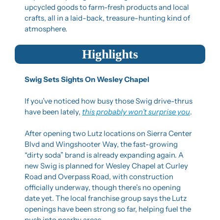
upcycled goods to farm-fresh products and local 
crafts, all in a laid-back, treasure-hunting kind of 
atmosphere.
Highlights
Swig Sets Sights On Wesley Chapel
If you’ve noticed how busy those Swig drive-thrus 
have been lately, 
this probably won’t surprise you
.
After opening two Lutz locations on Sierra Center 
Blvd and Wingshooter Way, the fast-growing 
“dirty soda” brand is already expanding again. A 
new Swig is planned for Wesley Chapel at Curley 
Road and Overpass Road, with construction 
officially underway, though there’s no opening 
date yet. The local franchise group says the Lutz 
openings have been strong so far, helping fuel the 
push into nearby areas.