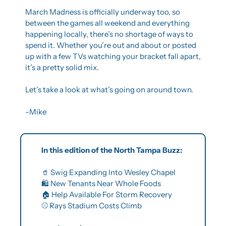
March Madness is officially underway too, so 
between the games all weekend and everything 
happening locally, there’s no shortage of ways to 
spend it. Whether you’re out and about or posted 
up with a few TVs watching your bracket fall apart, 
it’s a pretty solid mix.
Let’s take a look at what’s going on around town.
-Mike
In this edition of the North Tampa Buzz:
🥤
 Swig Expanding Into Wesley Chapel
🛍️ New Tenants Near Whole Foods
🏠 Help Available For Storm Recovery
⚾ Rays Stadium Costs Climb