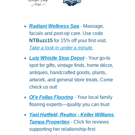
Radiant Wellness Spa
 - Massage, 
facials and post-op care. Use code 
NTBuzz15
 for 15% off your first visit.  
Take a look in under a minute.
Lutz Whistle Stop Depot
 - Your go-to 
spot for gifts, vintage finds, home décor, 
antiques, handcrafted goods, plants, 
artwork, and general store treats. Come 
check us out!
Ol’e Fellas Flooring
- Your local family 
flooring experts—quality you can trust
Yael Hatfield, Realtor - Keller Williams 
Tampa Properties
 - Click for reviews 
supporting her relationship-first 