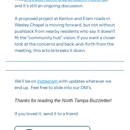
and it’s still an ongoing discussion.
A proposed project at Kenton and Elam roads in 
Wesley Chapel is moving forward, but not without 
pushback from nearby residents who say it doesn’t 
fit the “community hub” vision. If you want a closer 
look at the concerns and back-and-forth from the 
meeting, this article breaks it down.
We’ll be on 
Instagram 
with updates wherever we 
end up.  Feel free to slide into our DM’s.
Thanks for reading the North Tampa Buzzletter! 
If you loved it, send it to a friend.