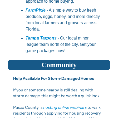
approach to home buying.
FarmPixie 
- A simple way to buy fresh 
produce, eggs, honey, and more directly 
from local farmers and growers across 
Florida.
Tampa Tarpons
 - Our local minor 
league team north of the city. Get your 
game packages now!
Community
Help Available For Storm-Damaged Homes
If you or someone nearby is still dealing with 
storm damage, this might be worth a quick look.
Pasco County is 
hosting online webinars
 to walk 
residents through applying for housing recovery 